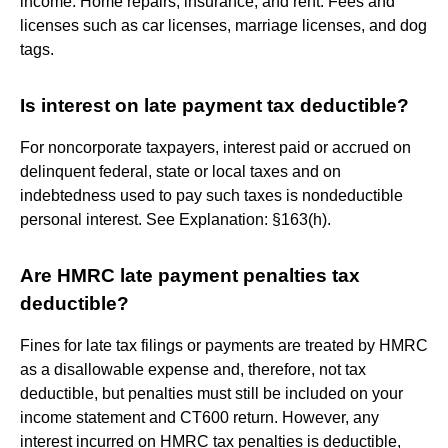
income. Home repairs, insurance, and rent. Fees and
licenses such as car licenses, marriage licenses, and dog
tags.
Is interest on late payment tax deductible?
For noncorporate taxpayers, interest paid or accrued on
delinquent federal, state or local taxes and on
indebtedness used to pay such taxes is nondeductible
personal interest. See Explanation: §163(h).
Are HMRC late payment penalties tax
deductible?
Fines for late tax filings or payments are treated by HMRC
as a disallowable expense and, therefore, not tax
deductible, but penalties must still be included on your
income statement and CT600 return. However, any
interest incurred on HMRC tax penalties is deductible,