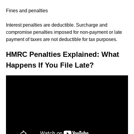
Fines and penalties
Interest penalties are deductible. Surcharge and
compromise penalties imposed for non-payment or late
payment of taxes are not deductible for tax purposes.
HMRC Penalties Explained: What
Happens If You File Late?