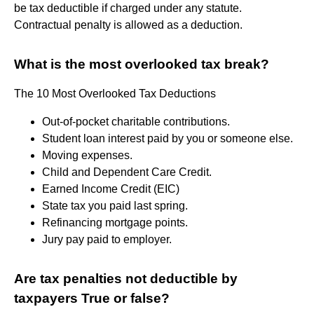
be tax deductible if charged under any statute.
Contractual penalty is allowed as a deduction.
What is the most overlooked tax break?
The 10 Most Overlooked Tax Deductions
Out-of-pocket charitable contributions.
Student loan interest paid by you or someone else.
Moving expenses.
Child and Dependent Care Credit.
Earned Income Credit (EIC)
State tax you paid last spring.
Refinancing mortgage points.
Jury pay paid to employer.
Are tax penalties not deductible by
taxpayers True or false?