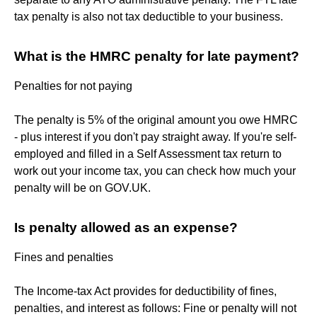
tax penalty is also not tax deductible to your business.
What is the HMRC penalty for late payment?
Penalties for not paying
The penalty is 5% of the original amount you owe HMRC
- plus interest if you don't pay straight away. If you're self-
employed and filled in a Self Assessment tax return to
work out your income tax, you can check how much your
penalty will be on GOV.UK.
Is penalty allowed as an expense?
Fines and penalties
The Income-tax Act provides for deductibility of fines,
penalties, and interest as follows: Fine or penalty will not