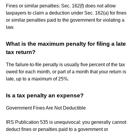
Fines or similar penalties: Sec. 162(f) does not allow
taxpayers to claim a deduction under Sec. 162(a) for fines
or similar penalties paid to the government for violating a
law.
What is the maximum penalty for filing a late
tax return?
The failure-to-file penalty is usually five percent of the tax
owed for each month, or part of a month that your return is
late, up to a maximum of 25%.
Is a tax penalty an expense?
Government Fines Are Not Deductible
IRS Publication 535 is unequivocal: you generally cannot
deduct fines or penalties paid to a government or