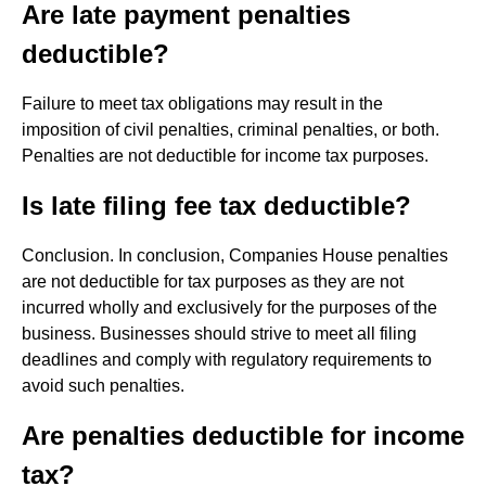
Are late payment penalties
deductible?
Failure to meet tax obligations may result in the
imposition of civil penalties, criminal penalties, or both.
Penalties are not deductible for income tax purposes.
Is late filing fee tax deductible?
Conclusion. In conclusion, Companies House penalties
are not deductible for tax purposes as they are not
incurred wholly and exclusively for the purposes of the
business. Businesses should strive to meet all filing
deadlines and comply with regulatory requirements to
avoid such penalties.
Are penalties deductible for income
tax?