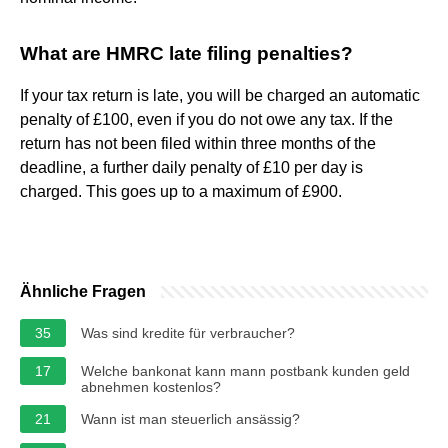
What are HMRC late filing penalties?
If your tax return is late, you will be charged an automatic
penalty of £100, even if you do not owe any tax. If the
return has not been filed within three months of the
deadline, a further daily penalty of £10 per day is
charged. This goes up to a maximum of £900.
Ähnliche Fragen
35
Was sind kredite für verbraucher?
17
Welche bankonat kann mann postbank kunden geld
abnehmen kostenlos?
21
Wann ist man steuerlich ansässig?