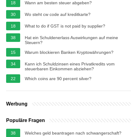
18
Wann am besten steuer abgeben?
30
Wo steht cw code auf kreditkarte?
18
What to do if GST is not paid by supplier?
38
Hat ein Schuldenerlass Auswirkungen auf meine
Steuern?
15
Warum blockieren Banken Kryptowährungen?
34
Kann ich Schuldzinsen eines Privatkredits vom
steuerbaren Einkommen abziehen?
22
Which coins are 90 percent silver?
Werbung
Populäre Fragen
38
Welches geld beantragen nach schwangerschaft?