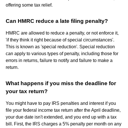
offering some tax relief.
Can HMRC reduce a late filing penalty?
HMRC are allowed to reduce a penalty, or not enforce it,
'if they think it right because of special circumstances'.
This is known as 'special reduction'. Special reduction
can apply to various types of penalty, including those for
errors in returns, failure to notify and failure to make a
return.
What happens if you miss the deadline for
your tax return?
You might have to pay IRS penalties and interest if you
file your federal income tax return after the April deadline,
your due date isn't extended, and you end up with a tax
bill. First, the IRS charges a 5% penalty per month on any