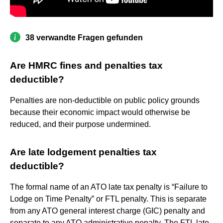
38 verwandte Fragen gefunden
Are HMRC fines and penalties tax
deductible?
Penalties are non-deductible on public policy grounds
because their economic impact would otherwise be
reduced, and their purpose undermined.
Are late lodgement penalties tax
deductible?
The formal name of an ATO late tax penalty is “Failure to
Lodge on Time Penalty” or FTL penalty. This is separate
from any ATO general interest charge (GIC) penalty and
separate to any ATO administrative penalty. The FTL late