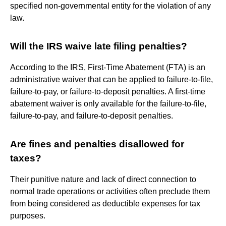
specified non-governmental entity for the violation of any
law.
Will the IRS waive late filing penalties?
According to the IRS, First-Time Abatement (FTA) is an
administrative waiver that can be applied to failure-to-file,
failure-to-pay, or failure-to-deposit penalties. A first-time
abatement waiver is only available for the failure-to-file,
failure-to-pay, and failure-to-deposit penalties.
Are fines and penalties disallowed for
taxes?
Their punitive nature and lack of direct connection to
normal trade operations or activities often preclude them
from being considered as deductible expenses for tax
purposes.