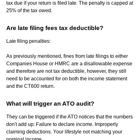
tax due if your return is filed late. The penalty is capped at
25% of the tax owed.
Are late filing fees tax deductible?
Late filing penalties:
As previously mentioned, fines from late filings to either
Companies House or HMRC are a disallowable expense
and therefore are not tax deductible, however, they still
need to be accounted for on both the income statement
and the CT600 return.
What will trigger an ATO audit?
They can be triggered if the ATO notices that the numbers
don't add up: Failure to declare income. Improperly
claiming deductions. Your lifestyle not matching your
nominal income.