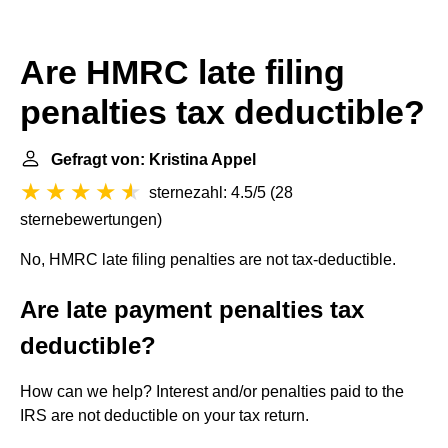
Are HMRC late filing
penalties tax deductible?
Gefragt von: Kristina Appel
sternezahl: 4.5/5
(
28
sternebewertungen
)
No, HMRC late filing penalties are not tax-deductible.
Are late payment penalties tax
deductible?
How can we help? Interest and/or penalties paid to the
IRS are not deductible on your tax return.