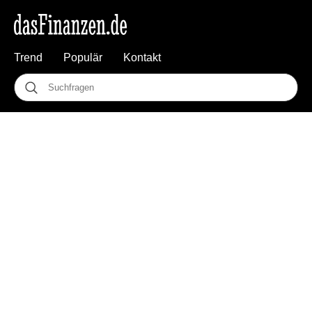
Trend
Populär
Kontakt