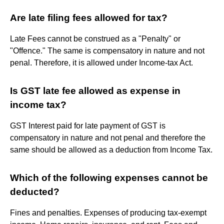
Are late filing fees allowed for tax?
Late Fees cannot be construed as a "Penalty" or
"Offence." The same is compensatory in nature and not
penal. Therefore, it is allowed under Income-tax Act.
Is GST late fee allowed as expense in
income tax?
GST Interest paid for late payment of GST is
compensatory in nature and not penal and therefore the
same should be allowed as a deduction from Income Tax.
Which of the following expenses cannot be
deducted?
Fines and penalties. Expenses of producing tax-exempt