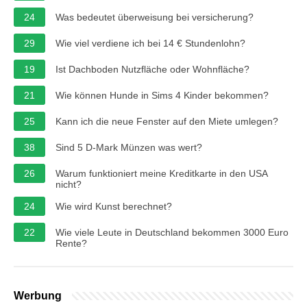
24
Was bedeutet überweisung bei versicherung?
29
Wie viel verdiene ich bei 14 € Stundenlohn?
19
Ist Dachboden Nutzfläche oder Wohnfläche?
21
Wie können Hunde in Sims 4 Kinder bekommen?
25
Kann ich die neue Fenster auf den Miete umlegen?
38
Sind 5 D-Mark Münzen was wert?
26
Warum funktioniert meine Kreditkarte in den USA
nicht?
24
Wie wird Kunst berechnet?
22
Wie viele Leute in Deutschland bekommen 3000 Euro
Rente?
Werbung