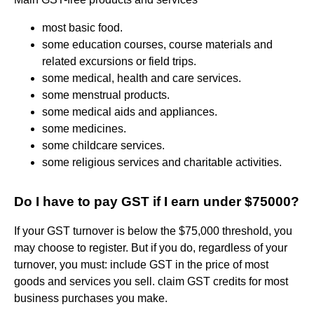
most basic food.
some education courses, course materials and
related excursions or field trips.
some medical, health and care services.
some menstrual products.
some medical aids and appliances.
some medicines.
some childcare services.
some religious services and charitable activities.
Do I have to pay GST if I earn under $75000?
If your GST turnover is below the $75,000 threshold, you
may choose to register. But if you do, regardless of your
turnover, you must: include GST in the price of most
goods and services you sell. claim GST credits for most
business purchases you make.