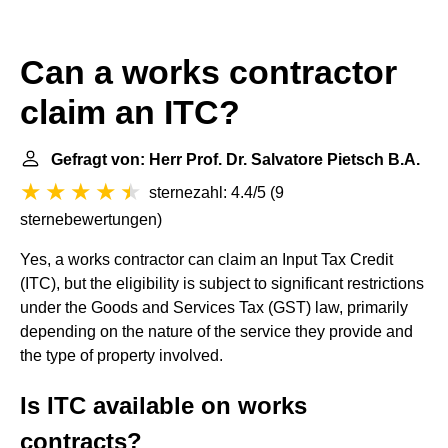
Can a works contractor
claim an ITC?
Gefragt von: Herr Prof. Dr. Salvatore Pietsch B.A.
sternezahl: 4.4/5
(
9
sternebewertungen
)
Yes, a works contractor can claim an Input Tax Credit
(ITC), but the eligibility is subject to significant restrictions
under the Goods and Services Tax (GST) law, primarily
depending on the nature of the service they provide and
the type of property involved.
Is ITC available on works
contracts?