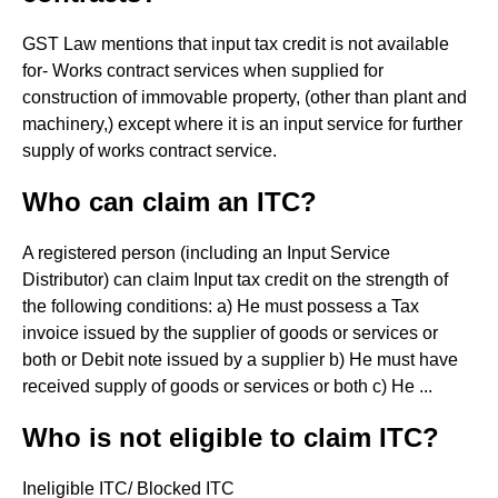
GST Law mentions that input tax credit is not available
for- Works contract services when supplied for
construction of immovable property, (other than plant and
machinery,) except where it is an input service for further
supply of works contract service.
Who can claim an ITC?
A registered person (including an Input Service
Distributor) can claim Input tax credit on the strength of
the following conditions: a) He must possess a Tax
invoice issued by the supplier of goods or services or
both or Debit note issued by a supplier b) He must have
received supply of goods or services or both c) He ...
Who is not eligible to claim ITC?
Ineligible ITC/ Blocked ITC