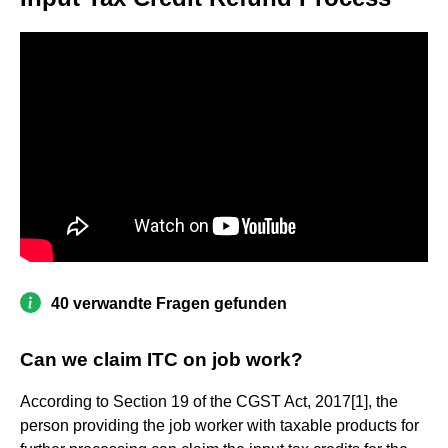
40 verwandte Fragen gefunden
Can we claim ITC on job work?
According to Section 19 of the CGST Act, 2017[1], the
person providing the job worker with taxable products for