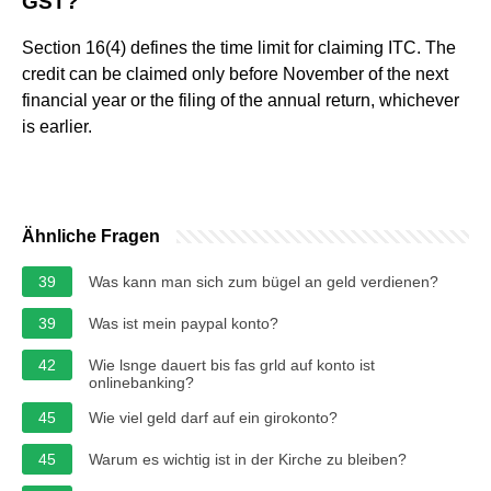
GST?
Section 16(4) defines the time limit for claiming ITC. The
credit can be claimed only before November of the next
financial year or the filing of the annual return, whichever
is earlier.
Ähnliche Fragen
39
Was kann man sich zum bügel an geld verdienen?
39
Was ist mein paypal konto?
42
Wie lsnge dauert bis fas grld auf konto ist
onlinebanking?
45
Wie viel geld darf auf ein girokonto?
45
Warum es wichtig ist in der Kirche zu bleiben?