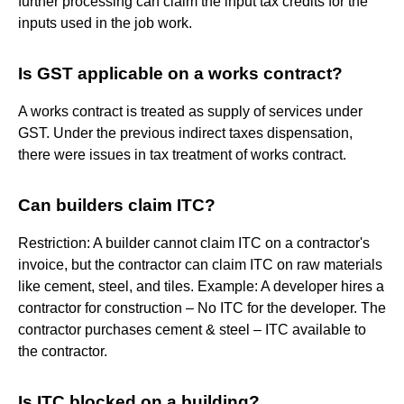
further processing can claim the input tax credits for the
inputs used in the job work.
Is GST applicable on a works contract?
A works contract is treated as supply of services under
GST. Under the previous indirect taxes dispensation,
there were issues in tax treatment of works contract.
Can builders claim ITC?
Restriction: A builder cannot claim ITC on a contractor's
invoice, but the contractor can claim ITC on raw materials
like cement, steel, and tiles. Example: A developer hires a
contractor for construction – No ITC for the developer. The
contractor purchases cement & steel – ITC available to
the contractor.
Is ITC blocked on a building?