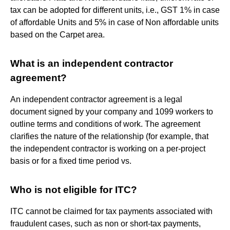
tax can be adopted for different units, i.e., GST 1% in case
of affordable Units and 5% in case of Non affordable units
based on the Carpet area.
What is an independent contractor
agreement?
An independent contractor agreement is a legal
document signed by your company and 1099 workers to
outline terms and conditions of work. The agreement
clarifies the nature of the relationship (for example, that
the independent contractor is working on a per-project
basis or for a fixed time period vs.
Who is not eligible for ITC?
ITC cannot be claimed for tax payments associated with
fraudulent cases, such as non or short-tax payments,