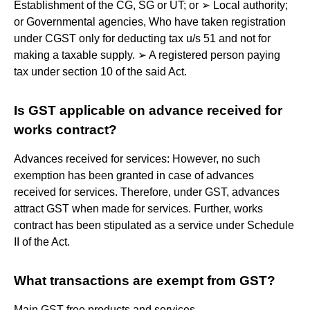
Establishment of the CG, SG or UT; or ➢ Local authority;
or Governmental agencies, Who have taken registration
under CGST only for deducting tax u/s 51 and not for
making a taxable supply. ➢ A registered person paying
tax under section 10 of the said Act.
Is GST applicable on advance received for
works contract?
Advances received for services: However, no such
exemption has been granted in case of advances
received for services. Therefore, under GST, advances
attract GST when made for services. Further, works
contract has been stipulated as a service under Schedule
II of the Act.
What transactions are exempt from GST?
Main GST-free products and services