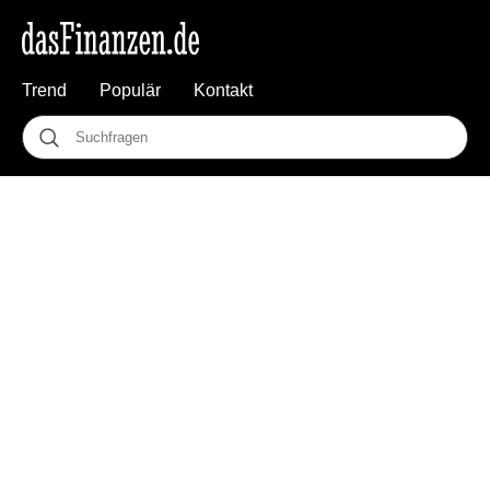
Trend
Populär
Kontakt