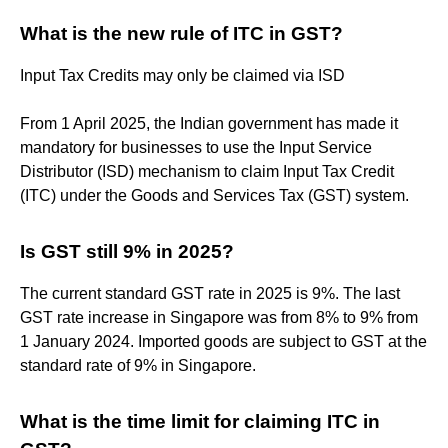
What is the new rule of ITC in GST?
Input Tax Credits may only be claimed via ISD
From 1 April 2025, the Indian government has made it
mandatory for businesses to use the Input Service
Distributor (ISD) mechanism to claim Input Tax Credit
(ITC) under the Goods and Services Tax (GST) system.
Is GST still 9% in 2025?
The current standard GST rate in 2025 is 9%. The last
GST rate increase in Singapore was from 8% to 9% from
1 January 2024. Imported goods are subject to GST at the
standard rate of 9% in Singapore.
What is the time limit for claiming ITC in