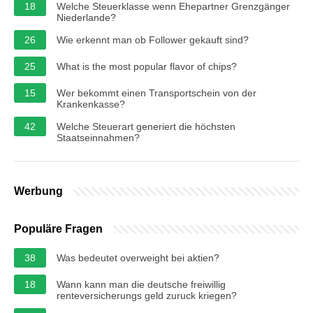
18
Welche Steuerklasse wenn Ehepartner Grenzgänger
Niederlande?
26
Wie erkennt man ob Follower gekauft sind?
25
What is the most popular flavor of chips?
15
Wer bekommt einen Transportschein von der
Krankenkasse?
42
Welche Steuerart generiert die höchsten
Staatseinnahmen?
Werbung
Populäre Fragen
38
Was bedeutet overweight bei aktien?
18
Wann kann man die deutsche freiwillig
renteversicherungs geld zuruck kriegen?