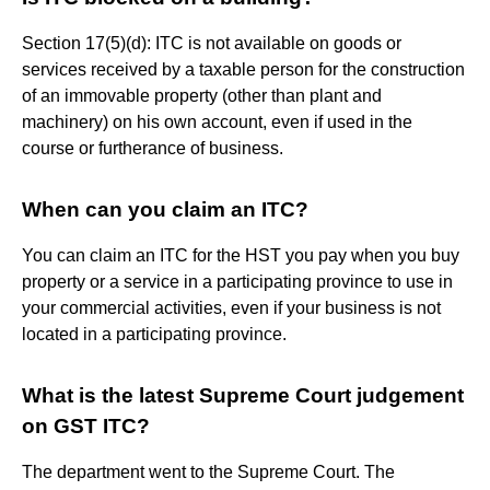
Section 17(5)(d): ITC is not available on goods or
services received by a taxable person for the construction
of an immovable property (other than plant and
machinery) on his own account, even if used in the
course or furtherance of business.
When can you claim an ITC?
You can claim an ITC for the HST you pay when you buy
property or a service in a participating province to use in
your commercial activities, even if your business is not
located in a participating province.
What is the latest Supreme Court judgement
on GST ITC?
The department went to the Supreme Court. The