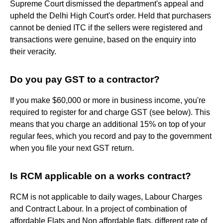
Supreme Court dismissed the department's appeal and
upheld the Delhi High Court's order. Held that purchasers
cannot be denied ITC if the sellers were registered and
transactions were genuine, based on the enquiry into
their veracity.
Do you pay GST to a contractor?
If you make $60,000 or more in business income, you're
required to register for and charge GST (see below). This
means that you charge an additional 15% on top of your
regular fees, which you record and pay to the government
when you file your next GST return.
Is RCM applicable on a works contract?
RCM is not applicable to daily wages, Labour Charges
and Contract Labour. In a project of combination of
affordable Flats and Non affordable flats, different rate of