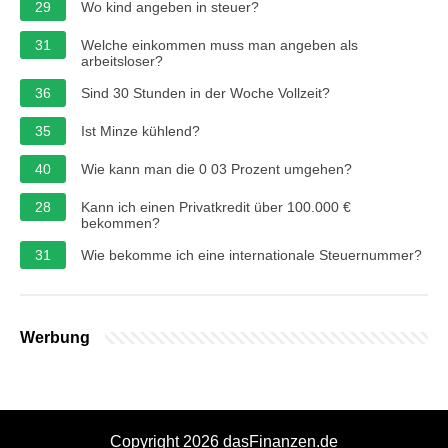
29
Wo kind angeben in steuer?
31
Welche einkommen muss man angeben als
arbeitsloser?
36
Sind 30 Stunden in der Woche Vollzeit?
35
Ist Minze kühlend?
40
Wie kann man die 0 03 Prozent umgehen?
28
Kann ich einen Privatkredit über 100.000 €
bekommen?
31
Wie bekomme ich eine internationale Steuernummer?
Werbung
Copyright 2026 dasFinanzen.de