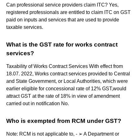
Can professional service providers claim ITC? Yes,
registered professionals are entitled to claim ITC on GST
paid on inputs and services that are used to provide
taxable services​.
What is the GST rate for works contract
services?
Taxability of Works Contract Services With effect from
18.07. 2022, Works contract services provided to Central
and State Government, or Local Authorities, which were
earlier eligible for concessional rate of 12% GST,would
attract GST at the rate of 18% in view of amendment
carried out in notification No.
Who is exempted from RCM under GST?
Note: RCM is not applicable to, - ➢ A Department or