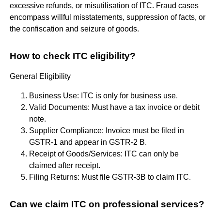
excessive refunds, or misutilisation of ITC. Fraud cases
encompass willful misstatements, suppression of facts, or
the confiscation and seizure of goods.
How to check ITC eligibility?
General Eligibility
Business Use: ITC is only for business use.
Valid Documents: Must have a tax invoice or debit
note.
Supplier Compliance: Invoice must be filed in
GSTR-1 and appear in GSTR-2 B.
Receipt of Goods/Services: ITC can only be
claimed after receipt.
Filing Returns: Must file GSTR-3B to claim ITC.
Can we claim ITC on professional services?