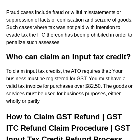
Fraud cases include fraud or wilful misstatements or
suppression of facts or confiscation and seizure of goods.
Such cases where tax was not paid with intention to
evade tax the ITC thereon has been prohibited in order to
penalize such assesses.
Who can claim an input tax credit?
To claim input tax credits, the ATO requires that: Your
business must be registered for GST. You must have a
valid tax invoice for purchases over $82.50. The goods or
services must be used for business purposes, either
wholly or partly.
How to Claim GST Refund | GST
ITC Refund Claim Procedure | GST
Input Tax Credit Refund Process