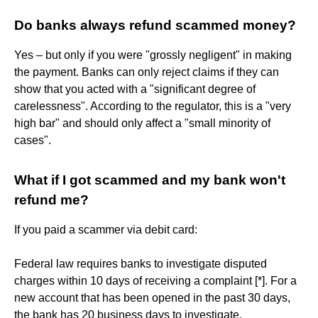
Do banks always refund scammed money?
Yes – but only if you were "grossly negligent" in making
the payment. Banks can only reject claims if they can
show that you acted with a "significant degree of
carelessness". According to the regulator, this is a "very
high bar" and should only affect a "small minority of
cases".
What if I got scammed and my bank won't
refund me?
If you paid a scammer via debit card:
Federal law requires banks to investigate disputed
charges within 10 days of receiving a complaint [*]. For a
new account that has been opened in the past 30 days,
the bank has 20 business days to investigate.