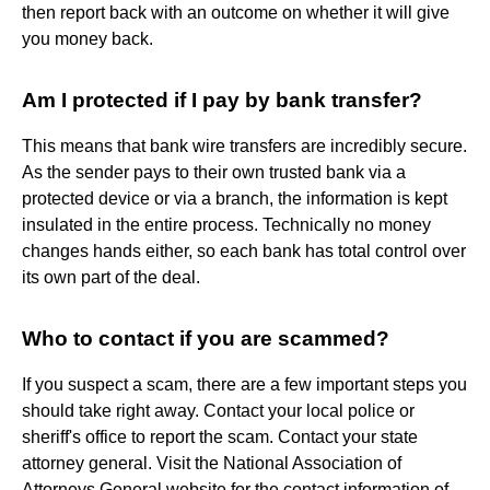
then report back with an outcome on whether it will give
you money back.
Am I protected if I pay by bank transfer?
This means that bank wire transfers are incredibly secure.
As the sender pays to their own trusted bank via a
protected device or via a branch, the information is kept
insulated in the entire process. Technically no money
changes hands either, so each bank has total control over
its own part of the deal.
Who to contact if you are scammed?
If you suspect a scam, there are a few important steps you
should take right away. Contact your local police or
sheriff's office to report the scam. Contact your state
attorney general. Visit the National Association of
Attorneys General website for the contact information of