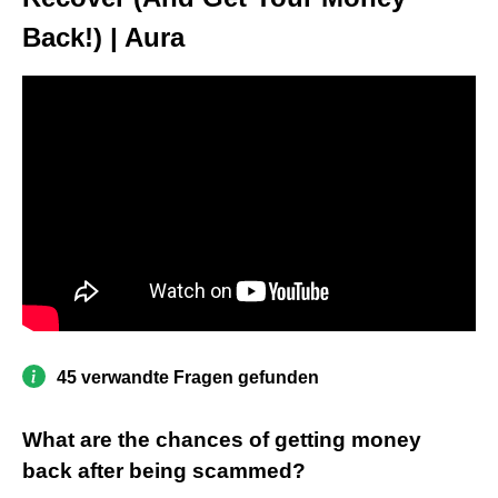
Back!) | Aura
45 verwandte Fragen gefunden
What are the chances of getting money
back after being scammed?