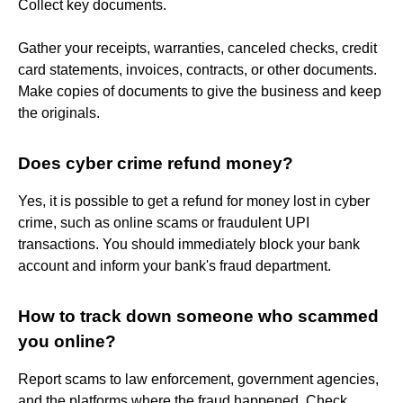
Collect key documents.
Gather your receipts, warranties, canceled checks, credit
card statements, invoices, contracts, or other documents.
Make copies of documents to give the business and keep
the originals.
Does cyber crime refund money?
Yes, it is possible to get a refund for money lost in cyber
crime, such as online scams or fraudulent UPI
transactions. You should immediately block your bank
account and inform your bank's fraud department.
How to track down someone who scammed
you online?
Report scams to law enforcement, government agencies,
and the platforms where the fraud happened. Check