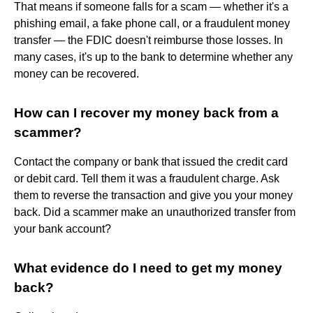
That means if someone falls for a scam — whether it's a
phishing email, a fake phone call, or a fraudulent money
transfer — the FDIC doesn't reimburse those losses. In
many cases, it's up to the bank to determine whether any
money can be recovered.
How can I recover my money back from a
scammer?
Contact the company or bank that issued the credit card
or debit card. Tell them it was a fraudulent charge. Ask
them to reverse the transaction and give you your money
back. Did a scammer make an unauthorized transfer from
your bank account?
What evidence do I need to get my money
back?