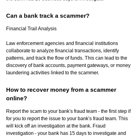
Can a bank track a scammer?
Financial Trail Analysis
Law enforcement agencies and financial institutions
collaborate to analyze financial transactions, identify
patterns, and track the flow of funds. This can lead to the
discovery of bank accounts, payment gateways, or money
laundering activities linked to the scammer.
How to recover money from a scammer
online?
Report the scam to your bank's fraud team - the first step if
for you to report the issue to your bank's fraud team. This
will kick off an investigation at the bank. Fraud
investigation - your bank has 15 days to investigate and