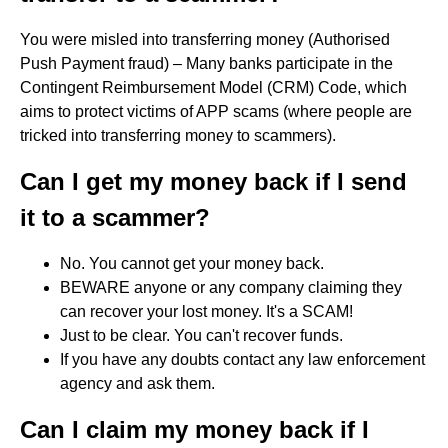
You were misled into transferring money (Authorised
Push Payment fraud) – Many banks participate in the
Contingent Reimbursement Model (CRM) Code, which
aims to protect victims of APP scams (where people are
tricked into transferring money to scammers).
Can I get my money back if I send
it to a scammer?
No. You cannot get your money back.
BEWARE anyone or any company claiming they
can recover your lost money. It's a SCAM!
Just to be clear. You can't recover funds.
If you have any doubts contact any law enforcement
agency and ask them.
Can I claim my money back if I