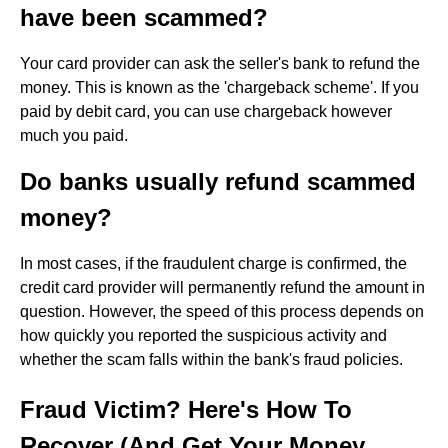
have been scammed?
Your card provider can ask the seller's bank to refund the
money. This is known as the 'chargeback scheme'. If you
paid by debit card, you can use chargeback however
much you paid.
Do banks usually refund scammed
money?
In most cases, if the fraudulent charge is confirmed, the
credit card provider will permanently refund the amount in
question. However, the speed of this process depends on
how quickly you reported the suspicious activity and
whether the scam falls within the bank's fraud policies.
Fraud Victim? Here's How To
Recover (And Get Your Money