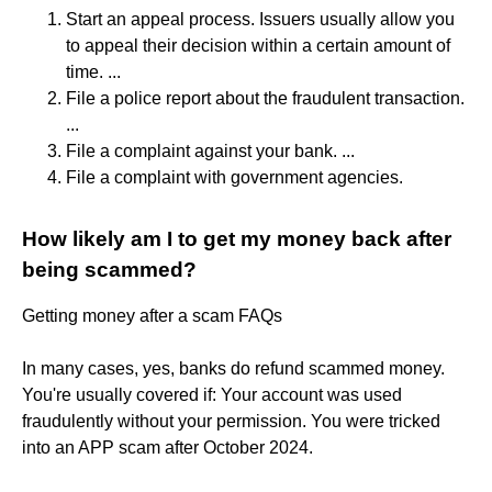
Start an appeal process. Issuers usually allow you
to appeal their decision within a certain amount of
time. ...
File a police report about the fraudulent transaction.
...
File a complaint against your bank. ...
File a complaint with government agencies.
How likely am I to get my money back after
being scammed?
Getting money after a scam FAQs
In many cases, yes, banks do refund scammed money.
You're usually covered if: Your account was used
fraudulently without your permission. You were tricked
into an APP scam after October 2024.