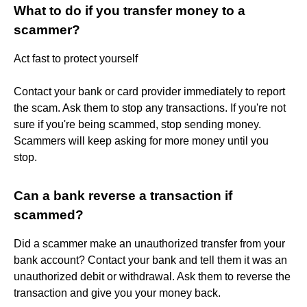
What to do if you transfer money to a
scammer?
Act fast to protect yourself
Contact your bank or card provider immediately to report
the scam. Ask them to stop any transactions. If you're not
sure if you're being scammed, stop sending money.
Scammers will keep asking for more money until you
stop.
Can a bank reverse a transaction if
scammed?
Did a scammer make an unauthorized transfer from your
bank account? Contact your bank and tell them it was an
unauthorized debit or withdrawal. Ask them to reverse the
transaction and give you your money back.