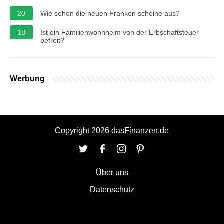
20
Wie sehen die neuen Franken scheine aus?
18
Ist ein Familienwohnheim von der Erbschaftsteuer
befreit?
Werbung
Copyright 2026 dasFinanzen.de
Über uns
Datenschutz