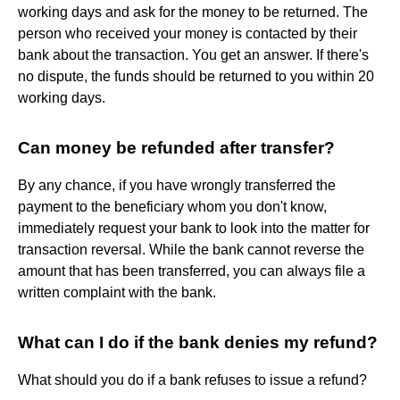
working days and ask for the money to be returned. The
person who received your money is contacted by their
bank about the transaction. You get an answer. If there's
no dispute, the funds should be returned to you within 20
working days.
Can money be refunded after transfer?
By any chance, if you have wrongly transferred the
payment to the beneficiary whom you don't know,
immediately request your bank to look into the matter for
transaction reversal. While the bank cannot reverse the
amount that has been transferred, you can always file a
written complaint with the bank.
What can I do if the bank denies my refund?
What should you do if a bank refuses to issue a refund?