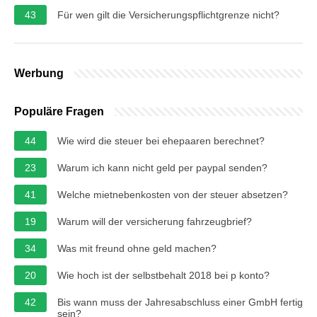
43
Für wen gilt die Versicherungspflichtgrenze nicht?
Werbung
Populäre Fragen
44
Wie wird die steuer bei ehepaaren berechnet?
23
Warum ich kann nicht geld per paypal senden?
41
Welche mietnebenkosten von der steuer absetzen?
19
Warum will der versicherung fahrzeugbrief?
34
Was mit freund ohne geld machen?
20
Wie hoch ist der selbstbehalt 2018 bei p konto?
42
Bis wann muss der Jahresabschluss einer GmbH fertig
sein?