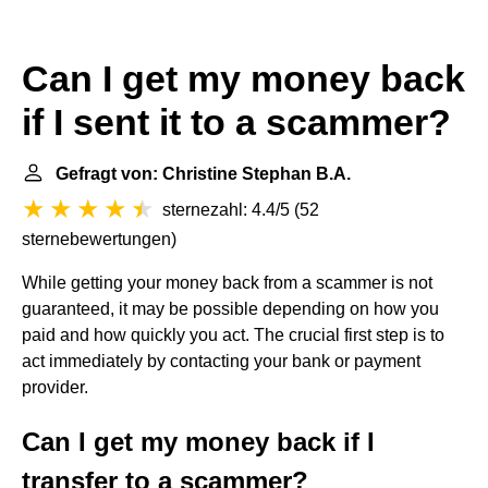
Can I get my money back
if I sent it to a scammer?
Gefragt von: Christine Stephan B.A.
sternezahl: 4.4/5
(
52
sternebewertungen
)
While getting your money back from a scammer is not
guaranteed, it may be possible depending on how you
paid and how quickly you act. The crucial first step is to
act immediately by contacting your bank or payment
provider.
Can I get my money back if I
transfer to a scammer?