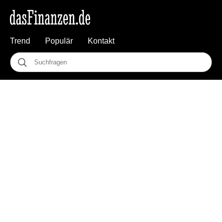
Trend
Populär
Kontakt