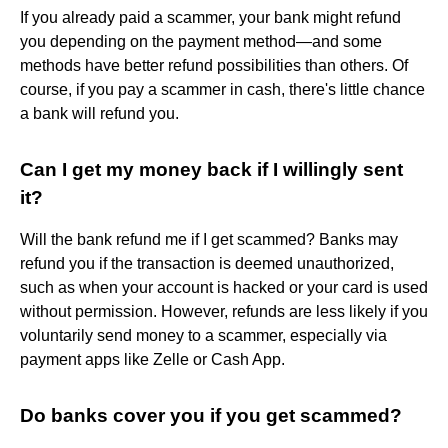
If you already paid a scammer, your bank might refund
you depending on the payment method—and some
methods have better refund possibilities than others. Of
course, if you pay a scammer in cash, there's little chance
a bank will refund you.
Can I get my money back if I willingly sent
it?
Will the bank refund me if I get scammed? Banks may
refund you if the transaction is deemed unauthorized,
such as when your account is hacked or your card is used
without permission. However, refunds are less likely if you
voluntarily send money to a scammer, especially via
payment apps like Zelle or Cash App.
Do banks cover you if you get scammed?