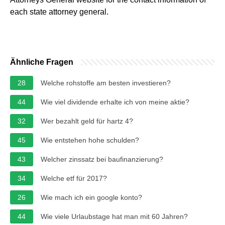
each state attorney general.
Ähnliche Fragen
28
Welche rohstoffe am besten investieren?
44
Wie viel dividende erhalte ich von meine aktie?
32
Wer bezahlt geld für hartz 4?
45
Wie entstehen hohe schulden?
43
Welcher zinssatz bei baufinanzierung?
34
Welche etf für 2017?
26
Wie mach ich ein google konto?
44
Wie viele Urlaubstage hat man mit 60 Jahren?