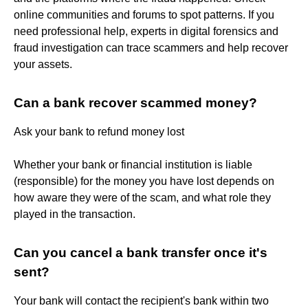
online communities and forums to spot patterns. If you
need professional help, experts in digital forensics and
fraud investigation can trace scammers and help recover
your assets.
Can a bank recover scammed money?
Ask your bank to refund money lost
Whether your bank or financial institution is liable
(responsible) for the money you have lost depends on
how aware they were of the scam, and what role they
played in the transaction.
Can you cancel a bank transfer once it's
sent?
Your bank will contact the recipient's bank within two