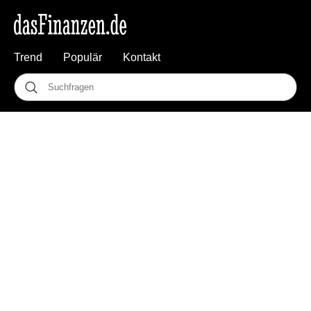
Trend
Populär
Kontakt