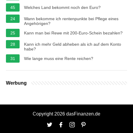
45
Welches Land bekommt noch den Euro?
24
Wann bekomme ich rentenpunkte bei Pflege eines
Angehörigen?
25
Kann man bei Rewe mit 200-Euro-Schein bezahlen?
28
Kann ich mehr Geld abheben als ich auf dem Konto
habe?
31
Wie lange muss eine Rente reichen?
Werbung
Copyright 2026 dasFinanzen.de