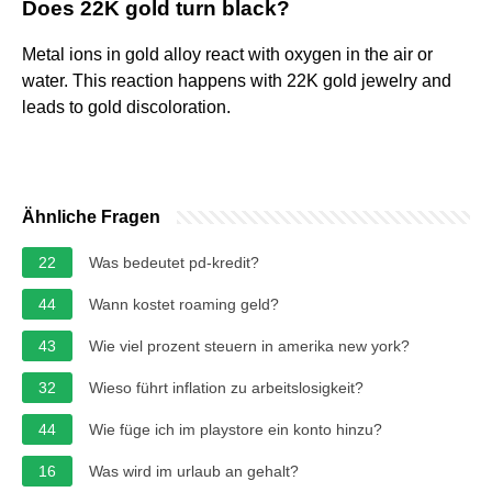
Does 22K gold turn black?
Metal ions in gold alloy react with oxygen in the air or
water. This reaction happens with 22K gold jewelry and
leads to gold discoloration.
Ähnliche Fragen
22
Was bedeutet pd-kredit?
44
Wann kostet roaming geld?
43
Wie viel prozent steuern in amerika new york?
32
Wieso führt inflation zu arbeitslosigkeit?
44
Wie füge ich im playstore ein konto hinzu?
16
Was wird im urlaub an gehalt?