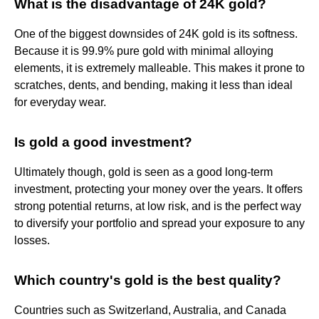
What is the disadvantage of 24K gold?
One of the biggest downsides of 24K gold is its softness.
Because it is 99.9% pure gold with minimal alloying
elements, it is extremely malleable. This makes it prone to
scratches, dents, and bending, making it less than ideal
for everyday wear.
Is gold a good investment?
Ultimately though, gold is seen as a good long-term
investment, protecting your money over the years. It offers
strong potential returns, at low risk, and is the perfect way
to diversify your portfolio and spread your exposure to any
losses.
Which country's gold is the best quality?
Countries such as Switzerland, Australia, and Canada