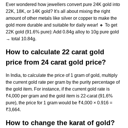
Ever wondered how jewellers convert pure 24K gold into
22K, 18K, or 14K gold? It's all about mixing the right
amount of other metals like silver or copper to make the
gold more durable and suitable for daily wear! 🔸 To get
22K gold (91.6% pure): Add 0.84g alloy to 10g pure gold
→ total 10.84g.
How to calculate 22 carat gold
price from 24 carat gold price?
In India, to calculate the price of 1 gram of gold, multiply
the current gold rate per gram by the purity percentage of
the gold item. For instance, if the current gold rate is
₹4,000 per gram and the gold item is 22-carat (91.6%
pure), the price for 1 gram would be ₹4,000 × 0.916 =
₹3,664.
How to change the karat of gold?