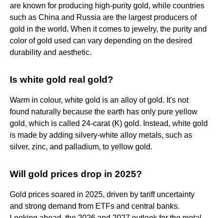
are known for producing high-purity gold, while countries
such as China and Russia are the largest producers of
gold in the world. When it comes to jewelry, the purity and
color of gold used can vary depending on the desired
durability and aesthetic.
Is white gold real gold?
Warm in colour, white gold is an alloy of gold. It's not
found naturally because the earth has only pure yellow
gold, which is called 24-carat (K) gold. Instead, white gold
is made by adding silvery-white alloy metals, such as
silver, zinc, and palladium, to yellow gold.
Will gold prices drop in 2025?
Gold prices soared in 2025, driven by tariff uncertainty
and strong demand from ETFs and central banks.
Looking ahead, the 2026 and 2027 outlook for the metal