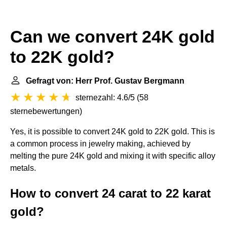
Can we convert 24K gold
to 22K gold?
Gefragt von: Herr Prof. Gustav Bergmann
sternezahl: 4.6/5
(
58
sternebewertungen
)
Yes, it is possible to convert 24K gold to 22K gold. This is
a common process in jewelry making, achieved by
melting the pure 24K gold and mixing it with specific alloy
metals.
How to convert 24 carat to 22 karat
gold?