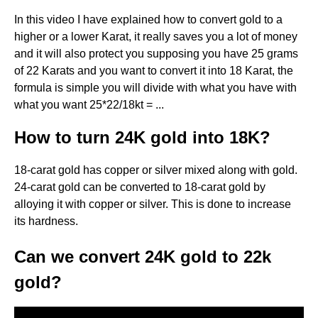
In this video I have explained how to convert gold to a
higher or a lower Karat, it really saves you a lot of money
and it will also protect you supposing you have 25 grams
of 22 Karats and you want to convert it into 18 Karat, the
formula is simple you will divide with what you have with
what you want 25*22/18kt = ...
How to turn 24K gold into 18K?
18-carat gold has copper or silver mixed along with gold.
24-carat gold can be converted to 18-carat gold by
alloying it with copper or silver. This is done to increase
its hardness.
Can we convert 24K gold to 22k
gold?