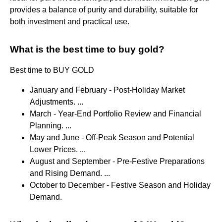
provides a balance of purity and durability, suitable for
both investment and practical use.
What is the best time to buy gold?
Best time to BUY GOLD
January and February - Post-Holiday Market
Adjustments. ...
March - Year-End Portfolio Review and Financial
Planning. ...
May and June - Off-Peak Season and Potential
Lower Prices. ...
August and September - Pre-Festive Preparations
and Rising Demand. ...
October to December - Festive Season and Holiday
Demand.