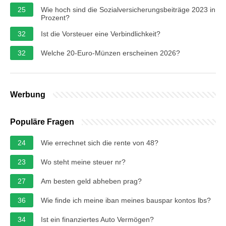
25
Wie hoch sind die Sozialversicherungsbeiträge 2023 in
Prozent?
32
Ist die Vorsteuer eine Verbindlichkeit?
32
Welche 20-Euro-Münzen erscheinen 2026?
Werbung
Populäre Fragen
24
Wie errechnet sich die rente von 48?
23
Wo steht meine steuer nr?
27
Am besten geld abheben prag?
36
Wie finde ich meine iban meines bauspar kontos lbs?
34
Ist ein finanziertes Auto Vermögen?