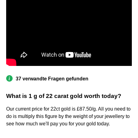
37 verwandte Fragen gefunden
What is 1 g of 22 carat gold worth today?
Our current price for 22ct gold is £87.50/g. All you need to
do is multiply this figure by the weight of your jewellery to
see how much we'll pay you for your gold today.