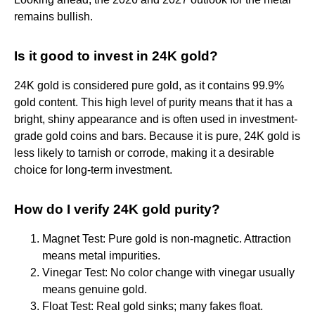
remains bullish.
Is it good to invest in 24K gold?
24K gold is considered pure gold, as it contains 99.9%
gold content. This high level of purity means that it has a
bright, shiny appearance and is often used in investment-
grade gold coins and bars. Because it is pure, 24K gold is
less likely to tarnish or corrode, making it a desirable
choice for long-term investment.
How do I verify 24K gold purity?
Magnet Test: Pure gold is non-magnetic. Attraction
means metal impurities.
Vinegar Test: No color change with vinegar usually
means genuine gold.
Float Test: Real gold sinks; many fakes float.