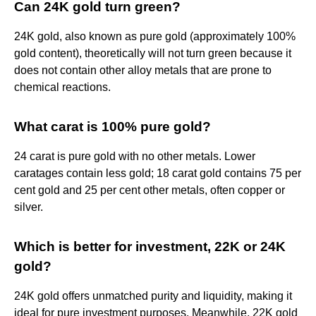
Can 24K gold turn green?
24K gold, also known as pure gold (approximately 100%
gold content), theoretically will not turn green because it
does not contain other alloy metals that are prone to
chemical reactions.
What carat is 100% pure gold?
24 carat is pure gold with no other metals. Lower
caratages contain less gold; 18 carat gold contains 75 per
cent gold and 25 per cent other metals, often copper or
silver.
Which is better for investment, 22K or 24K
gold?
24K gold offers unmatched purity and liquidity, making it
ideal for pure investment purposes. Meanwhile, 22K gold