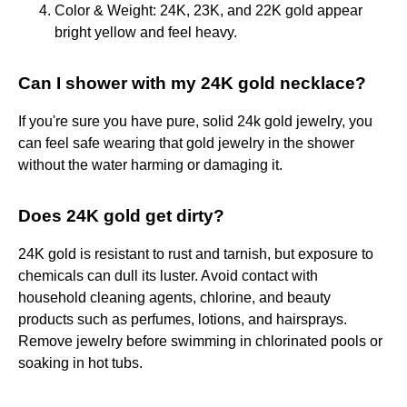
Color & Weight: 24K, 23K, and 22K gold appear
bright yellow and feel heavy.
Can I shower with my 24K gold necklace?
If you're sure you have pure, solid 24k gold jewelry, you
can feel safe wearing that gold jewelry in the shower
without the water harming or damaging it.
Does 24K gold get dirty?
24K gold is resistant to rust and tarnish, but exposure to
chemicals can dull its luster. Avoid contact with
household cleaning agents, chlorine, and beauty
products such as perfumes, lotions, and hairsprays.
Remove jewelry before swimming in chlorinated pools or
soaking in hot tubs.