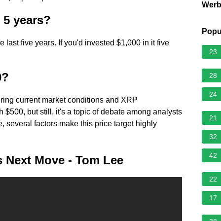
Wer
 5 years?
Popu
ast five years. If you'd invested $1,000 in it five
23
0?
28
24
ing current market conditions and XRP
 $500, but still, it's a topic of debate among analysts
21
e, several factors make this price target highly
32
42
 Next Move - Tom Lee
22
17