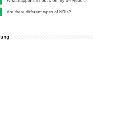
What happens if I put 0 on my w4 Reddit?
Are there different types of NRIs?
bung