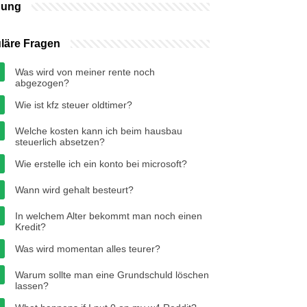
bung
läre Fragen
Was wird von meiner rente noch
abgezogen?
Wie ist kfz steuer oldtimer?
Welche kosten kann ich beim hausbau
steuerlich absetzen?
Wie erstelle ich ein konto bei microsoft?
Wann wird gehalt besteurt?
In welchem Alter bekommt man noch einen
Kredit?
Was wird momentan alles teurer?
Warum sollte man eine Grundschuld löschen
lassen?