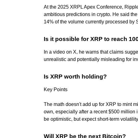
At the 2025 XRPL Apex Conference, Rippl
ambitious predictions in crypto. He said
14% of the volume currently processed by S
Is it possible for XRP to reach 1
In a video on X, he warns that claims sugg
unrealistic and potentially misleading for in
Is XRP worth holding?
Key Points
The math doesn't add up for XRP to mint milli
own, especially after a recent $500 million
be optimistic, but expect short-term volatility
Will XRP be the next Bitcoin?