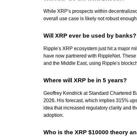
While XRP's prospects within decentralized 
overall use case is likely not robust enoug
Will XRP ever be used by banks?
Ripple's XRP ecosystem just hit a major mil
have now partnered with RippleNet. These 
and the Middle East, using Ripple's blockcha
Where will XRP be in 5 years?
Geoffrey Kendrick at Standard Chartered B
2026. His forecast, which implies 315% upsi
idea that increased regulatory clarity and 
adoption.
Who is the XRP $10000 theory an