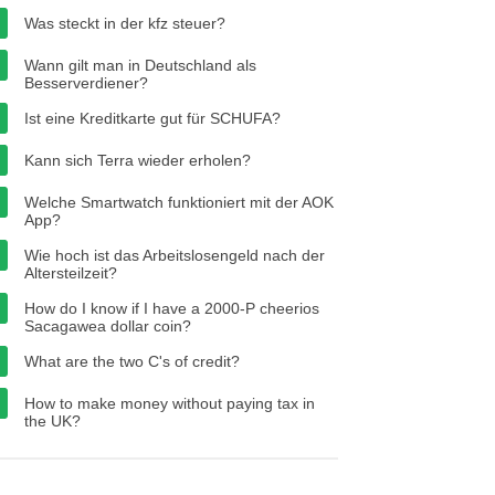
Was steckt in der kfz steuer?
Wann gilt man in Deutschland als
Besserverdiener?
Ist eine Kreditkarte gut für SCHUFA?
Kann sich Terra wieder erholen?
Welche Smartwatch funktioniert mit der AOK
App?
Wie hoch ist das Arbeitslosengeld nach der
Altersteilzeit?
How do I know if I have a 2000-P cheerios
Sacagawea dollar coin?
What are the two C's of credit?
How to make money without paying tax in
the UK?