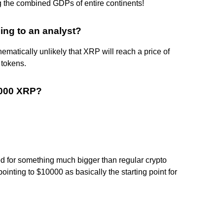
g the combined GDPs of entire continents!
ing to an analyst?
thematically unlikely that XRP will reach a price of
 tokens.
1000 XRP?
ed for something much bigger than regular crypto
inting to $10000 as basically the starting point for