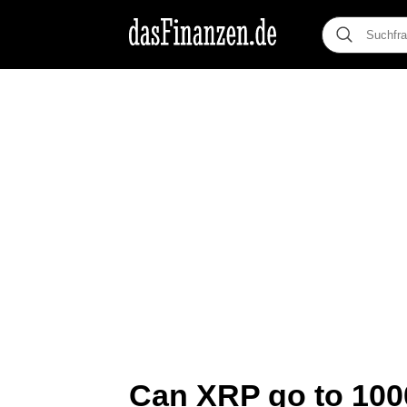
Can XRP go to 1000