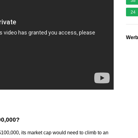
38
24
Wer
100,000?
100,000, its market cap would need to climb to an