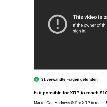
31 verwandte Fragen gefunden
Is it possible for XRP to reach $
Market Cap Madness 🌐: For XRP to reach $