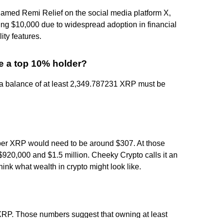
 named Remi Relief on the social media platform X,
ing $10,000 due to widespread adoption in financial
lity features.
 a top 10% holder?
 a balance of at least 2,349.787231 XRP must be
e per XRP would need to be around $307. At those
920,000 and $1.5 million. Cheeky Crypto calls it an
ink what wealth in crypto might look like.
XRP. Those numbers suggest that owning at least