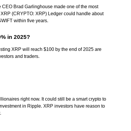
e CEO Brad Garlinghouse made one of the most
 the XRP (CRYPTO: XRP) Ledger could handle about
WIFT within five years.
00% in 2025?
esting XRP will reach $100 by the end of 2025 are
vestors and traders.
onaires right now. It could still be a smart crypto to
 investment in Ripple. XRP investors have reason to
.