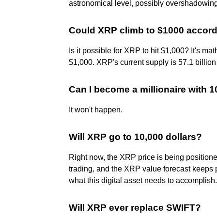
astronomical level, possibly overshadowin
Could XRP climb to $1000 accord
Is it possible for XRP to hit $1,000? It's ma
$1,000. XRP's current supply is 57.1 billion
Can I become a millionaire with 
It won't happen.
Will XRP go to 10,000 dollars?
Right now, the XRP price is being position
trading, and the XRP value forecast keeps po
what this digital asset needs to accomplish.
Will XRP ever replace SWIFT?