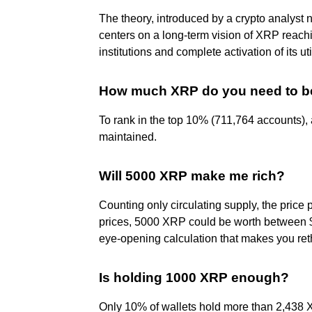
The theory, introduced by a crypto analyst
centers on a long-term vision of XRP reach
institutions and complete activation of its uti
How much XRP do you need to be
To rank in the top 10% (711,764 accounts),
maintained.
Will 5000 XRP make me rich?
Counting only circulating supply, the pric
prices, 5000 XRP could be worth between $
eye-opening calculation that makes you reth
Is holding 1000 XRP enough?
Only 10% of wallets hold more than 2,438 