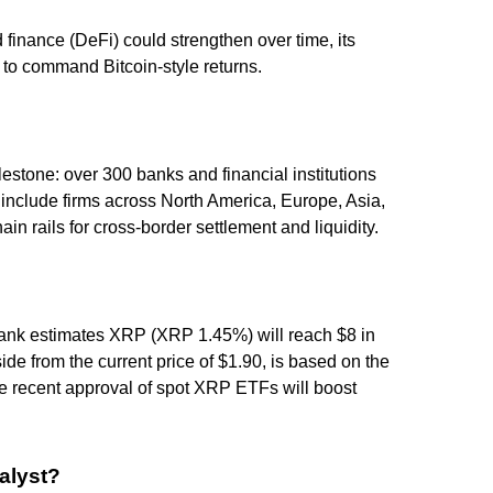
finance (DeFi) could strengthen over time, its
h to command Bitcoin-style returns.
estone: over 300 banks and financial institutions
include firms across North America, Europe, Asia,
in rails for cross-border settlement and liquidity.
ank estimates XRP (XRP 1.45%) will reach $8 in
de from the current price of $1.90, is based on the
the recent approval of spot XRP ETFs will boost
alyst?