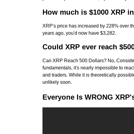
How much is $1000 XRP in
XRP's price has increased by 228% over the l
years ago, you'd now have $3,282.
Could XRP ever reach $50
Can XRP Reach 500 Dollars? No, Consider
fundamentals, it's nearly impossible to reach
and traders. While it is theoretically possibl
unlikely soon.
Everyone Is WRONG XRP's