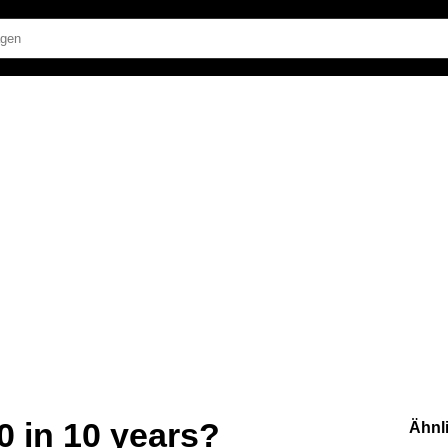
 in 10 years?
Ähnl