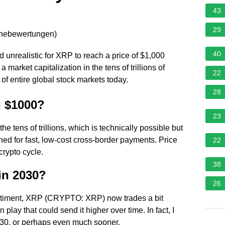
43
29
rnebewertungen
)
40
ed unrealistic for XRP to reach a price of $1,000
 market capitalization in the tens of trillions of
22
of entire global stock markets today.
28
h $1000?
23
 tens of trillions, which is technically possible but
ned for fast, low-cost cross-border payments. Price
22
crypto cycle.
38
in 2030?
26
entiment, XRP (CRYPTO: XRP) now trades a bit
 play that could send it higher over time. In fact, I
 2030, or perhaps even much sooner.