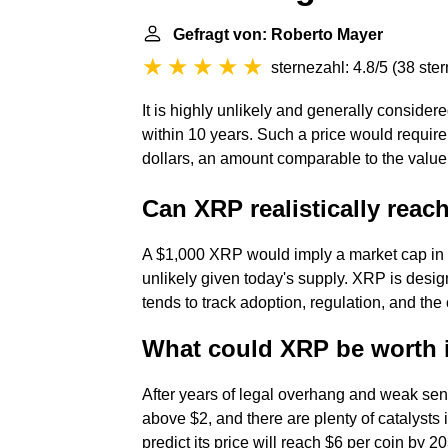
Gefragt von: Roberto Mayer
sternezahl: 4.8/5
(
38 ste
It is highly unlikely and generally consider
within 10 years. Such a price would require a
dollars, an amount comparable to the value 
Can XRP realistically reac
A $1,000 XRP would imply a market cap in the
unlikely given today's supply. XRP is desig
tends to track adoption, regulation, and the 
What could XRP be worth 
After years of legal overhang and weak s
above $2, and there are plenty of catalysts in
predict its price will reach $6 per coin by