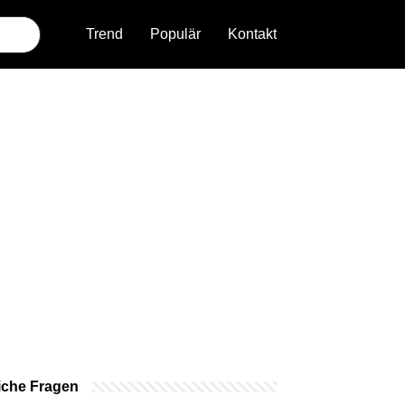
Trend
Populär
Kontakt
iche Fragen