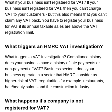
What if your business isn't registered for VAT? If your
business isn't registered for VAT, then you can't charge
VAT to your customers - but this also means that you can't
claim any VAT back. You have to register your business
for VAT if its annual taxable sales are above the VAT
registration limit.
What triggers an HMRC VAT investigation?
What triggers a VAT investigation? Compliance history –
does your business have a history of late payments or
non-payment of VAT? Business sector – does your
business operate in a sector that HMRC consider as
higher-risk of VAT irregularities for example, restaurants,
hair/beauty salons and the construction industry.
What happens if a company is not
registered for VAT?