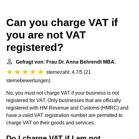
Can you charge VAT if
you are not VAT
registered?
Gefragt von: Frau Dr. Anna Behrendt MBA.
sternezahl: 4.7/5
(
21
sternebewertungen
)
No, you must not charge VAT if your business is not
registered for VAT. Only businesses that are officially
registered with HM Revenue and Customs (HMRC) and
have a valid VAT registration number are permitted to
charge VAT on their goods and services.
Do I charge VAT if I am not