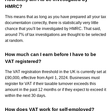
HMRC?
This means that as long as you have prepared all your tax
documentation correctly, there is statistically very little
chance that you'll be investigated by HMRC. That said,
around 7% of tax investigations are thought to be selected
at random.
How much can I earn before I have to be
VAT registered?
The VAT registration threshold in the UK is currently set at
£90,000, effective from April 1, 2024. Businesses must
register for VAT if their taxable turnover exceeds this
amount in the past 12 months or if they expect to exceed it
within the next 30 days.
How does VAT work for self-employed?