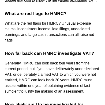
update that cost to show the net values (excluding VAT).
What are red flags to HMRC?
What are the red flags for HMRC? Unusual expense
claims, inconsistent income, late filings, undeclared
earnings, and large cash transactions can all raise red
flags.
How far back can HMRC investigate VAT?
Generally, HMRC can look back four years from the
current period, but if you have deliberately underdeclared
VAT, or deliberately claimed VAT to which you were not
entitled, HMRC can look back 20 years. HMRC must
assess within one year of obtaining evidence of fact
sufficient to justify the making of an assessment.
How likely am I to be investigated by