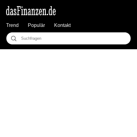
Trend
Populär
Kontakt