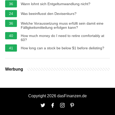
36
Wann lohnt sich Entgeltumwandlung nicht?
24
Was beeinflusst den Devisenkurs?
36
Welche Voraussetzung muss erfüllt sein damit eine
Fälligkeitsmitteilung erfolgen kann?
40
How much money do I need to retire comfortably at
60?
41
How long can a stock be below $1 before delisting?
Werbung
Copyright 2026 dasFinanzen.de