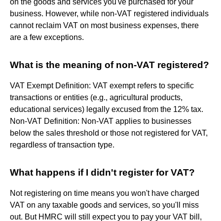
on the goods and services you've purchased for your
business. However, while non-VAT registered individuals
cannot reclaim VAT on most business expenses, there
are a few exceptions.
What is the meaning of non-VAT registered?
VAT Exempt Definition: VAT exempt refers to specific
transactions or entities (e.g., agricultural products,
educational services) legally excused from the 12% tax.
Non-VAT Definition: Non-VAT applies to businesses
below the sales threshold or those not registered for VAT,
regardless of transaction type.
What happens if I didn't register for VAT?
Not registering on time means you won't have charged
VAT on any taxable goods and services, so you'll miss
out. But HMRC will still expect you to pay your VAT bill,