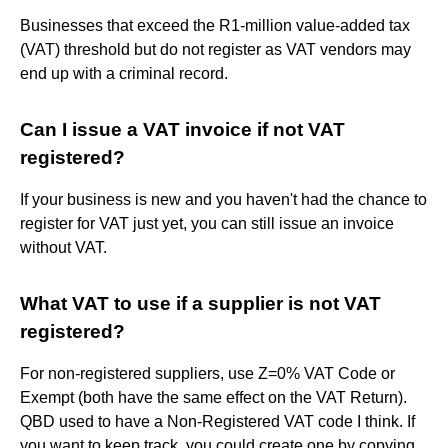
Businesses that exceed the R1-million value-added tax
(VAT) threshold but do not register as VAT vendors may
end up with a criminal record.
Can I issue a VAT invoice if not VAT
registered?
If your business is new and you haven't had the chance to
register for VAT just yet, you can still issue an invoice
without VAT.
What VAT to use if a supplier is not VAT
registered?
For non-registered suppliers, use Z=0% VAT Code or
Exempt (both have the same effect on the VAT Return).
QBD used to have a Non-Registered VAT code I think. If
you want to keep track, you could create one by copying