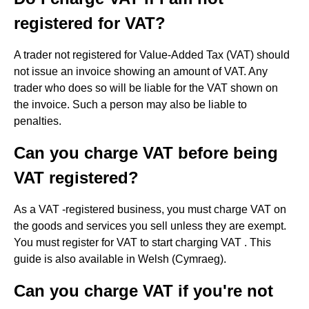
registered for VAT?
A trader not registered for Value-Added Tax (VAT) should
not issue an invoice showing an amount of VAT. Any
trader who does so will be liable for the VAT shown on
the invoice. Such a person may also be liable to
penalties.
Can you charge VAT before being
VAT registered?
As a VAT -registered business, you must charge VAT on
the goods and services you sell unless they are exempt.
You must register for VAT to start charging VAT . This
guide is also available in Welsh (Cymraeg).
Can you charge VAT if you're not