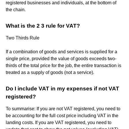
registered businesses and individuals, at the bottom of
the chain.
What is the 2 3 rule for VAT?
Two Thirds Rule
If a combination of goods and services is supplied for a
single price, provided the value of goods exceeds two-
thirds of the total price for the job, the entire transaction is
treated as a supply of goods (not a service).
Do I include VAT in my expenses if not VAT
registered?
To summarise: If you are not VAT registered, you need to
be accounting for the full cost price including VAT in the
landing costs. If you are VAT registered, you need to