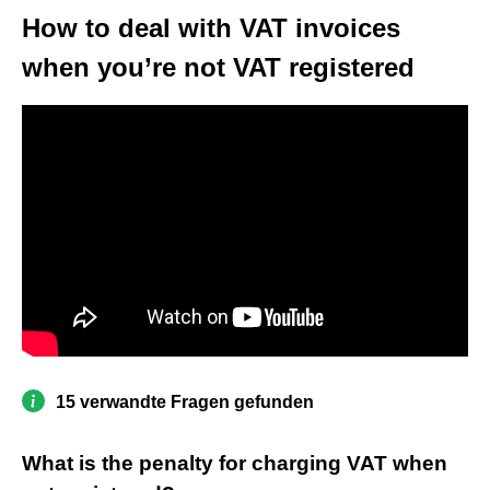
How to deal with VAT invoices
when you’re not VAT registered
15 verwandte Fragen gefunden
What is the penalty for charging VAT when