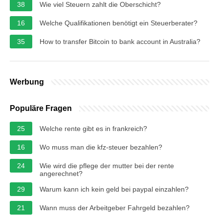
38
Wie viel Steuern zahlt die Oberschicht?
16
Welche Qualifikationen benötigt ein Steuerberater?
35
How to transfer Bitcoin to bank account in Australia?
Werbung
Populäre Fragen
25
Welche rente gibt es in frankreich?
16
Wo muss man die kfz-steuer bezahlen?
24
Wie wird die pflege der mutter bei der rente
angerechnet?
29
Warum kann ich kein geld bei paypal einzahlen?
21
Wann muss der Arbeitgeber Fahrgeld bezahlen?