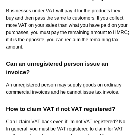
Businesses under VAT will pay it for the products they
buy and then pass the same to customers. If you collect
more VAT on your sales than what you have paid on your
purchases, you must pay the remaining amount to HMRC;
if it is the opposite, you can reclaim the remaining tax
amount.
Can an unregistered person issue an
invoice?
An unregistered person may supply goods on ordinary
commercial invoices and he cannot issue tax invoice.
How to claim VAT if not VAT registered?
Can I claim VAT back even if I'm not VAT registered? No.
In general, you must be VAT registered to claim for VAT