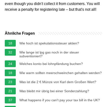
even though you didn't collect it from customers. You will
receive a penalty for registering late – but that's not all!
Ähnliche Fragen
18
Wie hoch ist spekulationssteuer aktien?
32
Wie lange ist lpg gas noch in der steuer
subventioniert?
24
Welches konto bei lohnpfändung buchen?
18
Wie warm sollten meerschweinchen gehalten werden?
23
Was ist die 2 € Münze von Karl dem Großen Wert?
21
Was bleibt mir übrig bei einer Sonderzahlung?
37
What happens if you can't pay your tax bill in the UK?