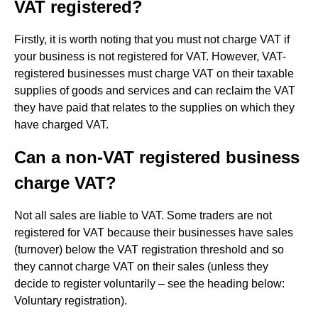
VAT registered?
Firstly, it is worth noting that you must not charge VAT if
your business is not registered for VAT. However, VAT-
registered businesses must charge VAT on their taxable
supplies of goods and services and can reclaim the VAT
they have paid that relates to the supplies on which they
have charged VAT.
Can a non-VAT registered business
charge VAT?
Not all sales are liable to VAT. Some traders are not
registered for VAT because their businesses have sales
(turnover) below the VAT registration threshold and so
they cannot charge VAT on their sales (unless they
decide to register voluntarily – see the heading below:
Voluntary registration).