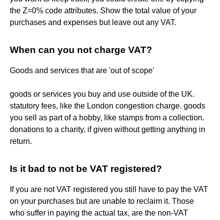
the Z=0% code attributes. Show the total value of your
purchases and expenses but leave out any VAT.
When can you not charge VAT?
Goods and services that are 'out of scope'
goods or services you buy and use outside of the UK.
statutory fees, like the London congestion charge. goods
you sell as part of a hobby, like stamps from a collection.
donations to a charity, if given without getting anything in
return.
Is it bad to not be VAT registered?
If you are not VAT registered you still have to pay the VAT
on your purchases but are unable to reclaim it. Those
who suffer in paying the actual tax, are the non-VAT