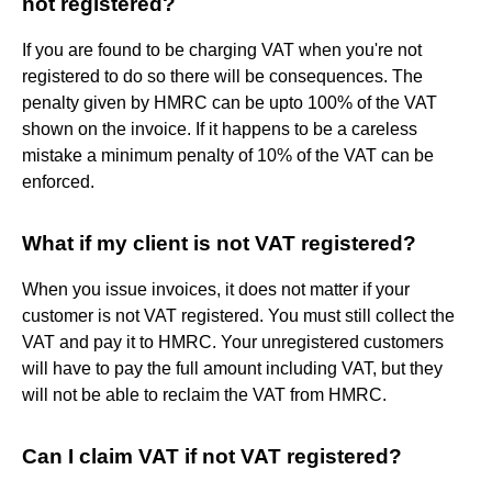
not registered?
If you are found to be charging VAT when you're not
registered to do so there will be consequences. The
penalty given by HMRC can be upto 100% of the VAT
shown on the invoice. If it happens to be a careless
mistake a minimum penalty of 10% of the VAT can be
enforced.
What if my client is not VAT registered?
When you issue invoices, it does not matter if your
customer is not VAT registered. You must still collect the
VAT and pay it to HMRC. Your unregistered customers
will have to pay the full amount including VAT, but they
will not be able to reclaim the VAT from HMRC.
Can I claim VAT if not VAT registered?