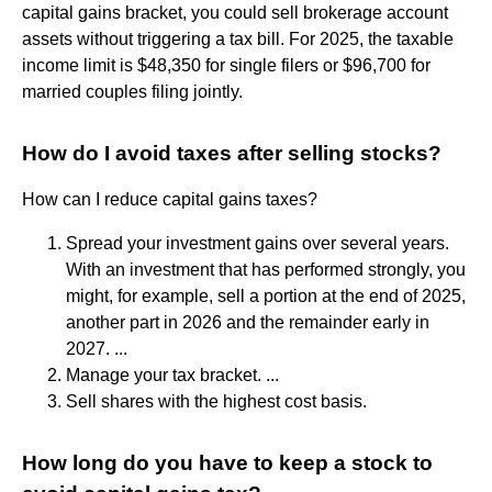
capital gains bracket, you could sell brokerage account
assets without triggering a tax bill. For 2025, the taxable
income limit is $48,350 for single filers or $96,700 for
married couples filing jointly.
How do I avoid taxes after selling stocks?
How can I reduce capital gains taxes?
Spread your investment gains over several years.
With an investment that has performed strongly, you
might, for example, sell a portion at the end of 2025,
another part in 2026 and the remainder early in
2027. ...
Manage your tax bracket. ...
Sell shares with the highest cost basis.
How long do you have to keep a stock to