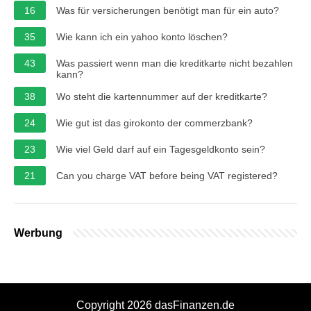
16
Was für versicherungen benötigt man für ein auto?
35
Wie kann ich ein yahoo konto löschen?
43
Was passiert wenn man die kreditkarte nicht bezahlen
kann?
38
Wo steht die kartennummer auf der kreditkarte?
24
Wie gut ist das girokonto der commerzbank?
23
Wie viel Geld darf auf ein Tagesgeldkonto sein?
21
Can you charge VAT before being VAT registered?
Werbung
Copyright 2026 dasFinanzen.de