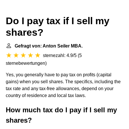
Do I pay tax if I sell my
shares?
Gefragt von: Anton Seiler MBA.
sternezahl: 4.9/5
(
5
sternebewertungen
)
Yes, you generally have to pay tax on profits (capital
gains) when you sell shares. The specifics, including the
tax rate and any tax-free allowances, depend on your
country of residence and local tax laws.
How much tax do I pay if I sell my
shares?