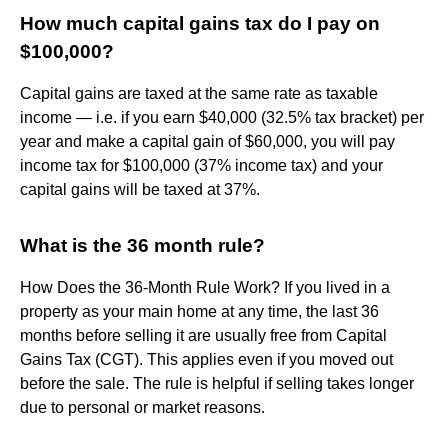
How much capital gains tax do I pay on
$100,000?
Capital gains are taxed at the same rate as taxable
income — i.e. if you earn $40,000 (32.5% tax bracket) per
year and make a capital gain of $60,000, you will pay
income tax for $100,000 (37% income tax) and your
capital gains will be taxed at 37%.
What is the 36 month rule?
How Does the 36-Month Rule Work? If you lived in a
property as your main home at any time, the last 36
months before selling it are usually free from Capital
Gains Tax (CGT). This applies even if you moved out
before the sale. The rule is helpful if selling takes longer
due to personal or market reasons.