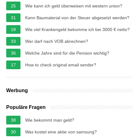
25
Wie kann ich geld überweisen mit western union?
31
Kann Baumaterial von der Steuer abgesetzt werden?
18
Wie viel Krankengeld bekomme ich bei 3000 € netto?
33
Wer darf nach VOB abrechnen?
36
Welche Jahre sind für die Pension wichtig?
17
How to check original email sender?
Werbung
Populäre Fragen
38
Wie bekommt man geld?
30
Was kostet eine aktie von samsung?