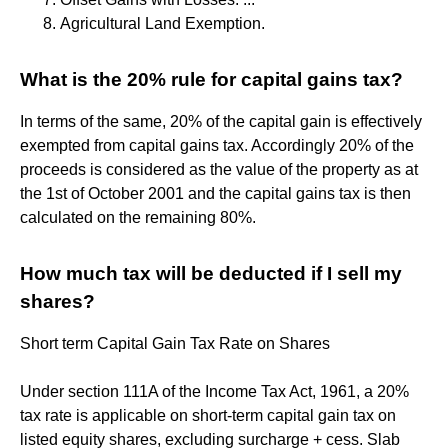
Agricultural Land Exemption.
What is the 20% rule for capital gains tax?
In terms of the same, 20% of the capital gain is effectively
exempted from capital gains tax. Accordingly 20% of the
proceeds is considered as the value of the property as at
the 1st of October 2001 and the capital gains tax is then
calculated on the remaining 80%.
How much tax will be deducted if I sell my
shares?
Short term Capital Gain Tax Rate on Shares
Under section 111A of the Income Tax Act, 1961, a 20%
tax rate is applicable on short-term capital gain tax on
listed equity shares, excluding surcharge + cess. Slab