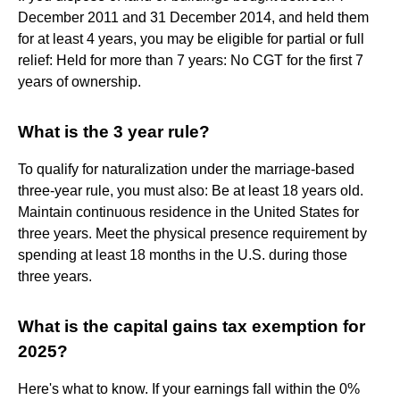
December 2011 and 31 December 2014, and held them
for at least 4 years, you may be eligible for partial or full
relief: Held for more than 7 years: No CGT for the first 7
years of ownership.
What is the 3 year rule?
To qualify for naturalization under the marriage-based
three-year rule, you must also: Be at least 18 years old.
Maintain continuous residence in the United States for
three years. Meet the physical presence requirement by
spending at least 18 months in the U.S. during those
three years.
What is the capital gains tax exemption for
2025?
Here's what to know. If your earnings fall within the 0%