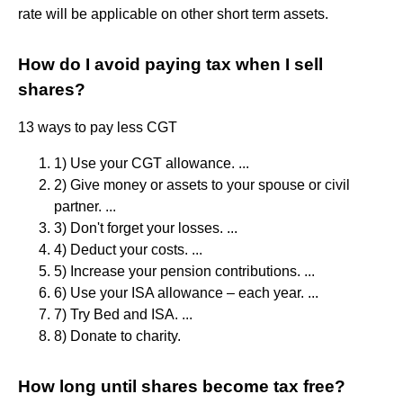
rate will be applicable on other short term assets.
How do I avoid paying tax when I sell
shares?
13 ways to pay less CGT
1) Use your CGT allowance. ...
2) Give money or assets to your spouse or civil
partner. ...
3) Don't forget your losses. ...
4) Deduct your costs. ...
5) Increase your pension contributions. ...
6) Use your ISA allowance – each year. ...
7) Try Bed and ISA. ...
8) Donate to charity.
How long until shares become tax free?