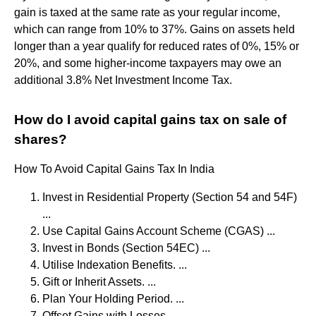
gain is taxed at the same rate as your regular income,
which can range from 10% to 37%. Gains on assets held
longer than a year qualify for reduced rates of 0%, 15% or
20%, and some higher-income taxpayers may owe an
additional 3.8% Net Investment Income Tax.
How do I avoid capital gains tax on sale of
shares?
How To Avoid Capital Gains Tax In India
Invest in Residential Property (Section 54 and 54F)
...
Use Capital Gains Account Scheme (CGAS) ...
Invest in Bonds (Section 54EC) ...
Utilise Indexation Benefits. ...
Gift or Inherit Assets. ...
Plan Your Holding Period. ...
Offset Gains with Losses. ...