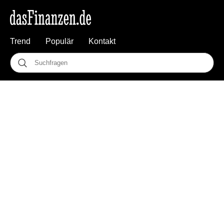
Trend
Populär
Kontakt