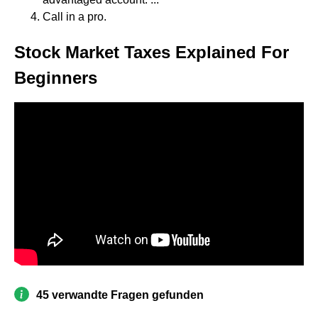
Call in a pro.
Stock Market Taxes Explained For
Beginners
45 verwandte Fragen gefunden