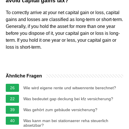
avoid capital gains tax?
To correctly arrive at your net capital gain or loss, capital
gains and losses are classified as long-term or short-term.
Generally, if you hold the asset for more than one year
before you dispose of it, your capital gain or loss is long-
term. If you hold it one year or less, your capital gain or
loss is short-term.
Ähnliche Fragen
26
Wie wird eigene rente und witwenrente berechnet?
22
Was bedeutet gap deckung bei kfz versicherung?
39
Was gehört zum gebäude versicherung?
40
Was kann man bei stationaerer reha steuerlich
absetzbar?