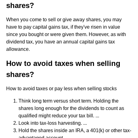
shares?
When you come to sell or give away shares, you may
have to pay capital gains tax, if they've risen in value
since you bought or were given them. However, as with
dividend tax, you have an annual capital gains tax
allowance.
How to avoid taxes when selling
shares?
How to avoid taxes or pay less when selling stocks
Think long term versus short term. Holding the
shares long enough for the dividends to count as
qualified might reduce your tax bill. ...
Look into tax-loss harvesting. ...
Hold the shares inside an IRA, a 401(k) or other tax-
advantaged account. ...