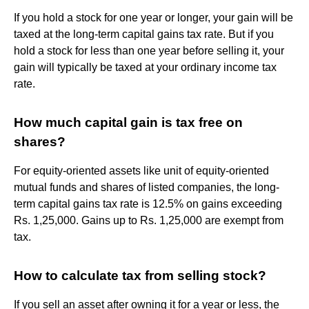
If you hold a stock for one year or longer, your gain will be
taxed at the long-term capital gains tax rate. But if you
hold a stock for less than one year before selling it, your
gain will typically be taxed at your ordinary income tax
rate.
How much capital gain is tax free on
shares?
For equity-oriented assets like unit of equity-oriented
mutual funds and shares of listed companies, the long-
term capital gains tax rate is 12.5% on gains exceeding
Rs. 1,25,000. Gains up to Rs. 1,25,000 are exempt from
tax.
How to calculate tax from selling stock?
If you sell an asset after owning it for a year or less, the