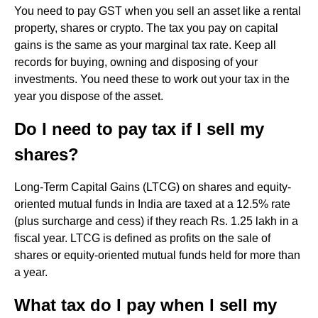
You need to pay GST when you sell an asset like a rental
property, shares or crypto. The tax you pay on capital
gains is the same as your marginal tax rate. Keep all
records for buying, owning and disposing of your
investments. You need these to work out your tax in the
year you dispose of the asset.
Do I need to pay tax if I sell my
shares?
Long-Term Capital Gains (LTCG) on shares and equity-
oriented mutual funds in India are taxed at a 12.5% rate
(plus surcharge and cess) if they reach Rs. 1.25 lakh in a
fiscal year. LTCG is defined as profits on the sale of
shares or equity-oriented mutual funds held for more than
a year.
What tax do I pay when I sell my