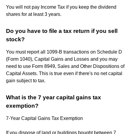
You will not pay Income Tax if you keep the dividend
shares for at least 3 years.
Do you have to file a tax return if you sell
stock?
You must report all 1099-B transactions on Schedule D
(Form 1040), Capital Gains and Losses and you may
need to use Form 8949, Sales and Other Dispositions of
Capital Assets. This is true even if there's no net capital
gain subject to tax.
What is the 7 year capital gains tax
exemption?
7-Year Capital Gains Tax Exemption
If you dispose of land or buildings bought between 7