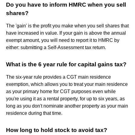
Do you have to inform HMRC when you sell
shares?
The 'gain' is the profit you make when you sell shares that
have increased in value. If your gain is above the annual
exempt amount, you will need to report it to HMRC by
either: submitting a Self-Assessment tax return.
What is the 6 year rule for capital gains tax?
The six-year rule provides a CGT main residence
exemption, which allows you to treat your main residence
as your primary home for CGT purposes even while
you're using it as a rental property, for up to six years, as
long as you don't nominate another property as your main
residence during that time.
How long to hold stock to avoid tax?