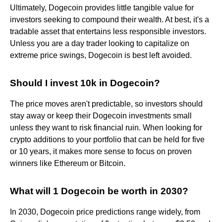
Ultimately, Dogecoin provides little tangible value for
investors seeking to compound their wealth. At best, it's a
tradable asset that entertains less responsible investors.
Unless you are a day trader looking to capitalize on
extreme price swings, Dogecoin is best left avoided.
Should I invest 10k in Dogecoin?
The price moves aren't predictable, so investors should
stay away or keep their Dogecoin investments small
unless they want to risk financial ruin. When looking for
crypto additions to your portfolio that can be held for five
or 10 years, it makes more sense to focus on proven
winners like Ethereum or Bitcoin.
What will 1 Dogecoin be worth in 2030?
In 2030, Dogecoin price predictions range widely, from