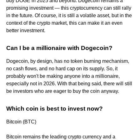
buy DOGE in 2025 and beyond. Dogecoin remains a
promising investment — this cryptocurrency can still rally
in the future. Of course, it is still a volatile asset, but in the
context of the crypto market, this can make it an even
better investment.
Can I be a millionaire with Dogecoin?
Dogecoin, by design, has no token burning mechanism,
no cash flows, and no hard cap on its supply. So, it
probably won't be making anyone into a millionaire,
especially not in 2026. With that being said, there will still
be investors who are eager to buy the coin anyway.
Which coin is best to invest now?
Bitcoin (BTC)
Bitcoin remains the leading crypto currency and a