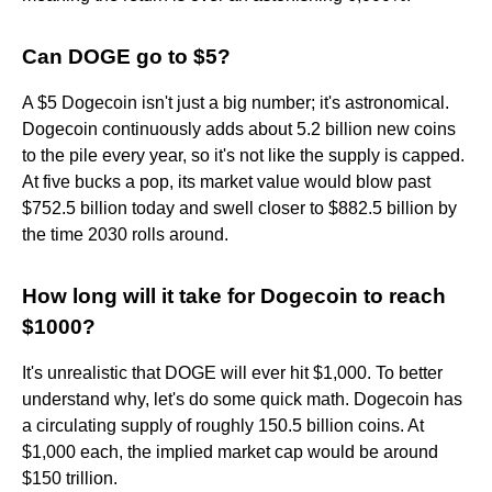
Can DOGE go to $5?
A $5 Dogecoin isn't just a big number; it's astronomical.
Dogecoin continuously adds about 5.2 billion new coins
to the pile every year, so it's not like the supply is capped.
At five bucks a pop, its market value would blow past
$752.5 billion today and swell closer to $882.5 billion by
the time 2030 rolls around.
How long will it take for Dogecoin to reach
$1000?
It's unrealistic that DOGE will ever hit $1,000. To better
understand why, let's do some quick math. Dogecoin has
a circulating supply of roughly 150.5 billion coins. At
$1,000 each, the implied market cap would be around
$150 trillion.