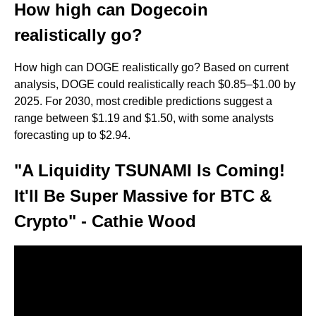
How high can Dogecoin
realistically go?
How high can DOGE realistically go? Based on current
analysis, DOGE could realistically reach $0.85–$1.00 by
2025. For 2030, most credible predictions suggest a
range between $1.19 and $1.50, with some analysts
forecasting up to $2.94.
"A Liquidity TSUNAMI Is Coming!
It'll Be Super Massive for BTC &
Crypto" - Cathie Wood