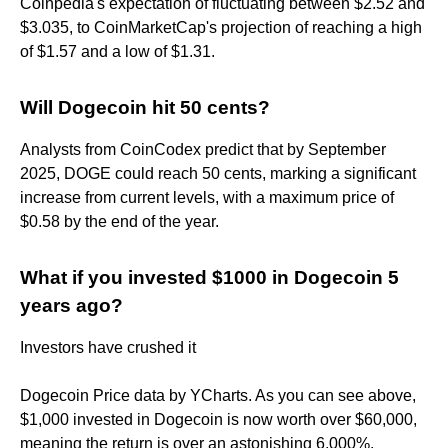
Coinpedia's expectation of fluctuating between $2.52 and
$3.035, to CoinMarketCap's projection of reaching a high
of $1.57 and a low of $1.31.
Will Dogecoin hit 50 cents?
Analysts from CoinCodex predict that by September
2025, DOGE could reach 50 cents, marking a significant
increase from current levels, with a maximum price of
$0.58 by the end of the year.
What if you invested $1000 in Dogecoin 5
years ago?
Investors have crushed it
Dogecoin Price data by YCharts. As you can see above,
$1,000 invested in Dogecoin is now worth over $60,000,
meaning the return is over an astonishing 6,000%.