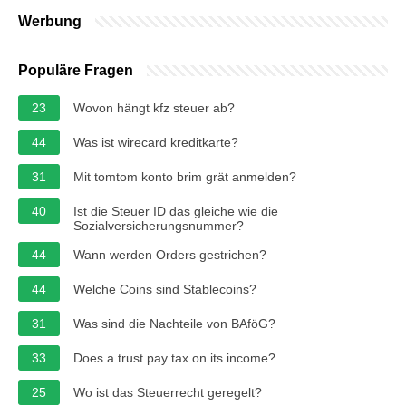
Werbung
Populäre Fragen
23
Wovon hängt kfz steuer ab?
44
Was ist wirecard kreditkarte?
31
Mit tomtom konto brim grät anmelden?
40
Ist die Steuer ID das gleiche wie die
Sozialversicherungsnummer?
44
Wann werden Orders gestrichen?
44
Welche Coins sind Stablecoins?
31
Was sind die Nachteile von BAföG?
33
Does a trust pay tax on its income?
25
Wo ist das Steuerrecht geregelt?