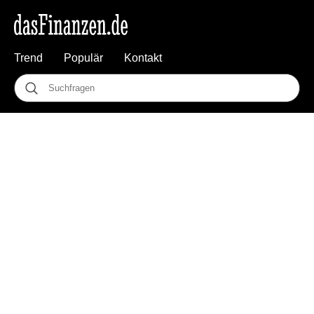
Trend
Populär
Kontakt