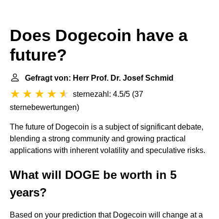
Does Dogecoin have a
future?
Gefragt von: Herr Prof. Dr. Josef Schmid
sternezahl: 4.5/5
(
37
sternebewertungen
)
The future of Dogecoin is a subject of significant debate,
blending a strong community and growing practical
applications with inherent volatility and speculative risks.
What will DOGE be worth in 5
years?
Based on your prediction that Dogecoin will change at a