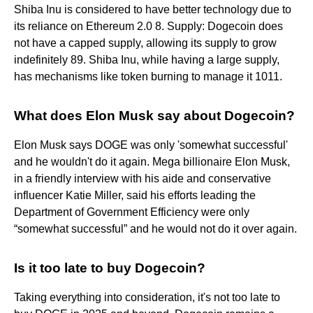
Shiba Inu is considered to have better technology due to
its reliance on Ethereum 2.0 8. Supply: Dogecoin does
not have a capped supply, allowing its supply to grow
indefinitely 89. Shiba Inu, while having a large supply,
has mechanisms like token burning to manage it 1011.
What does Elon Musk say about Dogecoin?
Elon Musk says DOGE was only 'somewhat successful'
and he wouldn't do it again. Mega billionaire Elon Musk,
in a friendly interview with his aide and conservative
influencer Katie Miller, said his efforts leading the
Department of Government Efficiency were only
“somewhat successful” and he would not do it over again.
Is it too late to buy Dogecoin?
Taking everything into consideration, it's not too late to