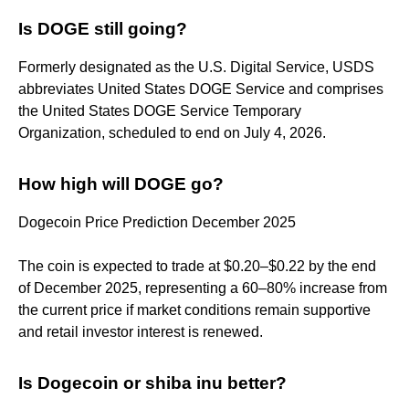
Is DOGE still going?
Formerly designated as the U.S. Digital Service, USDS
abbreviates United States DOGE Service and comprises
the United States DOGE Service Temporary
Organization, scheduled to end on July 4, 2026.
How high will DOGE go?
Dogecoin Price Prediction December 2025
The coin is expected to trade at $0.20–$0.22 by the end
of December 2025, representing a 60–80% increase from
the current price if market conditions remain supportive
and retail investor interest is renewed.
Is Dogecoin or shiba inu better?