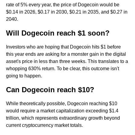
rate of 5% every year, the price of Dogecoin would be
$0.14 in 2026, $0.17 in 2030, $0.21 in 2035, and $0.27 in
2040.
Will Dogecoin reach $1 soon?
Investors who are hoping that Dogecoin hits $1 before
this year ends are asking for a monster gain in the digital
asset's price in less than three weeks. This translates to a
whopping 630% return. To be clear, this outcome isn't
going to happen.
Can Dogecoin reach $10?
While theoretically possible, Dogecoin reaching $10
would require a market capitalization exceeding $1.4
trillion, which represents extraordinary growth beyond
current cryptocurrency market totals.