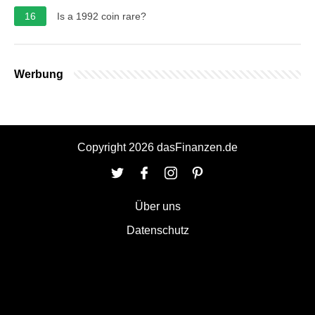
16
Is a 1992 coin rare?
Werbung
Copyright 2026 dasFinanzen.de
Über uns
Datenschutz