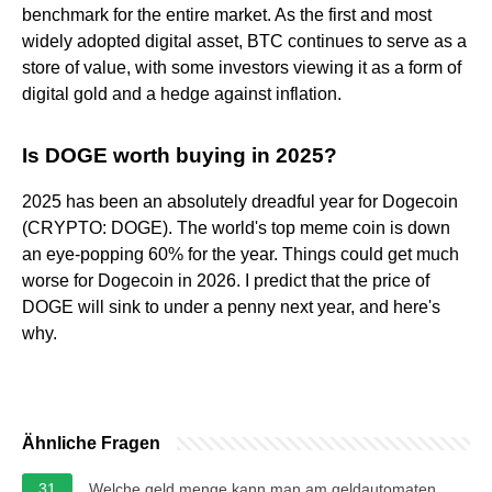
benchmark for the entire market. As the first and most
widely adopted digital asset, BTC continues to serve as a
store of value, with some investors viewing it as a form of
digital gold and a hedge against inflation.
Is DOGE worth buying in 2025?
2025 has been an absolutely dreadful year for Dogecoin
(CRYPTO: DOGE). The world's top meme coin is down
an eye-popping 60% for the year. Things could get much
worse for Dogecoin in 2026. I predict that the price of
DOGE will sink to under a penny next year, and here's
why.
Ähnliche Fragen
31
Welche geld menge kann man am geldautomaten