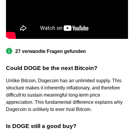
27 verwandte Fragen gefunden
Could DOGE be the next Bitcoin?
Unlike Bitcoin, Dogecoin has an unlimited supply. This
structure makes it inherently inflationary, and therefore
difficult to sustain meaningful long-term price
appreciation. This fundamental difference explains why
Dogecoin is unlikely to ever rival Bitcoin.
Is DOGE still a good buy?