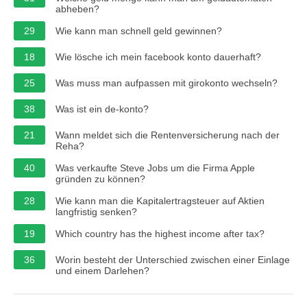
abheben?
29
Wie kann man schnell geld gewinnen?
18
Wie lösche ich mein facebook konto dauerhaft?
25
Was muss man aufpassen mit girokonto wechseln?
38
Was ist ein de-konto?
21
Wann meldet sich die Rentenversicherung nach der
Reha?
40
Was verkaufte Steve Jobs um die Firma Apple
gründen zu können?
28
Wie kann man die Kapitalertragsteuer auf Aktien
langfristig senken?
19
Which country has the highest income after tax?
36
Worin besteht der Unterschied zwischen einer Einlage
und einem Darlehen?