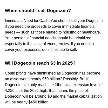
When should I sell Dogecoin?
Immediate Need for Cash. You should sell your Dogecoin
if you need the proceeds to cover immediate financial
needs — such as those related to housing or healthcare.
Your personal financial needs should be prioritized,
especially in the case of emergencies. If you need to
cover your expenses, don't hesitate to sell.
Will Dogecoin reach $3 in 2025?
Could profits have diminished as Dogecoin has become
an asset worth nearly $50 billion? Possibly. But if
Dogecoin can only reach the Fibonacci extension level of
4.236 after the 2021 high, that means the price of
Dogecoin will be around $3 and the market capitalization
will be nearly $450 billion.