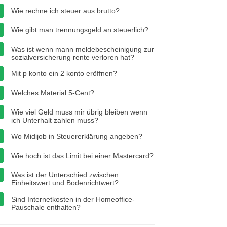
Wie rechne ich steuer aus brutto?
Wie gibt man trennungsgeld an steuerlich?
Was ist wenn mann meldebescheinigung zur
sozialversicherung rente verloren hat?
Mit p konto ein 2 konto eröffnen?
Welches Material 5-Cent?
Wie viel Geld muss mir übrig bleiben wenn
ich Unterhalt zahlen muss?
Wo Midijob in Steuererklärung angeben?
Wie hoch ist das Limit bei einer Mastercard?
Was ist der Unterschied zwischen
Einheitswert und Bodenrichtwert?
Sind Internetkosten in der Homeoffice-
Pauschale enthalten?