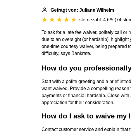
Gefragt von: Juliane Wilhelm
sternezahl: 4.6/5
(
74 ste
To ask for a late fee waiver, politely call
due to an oversight (or hardship), highlight
one-time courtesy waiver, being prepared to 
difficulty, says Bankrate.
How do you professionally 
Start with a polite greeting and a brief intr
want waived. Provide a compelling reason fo
payments or financial hardship. Close with 
appreciation for their consideration.
How do I ask to waive my l
Contact customer service and explain that