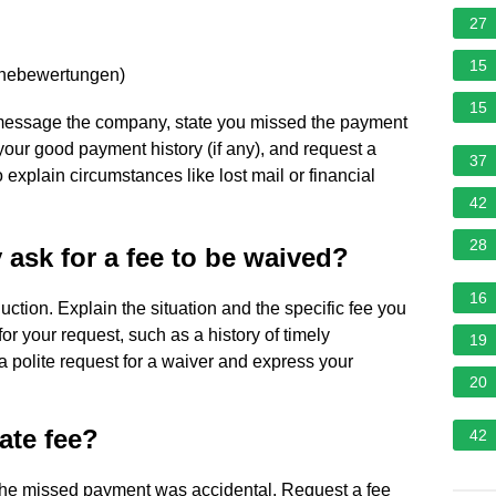
27
15
rnebewertungen
)
15
 or message the company, state you missed the payment
 your good payment history (if any), and request a
37
explain circumstances like lost mail or financial
42
28
ask for a fee to be waived?
16
oduction. Explain the situation and the specific fee you
r your request, such as a history of timely
19
a polite request for a waiver and express your
20
ate fee?
42
 the missed payment was accidental. Request a fee