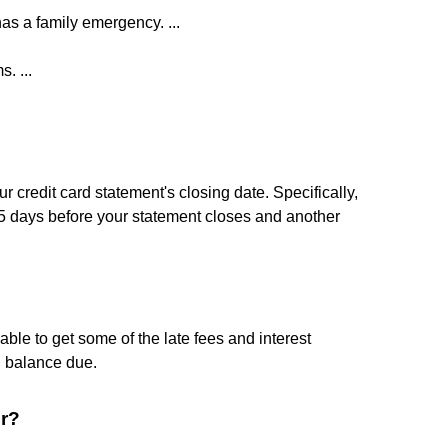
as a family emergency. ...
. ...
r credit card statement's closing date. Specifically,
 days before your statement closes and another
ble to get some of the late fees and interest
l balance due.
er?