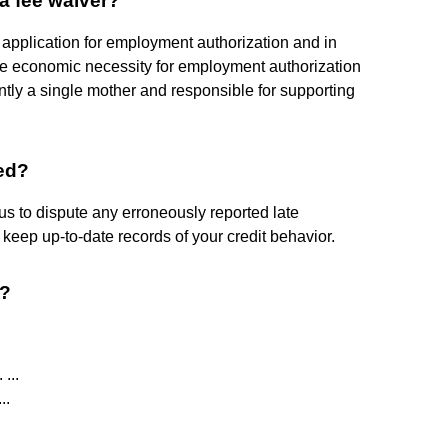
 a fee waiver?
 application for employment authorization and in
ave economic necessity for employment authorization
tly a single mother and responsible for supporting
ed?
us to dispute any erroneously reported late
eep up-to-date records of your credit behavior.
s?
...
..