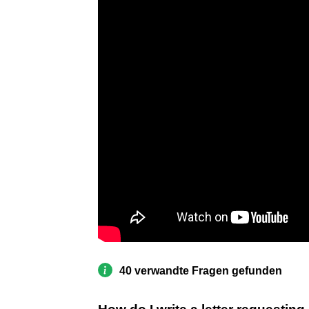
40 verwandte Fragen gefunden