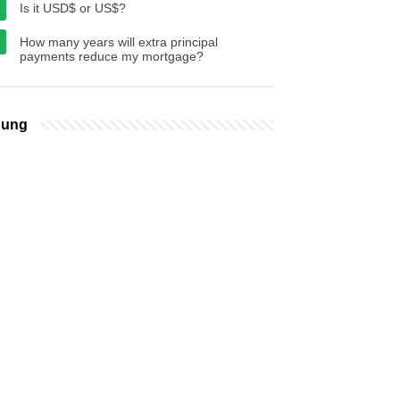
Is it USD$ or US$?
How many years will extra principal
payments reduce my mortgage?
bung