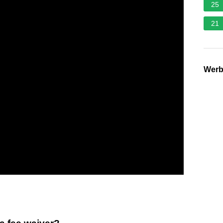
25
21
Wer