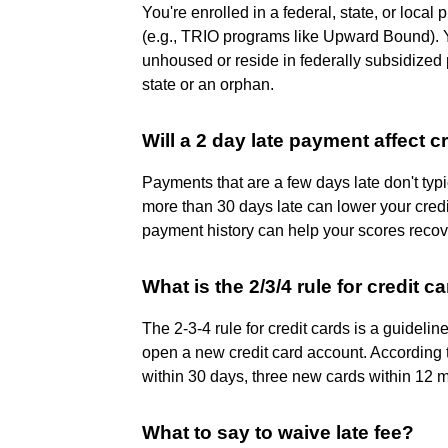
You're enrolled in a federal, state, or loca
(e.g., TRIO programs like Upward Bound). Y
unhoused or reside in federally subsidized 
state or an orphan.
Will a 2 day late payment affect c
Payments that are a few days late don't typi
more than 30 days late can lower your credi
payment history can help your scores recov
What is the 2/3/4 rule for credit c
The 2-3-4 rule for credit cards is a guideli
open a new credit card account. According to
within 30 days, three new cards within 12 
What to say to waive late fee?