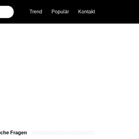
Trend
Populär
Kontakt
iche Fragen