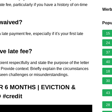
te fee, particularly if you have a history of on-time
Wer
 waived?
Popu
15
ate payment fee, especially if it's your first late
24
ve late fee?
37
40
ient respectfully and state the purpose of the letter
Provide context: Briefly explain the circumstances
18
reseen challenges or misunderstandings.
30
 6 MONTHS | EVICTION &
43
#credit
28