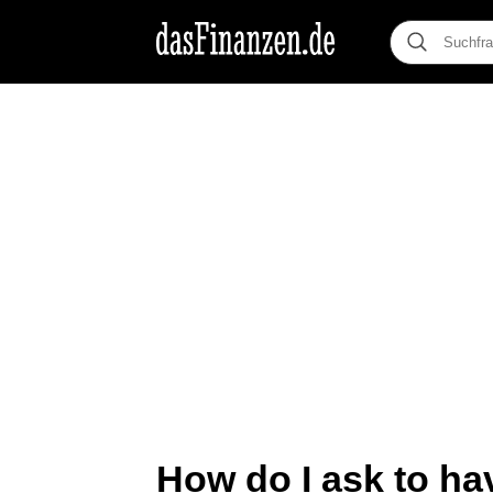
How do I ask to ha