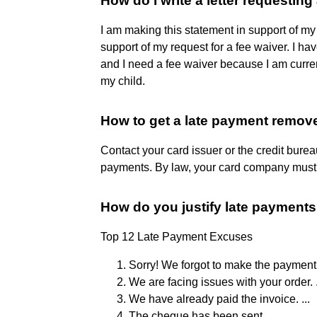
How do I write a letter requesting
I am making this statement in support of my
support of my request for a fee waiver. I h
and I need a fee waiver because I am curren
my child.
How to get a late payment remov
Contact your card issuer or the credit burea
payments. By law, your card company must k
How do you justify late payment
Top 12 Late Payment Excuses
Sorry! We forgot to make the payment. 
We are facing issues with your order. .
We have already paid the invoice. ...
The cheque has been sent. ...