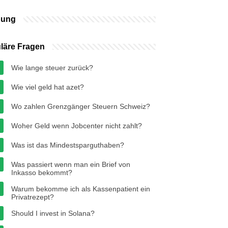
bung
läre Fragen
Wie lange steuer zurück?
Wie viel geld hat azet?
Wo zahlen Grenzgänger Steuern Schweiz?
Woher Geld wenn Jobcenter nicht zahlt?
Was ist das Mindestsparguthaben?
Was passiert wenn man ein Brief von
Inkasso bekommt?
Warum bekomme ich als Kassenpatient ein
Privatrezept?
Should I invest in Solana?