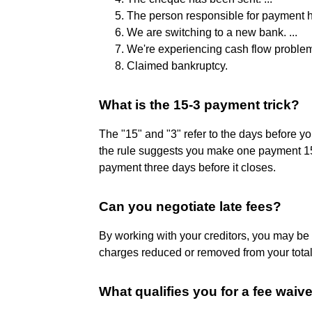
The person responsible for payment h
We are switching to a new bank. ...
We're experiencing cash flow problems
Claimed bankruptcy.
What is the 15-3 payment trick?
The "15" and "3" refer to the days before you
the rule suggests you make one payment 15
payment three days before it closes.
Can you negotiate late fees?
By working with your creditors, you may be a
charges reduced or removed from your tota
What qualifies you for a fee waiv