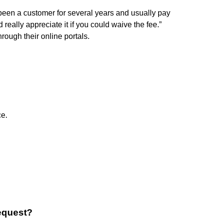
e been a customer for several years and usually pay
really appreciate it if you could waive the fee.”
rough their online portals.
ce.
request?