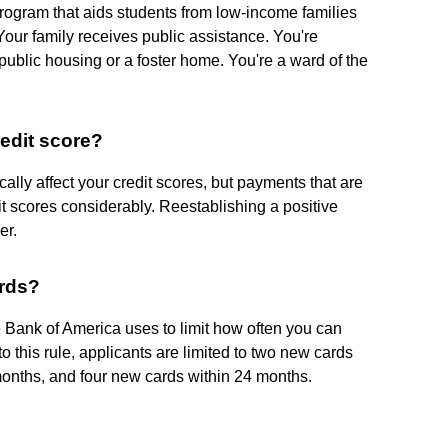
l program that aids students from low-income families
our family receives public assistance. You're
public housing or a foster home. You're a ward of the
redit score?
cally affect your credit scores, but payments that are
t scores considerably. Reestablishing a positive
er.
ards?
ne Bank of America uses to limit how often you can
 this rule, applicants are limited to two new cards
months, and four new cards within 24 months.