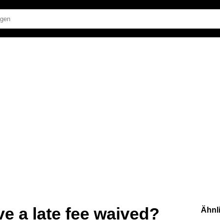
ve a late fee waived?
Ähnl