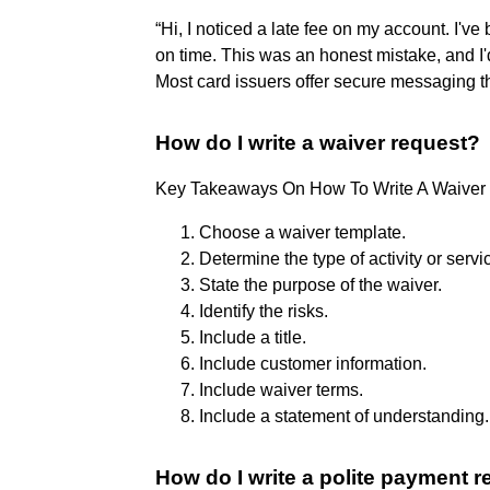
“Hi, I noticed a late fee on my account. I'v
on time. This was an honest mistake, and I'd 
Most card issuers offer secure messaging th
How do I write a waiver request?
Key Takeaways On How To Write A Waiver
Choose a waiver template.
Determine the type of activity or servi
State the purpose of the waiver.
Identify the risks.
Include a title.
Include customer information.
Include waiver terms.
Include a statement of understanding.
How do I write a polite payment 