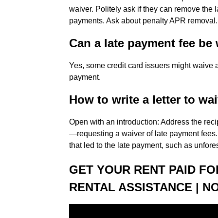
waiver. Politely ask if they can remove the la
payments. Ask about penalty APR removal.
Can a late payment fee be
Yes, some credit card issuers might waive a l
payment.
How to write a letter to wai
Open with an introduction: Address the recip
—requesting a waiver of late payment fees. 
that led to the late payment, such as unfo
GET YOUR RENT PAID FOR
RENTAL ASSISTANCE | NO 