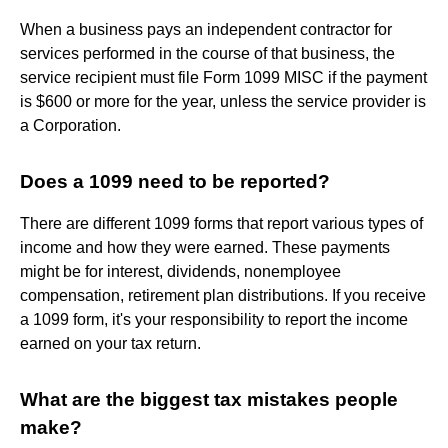
When a business pays an independent contractor for
services performed in the course of that business, the
service recipient must file Form 1099 MISC if the payment
is $600 or more for the year, unless the service provider is
a Corporation.
Does a 1099 need to be reported?
There are different 1099 forms that report various types of
income and how they were earned. These payments
might be for interest, dividends, nonemployee
compensation, retirement plan distributions. If you receive
a 1099 form, it's your responsibility to report the income
earned on your tax return.
What are the biggest tax mistakes people
make?