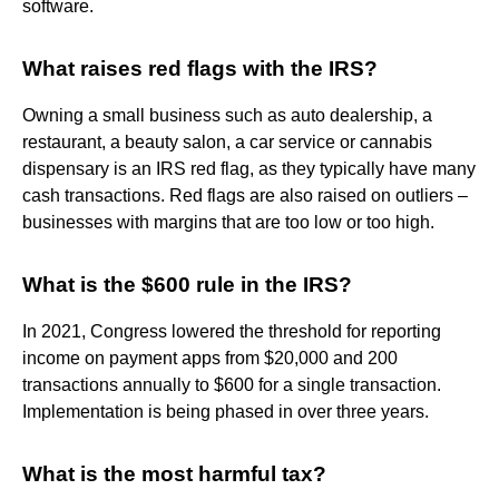
software.
What raises red flags with the IRS?
Owning a small business such as auto dealership, a
restaurant, a beauty salon, a car service or cannabis
dispensary is an IRS red flag, as they typically have many
cash transactions. Red flags are also raised on outliers –
businesses with margins that are too low or too high.
What is the $600 rule in the IRS?
In 2021, Congress lowered the threshold for reporting
income on payment apps from $20,000 and 200
transactions annually to $600 for a single transaction.
Implementation is being phased in over three years.
What is the most harmful tax?