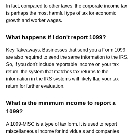
In fact, compared to other taxes, the corporate income tax
is perhaps the most harmful type of tax for economic
growth and worker wages.
What happens if I don't report 1099?
Key Takeaways. Businesses that send you a Form 1099
are also required to send the same information to the IRS.
So, if you don't include reportable income on your tax
return, the system that matches tax returns to the
information in the IRS systems will likely flag your tax
return for further evaluation.
What is the minimum income to report a
1099?
A 1099-MISC is a type of tax form. It is used to report
miscellaneous income for individuals and companies