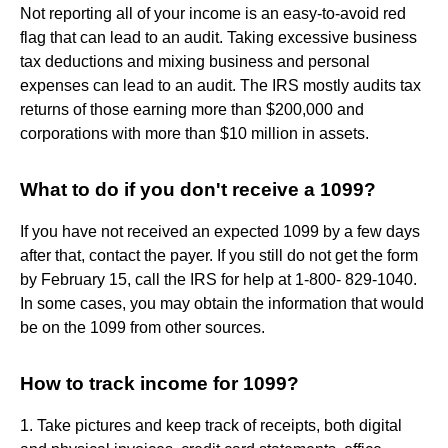
Not reporting all of your income is an easy-to-avoid red
flag that can lead to an audit. Taking excessive business
tax deductions and mixing business and personal
expenses can lead to an audit. The IRS mostly audits tax
returns of those earning more than $200,000 and
corporations with more than $10 million in assets.
What to do if you don't receive a 1099?
If you have not received an expected 1099 by a few days
after that, contact the payer. If you still do not get the form
by February 15, call the IRS for help at 1-800- 829-1040.
In some cases, you may obtain the information that would
be on the 1099 from other sources.
How to track income for 1099?
1. Take pictures and keep track of receipts, both digital