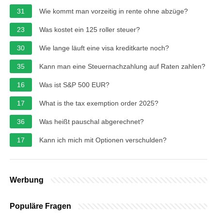
31
Wie kommt man vorzeitig in rente ohne abzüge?
23
Was kostet ein 125 roller steuer?
30
Wie lange läuft eine visa kreditkarte noch?
35
Kann man eine Steuernachzahlung auf Raten zahlen?
16
Was ist S&P 500 EUR?
17
What is the tax exemption order 2025?
36
Was heißt pauschal abgerechnet?
17
Kann ich mich mit Optionen verschulden?
Werbung
Populäre Fragen