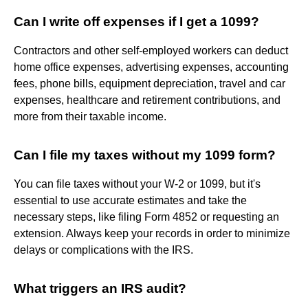
Can I write off expenses if I get a 1099?
Contractors and other self-employed workers can deduct
home office expenses, advertising expenses, accounting
fees, phone bills, equipment depreciation, travel and car
expenses, healthcare and retirement contributions, and
more from their taxable income.
Can I file my taxes without my 1099 form?
You can file taxes without your W-2 or 1099, but it's
essential to use accurate estimates and take the
necessary steps, like filing Form 4852 or requesting an
extension. Always keep your records in order to minimize
delays or complications with the IRS.
What triggers an IRS audit?