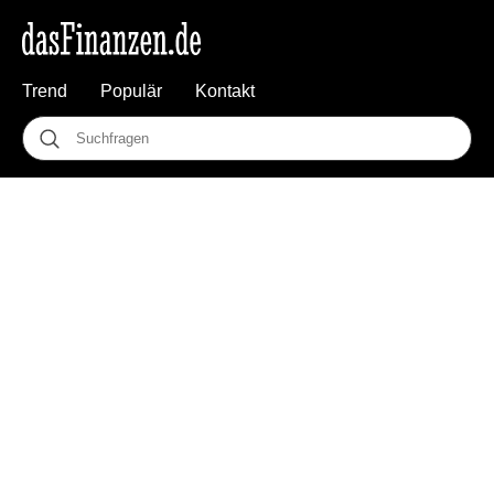
Trend
Populär
Kontakt