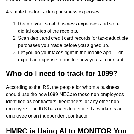
4 simple tips for tracking business expenses
Record your small business expenses and store
digital copies of the receipts.
Scan debit and credit card records for tax-deductible
purchases you made before you signed up.
Let you do your taxes right in the mobile app — or
export an expense report to show your accountant.
Who do I need to track for 1099?
According to the IRS, the people for whom a business
should use the new1099-NECare those non-employees
identified as contractors, freelancers, or any other non-
employee. The IRS has rules to decide if a worker is an
employee or an independent contractor.
HMRC is Using AI to MONITOR You