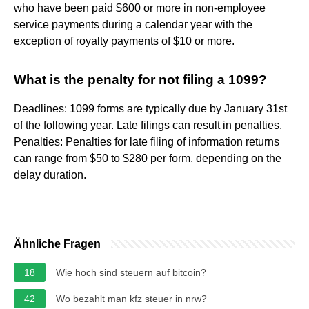
who have been paid $600 or more in non-employee
service payments during a calendar year with the
exception of royalty payments of $10 or more.
What is the penalty for not filing a 1099?
Deadlines: 1099 forms are typically due by January 31st
of the following year. Late filings can result in penalties.
Penalties: Penalties for late filing of information returns
can range from $50 to $280 per form, depending on the
delay duration.
Ähnliche Fragen
18
Wie hoch sind steuern auf bitcoin?
42
Wo bezahlt man kfz steuer in nrw?