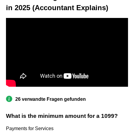
in 2025 (Accountant Explains)
26 verwandte Fragen gefunden
What is the minimum amount for a 1099?
Payments for Services