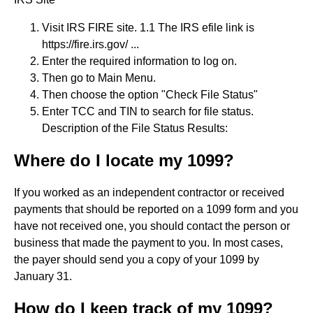
Visit IRS FIRE site. 1.1 The IRS efile link is
https://fire.irs.gov/ ...
Enter the required information to log on.
Then go to Main Menu.
Then choose the option "Check File Status"
Enter TCC and TIN to search for file status.
Description of the File Status Results:
Where do I locate my 1099?
If you worked as an independent contractor or received
payments that should be reported on a 1099 form and you
have not received one, you should contact the person or
business that made the payment to you. In most cases,
the payer should send you a copy of your 1099 by
January 31.
How do I keep track of my 1099?