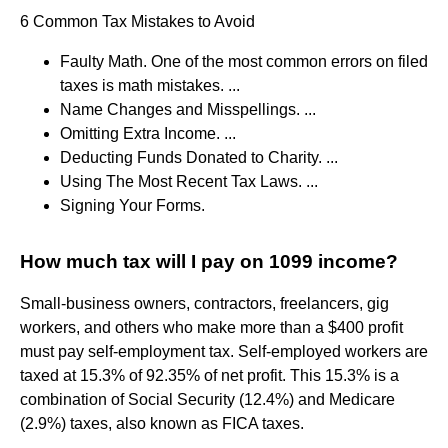
6 Common Tax Mistakes to Avoid
Faulty Math. One of the most common errors on filed
taxes is math mistakes. ...
Name Changes and Misspellings. ...
Omitting Extra Income. ...
Deducting Funds Donated to Charity. ...
Using The Most Recent Tax Laws. ...
Signing Your Forms.
How much tax will I pay on 1099 income?
Small-business owners, contractors, freelancers, gig
workers, and others who make more than a $400 profit
must pay self-employment tax. Self-employed workers are
taxed at 15.3% of 92.35% of net profit. This 15.3% is a
combination of Social Security (12.4%) and Medicare
(2.9%) taxes, also known as FICA taxes.