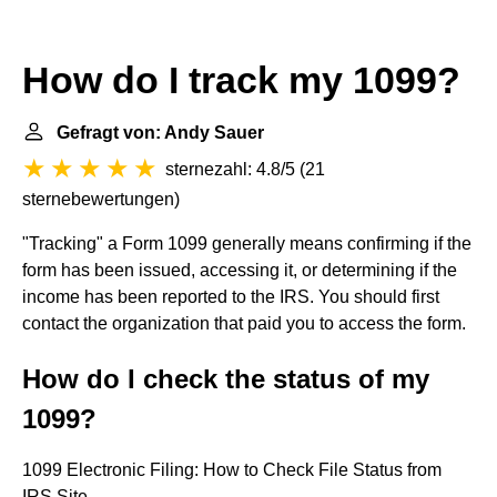
How do I track my 1099?
Gefragt von: Andy Sauer
sternezahl: 4.8/5
(
21
sternebewertungen
)
"Tracking" a Form 1099 generally means confirming if the
form has been issued, accessing it, or determining if the
income has been reported to the IRS. You should first
contact the organization that paid you to access the form.
How do I check the status of my
1099?
1099 Electronic Filing: How to Check File Status from
IRS Site