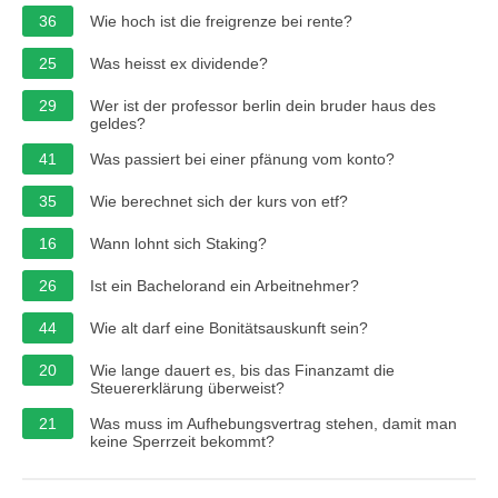
36
Wie hoch ist die freigrenze bei rente?
25
Was heisst ex dividende?
29
Wer ist der professor berlin dein bruder haus des
geldes?
41
Was passiert bei einer pfänung vom konto?
35
Wie berechnet sich der kurs von etf?
16
Wann lohnt sich Staking?
26
Ist ein Bachelorand ein Arbeitnehmer?
44
Wie alt darf eine Bonitätsauskunft sein?
20
Wie lange dauert es, bis das Finanzamt die
Steuererklärung überweist?
21
Was muss im Aufhebungsvertrag stehen, damit man
keine Sperrzeit bekommt?