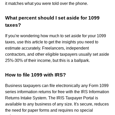
it matches what you were told over the phone.
What percent should I set aside for 1099
taxes?
If you're wondering how much to set aside for your 1099
taxes, use this article to get the insights you need to
estimate accurately. Freelancers, independent
contractors, and other eligible taxpayers usually set aside
25%-30% of their income, but this is a ballpark.
How to file 1099 with IRS?
Business taxpayers can file electronically any Form 1099
series information returns for free with the IRS Information
Returns Intake System. The IRIS Taxpayer Portal is
available to any business of any size. It's secure, reduces
the need for paper forms and requires no special