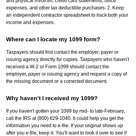
and physical invoices, credit card statements, office
expenses, and other tax deductible purchases. 2. Keep
an independent contractor spreadsheet to track both your
income and expenses.
Where can I locate my 1099 form?
Taxpayers should first contact the employer, payer or
issuing agency directly for copies. Taxpayers who haven't
received a W-2 or Form 1099 should contact the
employer, payer or issuing agency and request a copy of
the missing document or a corrected document.
Why haven't I received my 1099?
If you haven't gotten your 1099 by mid- to late-February,
call the IRS at (800) 829-1040. It could help you get the
information you need to e-file. If your original shows up
after you e-file, keep it. You'll want to look it over to see if