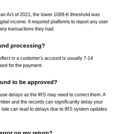
lan Act of 2021, the lower 1099-K threshold was
ital income. It required platforms to report any user
ny transactions they had.
fund processing?
flect in a customer's account is usually 7-14
sed for the payment.
efund to be approved?
cause delays as the IRS may need to correct them. A
ber and the records can significantly delay your
too late can lead to delays due to IRS system updates
error on my return?