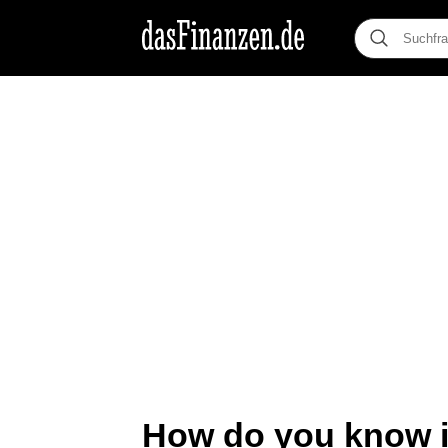
How do you know if