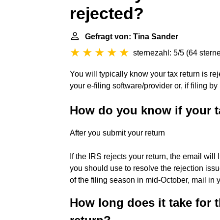
rejected?
Gefragt von: Tina Sander
sternezahl: 5/5
(
64 stern
You will typically know your tax return is r
your e-filing software/provider or, if filing b
How do you know if your t
After you submit your return
If the IRS rejects your return, the email will 
you should use to resolve the rejection issu
of the filing season in mid-October, mail in 
How long does it take for t