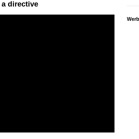
a directive
Wer