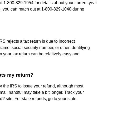
at 1-800-829-1954 for details about your current-year
e, you can reach out at 1-800-829-1040 during
rejects a tax return is due to incorrect
name, social security number, or other identifying
n your tax return can be relatively easy and
pts my return?
or the IRS to issue your refund, although most
mall handful may take a bit longer. Track your
 site. For state refunds, go to your state