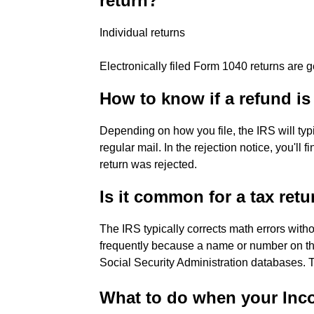
return?
Individual returns
Electronically filed Form 1040 returns are 
How to know if a refund i
Depending on how you file, the IRS will typic
regular mail. In the rejection notice, you'll
return was rejected.
Is it common for a tax retu
The IRS typically corrects math errors withou
frequently because a name or number on the
Social Security Administration databases. 
What to do when your Inco