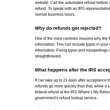
website. Call the automated refund hotline 
refund. To speak with an IRS representativ
normal business hours.
Why do refunds get rejected?
One of the most common reasons why the IRS 
information. This can include typos in your 
information. Fixing typos and misspellings i
straightforward.
What happens after the IRS acce
It can take up to 21 days after acceptance f
refunds go more quickly than that, while a s
federal refund at the IRS Where's My Refund?
government's refund lookup service.