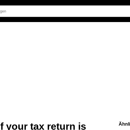
 your tax return is
Ähnl