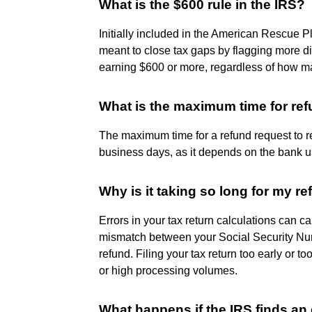
What is the $600 rule in the IRS?
Initially included in the American Rescue P
meant to close tax gaps by flagging more dig
earning $600 or more, regardless of how ma
What is the maximum time for re
The maximum time for a refund request to re
business days, as it depends on the bank u
Why is it taking so long for my r
Errors in your tax return calculations can 
mismatch between your Social Security Num
refund. Filing your tax return too early or 
or high processing volumes.
What happens if the IRS finds an 