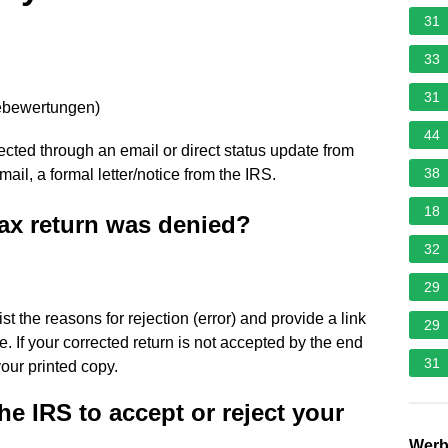
31
33
31
ebewertungen
)
44
ejected through an email or direct status update from
38
y mail, a formal letter/notice from the IRS.
18
ax return was denied?
32
29
list the reasons for rejection (error) and provide a link
29
e. If your corrected return is not accepted by the end
31
your printed copy.
he IRS to accept or reject your
Wer