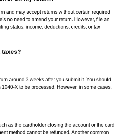
urn and may accept returns without certain required
re's no need to amend your return. However, file an
ling status, income, deductions, credits, or tax
t taxes?
urn around 3 weeks after you submit it. You should
rm 1040-X to be processed. However, in some cases,
such as the cardholder closing the account or the card
payment method cannot be refunded. Another common