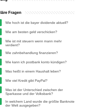
läre Fragen
Wie hoch ist die bayer dividende aktuell?
Wie am besten geld verschicken?
Wie ist mit steuern wenn mann mehr
verdient?
Wie zahnbehandlung finanzieren?
Wie kann ich postbank konto kündigen?
Was heißt in einem Haushalt leben?
Wie viel Kredit gibt PayPal?
Was ist der Unterschied zwischen der
Sparkasse und der Volksbank?
In welchem ​​Land wurde die größte Banknote
der Welt ausgegeben?