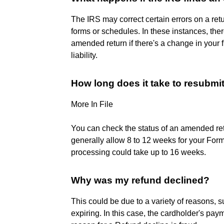
The IRS may correct certain errors on a ret
forms or schedules. In these instances, the
amended return if there's a change in your fi
liability.
How long does it take to resubmi
More In File
You can check the status of an amended ret
generally allow 8 to 12 weeks for your Fo
processing could take up to 16 weeks.
Why was my refund declined?
This could be due to a variety of reasons, 
expiring. In this case, the cardholder's 