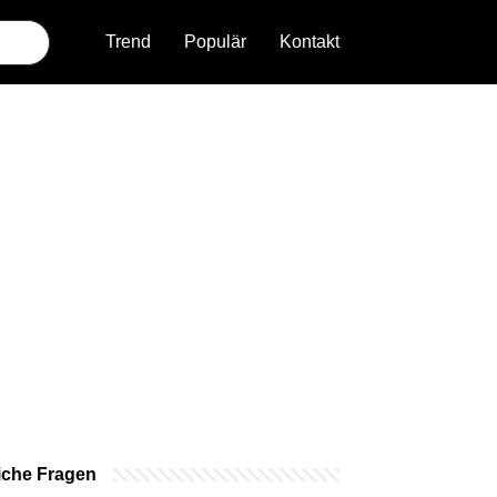
Trend
Populär
Kontakt
iche Fragen