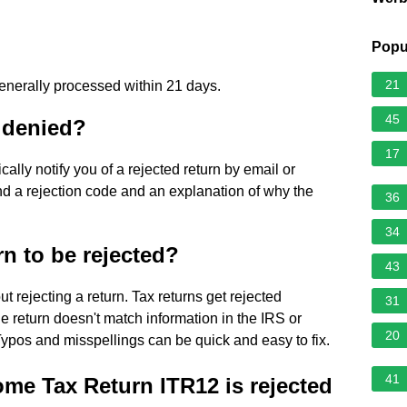
Popu
21
generally processed within 21 days.
45
s denied?
17
ally notify you of a rejected return by email or
 find a rejection code and an explanation of why the
36
34
rn to be rejected?
43
t rejecting a return. Tax returns get rejected
31
 return doesn't match information in the IRS or
20
Typos and misspellings can be quick and easy to fix.
41
me Tax Return ITR12 is rejected