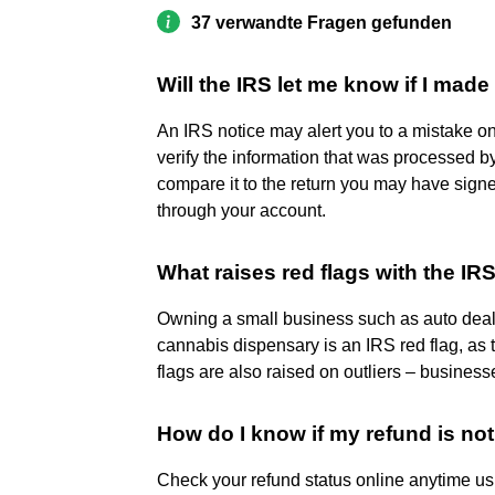
37 verwandte Fragen gefunden
Will the IRS let me know if I mad
An IRS notice may alert you to a mistake on 
verify the information that was processed by
compare it to the return you may have sign
through your account.
What raises red flags with the IR
Owning a small business such as auto dealer
cannabis dispensary is an IRS red flag, as
flags are also raised on outliers – business
How do I know if my refund is no
Check your refund status online anytime us