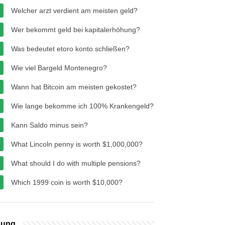
Welcher arzt verdient am meisten geld?
Wer bekommt geld bei kapitalerhöhung?
Was bedeutet etoro konto schließen?
Wie viel Bargeld Montenegro?
Wann hat Bitcoin am meisten gekostet?
Wie lange bekomme ich 100% Krankengeld?
Kann Saldo minus sein?
What Lincoln penny is worth $1,000,000?
What should I do with multiple pensions?
Which 1999 coin is worth $10,000?
bung