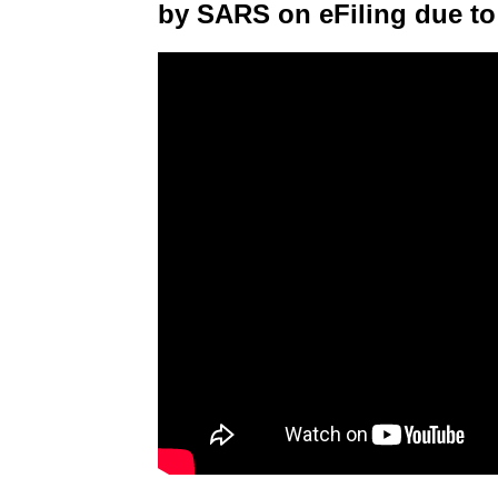
by SARS on eFiling due to 