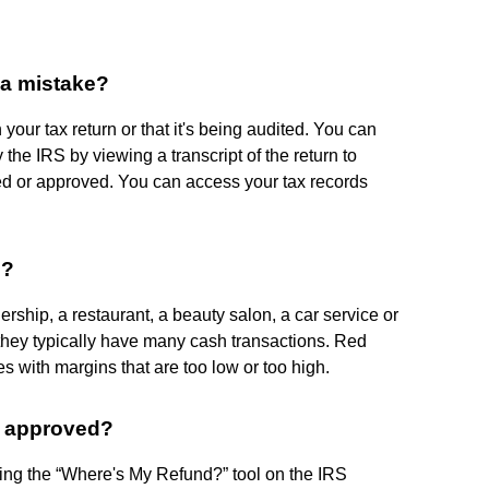
e a mistake?
your tax return or that it's being audited. You can
 the IRS by viewing a transcript of the return to
ed or approved. You can access your tax records
S?
ship, a restaurant, a beauty salon, a car service or
 they typically have many cash transactions. Red
es with margins that are too low or too high.
t approved?
ing the “Where's My Refund?” tool on the IRS