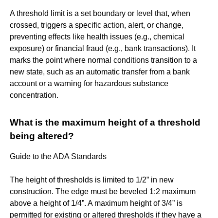
A threshold limit is a set boundary or level that, when
crossed, triggers a specific action, alert, or change,
preventing effects like health issues (e.g., chemical
exposure) or financial fraud (e.g., bank transactions). It
marks the point where normal conditions transition to a
new state, such as an automatic transfer from a bank
account or a warning for hazardous substance
concentration.
What is the maximum height of a threshold
being altered?
Guide to the ADA Standards
The height of thresholds is limited to 1/2” in new
construction. The edge must be beveled 1:2 maximum
above a height of 1/4”. A maximum height of 3/4” is
permitted for existing or altered thresholds if they have a