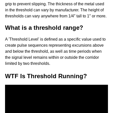
grip to prevent slipping. The thickness of the metal used
in the threshold can vary by manufacturer. The height of
thresholds can vary anywhere from 1/4″ tall to 1″ or more.
What is a threshold range?
A 'Threshold Level' is defined as a specific value used to
create pulse sequences representing excursions above
and below the threshold, as well as time periods when
the signal level remains within or outside the corridor
limited by two thresholds.
WTF Is Threshold Running?