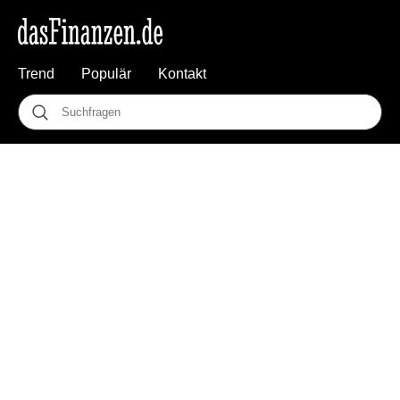
Trend
Populär
Kontakt