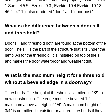
1 Samuel 5:5 ; Ezekiel 9:3 ; Ezekiel 10:4 Ezekiel 10:18 ;
46:2 ; 47:1 ); also rendered "door" and "door-post."
What is the difference between a door sill
and threshold?
Door sill and threshold both are found at the bottom of the
door. The sill is the part of the structure that sits under the
jamb. As for the threshold, it is installed on top of the sill
and makes the door waterproof and weather tight.
What is the maximum height for a threshold
without a beveled edge in a doorway?
Thresholds. The height of thresholds is limited to 1/2″ in
new construction. The edge must be beveled 1:2
maximum above a height of 1/4″. A maximum height of
3/4″ is permitted for existing or altered thresholds if they