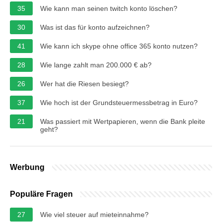
35
Wie kann man seinen twitch konto löschen?
30
Was ist das für konto aufzeichnen?
41
Wie kann ich skype ohne office 365 konto nutzen?
28
Wie lange zahlt man 200.000 € ab?
26
Wer hat die Riesen besiegt?
37
Wie hoch ist der Grundsteuermessbetrag in Euro?
21
Was passiert mit Wertpapieren, wenn die Bank pleite
geht?
Werbung
Populäre Fragen
27
Wie viel steuer auf mieteinnahme?