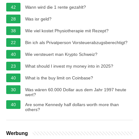
42
Wann wird die 1 rente gezahlt?
28
Was isr geld?
38
Wie viel kostet Physiotherapie mit Rezept?
22
Bin ich als Privatperson Vorsteuerabzugsberechtigt?
40
Wie versteuert man Krypto Schweiz?
23
What should I invest my money into in 2025?
40
What is the buy limit on Coinbase?
30
Was wären 60.000 Dollar aus dem Jahr 1997 heute
wert?
40
Are some Kennedy half dollars worth more than
others?
Werbung