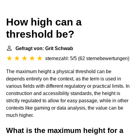
How high can a
threshold be?
Gefragt von: Grit Schwab
sternezahl: 5/5
(
62 sternebewertungen
)
The maximum height a physical threshold can be
depends entirely on the context, as the term is used in
various fields with different regulatory or practical limits. In
construction and accessibility standards, the height is
strictly regulated to allow for easy passage, while in other
contexts like gaming or data analysis, the value can be
much higher.
What is the maximum height for a