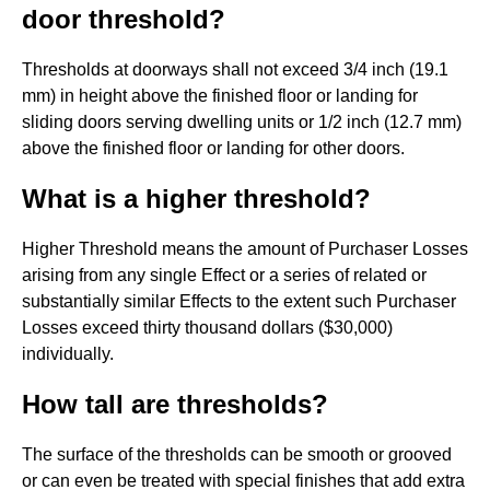
door threshold?
Thresholds at doorways shall not exceed 3/4 inch (19.1
mm) in height above the finished floor or landing for
sliding doors serving dwelling units or 1/2 inch (12.7 mm)
above the finished floor or landing for other doors.
What is a higher threshold?
Higher Threshold means the amount of Purchaser Losses
arising from any single Effect or a series of related or
substantially similar Effects to the extent such Purchaser
Losses exceed thirty thousand dollars ($30,000)
individually.
How tall are thresholds?
The surface of the thresholds can be smooth or grooved
or can even be treated with special finishes that add extra