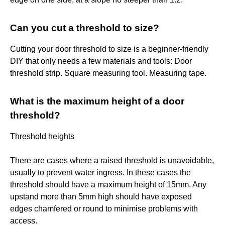
Can you cut a threshold to size?
Cutting your door threshold to size is a beginner-friendly
DIY that only needs a few materials and tools: Door
threshold strip. Square measuring tool. Measuring tape.
What is the maximum height of a door
threshold?
Threshold heights
There are cases where a raised threshold is unavoidable,
usually to prevent water ingress. In these cases the
threshold should have a maximum height of 15mm. Any
upstand more than 5mm high should have exposed
edges chamfered or round to minimise problems with
access.