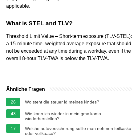
applicable.
What is STEL and TLV?
Threshold Limit Value – Short-term exposure (TLV-STEL):
a 15-minute time- weighted average exposure that should
not be exceeded at any time during a workday, even if the
overall 8-hour TLV-TWA is below the TLV-TWA.
Ähnliche Fragen
26
Wo steht die steuer id meines kindes?
43
Wie kann ich wieder in mein gmx konto
wiederherstellen?
17
Welche autoversicherung sollte man nehmen teilkasko
oder vollkaaco?