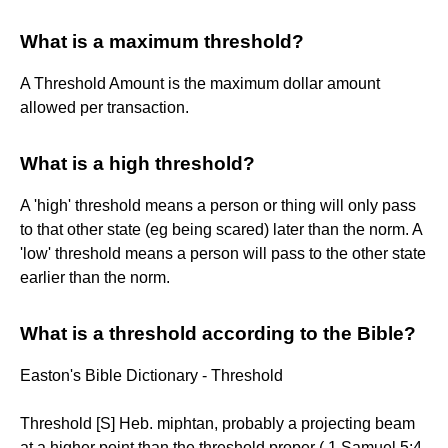
What is a maximum threshold?
A Threshold Amount is the maximum dollar amount
allowed per transaction.
What is a high threshold?
A 'high' threshold means a person or thing will only pass
to that other state (eg being scared) later than the norm. A
'low' threshold means a person will pass to the other state
earlier than the norm.
What is a threshold according to the Bible?
Easton's Bible Dictionary - Threshold
Threshold [S] Heb. miphtan, probably a projecting beam
at a higher point than the threshold proper ( 1 Samuel 5:4