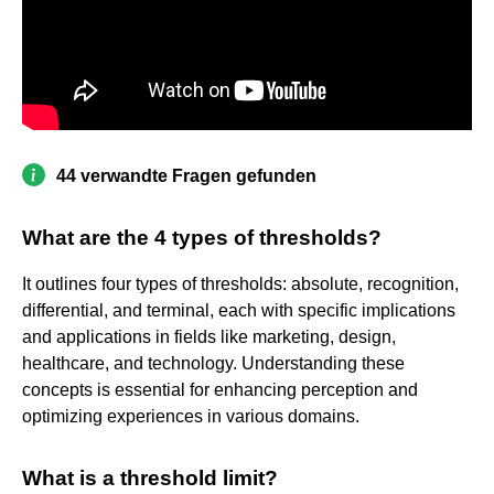
44 verwandte Fragen gefunden
What are the 4 types of thresholds?
It outlines four types of thresholds: absolute, recognition,
differential, and terminal, each with specific implications
and applications in fields like marketing, design,
healthcare, and technology. Understanding these
concepts is essential for enhancing perception and
optimizing experiences in various domains.
What is a threshold limit?