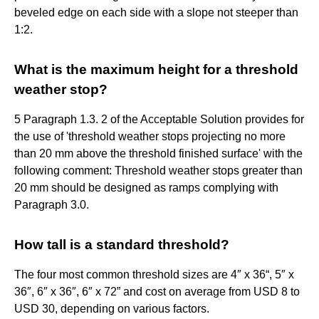
beveled edge on each side with a slope not steeper than
1:2.
What is the maximum height for a threshold
weather stop?
5 Paragraph 1.3. 2 of the Acceptable Solution provides for
the use of 'threshold weather stops projecting no more
than 20 mm above the threshold finished surface' with the
following comment: Threshold weather stops greater than
20 mm should be designed as ramps complying with
Paragraph 3.0.
How tall is a standard threshold?
The four most common threshold sizes are 4″ x 36“, 5″ x
36″, 6″ x 36″, 6″ x 72” and cost on average from USD 8 to
USD 30, depending on various factors.