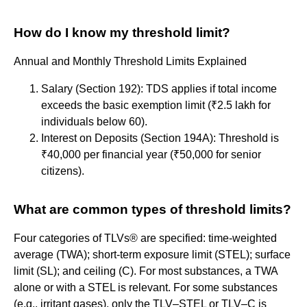
How do I know my threshold limit?
Annual and Monthly Threshold Limits Explained
Salary (Section 192): TDS applies if total income
exceeds the basic exemption limit (₹2.5 lakh for
individuals below 60).
Interest on Deposits (Section 194A): Threshold is
₹40,000 per financial year (₹50,000 for senior
citizens).
What are common types of threshold limits?
Four categories of TLVs® are specified: time-weighted
average (TWA); short-term exposure limit (STEL); surface
limit (SL); and ceiling (C). For most substances, a TWA
alone or with a STEL is relevant. For some substances
(e.g., irritant gases), only the TLV–STEL or TLV–C is