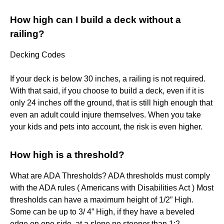
How high can I build a deck without a
railing?
Decking Codes
If your deck is below 30 inches, a railing is not required.
With that said, if you choose to build a deck, even if it is
only 24 inches off the ground, that is still high enough that
even an adult could injure themselves. When you take
your kids and pets into account, the risk is even higher.
How high is a threshold?
What are ADA Thresholds? ADA thresholds must comply
with the ADA rules ( Americans with Disabilities Act ) Most
thresholds can have a maximum height of 1/2” High.
Some can be up to 3/ 4” High, if they have a beveled
edge on one side, at a slope no steeper than 1:2.