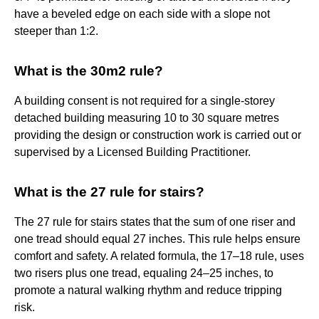
have a beveled edge on each side with a slope not
steeper than 1:2.
What is the 30m2 rule?
A building consent is not required for a single-storey
detached building measuring 10 to 30 square metres
providing the design or construction work is carried out or
supervised by a Licensed Building Practitioner.
What is the 27 rule for stairs?
The 27 rule for stairs states that the sum of one riser and
one tread should equal 27 inches. This rule helps ensure
comfort and safety. A related formula, the 17–18 rule, uses
two risers plus one tread, equaling 24–25 inches, to
promote a natural walking rhythm and reduce tripping
risk.