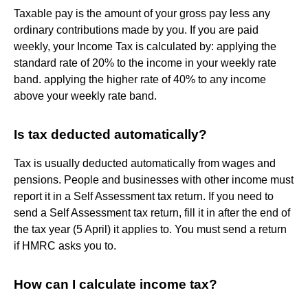
Taxable pay is the amount of your gross pay less any
ordinary contributions made by you. If you are paid
weekly, your Income Tax is calculated by: applying the
standard rate of 20% to the income in your weekly rate
band. applying the higher rate of 40% to any income
above your weekly rate band.
Is tax deducted automatically?
Tax is usually deducted automatically from wages and
pensions. People and businesses with other income must
report it in a Self Assessment tax return. If you need to
send a Self Assessment tax return, fill it in after the end of
the tax year (5 April) it applies to. You must send a return
if HMRC asks you to.
How can I calculate income tax?