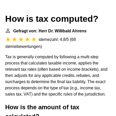
How is tax computed?
Gefragt von: Herr Dr. Willibald Ahrens
sternezahl: 4.8/5
(
68
sternebewertungen
)
Tax is generally computed by following a multi-step
process that calculates taxable income, applies the
relevant tax rates (often based on income brackets), and
then adjusts for any applicable credits, rebates, and
surcharges to determine the final tax liability. The exact
process depends on the type of tax (e.g., income tax,
sales tax, VAT) and the specific rules of the jurisdiction.
How is the amount of tax