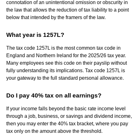
connotation of an unintentional omission or obscurity in
the law that allows the reduction of tax liability to a point
below that intended by the framers of the law.
What year is 1257L?
The tax code 1257L is the most common tax code in
England and Northern Ireland for the 2025/26 tax year.
Many employees see this code on their payslip without
fully understanding its implications. Tax code 1257L is
your gateway to the full standard personal allowance.
Do I pay 40% tax on all earnings?
If your income falls beyond the basic rate income level
through a job, business, or savings and dividend income,
then you may enter the 40% tax bracket, where you pay
tax only on the amount above the threshold.