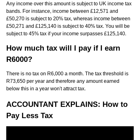
Any income over this amount is subject to UK income tax
bands. For instance, income between £12,571 and
£50,270 is subject to 20% tax, whereas income between
£50,271 and £125,140 is subject to 40% tax. You will be
subject to 45% tax if your income surpasses £125,140.
How much tax will I pay if I earn
R6000?
There is no tax on R6,000 a month. The tax threshold is
R73,650 per year and therefore any amount earned
below this in a year won't attract tax.
ACCOUNTANT EXPLAINS: How to
Pay Less Tax