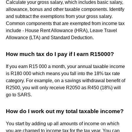
Calculate your gross salary, which includes basic salary,
allowance, bonus and other taxable components. Identify
and subtract the exemptions from your gross salary.
Common components that are exempted from income tax
include - House Rent Allowance (HRA), Leave Travel
Allowance (LTA) and Standard Deduction.
How much tax do I pay if I earn R15000?
If you earn R15 000 a month, your annual taxable income
is R180 000 which means you fall into the 18% tax rate
category. For example, on a savings withdrawal benefit of
R2500, you will only receive R2050 as R450 (18%) will
go to SARS.
How do I work out my total taxable income?
You start by adding up all amounts of income on which
you are charged to income tax for the tax year. You can