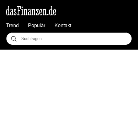
Trend
Populär
Kontakt