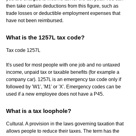
then take certain deductions from this figure, such as
trade losses or deductible employment expenses that
have not been reimbursed.
What is the 1257L tax code?
Tax code 1257L
It's used for most people with one job and no untaxed
income, unpaid tax or taxable benefits (for example a
company car). 1257L is an emergency tax code only if
followed by 'W1', 'M1' or 'X'. Emergency codes can be
used if a new employee does not have a P45.
What is a tax loophole?
Cultural. A provision in the laws governing taxation that
allows people to reduce their taxes. The term has the