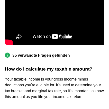
35 verwandte Fragen gefunden
How do I calculate my taxable amount?
Your taxable income is your gross income minus
deductions you're eligible for. It's used to determine your
tax bracket and marginal tax rate, so it's important to know
this amount as you file your income tax return.