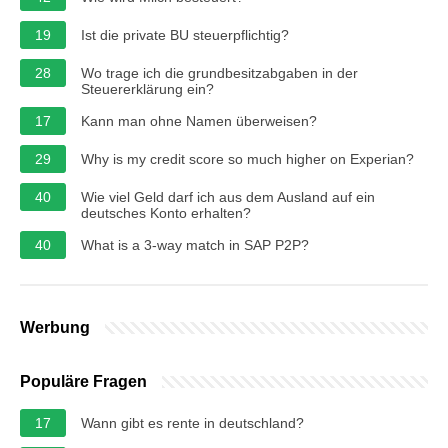
19
Ist die private BU steuerpflichtig?
28
Wo trage ich die grundbesitzabgaben in der
Steuererklärung ein?
17
Kann man ohne Namen überweisen?
29
Why is my credit score so much higher on Experian?
40
Wie viel Geld darf ich aus dem Ausland auf ein
deutsches Konto erhalten?
40
What is a 3-way match in SAP P2P?
Werbung
Populäre Fragen
17
Wann gibt es rente in deutschland?