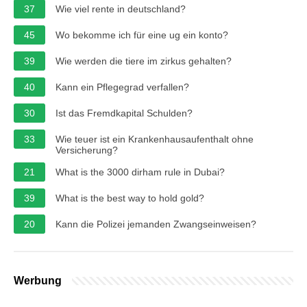
37
Wie viel rente in deutschland?
45
Wo bekomme ich für eine ug ein konto?
39
Wie werden die tiere im zirkus gehalten?
40
Kann ein Pflegegrad verfallen?
30
Ist das Fremdkapital Schulden?
33
Wie teuer ist ein Krankenhausaufenthalt ohne
Versicherung?
21
What is the 3000 dirham rule in Dubai?
39
What is the best way to hold gold?
20
Kann die Polizei jemanden Zwangseinweisen?
Werbung