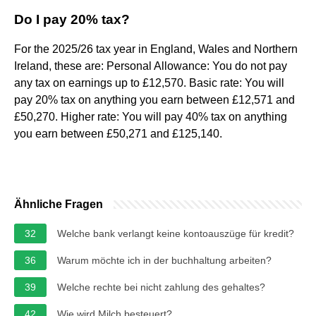
Do I pay 20% tax?
For the 2025/26 tax year in England, Wales and Northern
Ireland, these are: Personal Allowance: You do not pay
any tax on earnings up to £12,570. Basic rate: You will
pay 20% tax on anything you earn between £12,571 and
£50,270. Higher rate: You will pay 40% tax on anything
you earn between £50,271 and £125,140.
Ähnliche Fragen
32
Welche bank verlangt keine kontoauszüge für kredit?
36
Warum möchte ich in der buchhaltung arbeiten?
39
Welche rechte bei nicht zahlung des gehaltes?
42
Wie wird Milch besteuert?