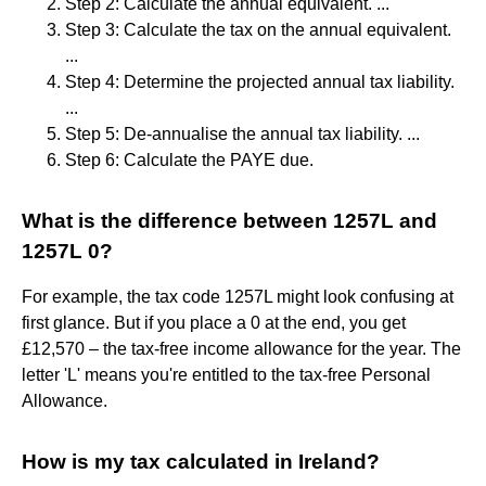
Step 2: Calculate the annual equivalent. ...
Step 3: Calculate the tax on the annual equivalent.
...
Step 4: Determine the projected annual tax liability.
...
Step 5: De-annualise the annual tax liability. ...
Step 6: Calculate the PAYE due.
What is the difference between 1257L and
1257L 0?
For example, the tax code 1257L might look confusing at
first glance. But if you place a 0 at the end, you get
£12,570 – the tax-free income allowance for the year. The
letter 'L' means you're entitled to the tax-free Personal
Allowance.
How is my tax calculated in Ireland?