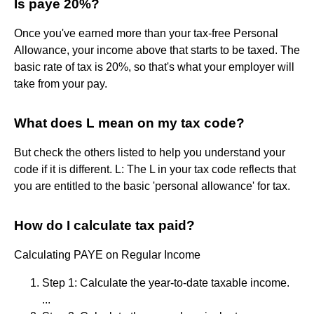
Is paye 20%?
Once you've earned more than your tax-free Personal
Allowance, your income above that starts to be taxed. The
basic rate of tax is 20%, so that's what your employer will
take from your pay.
What does L mean on my tax code?
But check the others listed to help you understand your
code if it is different. L: The L in your tax code reflects that
you are entitled to the basic 'personal allowance' for tax.
How do I calculate tax paid?
Calculating PAYE on Regular Income
Step 1: Calculate the year-to-date taxable income.
...