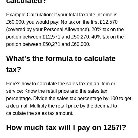
calculated?
Example Calculation: If your total taxable income is
£60,000, you would pay: No tax on the first £12,570
(covered by your Personal Allowance). 20% tax on the
portion between £12,571 and £50,270. 40% tax on the
portion between £50,271 and £60,000.
What's the formula to calculate
tax?
Here's how to calculate the sales tax on an item or
service: Know the retail price and the sales tax
percentage. Divide the sales tax percentage by 100 to get
a decimal. Multiply the retail price by the decimal to
calculate the sales tax amount.
How much tax will I pay on 1257l?