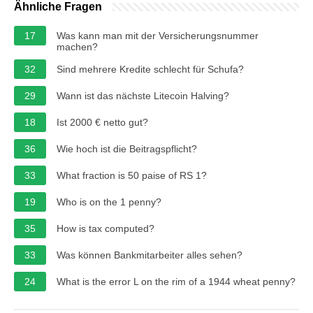
Ähnliche Fragen
17
Was kann man mit der Versicherungsnummer
machen?
32
Sind mehrere Kredite schlecht für Schufa?
29
Wann ist das nächste Litecoin Halving?
18
Ist 2000 € netto gut?
36
Wie hoch ist die Beitragspflicht?
33
What fraction is 50 paise of RS 1?
19
Who is on the 1 penny?
35
How is tax computed?
33
Was können Bankmitarbeiter alles sehen?
24
What is the error L on the rim of a 1944 wheat penny?