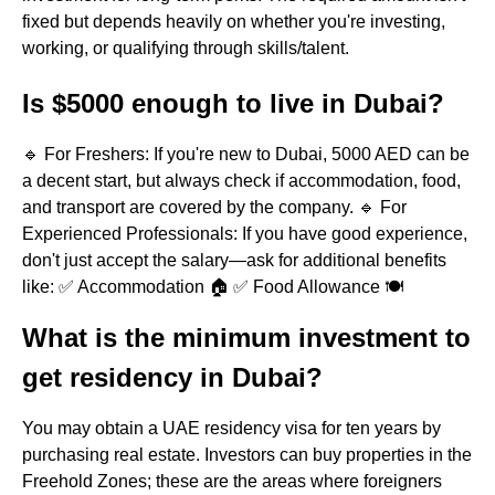
fixed but depends heavily on whether you're investing,
working, or qualifying through skills/talent.
Is $5000 enough to live in Dubai?
🔹 For Freshers: If you're new to Dubai, 5000 AED can be
a decent start, but always check if accommodation, food,
and transport are covered by the company. 🔹 For
Experienced Professionals: If you have good experience,
don't just accept the salary—ask for additional benefits
like: ✅ Accommodation 🏠 ✅ Food Allowance 🍽
What is the minimum investment to
get residency in Dubai?
You may obtain a UAE residency visa for ten years by
purchasing real estate. Investors can buy properties in the
Freehold Zones; these are the areas where foreigners