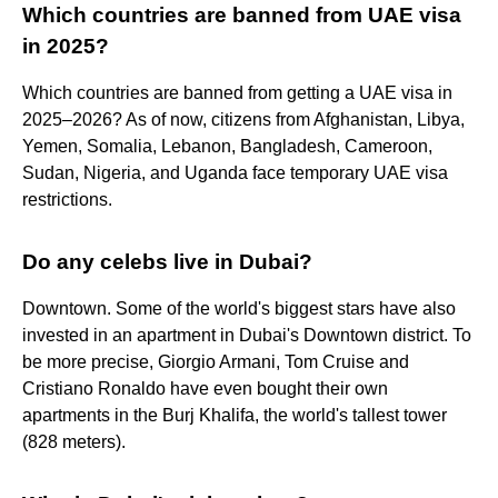
Which countries are banned from UAE visa
in 2025?
Which countries are banned from getting a UAE visa in
2025–2026? As of now, citizens from Afghanistan, Libya,
Yemen, Somalia, Lebanon, Bangladesh, Cameroon,
Sudan, Nigeria, and Uganda face temporary UAE visa
restrictions.
Do any celebs live in Dubai?
Downtown. Some of the world's biggest stars have also
invested in an apartment in Dubai's Downtown district. To
be more precise, Giorgio Armani, Tom Cruise and
Cristiano Ronaldo have even bought their own
apartments in the Burj Khalifa, the world's tallest tower
(828 meters).