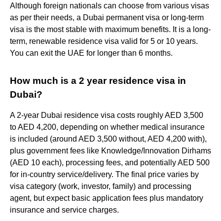
Although foreign nationals can choose from various visas
as per their needs, a Dubai permanent visa or long-term
visa is the most stable with maximum benefits. It is a long-
term, renewable residence visa valid for 5 or 10 years.
You can exit the UAE for longer than 6 months.
How much is a 2 year residence visa in
Dubai?
A 2-year Dubai residence visa costs roughly AED 3,500
to AED 4,200, depending on whether medical insurance
is included (around AED 3,500 without, AED 4,200 with),
plus government fees like Knowledge/Innovation Dirhams
(AED 10 each), processing fees, and potentially AED 500
for in-country service/delivery. The final price varies by
visa category (work, investor, family) and processing
agent, but expect basic application fees plus mandatory
insurance and service charges.