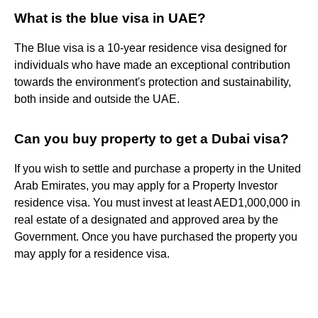
What is the blue visa in UAE?
The Blue visa is a 10-year residence visa designed for
individuals who have made an exceptional contribution
towards the environment's protection and sustainability,
both inside and outside the UAE.
Can you buy property to get a Dubai visa?
If you wish to settle and purchase a property in the United
Arab Emirates, you may apply for a Property Investor
residence visa. You must invest at least AED1,000,000 in
real estate of a designated and approved area by the
Government. Once you have purchased the property you
may apply for a residence visa.