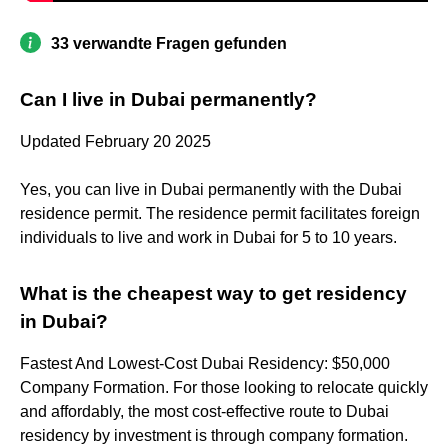
33 verwandte Fragen gefunden
Can I live in Dubai permanently?
Updated February 20 2025
Yes, you can live in Dubai permanently with the Dubai
residence permit. The residence permit facilitates foreign
individuals to live and work in Dubai for 5 to 10 years.
What is the cheapest way to get residency
in Dubai?
Fastest And Lowest-Cost Dubai Residency: $50,000
Company Formation. For those looking to relocate quickly
and affordably, the most cost-effective route to Dubai
residency by investment is through company formation.