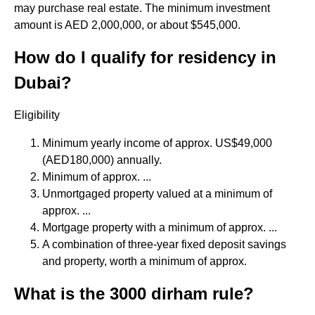
may purchase real estate. The minimum investment
amount is AED 2,000,000, or about $545,000.
How do I qualify for residency in
Dubai?
Eligibility
Minimum yearly income of approx. US$49,000
(AED180,000) annually.
Minimum of approx. ...
Unmortgaged property valued at a minimum of
approx. ...
Mortgage property with a minimum of approx. ...
A combination of three-year fixed deposit savings
and property, worth a minimum of approx.
What is the 3000 dirham rule?