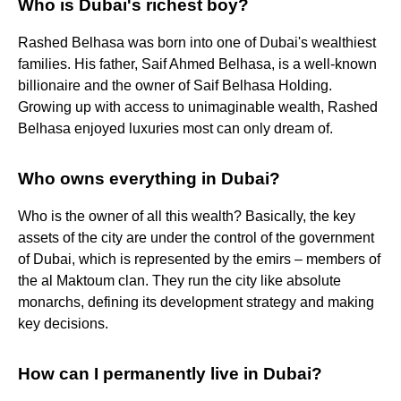
Who is Dubai's richest boy?
Rashed Belhasa was born into one of Dubai's wealthiest
families. His father, Saif Ahmed Belhasa, is a well-known
billionaire and the owner of Saif Belhasa Holding.
Growing up with access to unimaginable wealth, Rashed
Belhasa enjoyed luxuries most can only dream of.
Who owns everything in Dubai?
Who is the owner of all this wealth? Basically, the key
assets of the city are under the control of the government
of Dubai, which is represented by the emirs – members of
the al Maktoum clan. They run the city like absolute
monarchs, defining its development strategy and making
key decisions.
How can I permanently live in Dubai?