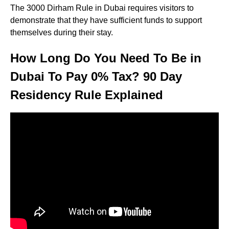
The 3000 Dirham Rule in Dubai requires visitors to
demonstrate that they have sufficient funds to support
themselves during their stay.
How Long Do You Need To Be in
Dubai To Pay 0% Tax? 90 Day
Residency Rule Explained