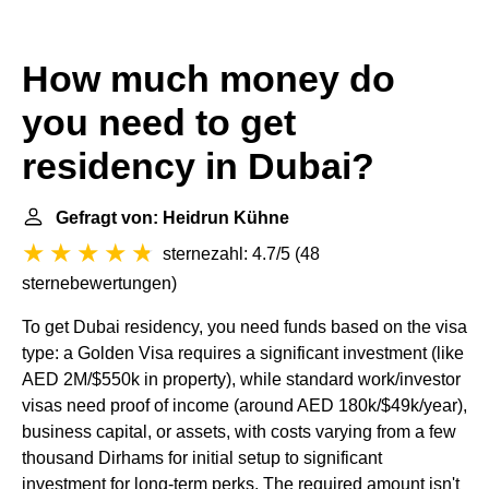
How much money do
you need to get
residency in Dubai?
Gefragt von: Heidrun Kühne
sternezahl: 4.7/5
(
48
sternebewertungen
)
To get Dubai residency, you need funds based on the visa
type: a Golden Visa requires a significant investment (like
AED 2M/$550k in property), while standard work/investor
visas need proof of income (around AED 180k/$49k/year),
business capital, or assets, with costs varying from a few
thousand Dirhams for initial setup to significant
investment for long-term perks. The required amount isn't