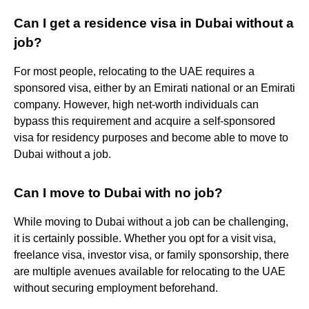
Can I get a residence visa in Dubai without a
job?
For most people, relocating to the UAE requires a
sponsored visa, either by an Emirati national or an Emirati
company. However, high net-worth individuals can
bypass this requirement and acquire a self-sponsored
visa for residency purposes and become able to move to
Dubai without a job.
Can I move to Dubai with no job?
While moving to Dubai without a job can be challenging,
it is certainly possible. Whether you opt for a visit visa,
freelance visa, investor visa, or family sponsorship, there
are multiple avenues available for relocating to the UAE
without securing employment beforehand.