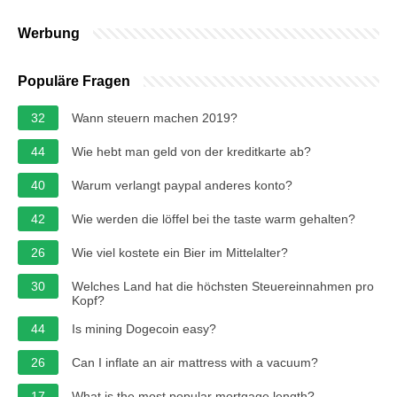
Werbung
Populäre Fragen
32
Wann steuern machen 2019?
44
Wie hebt man geld von der kreditkarte ab?
40
Warum verlangt paypal anderes konto?
42
Wie werden die löffel bei the taste warm gehalten?
26
Wie viel kostete ein Bier im Mittelalter?
30
Welches Land hat die höchsten Steuereinnahmen pro
Kopf?
44
Is mining Dogecoin easy?
26
Can I inflate an air mattress with a vacuum?
17
What is the most popular mortgage length?