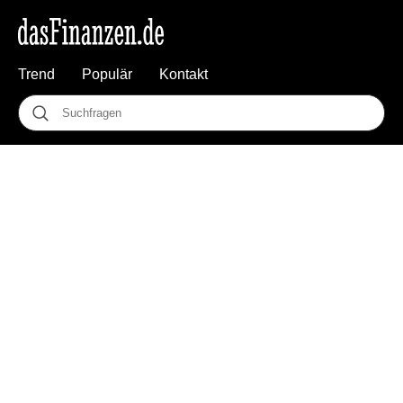
Trend
Populär
Kontakt