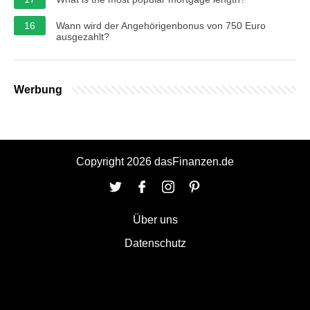
16
Wann wird der Angehörigenbonus von 750 Euro
ausgezahlt?
Werbung
Copyright 2026 dasFinanzen.de
Über uns
Datenschutz