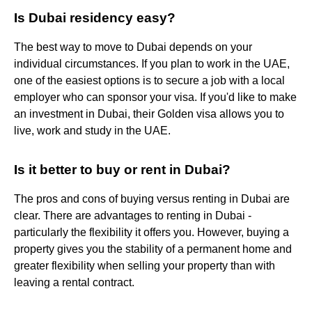
Is Dubai residency easy?
The best way to move to Dubai depends on your
individual circumstances. If you plan to work in the UAE,
one of the easiest options is to secure a job with a local
employer who can sponsor your visa. If you'd like to make
an investment in Dubai, their Golden visa allows you to
live, work and study in the UAE.
Is it better to buy or rent in Dubai?
The pros and cons of buying versus renting in Dubai are
clear. There are advantages to renting in Dubai -
particularly the flexibility it offers you. However, buying a
property gives you the stability of a permanent home and
greater flexibility when selling your property than with
leaving a rental contract.