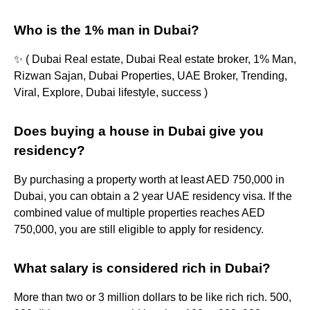
Who is the 1% man in Dubai?
✨ ( Dubai Real estate, Dubai Real estate broker, 1% Man,
Rizwan Sajan, Dubai Properties, UAE Broker, Trending,
Viral, Explore, Dubai lifestyle, success )
Does buying a house in Dubai give you
residency?
By purchasing a property worth at least AED 750,000 in
Dubai, you can obtain a 2 year UAE residency visa. If the
combined value of multiple properties reaches AED
750,000, you are still eligible to apply for residency.
What salary is considered rich in Dubai?
More than two or 3 million dollars to be like rich rich. 500,