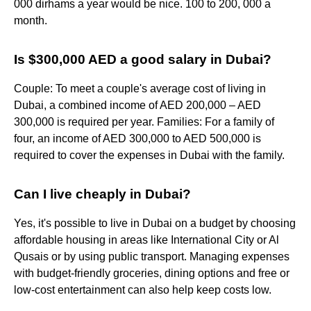
000 dirhams a year would be nice. 100 to 200, 000 a
month.
Is $300,000 AED a good salary in Dubai?
Couple: To meet a couple's average cost of living in
Dubai, a combined income of AED 200,000 – AED
300,000 is required per year. Families: For a family of
four, an income of AED 300,000 to AED 500,000 is
required to cover the expenses in Dubai with the family.
Can I live cheaply in Dubai?
Yes, it's possible to live in Dubai on a budget by choosing
affordable housing in areas like International City or Al
Qusais or by using public transport. Managing expenses
with budget-friendly groceries, dining options and free or
low-cost entertainment can also help keep costs low.