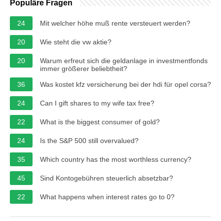
Populäre Fragen
24
Mit welcher höhe muß rente versteuert werden?
20
Wie steht die vw aktie?
20
Warum erfreut sich die geldanlage in investmentfonds
immer größerer beliebtheit?
36
Was kostet kfz versicherung bei der hdi für opel corsa?
24
Can I gift shares to my wife tax free?
22
What is the biggest consumer of gold?
24
Is the S&P 500 still overvalued?
35
Which country has the most worthless currency?
45
Sind Kontogebühren steuerlich absetzbar?
22
What happens when interest rates go to 0?