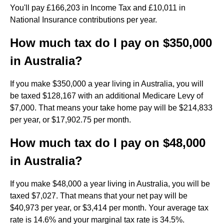
You'll pay £166,203 in Income Tax and £10,011 in
National Insurance contributions per year.
How much tax do I pay on $350,000
in Australia?
If you make $350,000 a year living in Australia, you will
be taxed $128,167 with an additional Medicare Levy of
$7,000. That means your take home pay will be $214,833
per year, or $17,902.75 per month.
How much tax do I pay on $48,000
in Australia?
If you make $48,000 a year living in Australia, you will be
taxed $7,027. That means that your net pay will be
$40,973 per year, or $3,414 per month. Your average tax
rate is 14.6% and your marginal tax rate is 34.5%.