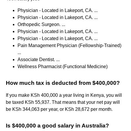
Physician - Located in Lakeport, CA. ...
Physician - Located in Lakeport, CA. ...
Orthopedic Surgeon. ...
Physician - Located in Lakeport, CA. ...
Physician - Located in Lakeport, CA. ...
Pain Management Physician (Fellowship-Trained)
...
Associate Dentist. ...
Wellness Pharmacist (Functional Medicine)
How much tax is deducted from $400,000?
If you make KSh 400,000 a year living in Kenya, you will
be taxed KSh 55,937. That means that your net pay will
be KSh 344,063 per year, or KSh 28,672 per month.
Is $400,000 a good salary in Australia?