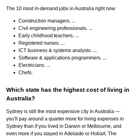
The 10 most in-demand jobs in Australia right now
Construction managers. ...
Civil engineering professionals. ...
Early childhood teachers. ...
Registered nurses. ...
ICT business & systems analysts. ...
Software & applications programmers. ...
Electricians. ...
Chefs.
Which state has the highest cost of living in
Australia?
Sydney is still the most expensive city in Australia —
you'll pay around a quarter more for living expenses in
Sydney than if you lived in Darwin or Melbourne, and
even more if you stayed in Adelaide or Hobart. The