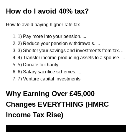
How do I avoid 40% tax?
How to avoid paying higher-rate tax
1) Pay more into your pension. ...
2) Reduce your pension withdrawals. ...
3) Shelter your savings and investments from tax. ...
4) Transfer income-producing assets to a spouse. ...
5) Donate to charity. ...
6) Salary sacrifice schemes. ...
7) Venture capital investments.
Why Earning Over £45,000
Changes EVERYTHING (HMRC
Income Tax Rise)