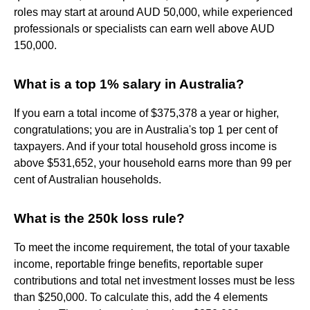
roles may start at around AUD 50,000, while experienced
professionals or specialists can earn well above AUD
150,000.
What is a top 1% salary in Australia?
If you earn a total income of $375,378 a year or higher,
congratulations; you are in Australia's top 1 per cent of
taxpayers. And if your total household gross income is
above $531,652, your household earns more than 99 per
cent of Australian households.
What is the 250k loss rule?
To meet the income requirement, the total of your taxable
income, reportable fringe benefits, reportable super
contributions and total net investment losses must be less
than $250,000. To calculate this, add the 4 elements