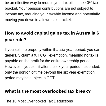
be an effective way to reduce your tax bill in the 40% tax
bracket. Your pension contributions are not subject to
income tax, reducing your taxable income and potentially
moving you down to a lower tax bracket.
How to avoid capital gains tax in Australia 6
year rule?
If you sell the property within that six-year period, you can
generally claim a full CGT exemption, meaning no tax is
payable on the profit for the entire ownership period.
However, if you sell it after the six-year period has ended,
only the portion of time beyond the six year exemption
period may be subject to CGT.
What is the most overlooked tax break?
The 10 Most Overlooked Tax Deductions