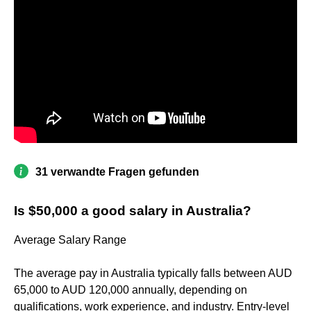
31 verwandte Fragen gefunden
Is $50,000 a good salary in Australia?
Average Salary Range
The average pay in Australia typically falls between AUD
65,000 to AUD 120,000 annually, depending on
qualifications, work experience, and industry. Entry-level