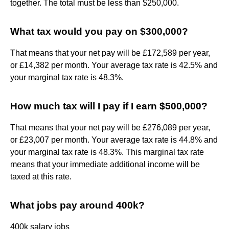
together. The total must be less than $250,000.
What tax would you pay on $300,000?
That means that your net pay will be £172,589 per year,
or £14,382 per month. Your average tax rate is 42.5% and
your marginal tax rate is 48.3%.
How much tax will I pay if I earn $500,000?
That means that your net pay will be £276,089 per year,
or £23,007 per month. Your average tax rate is 44.8% and
your marginal tax rate is 48.3%. This marginal tax rate
means that your immediate additional income will be
taxed at this rate.
What jobs pay around 400k?
400k salary jobs