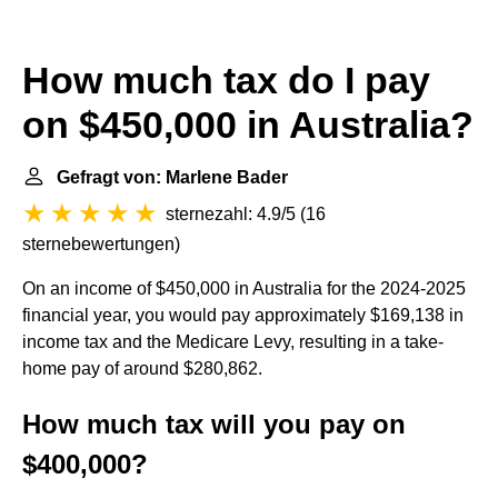
How much tax do I pay
on $450,000 in Australia?
Gefragt von: Marlene Bader
sternezahl: 4.9/5
(
16
sternebewertungen
)
On an income of $450,000 in Australia for the 2024-2025
financial year, you would pay approximately $169,138 in
income tax and the Medicare Levy, resulting in a take-
home pay of around $280,862.
How much tax will you pay on
$400,000?