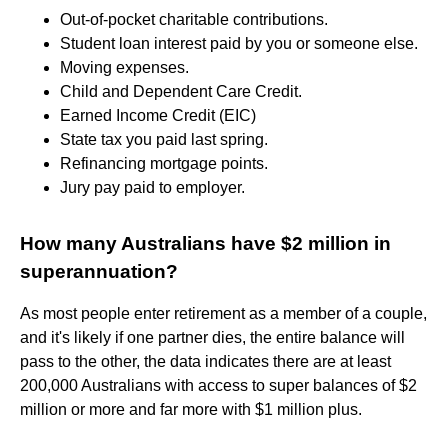
Out-of-pocket charitable contributions.
Student loan interest paid by you or someone else.
Moving expenses.
Child and Dependent Care Credit.
Earned Income Credit (EIC)
State tax you paid last spring.
Refinancing mortgage points.
Jury pay paid to employer.
How many Australians have $2 million in
superannuation?
As most people enter retirement as a member of a couple,
and it's likely if one partner dies, the entire balance will
pass to the other, the data indicates there are at least
200,000 Australians with access to super balances of $2
million or more and far more with $1 million plus.