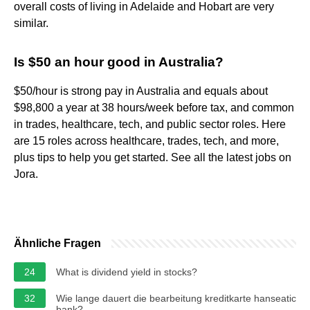
overall costs of living in Adelaide and Hobart are very
similar.
Is $50 an hour good in Australia?
$50/hour is strong pay in Australia and equals about
$98,800 a year at 38 hours/week before tax, and common
in trades, healthcare, tech, and public sector roles. Here
are 15 roles across healthcare, trades, tech, and more,
plus tips to help you get started. See all the latest jobs on
Jora.
Ähnliche Fragen
24
What is dividend yield in stocks?
32
Wie lange dauert die bearbeitung kreditkarte hanseatic
bank?