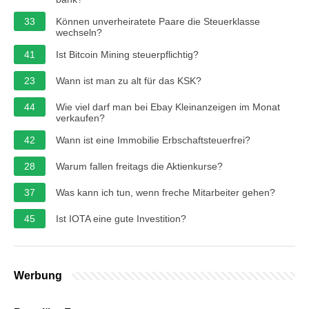
33
Können unverheiratete Paare die Steuerklasse
wechseln?
41
Ist Bitcoin Mining steuerpflichtig?
23
Wann ist man zu alt für das KSK?
44
Wie viel darf man bei Ebay Kleinanzeigen im Monat
verkaufen?
42
Wann ist eine Immobilie Erbschaftsteuerfrei?
28
Warum fallen freitags die Aktienkurse?
37
Was kann ich tun, wenn freche Mitarbeiter gehen?
45
Ist IOTA eine gute Investition?
Werbung