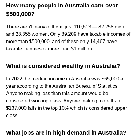
How many people in Australia earn over
$500,000?
There aren't many of them, just 110,613 — 82,258 men
and 28,355 women. Only 39,209 have taxable incomes of
more than $500,000, and of these only 14,467 have
taxable incomes of more than $1 million.
What is considered wealthy in Australia?
In 2022 the median income in Australia was $65,000 a
year according to the Australian Bureau of Statistics.
Anyone making less than this amount would be
considered working class. Anyone making more than
$137,000 falls in the top 10% which is considered upper
class.
What jobs are in high demand in Australia?