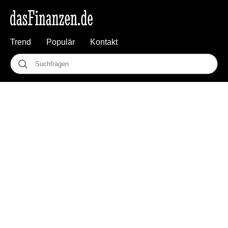
Trend
Populär
Kontakt