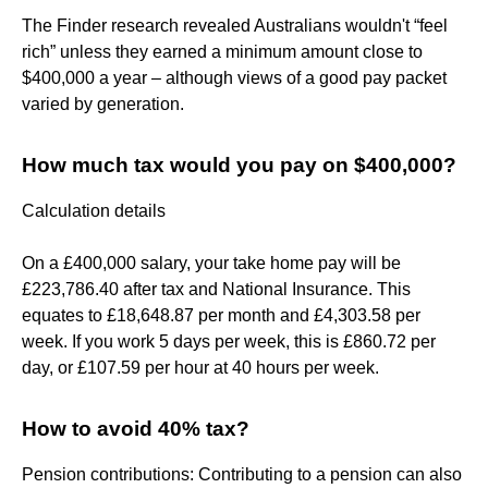
The Finder research revealed Australians wouldn't “feel
rich” unless they earned a minimum amount close to
$400,000 a year – although views of a good pay packet
varied by generation.
How much tax would you pay on $400,000?
Calculation details
On a £400,000 salary, your take home pay will be
£223,786.40 after tax and National Insurance. This
equates to £18,648.87 per month and £4,303.58 per
week. If you work 5 days per week, this is £860.72 per
day, or £107.59 per hour at 40 hours per week.
How to avoid 40% tax?
Pension contributions: Contributing to a pension can also