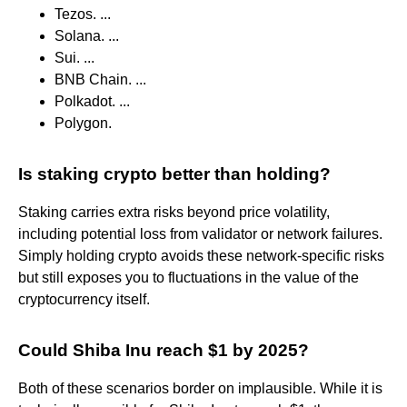
Tezos. ...
Solana. ...
Sui. ...
BNB Chain. ...
Polkadot. ...
Polygon.
Is staking crypto better than holding?
Staking carries extra risks beyond price volatility,
including potential loss from validator or network failures.
Simply holding crypto avoids these network-specific risks
but still exposes you to fluctuations in the value of the
cryptocurrency itself.
Could Shiba Inu reach $1 by 2025?
Both of these scenarios border on implausible. While it is