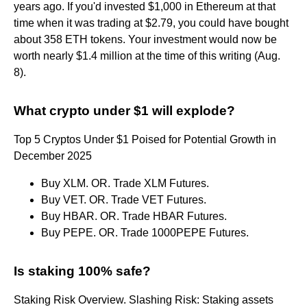
years ago. If you'd invested $1,000 in Ethereum at that
time when it was trading at $2.79, you could have bought
about 358 ETH tokens. Your investment would now be
worth nearly $1.4 million at the time of this writing (Aug.
8).
What crypto under $1 will explode?
Top 5 Cryptos Under $1 Poised for Potential Growth in
December 2025
Buy XLM. OR. Trade XLM Futures.
Buy VET. OR. Trade VET Futures.
Buy HBAR. OR. Trade HBAR Futures.
Buy PEPE. OR. Trade 1000PEPE Futures.
Is staking 100% safe?
Staking Risk Overview. Slashing Risk: Staking assets