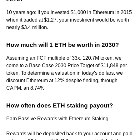
10 years ago: If you invested $1,000 in Ethereum in 2015
when it traded at $1.27, your investment would be worth
nearly $3.4 million.
How much will 1 ETH be worth in 2030?
Assuming an FCF multiple of 33x, 120.7M token, we
come to a Base Case 2030 Price Target of $11,848 per
token. To determine a valuation in today's dollars, we
discount Ethereum at 12% despite finding, through
CAPM, an 8.74%.
How often does ETH staking payout?
Earn Passive Rewards with Ethereum Staking
Rewards will be deposited back to your account and paid