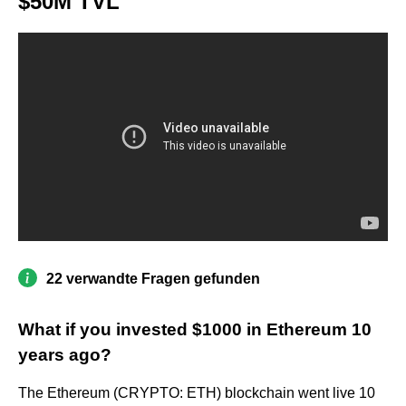
$50M TVL
22 verwandte Fragen gefunden
What if you invested $1000 in Ethereum 10
years ago?
The Ethereum (CRYPTO: ETH) blockchain went live 10