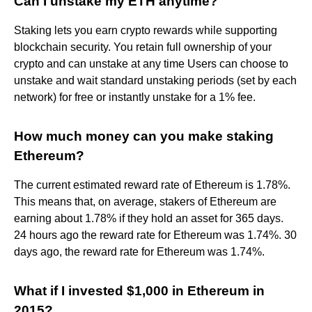
Can I unstake my ETH anytime?
Staking lets you earn crypto rewards while supporting
blockchain security. You retain full ownership of your
crypto and can unstake at any time Users can choose to
unstake and wait standard unstaking periods (set by each
network) for free or instantly unstake for a 1% fee.
How much money can you make staking
Ethereum?
The current estimated reward rate of Ethereum is 1.78%.
This means that, on average, stakers of Ethereum are
earning about 1.78% if they hold an asset for 365 days.
24 hours ago the reward rate for Ethereum was 1.74%. 30
days ago, the reward rate for Ethereum was 1.74%.
What if I invested $1,000 in Ethereum in
2015?