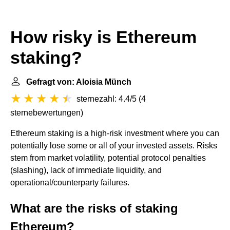
How risky is Ethereum
staking?
Gefragt von: Aloisia Münch
sternezahl: 4.4/5
(
4
sternebewertungen
)
Ethereum staking is a high-risk investment where you can
potentially lose some or all of your invested assets. Risks
stem from market volatility, potential protocol penalties
(slashing), lack of immediate liquidity, and
operational/counterparty failures.
What are the risks of staking
Ethereum?