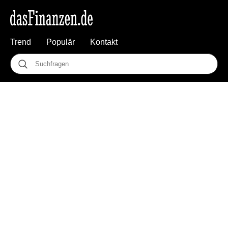
Trend
Populär
Kontakt