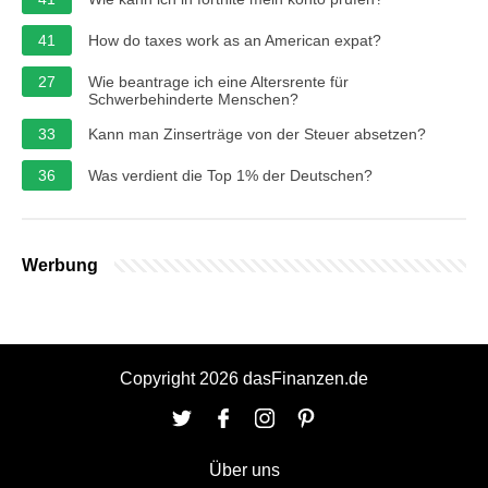
41
How do taxes work as an American expat?
27
Wie beantrage ich eine Altersrente für
Schwerbehinderte Menschen?
33
Kann man Zinserträge von der Steuer absetzen?
36
Was verdient die Top 1% der Deutschen?
Werbung
Copyright 2026 dasFinanzen.de
Über uns