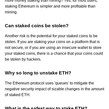
more money staking than mining? Yes, for most users,
staking Ethereum is simpler and more profitable than
mining.
Can staked coins be stolen?
Another risk is the potential for your staked coins to be
stolen. If you are staking your coins on a platform that is
not secure, or if you are using an insecure wallet to store
your staked coins, there is a chance that your coins could
be stolen by hackers.
Why so long to unstake ETH?
The Ethereum protocol uses 'queues' to mitigate the
negative security impact of sizable changes in the amount
of staked ETH.
What is the safest way to stake ETH?