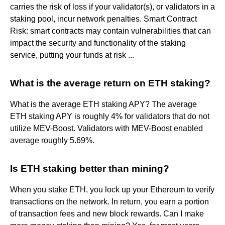
carries the risk of loss if your validator(s), or validators in a
staking pool, incur network penalties. Smart Contract
Risk: smart contracts may contain vulnerabilities that can
impact the security and functionality of the staking
service, putting your funds at risk ...
What is the average return on ETH staking?
What is the average ETH staking APY? The average
ETH staking APY is roughly 4% for validators that do not
utilize MEV-Boost. Validators with MEV-Boost enabled
average roughly 5.69%.
Is ETH staking better than mining?
When you stake ETH, you lock up your Ethereum to verify
transactions on the network. In return, you earn a portion
of transaction fees and new block rewards. Can I make