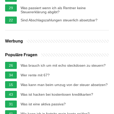
29
Was passiert wenn ich als Rentner keine
Steuererklärung abgibt?
22
Sind Abschlagszahlungen steuerlich absetzbar?
Werbung
Populäre Fragen
26
Was brauch ich um mit echo steckdosen zu steuern?
34
Wer rente mit 67?
15
Was kann man beim umzug von der steuer absetzen?
43
Was ist hacken bei kostenlosen kreditkarten?
31
Was ist eine aktiva passiva?
41
Wie kann ich in fortnite mein konto prüfen?