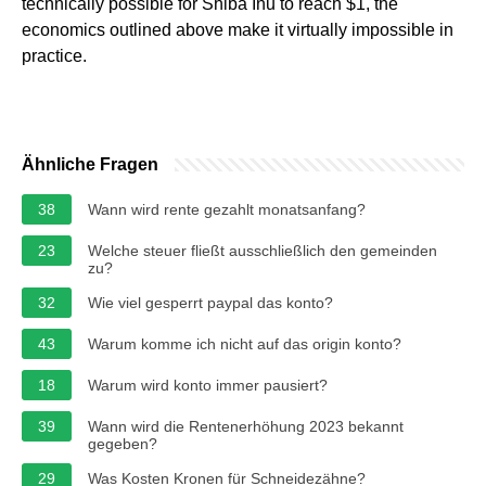
technically possible for Shiba Inu to reach $1, the
economics outlined above make it virtually impossible in
practice.
Ähnliche Fragen
38
Wann wird rente gezahlt monatsanfang?
23
Welche steuer fließt ausschließlich den gemeinden
zu?
32
Wie viel gesperrt paypal das konto?
43
Warum komme ich nicht auf das origin konto?
18
Warum wird konto immer pausiert?
39
Wann wird die Rentenerhöhung 2023 bekannt
gegeben?
29
Was Kosten Kronen für Schneidezähne?