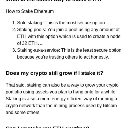
How to Stake Ethereum
Solo staking: This is the most secure option. ...
Staking pools: You join a pool using any amount of
ETH with this option which is used to create a node
of 32 ETH. ...
Staking-as-a-service: This is the least secure option
because you're trusting others to act honestly.
Does my crypto still grow if I stake it?
That said, staking can also be a way to grow your crypto
portfolio using assets you plan to hang onto for a while.
Staking is also a more energy efficient way of running a
crypto network than the mining process used by Bitcoin
and some others.