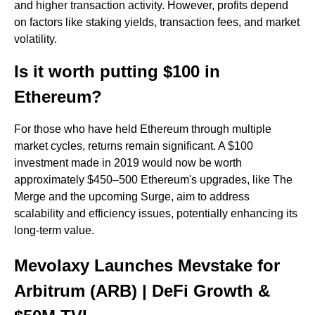
and higher transaction activity. However, profits depend
on factors like staking yields, transaction fees, and market
volatility.
Is it worth putting $100 in
Ethereum?
For those who have held Ethereum through multiple
market cycles, returns remain significant. A $100
investment made in 2019 would now be worth
approximately $450–500 Ethereum's upgrades, like The
Merge and the upcoming Surge, aim to address
scalability and efficiency issues, potentially enhancing its
long-term value.
Mevolaxy Launches Mevstake for
Arbitrum (ARB) | DeFi Growth &