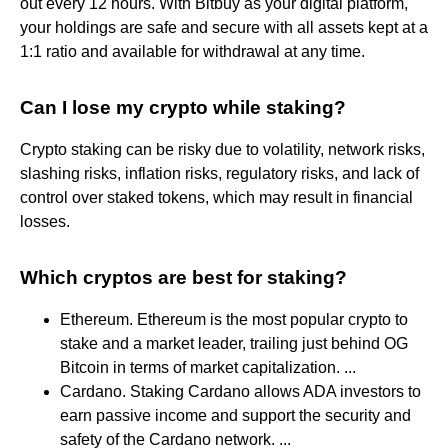
out every 12 hours. With Bitbuy as your digital platform,
your holdings are safe and secure with all assets kept at a
1:1 ratio and available for withdrawal at any time.
Can I lose my crypto while staking?
Crypto staking can be risky due to volatility, network risks,
slashing risks, inflation risks, regulatory risks, and lack of
control over staked tokens, which may result in financial
losses.
Which cryptos are best for staking?
Ethereum. Ethereum is the most popular crypto to
stake and a market leader, trailing just behind OG
Bitcoin in terms of market capitalization. ...
Cardano. Staking Cardano allows ADA investors to
earn passive income and support the security and
safety of the Cardano network. ...