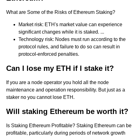
What are Some of the Risks of Ethereum Staking?
Market risk: ETH's market value can experience
significant changes while it is staked. ...
Technology risk: Nodes must run according to the
protocol rules, and failure to do so can result in
protocol-enforced penalties.
Can I lose my ETH if I stake it?
If you are a node operator you hold all the node
maintenance and operation responsibility. But just as a
staker no you cannot lose ETH.
Will staking Ethereum be worth it?
Is Staking Ethereum Profitable? Staking Ethereum can be
profitable, particularly during periods of network growth