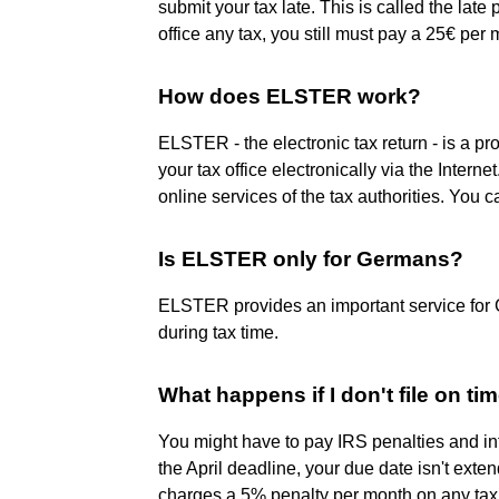
submit your tax late. This is called the lat
office any tax, you still must pay a 25€ per mo
How does ELSTER work?
ELSTER - the electronic tax return - is a pr
your tax office electronically via the Inter
online services of the tax authorities. You 
Is ELSTER only for Germans?
ELSTER provides an important service for
during tax time.
What happens if I don't file on ti
You might have to pay IRS penalties and inte
the April deadline, your due date isn't exten
charges a 5% penalty per month on any tax du