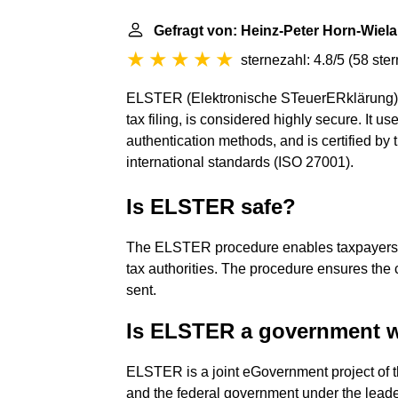
Gefragt von: Heinz-Peter Horn-Wiel
sternezahl: 4.8/5
(
58 ste
ELSTER (Elektronische STeuerERklärung), th
tax filing, is considered highly secure. It 
authentication methods, and is certified by t
international standards (ISO 27001).
Is ELSTER safe?
The ELSTER procedure enables taxpayers to 
tax authorities. The procedure ensures the co
sent.
Is ELSTER a government 
ELSTER is a joint eGovernment project of th
and the federal government under the leader