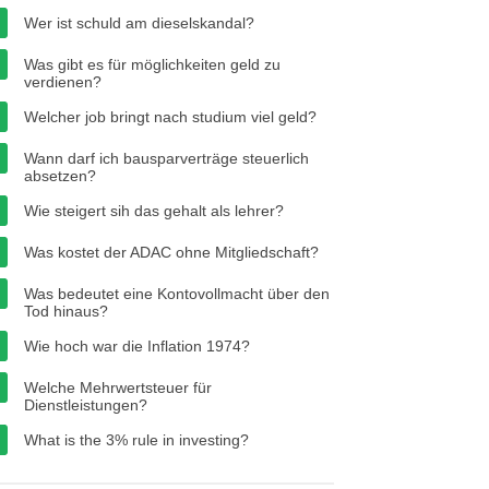
Wer ist schuld am dieselskandal?
Was gibt es für möglichkeiten geld zu
verdienen?
Welcher job bringt nach studium viel geld?
Wann darf ich bausparverträge steuerlich
absetzen?
Wie steigert sih das gehalt als lehrer?
Was kostet der ADAC ohne Mitgliedschaft?
Was bedeutet eine Kontovollmacht über den
Tod hinaus?
Wie hoch war die Inflation 1974?
Welche Mehrwertsteuer für
Dienstleistungen?
What is the 3% rule in investing?