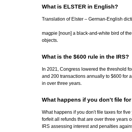
What is ELSTER in English?
Translation of Elster – German-English dict
magpie [noun] a black-and-white bird of the 
objects.
What is the $600 rule in the IRS?
In 2021, Congress lowered the threshold f
and 200 transactions annually to $600 for a
in over three years.
What happens if you don't file for
What happens if you don't file taxes for five y
forfeit all refunds that are over three years o
IRS assessing interest and penalties again