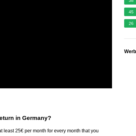
38
45
26
Wer
 return in Germany?
at least 25€ per month for every month that you