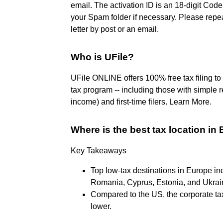
email. The activation ID is an 18-digit Code
your Spam folder if necessary. Please repea
letter by post or an email.
Who is UFile?
UFile ONLINE offers 100% free tax filing t
tax program -- including those with simple 
income) and first-time filers. Learn More.
Where is the best tax location in
Key Takeaways
Top low-tax destinations in Europe i
Romania, Cyprus, Estonia, and Ukrai
Compared to the US, the corporate t
lower.