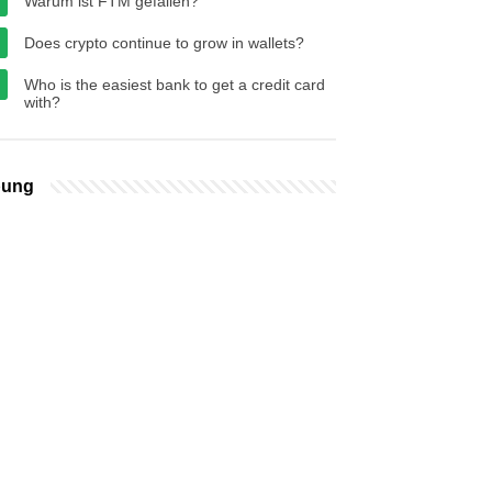
Warum ist FTM gefallen?
Does crypto continue to grow in wallets?
Who is the easiest bank to get a credit card
with?
bung