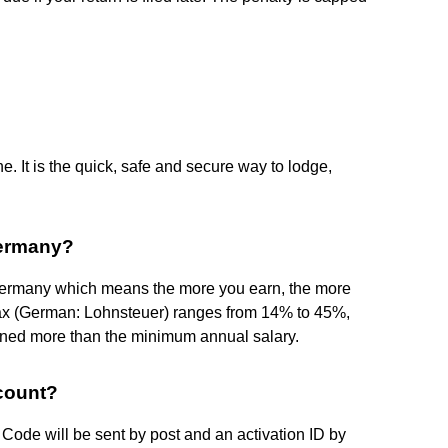
. It is the quick, safe and secure way to lodge,
Germany?
 Germany which means the more you earn, the more
tax (German: Lohnsteuer) ranges from 14% to 45%,
arned more than the minimum annual salary.
count?
 Code will be sent by post and an activation ID by