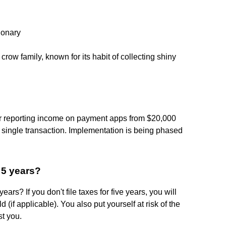
ionary
crow family, known for its habit of collecting shiny
or reporting income on payment apps from $20,000
 single transaction. Implementation is being phased
 5 years?
ears? If you don't file taxes for five years, you will
ld (if applicable). You also put yourself at risk of the
st you.