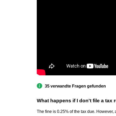
35 verwandte Fragen gefunden
What happens if I don't file a tax
The fine is 0.25% of the tax due. However, 