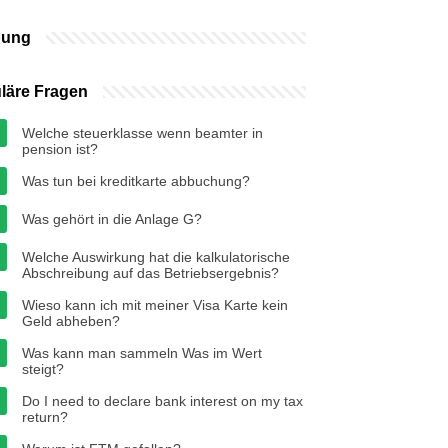
bung
läre Fragen
Welche steuerklasse wenn beamter in
pension ist?
Was tun bei kreditkarte abbuchung?
Was gehört in die Anlage G?
Welche Auswirkung hat die kalkulatorische
Abschreibung auf das Betriebsergebnis?
Wieso kann ich mit meiner Visa Karte kein
Geld abheben?
Was kann man sammeln Was im Wert
steigt?
Do I need to declare bank interest on my tax
return?