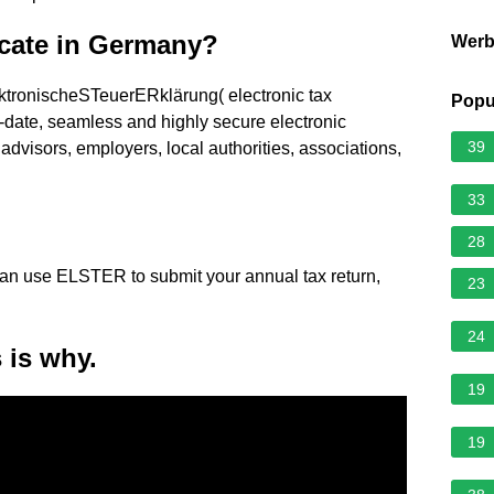
icate in Germany?
Wer
ronischeSTeuerERklärung( electronic tax
Popu
to-date, seamless and highly secure electronic
39
x advisors, employers, local authorities, associations,
33
28
an use ELSTER to submit your annual tax return,
23
24
 is why.
19
19