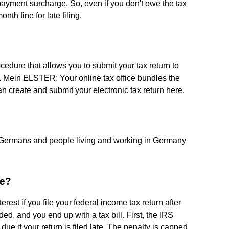
e payment surcharge. So, even if you don't owe the tax
nth fine for late filing.
ocedure that allows you to submit your tax return to
net. Mein ELSTER: Your online tax office bundles the
can create and submit your electronic tax return here.
 Germans and people living and working in Germany
me?
rest if you file your federal income tax return after
ded, and you end up with a tax bill. First, the IRS
e if your return is filed late. The penalty is capped