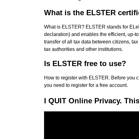
What is the ELSTER certif
What is ELSTER? ELSTER stands for ELekt
declaration) and enables the efficient, up-
transfer of all tax data between citizens, ta
tax authorities and other institutions.
Is ELSTER free to use?
How to register with ELSTER. Before you c
you need to register for a free account.
I QUIT Online Privacy. This