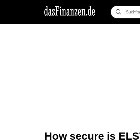
How secure is EL