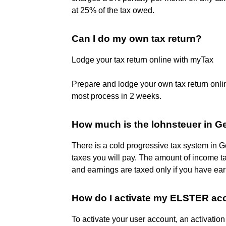
at 25% of the tax owed.
Can I do my own tax return?
Lodge your tax return online with myTax
Prepare and lodge your own tax return online
most process in 2 weeks.
How much is the lohnsteuer in 
There is a cold progressive tax system in
taxes you will pay. The amount of income 
and earnings are taxed only if you have e
How do I activate my ELSTER ac
To activate your user account, an activation