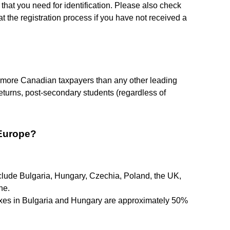
 that you need for identification. Please also check
t the registration process if you have not received a
o more Canadian taxpayers than any other leading
returns, post-secondary students (regardless of
 Europe?
nclude Bulgaria, Hungary, Czechia, Poland, the UK,
ne.
axes in Bulgaria and Hungary are approximately 50%