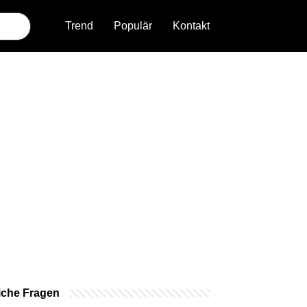
Trend
Populär
Kontakt
iche Fragen