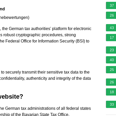
37
and
26
rnebewertungen
)
43
e German tax authorities' platform for electronic
uses robust cryptographic procedures, strong
17
he Federal Office for Information Security (BSI) to
23
40
25
securely transmit their sensitive tax data to the
nfidentiality, authenticity and integrity of the data
26
18
website?
33
e German tax administrations of all federal states
ship of the Bavarian State Tax Office.