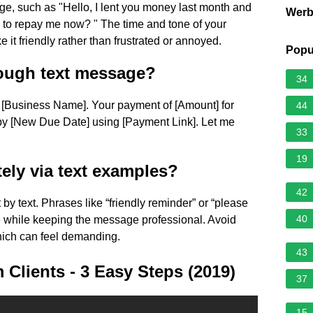
e, such as "Hello, I lent you money last month and
Wer
you to repay me now? " The time and tone of your
 it friendly rather than frustrated or annoyed.
Popu
ough text message?
34
om [Business Name]. Your payment of [Amount] for
44
 by [New Due Date] using [Payment Link]. Let me
33
19
ely via text examples?
42
y text. Phrases like “friendly reminder” or “please
40
e while keeping the message professional. Avoid
which can feel demanding.
43
Clients - 3 Easy Steps (2019)
37
15