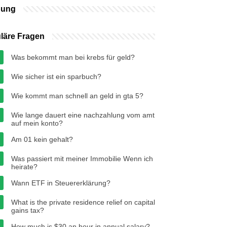
bung
läre Fragen
Was bekommt man bei krebs für geld?
Wie sicher ist ein sparbuch?
Wie kommt man schnell an geld in gta 5?
Wie lange dauert eine nachzahlung vom amt
auf mein konto?
Am 01 kein gehalt?
Was passiert mit meiner Immobilie Wenn ich
heirate?
Wann ETF in Steuererklärung?
What is the private residence relief on capital
gains tax?
How much is $30 an hour in annual salary?