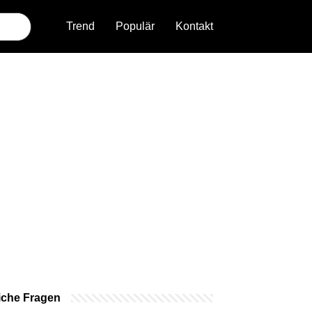
Trend
Populär
Kontakt
iche Fragen