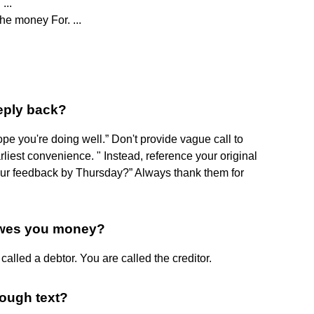
...
he money For. ...
eply back?
ope you're doing well.” Don't provide vague call to
earliest convenience. " Instead, reference your original
our feedback by Thursday?” Always thank them for
owes you money?
alled a debtor. You are called the creditor.
rough text?