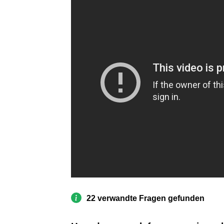
22 verwandte Fragen gefunden