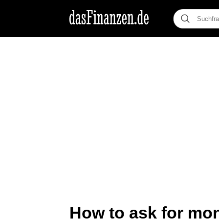
How to ask for mon