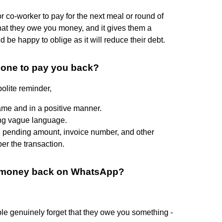
r co-worker to pay for the next meal or round of
that they owe you money, and it gives them a
be happy to oblige as it will reduce their debt.
eone to pay you back?
olite reminder,
 name and in a positive manner.
ing vague language.
he pending amount, invoice number, and other
er the transaction.
ur money back on WhatsApp?
le genuinely forget that they owe you something -