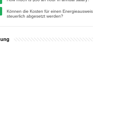
Können die Kosten für einen Energieausweis
steuerlich abgesetzt werden?
bung