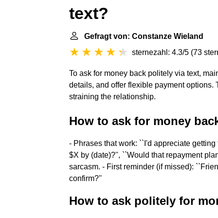
text?
Gefragt von: Constanze Wieland
sternezahl: 4.3/5
(
73 ste
To ask for money back politely via text, mai
details, and offer flexible payment options.
straining the relationship.
How to ask for money back 
- Phrases that work: ``I'd appreciate getting
$X by (date)?'', ``Would that repayment pla
sarcasm. - First reminder (if missed): ``Fr
confirm?''
How to ask politely for m