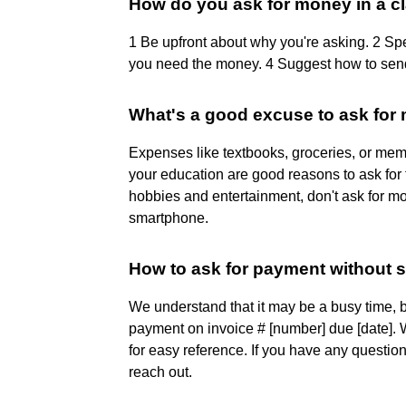
How do you ask for money in a c
1 Be upfront about why you're asking. 2 S
you need the money. 4 Suggest how to sen
What's a good excuse to ask for
Expenses like textbooks, groceries, or memb
your education are good reasons to ask for 
hobbies and entertainment, don't ask for mo
smartphone.
How to ask for payment without 
We understand that it may be a busy time, 
payment on invoice # [number] due [date]. 
for easy reference. If you have any questio
reach out.