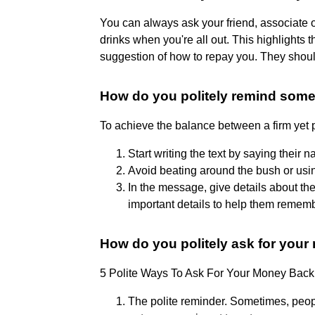
You can always ask your friend, associate o
drinks when you're all out. This highlights 
suggestion of how to repay you. They should 
How do you politely remind som
To achieve the balance between a firm yet p
Start writing the text by saying their
Avoid beating around the bush or us
In the message, give details about t
important details to help them rememb
How do you politely ask for yo
5 Polite Ways To Ask For Your Money Back
The polite reminder. Sometimes, peop