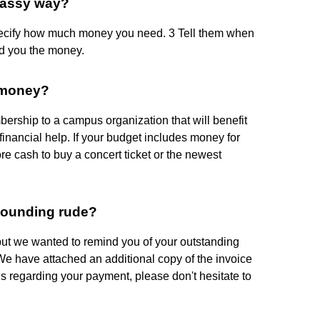
lassy way?
pecify how much money you need. 3 Tell them when
d you the money.
 money?
ership to a campus organization that will benefit
financial help. If your budget includes money for
re cash to buy a concert ticket or the newest
sounding rude?
but we wanted to remind you of your outstanding
We have attached an additional copy of the invoice
ns regarding your payment, please don't hesitate to