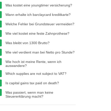
Was kostet eine youngtimer versicherung?
Wann erhalte ich barclaycard kreditkarte?
Welche Fehler bei Grundsteuer vermeiden?
Wie viel kostet eine feste Zahnprothese?
Was bleibt von 1300 Brutto?
Wie viel verdient man bei Netto pro Stunde?
Wie hoch ist meine Rente, wenn ich
auswandere?
Which supplies are not subject to VAT?
Is capital gains tax paid on death?
Was passiert, wenn man keine
Steuererklärung macht?