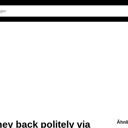
ey back politely via
Ähnl