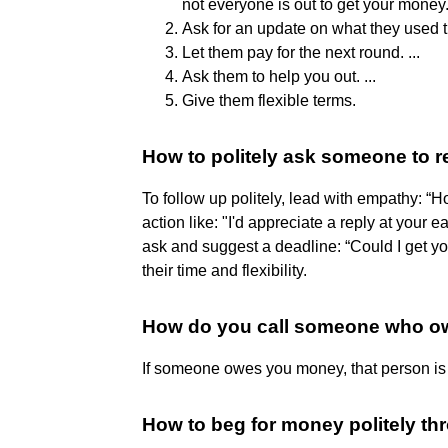
not everyone is out to get your money. 
Ask for an update on what they used t
Let them pay for the next round. ...
Ask them to help you out. ...
Give them flexible terms.
How to politely ask someone to r
To follow up politely, lead with empathy: “H
action like: "I'd appreciate a reply at your 
ask and suggest a deadline: “Could I get y
their time and flexibility.
How do you call someone who 
If someone owes you money, that person is c
How to beg for money politely th