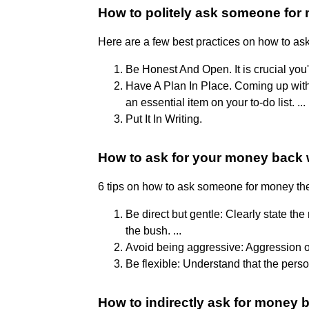
How to politely ask someone for
Here are a few best practices on how to as
Be Honest And Open. It is crucial you
Have A Plan In Place. Coming up with a
an essential item on your to-do list. ...
Put It In Writing.
How to ask for your money back 
6 tips on how to ask someone for money t
Be direct but gentle: Clearly state th
the bush. ...
Avoid being aggressive: Aggression or 
Be flexible: Understand that the person
How to indirectly ask for money 