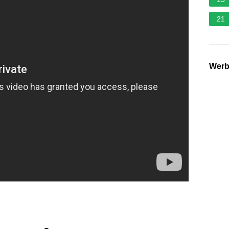
21
Wer