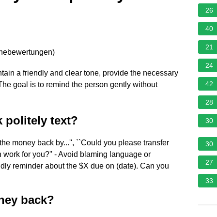
26
40
21
rnebewertungen
)
24
ntain a friendly and clear tone, provide the necessary
42
 The goal is to remind the person gently without
28
politely text?
30
 the money back by...'', ``Could you please transfer
30
n work for you?'' - Avoid blaming language or
27
iendly reminder about the $X due on (date). Can you
33
oney back?