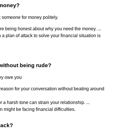
 money?
k someone for money politely.
're being honest about why you need the money. ...
 plan of attack to solve your financial situation is
without being rude?
hey owe you
e reason for your conversation without beating around
a harsh tone can strain your relationship. ...
 might be facing financial difficulties.
back?