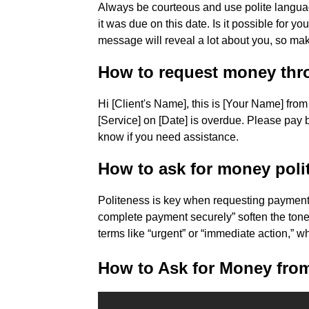
Always be courteous and use polite languag
it was due on this date. Is it possible for 
message will reveal a lot about you, so make
How to request money thr
Hi [Client's Name], this is [Your Name] fr
[Service] on [Date] is overdue. Please pay
know if you need assistance.
How to ask for money polit
Politeness is key when requesting payment b
complete payment securely” soften the ton
terms like “urgent” or “immediate action,” 
How to Ask for Money from 