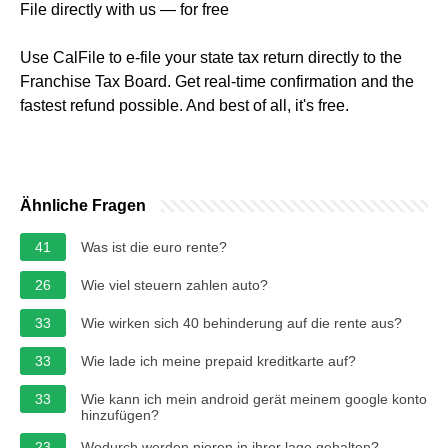
File directly with us — for free
Use CalFile to e-file your state tax return directly to the
Franchise Tax Board. Get real-time confirmation and the
fastest refund possible. And best of all, it's free.
Ähnliche Fragen
41
Was ist die euro rente?
26
Wie viel steuern zahlen auto?
33
Wie wirken sich 40 behinderung auf die rente aus?
33
Wie lade ich meine prepaid kreditkarte auf?
33
Wie kann ich mein android gerät meinem google konto
hinzufügen?
23
Wodurch werden nieren in ihrer lage gehalten?