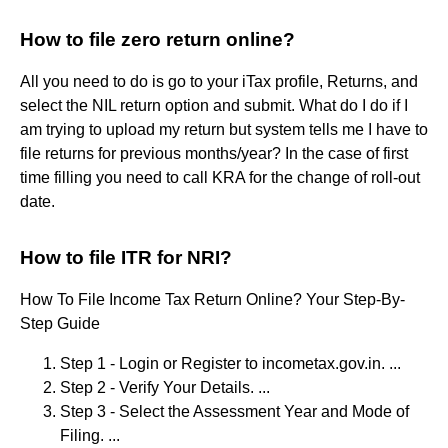
How to file zero return online?
All you need to do is go to your iTax profile, Returns, and
select the NIL return option and submit. What do I do if I
am trying to upload my return but system tells me I have to
file returns for previous months/year? In the case of first
time filling you need to call KRA for the change of roll-out
date.
How to file ITR for NRI?
How To File Income Tax Return Online? Your Step-By-
Step Guide
Step 1 - Login or Register to incometax.gov.in. ...
Step 2 - Verify Your Details. ...
Step 3 - Select the Assessment Year and Mode of
Filing. ...