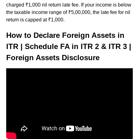
charged ₹1,000 nil return late fee. If your income is below
the taxable income range of ₹5,00,000, the late fee for nil
return is capped at ₹1,000.
How to Declare Foreign Assets in
ITR | Schedule FA in ITR 2 & ITR 3 |
Foreign Assets Disclosure