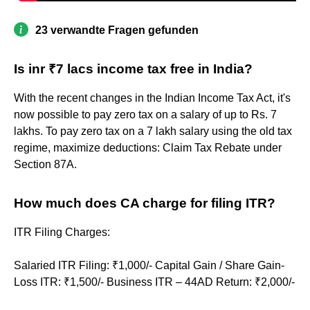
23 verwandte Fragen gefunden
Is inr ₹7 lacs income tax free in India?
With the recent changes in the Indian Income Tax Act, it's
now possible to pay zero tax on a salary of up to Rs. 7
lakhs. To pay zero tax on a 7 lakh salary using the old tax
regime, maximize deductions: Claim Tax Rebate under
Section 87A.
How much does CA charge for filing ITR?
ITR Filing Charges:
Salaried ITR Filing: ₹1,000/- Capital Gain / Share Gain-
Loss ITR: ₹1,500/- Business ITR – 44AD Return: ₹2,000/-