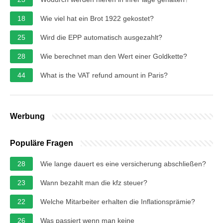
18
Wie viel hat ein Brot 1922 gekostet?
25
Wird die EPP automatisch ausgezahlt?
28
Wie berechnet man den Wert einer Goldkette?
44
What is the VAT refund amount in Paris?
Werbung
Populäre Fragen
28
Wie lange dauert es eine versicherung abschließen?
23
Wann bezahlt man die kfz steuer?
22
Welche Mitarbeiter erhalten die Inflationsprämie?
26
Was passiert wenn man keine