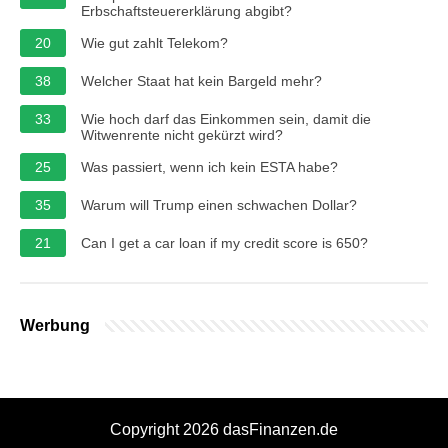
Erbschaftsteuererklärung abgibt?
20
Wie gut zahlt Telekom?
38
Welcher Staat hat kein Bargeld mehr?
33
Wie hoch darf das Einkommen sein, damit die
Witwenrente nicht gekürzt wird?
25
Was passiert, wenn ich kein ESTA habe?
35
Warum will Trump einen schwachen Dollar?
21
Can I get a car loan if my credit score is 650?
Werbung
Copyright 2026 dasFinanzen.de