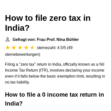
How to file zero tax in
India?
Gefragt von: Frau Prof. Nina Bühler
sternezahl: 4.5/5
(
49
sternebewertungen
)
Filing a "zero tax" return in India, officially known as a Nil
Income Tax Return (ITR), involves declaring your income
even if it falls below the basic exemption limit, resulting in
no tax liability.
How to file a 0 income tax return in
India?