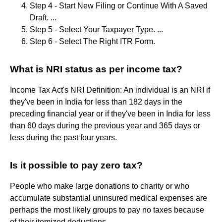
Step 4 - Start New Filing or Continue With A Saved
Draft. ...
Step 5 - Select Your Taxpayer Type. ...
Step 6 - Select The Right ITR Form.
What is NRI status as per income tax?
Income Tax Act's NRI Definition: An individual is an NRI if
they've been in India for less than 182 days in the
preceding financial year or if they've been in India for less
than 60 days during the previous year and 365 days or
less during the past four years.
Is it possible to pay zero tax?
People who make large donations to charity or who
accumulate substantial uninsured medical expenses are
perhaps the most likely groups to pay no taxes because
of their itemized deductions.