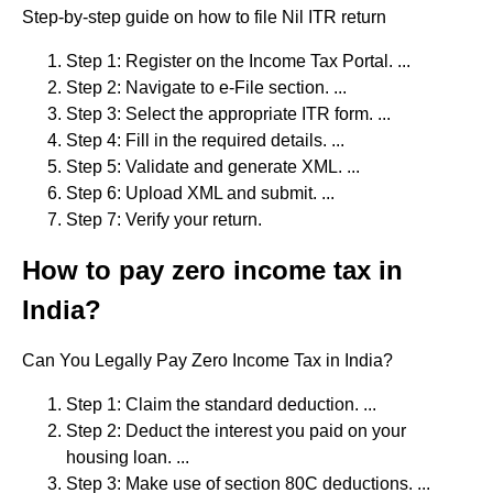
Step-by-step guide on how to file Nil ITR return
Step 1: Register on the Income Tax Portal. ...
Step 2: Navigate to e-File section. ...
Step 3: Select the appropriate ITR form. ...
Step 4: Fill in the required details. ...
Step 5: Validate and generate XML. ...
Step 6: Upload XML and submit. ...
Step 7: Verify your return.
How to pay zero income tax in
India?
Can You Legally Pay Zero Income Tax in India?
Step 1: Claim the standard deduction. ...
Step 2: Deduct the interest you paid on your
housing loan. ...
Step 3: Make use of section 80C deductions. ...