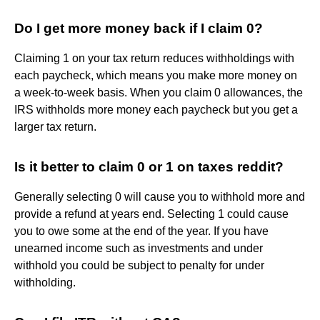
Do I get more money back if I claim 0?
Claiming 1 on your tax return reduces withholdings with
each paycheck, which means you make more money on
a week-to-week basis. When you claim 0 allowances, the
IRS withholds more money each paycheck but you get a
larger tax return.
Is it better to claim 0 or 1 on taxes reddit?
Generally selecting 0 will cause you to withhold more and
provide a refund at years end. Selecting 1 could cause
you to owe some at the end of the year. If you have
unearned income such as investments and under
withhold you could be subject to penalty for under
withholding.