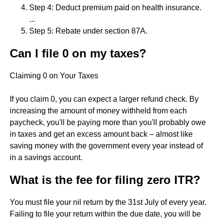
Step 4: Deduct premium paid on health insurance.
...
Step 5: Rebate under section 87A.
Can I file 0 on my taxes?
Claiming 0 on Your Taxes
If you claim 0, you can expect a larger refund check. By
increasing the amount of money withheld from each
paycheck, you'll be paying more than you'll probably owe
in taxes and get an excess amount back – almost like
saving money with the government every year instead of
in a savings account.
What is the fee for filing zero ITR?
You must file your nil return by the 31st July of every year.
Failing to file your return within the due date, you will be