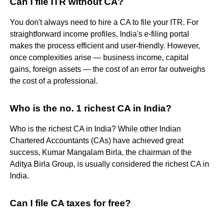
Can I file ITR without CA?
You don't always need to hire a CA to file your ITR. For
straightforward income profiles, India's e-filing portal
makes the process efficient and user-friendly. However,
once complexities arise — business income, capital
gains, foreign assets — the cost of an error far outweighs
the cost of a professional.
Who is the no. 1 richest CA in India?
Who is the richest CA in India? While other Indian
Chartered Accountants (CAs) have achieved great
success, Kumar Mangalam Birla, the chairman of the
Aditya Birla Group, is usually considered the richest CA in
India.
Can I file CA taxes for free?