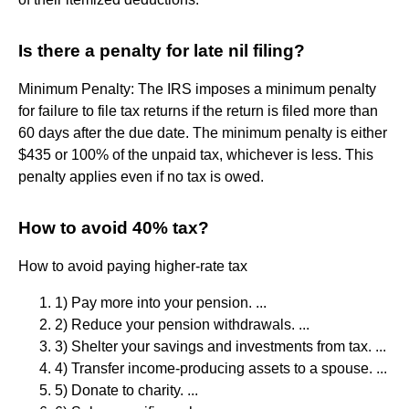
Is there a penalty for late nil filing?
Minimum Penalty: The IRS imposes a minimum penalty
for failure to file tax returns if the return is filed more than
60 days after the due date. The minimum penalty is either
$435 or 100% of the unpaid tax, whichever is less. This
penalty applies even if no tax is owed.
How to avoid 40% tax?
How to avoid paying higher-rate tax
1) Pay more into your pension. ...
2) Reduce your pension withdrawals. ...
3) Shelter your savings and investments from tax. ...
4) Transfer income-producing assets to a spouse. ...
5) Donate to charity. ...