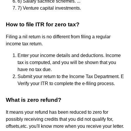
6) Salary sacrifice schemes. ...
7) Venture capital investments.
How to file ITR for zero tax?
Filing a nil return is no different from filing a regular
income tax return.
Enter your income details and deductions. Income
tax is computed, and you will be shown that you
have no tax due.
Submit your return to the Income Tax Department. E
Verify your ITR to complete the e-filing process.
What is zero refund?
It means your refund has been reduced to zero for
possibly receiving credits that you did not qualify for,
offsets,etc. you'll know more when you receive your letter.