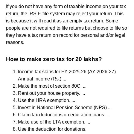
If you do not have any form of taxable income on your tax
return, the IRS E-file system may reject your return. This
is because it will read it as an empty tax return. Some
people are not required to file returns but choose to file so
they have a tax return on record for personal and/or legal
reasons.
How to make zero tax for 20 lakhs?
Income tax slabs for FY 2025-26 (AY 2026-27)
Annual income (Rs.) ...
Make the most of section 80C. ...
Rent out your house property. ...
Use the HRA exemption. ...
Invest in National Pension Scheme (NPS) ...
Claim tax deductions on education loans. ...
Make use of the LTA exemption. ...
Use the deduction for donations.