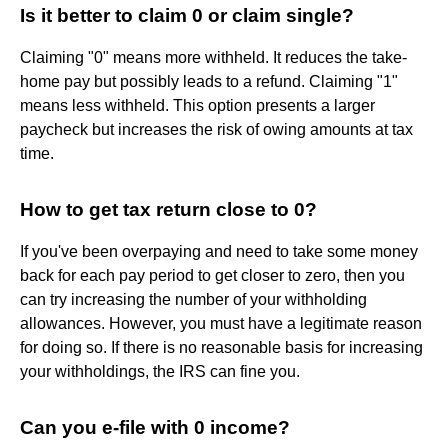
Is it better to claim 0 or claim single?
Claiming "0" means more withheld. It reduces the take-
home pay but possibly leads to a refund. Claiming "1"
means less withheld. This option presents a larger
paycheck but increases the risk of owing amounts at tax
time.
How to get tax return close to 0?
If you've been overpaying and need to take some money
back for each pay period to get closer to zero, then you
can try increasing the number of your withholding
allowances. However, you must have a legitimate reason
for doing so. If there is no reasonable basis for increasing
your withholdings, the IRS can fine you.
Can you e-file with 0 income?