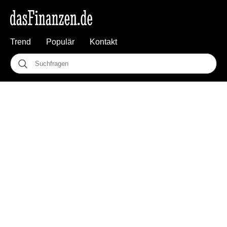
Trend
Populär
Kontakt