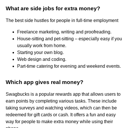
What are side jobs for extra money?
The best side hustles for people in full-time employment
Freelance marketing, writing and proofreading.
House-sitting and pet-sitting – especially easy if you
usually work from home.
Starting your own blog.
Web design and coding.
Part-time catering for evening and weekend events.
Which app gives real money?
Swagbucks is a popular rewards app that allows users to
earn points by completing various tasks. These include
taking surveys and watching videos, which can then be
redeemed for gift cards or cash. It offers a fun and easy
way for people to make extra money while using their