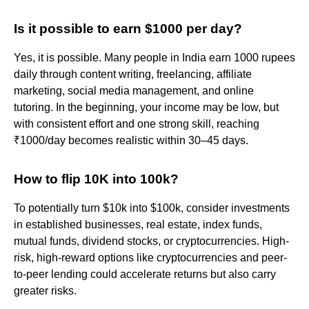
Is it possible to earn $1000 per day?
Yes, it is possible. Many people in India earn 1000 rupees
daily through content writing, freelancing, affiliate
marketing, social media management, and online
tutoring. In the beginning, your income may be low, but
with consistent effort and one strong skill, reaching
₹1000/day becomes realistic within 30–45 days.
How to flip 10K into 100k?
To potentially turn $10k into $100k, consider investments
in established businesses, real estate, index funds,
mutual funds, dividend stocks, or cryptocurrencies. High-
risk, high-reward options like cryptocurrencies and peer-
to-peer lending could accelerate returns but also carry
greater risks.