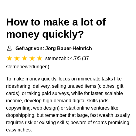
How to make a lot of
money quickly?
Gefragt von: Jörg Bauer-Heinrich
sternezahl: 4.7/5
(
37
sternebewertungen
)
To make money quickly, focus on immediate tasks like
ridesharing, delivery, selling unused items (clothes, gift
cards), or taking paid surveys, while for faster, scalable
income, develop high-demand digital skills (ads,
copywriting, web design) or start online ventures like
dropshipping, but remember that large, fast wealth usually
requires risk or existing skills; beware of scams promising
easy riches.