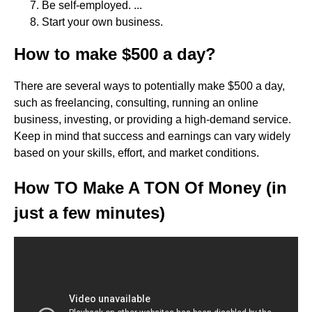
Be self-employed. ...
Start your own business.
How to make $500 a day?
There are several ways to potentially make $500 a day,
such as freelancing, consulting, running an online
business, investing, or providing a high-demand service.
Keep in mind that success and earnings can vary widely
based on your skills, effort, and market conditions.
How TO Make A TON Of Money (in
just a few minutes)