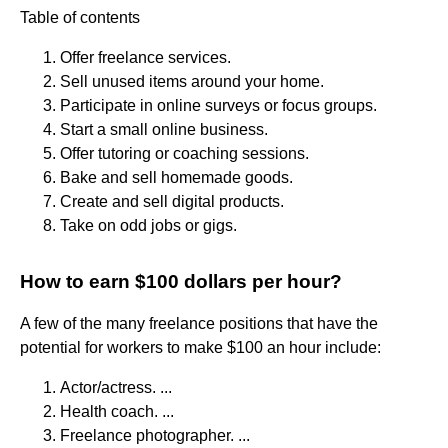
Table of contents
Offer freelance services.
Sell unused items around your home.
Participate in online surveys or focus groups.
Start a small online business.
Offer tutoring or coaching sessions.
Bake and sell homemade goods.
Create and sell digital products.
Take on odd jobs or gigs.
How to earn $100 dollars per hour?
A few of the many freelance positions that have the
potential for workers to make $100 an hour include:
Actor/actress. ...
Health coach. ...
Freelance photographer. ...