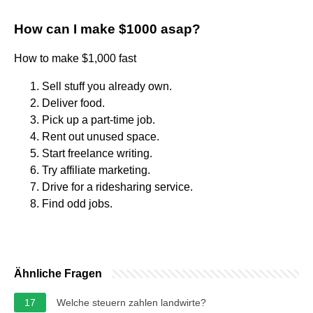
How can I make $1000 asap?
How to make $1,000 fast
Sell stuff you already own.
Deliver food.
Pick up a part-time job.
Rent out unused space.
Start freelance writing.
Try affiliate marketing.
Drive for a ridesharing service.
Find odd jobs.
Ähnliche Fragen
17
Welche steuern zahlen landwirte?