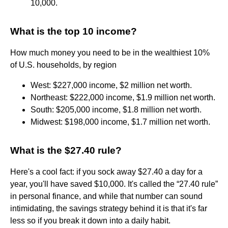
10,000.
What is the top 10 income?
How much money you need to be in the wealthiest 10%
of U.S. households, by region
West: $227,000 income, $2 million net worth.
Northeast: $222,000 income, $1.9 million net worth.
South: $205,000 income, $1.8 million net worth.
Midwest: $198,000 income, $1.7 million net worth.
What is the $27.40 rule?
Here's a cool fact: if you sock away $27.40 a day for a
year, you'll have saved $10,000. It's called the “27.40 rule”
in personal finance, and while that number can sound
intimidating, the savings strategy behind it is that it's far
less so if you break it down into a daily habit.