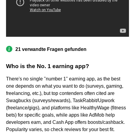
21 verwandte Fragen gefunden
Who is the No. 1 earning app?
There's no single "number 1" earning app, as the best
one depends on what you want to do (surveys, gaming,
freelancing, etc.), but top contenders often cited are
Swagbucks (surveys/rewards), TaskRabbit/Upwork
(freelance/gigs), and platforms like HealthyWage (fitness
bets) for specific goals, while apps like AdMob help
developers earn, and Cash App offers boosts/cashback.
Popularity varies, so check reviews for your best fit.