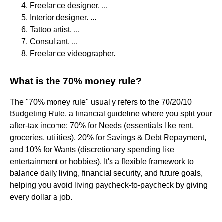
Freelance designer. ...
Interior designer. ...
Tattoo artist. ...
Consultant. ...
Freelance videographer.
What is the 70% money rule?
The "70% money rule" usually refers to the 70/20/10
Budgeting Rule, a financial guideline where you split your
after-tax income: 70% for Needs (essentials like rent,
groceries, utilities), 20% for Savings & Debt Repayment,
and 10% for Wants (discretionary spending like
entertainment or hobbies). It's a flexible framework to
balance daily living, financial security, and future goals,
helping you avoid living paycheck-to-paycheck by giving
every dollar a job.