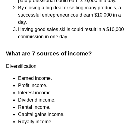
paid professional could earn $10,000 in a day.
By closing a big deal or selling many products, a
successful entrepreneur could earn $10,000 in a
day.
Having good sales skills could result in a $10,000
commission in one day.
What are 7 sources of income?
Diversification
Earned income.
Profit income.
Interest income.
Dividend income.
Rental income.
Capital gains income.
Royalty income.