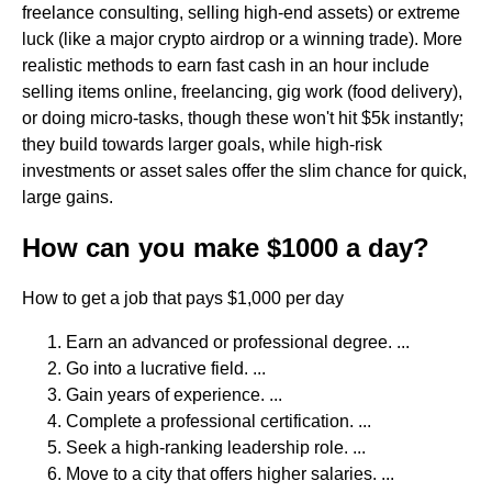
freelance consulting, selling high-end assets) or extreme
luck (like a major crypto airdrop or a winning trade). More
realistic methods to earn fast cash in an hour include
selling items online, freelancing, gig work (food delivery),
or doing micro-tasks, though these won't hit $5k instantly;
they build towards larger goals, while high-risk
investments or asset sales offer the slim chance for quick,
large gains.
How can you make $1000 a day?
How to get a job that pays $1,000 per day
Earn an advanced or professional degree. ...
Go into a lucrative field. ...
Gain years of experience. ...
Complete a professional certification. ...
Seek a high-ranking leadership role. ...
Move to a city that offers higher salaries. ...