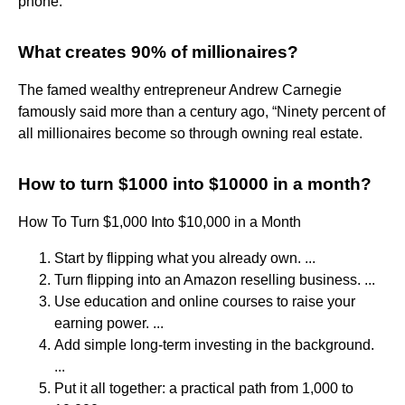
phone.
What creates 90% of millionaires?
The famed wealthy entrepreneur Andrew Carnegie
famously said more than a century ago, “Ninety percent of
all millionaires become so through owning real estate.
How to turn $1000 into $10000 in a month?
How To Turn $1,000 Into $10,000 in a Month
Start by flipping what you already own. ...
Turn flipping into an Amazon reselling business. ...
Use education and online courses to raise your
earning power. ...
Add simple long-term investing in the background.
...
Put it all together: a practical path from 1,000 to