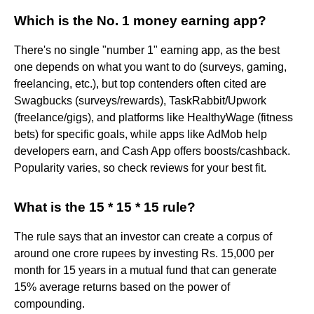
Which is the No. 1 money earning app?
There's no single "number 1" earning app, as the best
one depends on what you want to do (surveys, gaming,
freelancing, etc.), but top contenders often cited are
Swagbucks (surveys/rewards), TaskRabbit/Upwork
(freelance/gigs), and platforms like HealthyWage (fitness
bets) for specific goals, while apps like AdMob help
developers earn, and Cash App offers boosts/cashback.
Popularity varies, so check reviews for your best fit.
What is the 15 * 15 * 15 rule?
The rule says that an investor can create a corpus of
around one crore rupees by investing Rs. 15,000 per
month for 15 years in a mutual fund that can generate
15% average returns based on the power of
compounding.