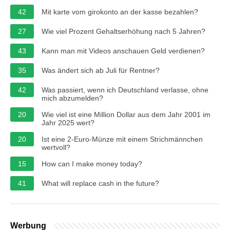
42
Mit karte vom girokonto an der kasse bezahlen?
27
Wie viel Prozent Gehaltserhöhung nach 5 Jahren?
43
Kann man mit Videos anschauen Geld verdienen?
35
Was ändert sich ab Juli für Rentner?
42
Was passiert, wenn ich Deutschland verlasse, ohne
mich abzumelden?
20
Wie viel ist eine Million Dollar aus dem Jahr 2001 im
Jahr 2025 wert?
20
Ist eine 2-Euro-Münze mit einem Strichmännchen
wertvoll?
15
How can I make money today?
41
What will replace cash in the future?
Werbung