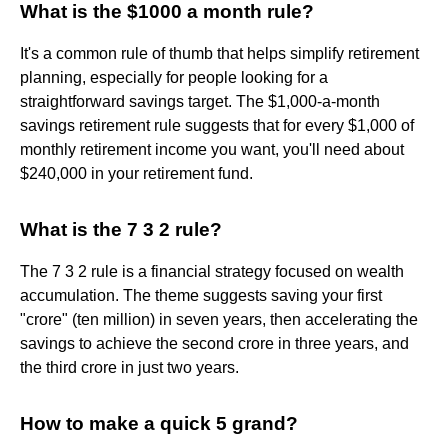
What is the $1000 a month rule?
It's a common rule of thumb that helps simplify retirement
planning, especially for people looking for a
straightforward savings target. The $1,000-a-month
savings retirement rule suggests that for every $1,000 of
monthly retirement income you want, you'll need about
$240,000 in your retirement fund.
What is the 7 3 2 rule?
The 7 3 2 rule is a financial strategy focused on wealth
accumulation. The theme suggests saving your first
"crore" (ten million) in seven years, then accelerating the
savings to achieve the second crore in three years, and
the third crore in just two years.
How to make a quick 5 grand?