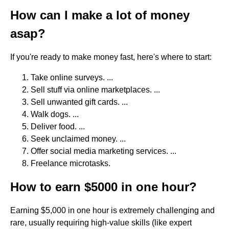
How can I make a lot of money
asap?
If you're ready to make money fast, here's where to start:
Take online surveys. ...
Sell stuff via online marketplaces. ...
Sell unwanted gift cards. ...
Walk dogs. ...
Deliver food. ...
Seek unclaimed money. ...
Offer social media marketing services. ...
Freelance microtasks.
How to earn $5000 in one hour?
Earning $5,000 in one hour is extremely challenging and
rare, usually requiring high-value skills (like expert