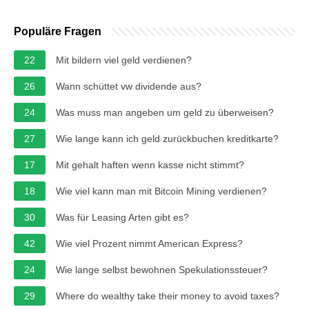
Populäre Fragen
22
Mit bildern viel geld verdienen?
26
Wann schüttet vw dividende aus?
24
Was muss man angeben um geld zu überweisen?
27
Wie lange kann ich geld zurückbuchen kreditkarte?
17
Mit gehalt haften wenn kasse nicht stimmt?
18
Wie viel kann man mit Bitcoin Mining verdienen?
30
Was für Leasing Arten gibt es?
42
Wie viel Prozent nimmt American Express?
24
Wie lange selbst bewohnen Spekulationssteuer?
29
Where do wealthy take their money to avoid taxes?