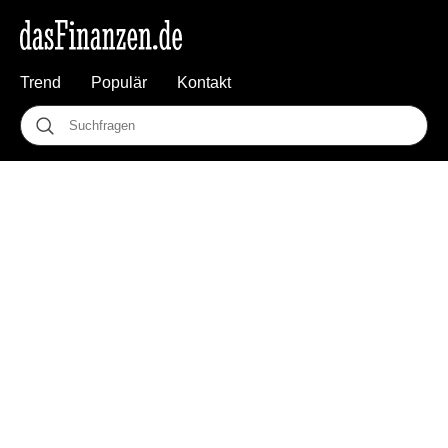
Trend
Populär
Kontakt