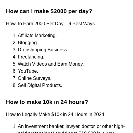
How can I make $2000 per day?
How To Earn 2000 Per Day – 9 Best Ways
Affiliate Marketing.
Blogging.
Dropshipping Business.
Freelancing.
Watch Videos and Earn Money.
YouTube.
Online Surveys.
Sell Digital Products.
How to make 10k in 24 hours?
How to Legally Make $10k in 24 Hours In 2024
An investment banker, lawyer, doctor, or other high-