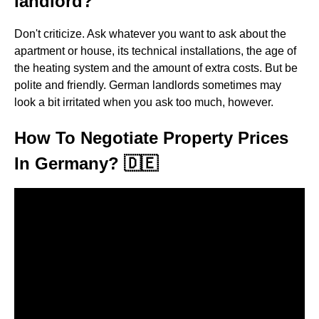
landlord?
Don't criticize. Ask whatever you want to ask about the
apartment or house, its technical installations, the age of
the heating system and the amount of extra costs. But be
polite and friendly. German landlords sometimes may
look a bit irritated when you ask too much, however.
How To Negotiate Property Prices
In Germany? 🇩🇪