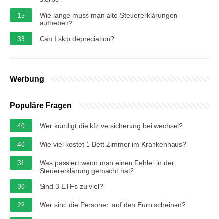
15
Wie lange muss man alte Steuererklärungen
aufheben?
33
Can I skip depreciation?
Werbung
Populäre Fragen
40
Wer kündigt die kfz versicherung bei wechsel?
40
Wie viel kostet 1 Bett Zimmer im Krankenhaus?
31
Was passiert wenn man einen Fehler in der
Steuererklärung gemacht hat?
30
Sind 3 ETFs zu viel?
22
Wer sind die Personen auf den Euro scheinen?