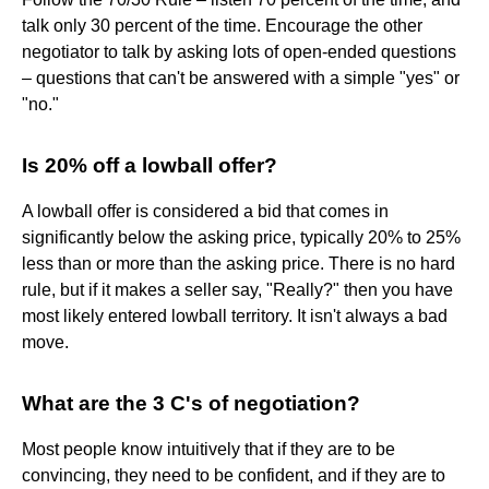
talk only 30 percent of the time. Encourage the other
negotiator to talk by asking lots of open-ended questions
– questions that can't be answered with a simple "yes" or
"no."
Is 20% off a lowball offer?
A lowball offer is considered a bid that comes in
significantly below the asking price, typically 20% to 25%
less than or more than the asking price. There is no hard
rule, but if it makes a seller say, "Really?" then you have
most likely entered lowball territory. It isn't always a bad
move.
What are the 3 C's of negotiation?
Most people know intuitively that if they are to be
convincing, they need to be confident, and if they are to