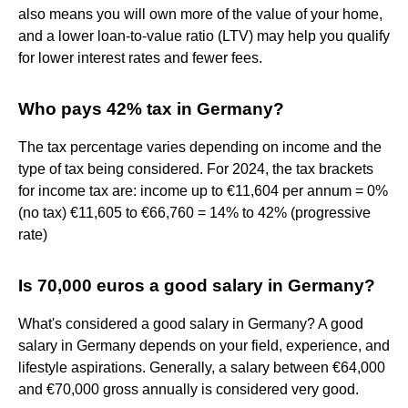
also means you will own more of the value of your home,
and a lower loan-to-value ratio (LTV) may help you qualify
for lower interest rates and fewer fees.
Who pays 42% tax in Germany?
The tax percentage varies depending on income and the
type of tax being considered. For 2024, the tax brackets
for income tax are: income up to €11,604 per annum = 0%
(no tax) €11,605 to €66,760 = 14% to 42% (progressive
rate)
Is 70,000 euros a good salary in Germany?
What's considered a good salary in Germany? A good
salary in Germany depends on your field, experience, and
lifestyle aspirations. Generally, a salary between €64,000
and €70,000 gross annually is considered very good.