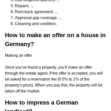
Repairs. ...
Rent-back agreement. ...
Appraisal gap coverage. ...
Cleaning and condition.
How to make an offer on a house in
Germany?
Making an offer
Once you've found a property, you'll make an offer
through the estate agent. If the offer is accepted, you will
be asked for a reservation fee (0.5% to 1% of the
property's price). When you pay this, the property will be
taken off the market.
How to impress a German