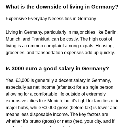
What is the downside of living in Germany?
Expensive Everyday Necessities in Germany
Living in Germany, particularly in major cities like Berlin,
Munich, and Frankfurt, can be costly. The high cost of
living is a common complaint among expats. Housing,
groceries, and transportation expenses add up quickly​.
Is 3000 euro a good salary in Germany?
Yes, €3,000 is generally a decent salary in Germany,
especially as net income (after tax) for a single person,
allowing for a comfortable life outside of extremely
expensive cities like Munich, but it's tight for families or in
major hubs, while €3,000 gross (before tax) is lower and
means less disposable income. The key factors are
whether it's brutto (gross) or netto (net), your city, and if