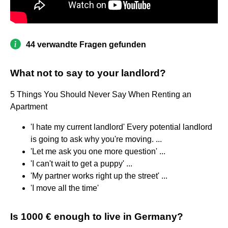
44 verwandte Fragen gefunden
What not to say to your landlord?
5 Things You Should Never Say When Renting an
Apartment
'I hate my current landlord' Every potential landlord
is going to ask why you're moving. ...
'Let me ask you one more question' ...
'I can't wait to get a puppy' ...
'My partner works right up the street' ...
'I move all the time'
Is 1000 € enough to live in Germany?