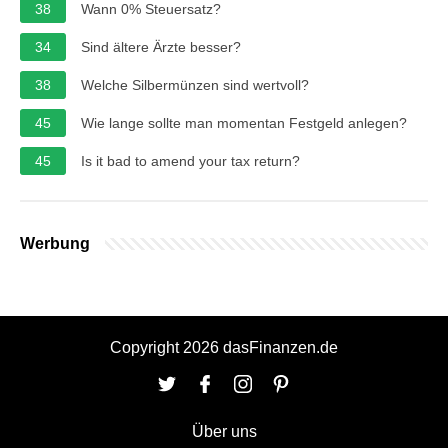
38
Wann 0% Steuersatz?
34
Sind ältere Ärzte besser?
38
Welche Silbermünzen sind wertvoll?
45
Wie lange sollte man momentan Festgeld anlegen?
45
Is it bad to amend your tax return?
Werbung
Copyright 2026 dasFinanzen.de
Über uns