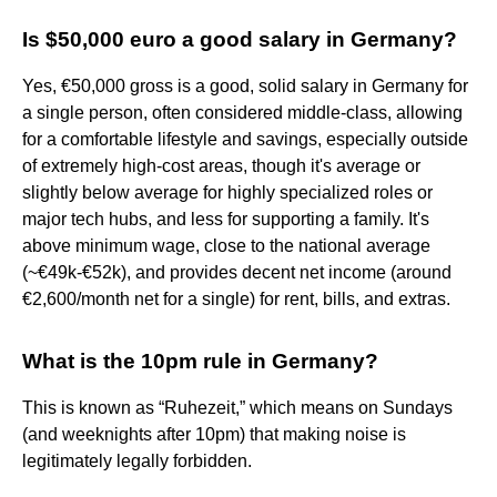
Is $50,000 euro a good salary in Germany?
Yes, €50,000 gross is a good, solid salary in Germany for
a single person, often considered middle-class, allowing
for a comfortable lifestyle and savings, especially outside
of extremely high-cost areas, though it's average or
slightly below average for highly specialized roles or
major tech hubs, and less for supporting a family. It's
above minimum wage, close to the national average
(~€49k-€52k), and provides decent net income (around
€2,600/month net for a single) for rent, bills, and extras.
What is the 10pm rule in Germany?
This is known as “Ruhezeit,” which means on Sundays
(and weeknights after 10pm) that making noise is
legitimately legally forbidden.