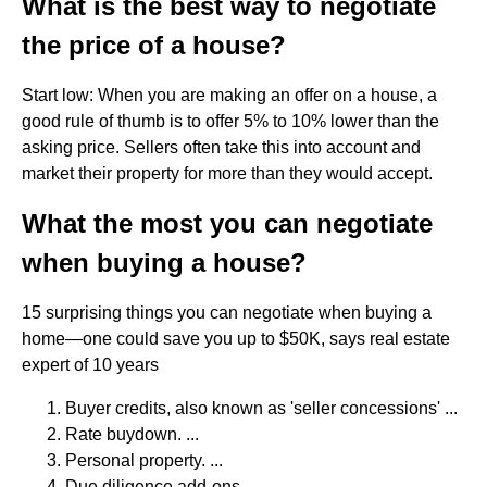
What is the best way to negotiate
the price of a house?
Start low: When you are making an offer on a house, a
good rule of thumb is to offer 5% to 10% lower than the
asking price. Sellers often take this into account and
market their property for more than they would accept.
What the most you can negotiate
when buying a house?
15 surprising things you can negotiate when buying a
home—one could save you up to $50K, says real estate
expert of 10 years
Buyer credits, also known as 'seller concessions' ...
Rate buydown. ...
Personal property. ...
Due diligence add-ons. ...