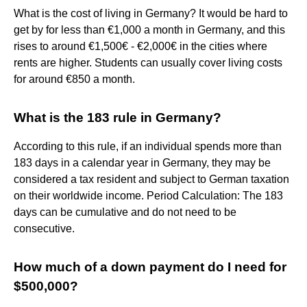
What is the cost of living in Germany? It would be hard to
get by for less than €1,000 a month in Germany, and this
rises to around €1,500€ - €2,000€ in the cities where
rents are higher. Students can usually cover living costs
for around €850 a month.
What is the 183 rule in Germany?
According to this rule, if an individual spends more than
183 days in a calendar year in Germany, they may be
considered a tax resident and subject to German taxation
on their worldwide income. Period Calculation: The 183
days can be cumulative and do not need to be
consecutive.
How much of a down payment do I need for
$500,000?