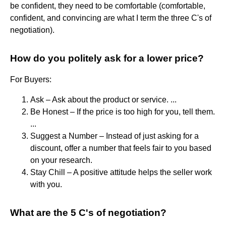
be confident, they need to be comfortable (comfortable,
confident, and convincing are what I term the three C's of
negotiation).
How do you politely ask for a lower price?
For Buyers:
Ask – Ask about the product or service. ...
Be Honest – If the price is too high for you, tell them.
...
Suggest a Number – Instead of just asking for a
discount, offer a number that feels fair to you based
on your research.
Stay Chill – A positive attitude helps the seller work
with you.
What are the 5 C's of negotiation?