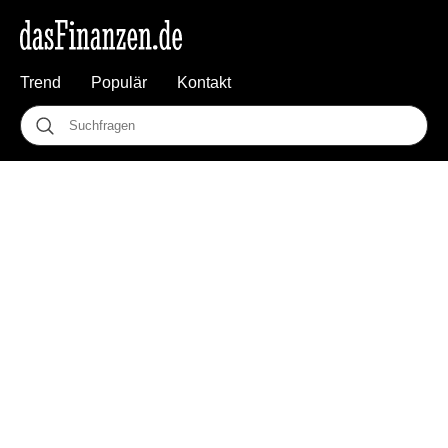
Trend
Populär
Kontakt