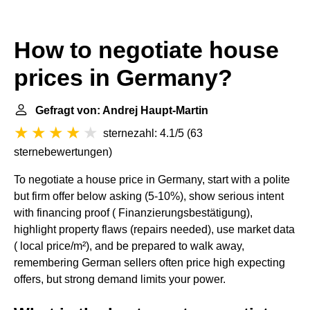
How to negotiate house
prices in Germany?
Gefragt von: Andrej Haupt-Martin
sternezahl: 4.1/5
(
63
sternebewertungen
)
To negotiate a house price in Germany, start with a polite
but firm offer below asking (5-10%), show serious intent
with financing proof ( Finanzierungsbestätigung),
highlight property flaws (repairs needed), use market data
( local price/m²), and be prepared to walk away,
remembering German sellers often price high expecting
offers, but strong demand limits your power.