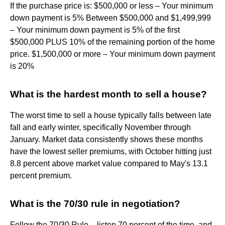
If the purchase price is: $500,000 or less – Your minimum
down payment is 5% Between $500,000 and $1,499,999
– Your minimum down payment is 5% of the first
$500,000 PLUS 10% of the remaining portion of the home
price. $1,500,000 or more – Your minimum down payment
is 20%
What is the hardest month to sell a house?
The worst time to sell a house typically falls between late
fall and early winter, specifically November through
January. Market data consistently shows these months
have the lowest seller premiums, with October hitting just
8.8 percent above market value compared to May's 13.1
percent premium.
What is the 70/30 rule in negotiation?
Follow the 70/30 Rule – listen 70 percent of the time, and