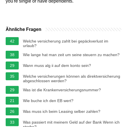
you're single or have dependents.
Ähnliche Fragen
42
Welche versicherung zahlt bei gepäckverlust im
urlaub?
38
Wie lange hat man zeit um seine steuern zu machen?
29
Wann muss alg ii auf dem konto sein?
35
Welche versicherungen können als direktversicherung
abgeschlossen werden?
29
Was ist die Krankenversicherungsnummer?
21
Wie buche ich den EB wert?
26
Was muss ich beim Leasing selber zahlen?
33
Was passiert mit meinem Geld auf der Bank Wenn ich
sterbe?