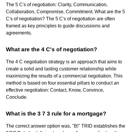
The 5 C's of negotiation: Clarity, Communication,
Collaboration, Compromise, Commitment. What are the 5
C's of negotiation? The 5 C's of negotiation are often
framed as key principles to guide discussions and
agreements.
What are the 4 C's of negotiation?
The 4 C negotiation strategy is an approach that aims to
create a solid and lasting customer relationship while
maximizing the results of a commercial negotiation. This
method is based on four essential pillars to conduct an
effective negotiation: Contact, Know, Convince,
Conclude.
What is the 3 7 3 rule for a mortgage?
The correct answer option was, "B!" TRID establishes the