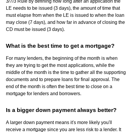
3/7/3 Rule by defining how long after an application the
LE needs to be issued (3 days), the amount of time that
must elapse from when the LE is issued to when the loan
may close (7 days), and how far in advance of closing the
CD must be issued (3 days).
What is the best time to get a mortgage?
For many lenders, the beginning of the month is when
they are trying to get the most applications, while the
middle of the month is the time to gather all the supporting
documents and to prepare loans for final approval. The
end of the month is often the best time to close on a
mortgage for lenders and borrowers.
Is a bigger down payment always better?
A larger down payment means it's more likely you'll
receive a mortgage since you are less risk to a lender. It