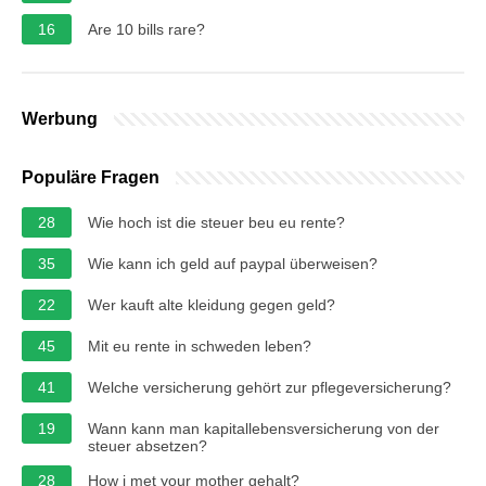
16
Are 10 bills rare?
Werbung
Populäre Fragen
28
Wie hoch ist die steuer beu eu rente?
35
Wie kann ich geld auf paypal überweisen?
22
Wer kauft alte kleidung gegen geld?
45
Mit eu rente in schweden leben?
41
Welche versicherung gehört zur pflegeversicherung?
19
Wann kann man kapitallebensversicherung von der
steuer absetzen?
28
How i met your mother gehalt?