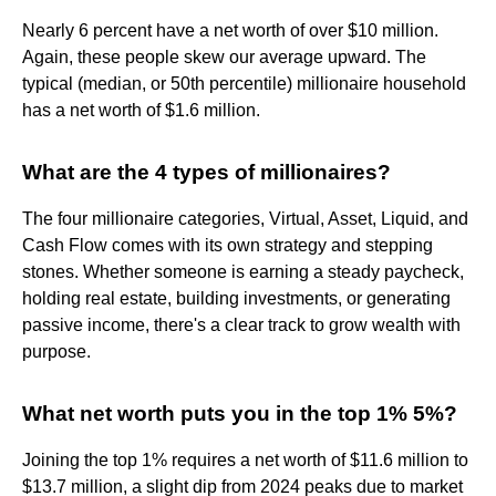
Nearly 6 percent have a net worth of over $10 million.
Again, these people skew our average upward. The
typical (median, or 50th percentile) millionaire household
has a net worth of $1.6 million.
What are the 4 types of millionaires?
The four millionaire categories, Virtual, Asset, Liquid, and
Cash Flow comes with its own strategy and stepping
stones. Whether someone is earning a steady paycheck,
holding real estate, building investments, or generating
passive income, there's a clear track to grow wealth with
purpose.
What net worth puts you in the top 1% 5%?
Joining the top 1% requires a net worth of $11.6 million to
$13.7 million, a slight dip from 2024 peaks due to market