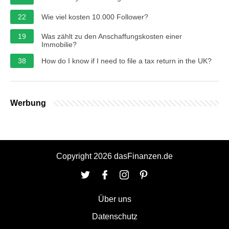
22
Wie viel kosten 10.000 Follower?
19
Was zählt zu den Anschaffungskosten einer
Immobilie?
38
How do I know if I need to file a tax return in the UK?
Werbung
Copyright 2026 dasFinanzen.de
Über uns
Datenschutz