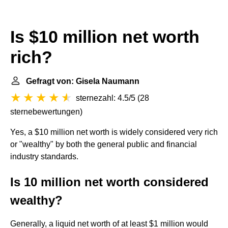
Is $10 million net worth
rich?
Gefragt von: Gisela Naumann
sternezahl: 4.5/5
(
28
sternebewertungen
)
Yes, a $10 million net worth is widely considered very rich
or "wealthy" by both the general public and financial
industry standards.
Is 10 million net worth considered
wealthy?
Generally, a liquid net worth of at least $1 million would