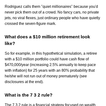
Rodriguez calls them "quiet millionaires" because you'd
never pick them out of a crowd. No fancy cars, no private
jets, no viral flexes, just ordinary people who have quietly
crossed the seven-figure mark.
What does a $10 million retirement look
like?
So for example, in this hypothetical simulation, a retiree
with a $10 million portfolio could have cash flow of
$470,000/year (increasing 2.5% annually to keep pace
with inflation) for 25 years with an 80% probability that
he/she will not run out of money prematurely (see
disclosures at the end).
What is the 7 3 2 rule?
The 7 3 2 rule is a financial strategy focused on wealth