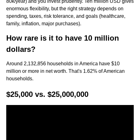
80k/year) and you invest prudently. Ten million USD gives
enormous flexibility, but the right strategy depends on
spending, taxes, risk tolerance, and goals (healthcare,
family, inflation, major purchases).
How rare is it to have 10 million
dollars?
Around 2,132,856 households in America have $10
million or more in net worth. That's 1.62% of American
households.
$25,000 vs. $25,000,000