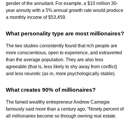
gender of the annuitant. For example, a $10 million 30-
year annuity with a 5% annual growth rate would produce
a monthly income of $53,459.
What personality type are most millionaires?
The two studies consistently found that rich people are
more conscientious, open to experience, and extraverted
than the average population. They are also less
agreeable (that is, less likely to shy away from conflict)
and less neurotic (as in, more psychologically stable).
What creates 90% of millionaires?
The famed wealthy entrepreneur Andrew Carnegie
famously said more than a century ago, “Ninety percent of
all millionaires become so through owning real estate.