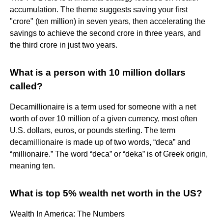
accumulation. The theme suggests saving your first
"crore" (ten million) in seven years, then accelerating the
savings to achieve the second crore in three years, and
the third crore in just two years.
What is a person with 10 million dollars
called?
Decamillionaire is a term used for someone with a net
worth of over 10 million of a given currency, most often
U.S. dollars, euros, or pounds sterling. The term
decamillionaire is made up of two words, “deca” and
“millionaire.” The word “deca” or “deka” is of Greek origin,
meaning ten.
What is top 5% wealth net worth in the US?
Wealth In America: The Numbers