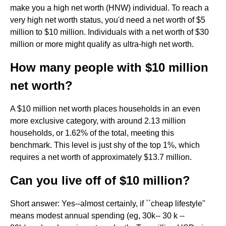
make you a high net worth (HNW) individual. To reach a
very high net worth status, you'd need a net worth of $5
million to $10 million. Individuals with a net worth of $30
million or more might qualify as ultra-high net worth.
How many people with $10 million
net worth?
A $10 million net worth places households in an even
more exclusive category, with around 2.13 million
households, or 1.62% of the total, meeting this
benchmark. This level is just shy of the top 1%, which
requires a net worth of approximately $13.7 million.
Can you live off of $10 million?
Short answer: Yes--almost certainly, if ``cheap lifestyle''
means modest annual spending (eg, 30k-- 30 k --