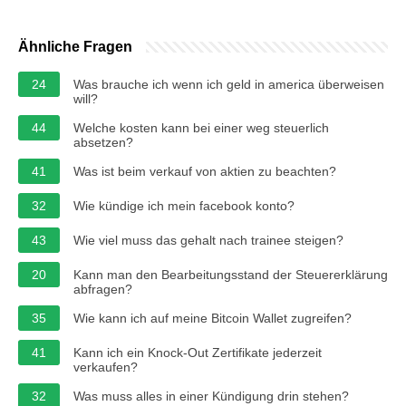
Ähnliche Fragen
24
Was brauche ich wenn ich geld in america überweisen
will?
44
Welche kosten kann bei einer weg steuerlich
absetzen?
41
Was ist beim verkauf von aktien zu beachten?
32
Wie kündige ich mein facebook konto?
43
Wie viel muss das gehalt nach trainee steigen?
20
Kann man den Bearbeitungsstand der Steuererklärung
abfragen?
35
Wie kann ich auf meine Bitcoin Wallet zugreifen?
41
Kann ich ein Knock-Out Zertifikate jederzeit
verkaufen?
32
Was muss alles in einer Kündigung drin stehen?