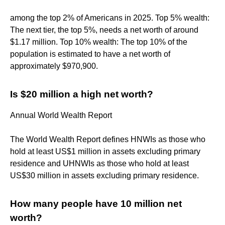
among the top 2% of Americans in 2025. Top 5% wealth:
The next tier, the top 5%, needs a net worth of around
$1.17 million. Top 10% wealth: The top 10% of the
population is estimated to have a net worth of
approximately $970,900.
Is $20 million a high net worth?
Annual World Wealth Report
The World Wealth Report defines HNWIs as those who
hold at least US$1 million in assets excluding primary
residence and UHNWIs as those who hold at least
US$30 million in assets excluding primary residence.
How many people have 10 million net
worth?