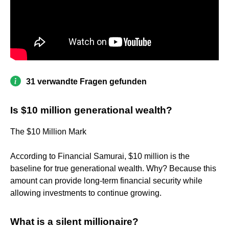
31 verwandte Fragen gefunden
Is $10 million generational wealth?
The $10 Million Mark
According to Financial Samurai, $10 million is the
baseline for true generational wealth. Why? Because this
amount can provide long-term financial security while
allowing investments to continue growing.
What is a silent millionaire?