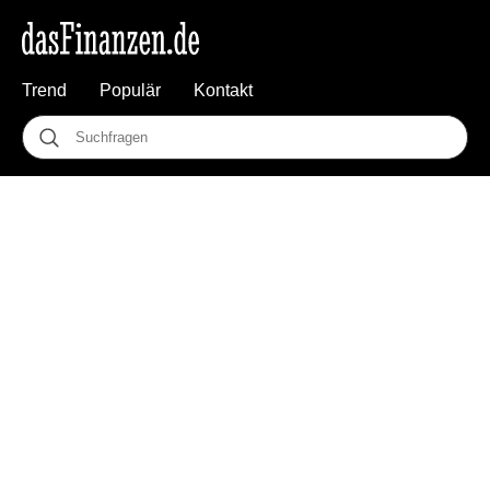
Trend
Populär
Kontakt