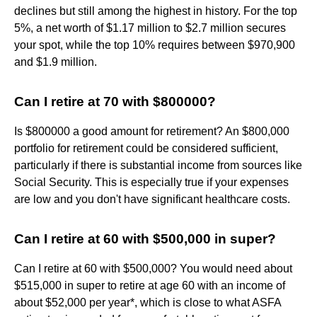
declines but still among the highest in history. For the top
5%, a net worth of $1.17 million to $2.7 million secures
your spot, while the top 10% requires between $970,900
and $1.9 million.
Can I retire at 70 with $800000?
Is $800000 a good amount for retirement? An $800,000
portfolio for retirement could be considered sufficient,
particularly if there is substantial income from sources like
Social Security. This is especially true if your expenses
are low and you don't have significant healthcare costs.
Can I retire at 60 with $500,000 in super?
Can I retire at 60 with $500,000? You would need about
$515,000 in super to retire at age 60 with an income of
about $52,000 per year*, which is close to what ASFA