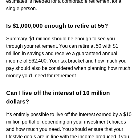
estimates is needed for a comfortable retirement for a
single person.
Is $1,000,000 enough to retire at 55?
Summary. $1 million should be enough to see you
through your retirement. You can retire at 50 with $1
million in savings and receive a guaranteed annual
income of $62,400. Your tax bracket and how much you
pay should also be considered when planning how much
money you'll need for retirement.
Can I live off the interest of 10 million
dollars?
It's entirely possible to live off the interest earned by a $10
million portfolio, depending on your investment choices
and how much you need. You should ensure that your
lifestyle goals are in line with the income produced if you