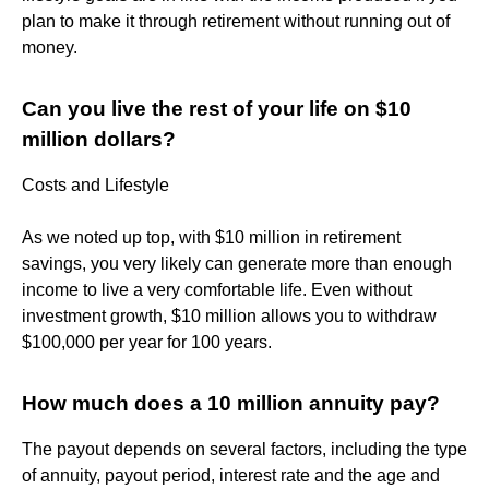
plan to make it through retirement without running out of
money.
Can you live the rest of your life on $10
million dollars?
Costs and Lifestyle
As we noted up top, with $10 million in retirement
savings, you very likely can generate more than enough
income to live a very comfortable life. Even without
investment growth, $10 million allows you to withdraw
$100,000 per year for 100 years.
How much does a 10 million annuity pay?
The payout depends on several factors, including the type
of annuity, payout period, interest rate and the age and