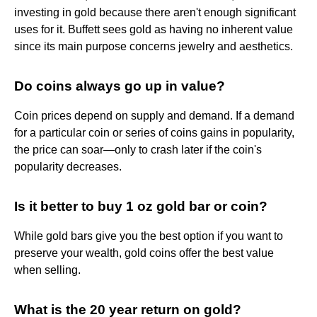
investing in gold because there aren't enough significant
uses for it. Buffett sees gold as having no inherent value
since its main purpose concerns jewelry and aesthetics.
Do coins always go up in value?
Coin prices depend on supply and demand. If a demand
for a particular coin or series of coins gains in popularity,
the price can soar—only to crash later if the coin's
popularity decreases.
Is it better to buy 1 oz gold bar or coin?
While gold bars give you the best option if you want to
preserve your wealth, gold coins offer the best value
when selling.
What is the 20 year return on gold?