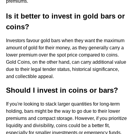
premiums.
Is it better to invest in gold bars or
coins?
Investors favour gold bars when they want the maximum
amount of gold for their money, as they generally carry a
lower premium over the spot price compared to coins.
Gold Coins, on the other hand, can carry additional value
due to their legal tender status, historical significance,
and collectible appeal.
Should I invest in coins or bars?
If you're looking to stack larger quantities for long-term
holding, bars might be the way to go due to their lower
premiums and compact storage. However, if you prioritize
liquidity and divisibility, coins could be a better fit,
especially for smaller investments or emergency funds.