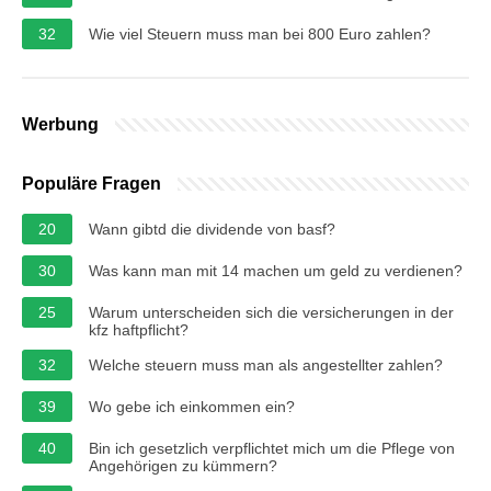
32
Wie viel Steuern muss man bei 800 Euro zahlen?
Werbung
Populäre Fragen
20
Wann gibtd die dividende von basf?
30
Was kann man mit 14 machen um geld zu verdienen?
25
Warum unterscheiden sich die versicherungen in der
kfz haftpflicht?
32
Welche steuern muss man als angestellter zahlen?
39
Wo gebe ich einkommen ein?
40
Bin ich gesetzlich verpflichtet mich um die Pflege von
Angehörigen zu kümmern?