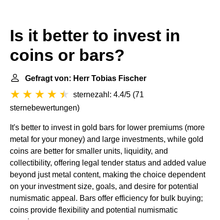
Is it better to invest in
coins or bars?
Gefragt von: Herr Tobias Fischer
sternezahl: 4.4/5
(
71
sternebewertungen
)
It's better to invest in gold bars for lower premiums (more
metal for your money) and large investments, while gold
coins are better for smaller units, liquidity, and
collectibility, offering legal tender status and added value
beyond just metal content, making the choice dependent
on your investment size, goals, and desire for potential
numismatic appeal. Bars offer efficiency for bulk buying;
coins provide flexibility and potential numismatic