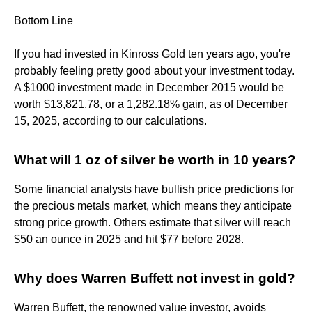
Bottom Line
If you had invested in Kinross Gold ten years ago, you're
probably feeling pretty good about your investment today.
A $1000 investment made in December 2015 would be
worth $13,821.78, or a 1,282.18% gain, as of December
15, 2025, according to our calculations.
What will 1 oz of silver be worth in 10 years?
Some financial analysts have bullish price predictions for
the precious metals market, which means they anticipate
strong price growth. Others estimate that silver will reach
$50 an ounce in 2025 and hit $77 before 2028.
Why does Warren Buffett not invest in gold?
Warren Buffett, the renowned value investor, avoids