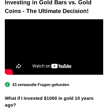
Investing in Gold Bars vs. Gold
Coins - The Ultimate Decision!
43 verwandte Fragen gefunden
What if I invested $1000 in gold 10 years
ago?