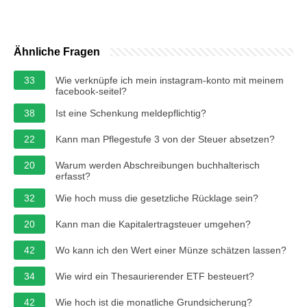
Ähnliche Fragen
33
Wie verknüpfe ich mein instagram-konto mit meinem
facebook-seitel?
38
Ist eine Schenkung meldepflichtig?
22
Kann man Pflegestufe 3 von der Steuer absetzen?
20
Warum werden Abschreibungen buchhalterisch
erfasst?
32
Wie hoch muss die gesetzliche Rücklage sein?
20
Kann man die Kapitalertragsteuer umgehen?
42
Wo kann ich den Wert einer Münze schätzen lassen?
34
Wie wird ein Thesaurierender ETF besteuert?
42
Wie hoch ist die monatliche Grundsicherung?