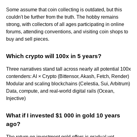
Some assume that coin collecting is outdated, but this
couldn't be further from the truth. The hobby remains
strong, with collectors of all ages participating in online
forums, attending conventions, and visiting coin shops to
buy and sell pieces.
Which crypto will 100x in 5 years?
Three narratives stand tall across nearly all potential 100x
contenders: AI × Crypto (Bittensor, Akash, Fetch, Render)
Modular and scaling blockchains (Celestia, Sui, Arbitrum)
Data, compute, and real-world digital rails (Ocean,
Injective)
What if I invested $1 000 in gold 10 years
ago?
The return on investment gold offers is gradual yet