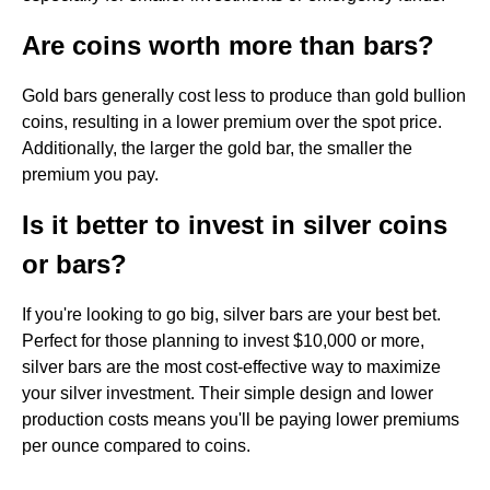
Are coins worth more than bars?
Gold bars generally cost less to produce than gold bullion
coins, resulting in a lower premium over the spot price.
Additionally, the larger the gold bar, the smaller the
premium you pay.
Is it better to invest in silver coins
or bars?
If you're looking to go big, silver bars are your best bet.
Perfect for those planning to invest $10,000 or more,
silver bars are the most cost-effective way to maximize
your silver investment. Their simple design and lower
production costs means you'll be paying lower premiums
per ounce compared to coins.