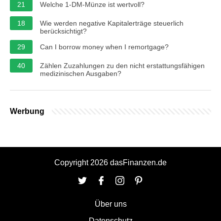
21
Welche 1-DM-Münze ist wertvoll?
18
Wie werden negative Kapitalerträge steuerlich
berücksichtigt?
29
Can I borrow money when I remortgage?
40
Zählen Zuzahlungen zu den nicht erstattungsfähigen
medizinischen Ausgaben?
Werbung
Copyright 2026 dasFinanzen.de
Über uns
Datenschutz