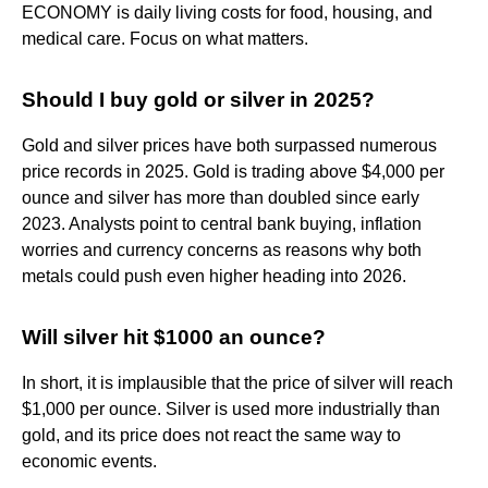
ECONOMY is daily living costs for food, housing, and
medical care. Focus on what matters.
Should I buy gold or silver in 2025?
Gold and silver prices have both surpassed numerous
price records in 2025. Gold is trading above $4,000 per
ounce and silver has more than doubled since early
2023. Analysts point to central bank buying, inflation
worries and currency concerns as reasons why both
metals could push even higher heading into 2026.
Will silver hit $1000 an ounce?
In short, it is implausible that the price of silver will reach
$1,000 per ounce. Silver is used more industrially than
gold, and its price does not react the same way to
economic events.