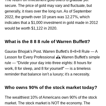
secure. The price of gold may vary and fluctuate, but
generally, it rises over the long run. As of September
2022, the growth over 10 years was 12.27%, which
indicates that a $1,000 investment in gold made in 2012
would be worth $1,122 in 2020.
What is the 8 8 8 rule of Warren Buffett?
Gaurav Bhojak's Post. Warren Buffett's 8+8+8 Rule — A
Lesson for Every Professional 🕰️ Warren Buffett's simple
rule — “Divide your day into three eights: 8 hours for
work, 8 for sleep, and 8 for yourself” — is a timeless
reminder that balance isn't a luxury; it's a necessity.
Who owns 90% of the stock market today?
The wealthiest 10% of Americans own 90% of the stock
market. The stock market is NOT the economy. The