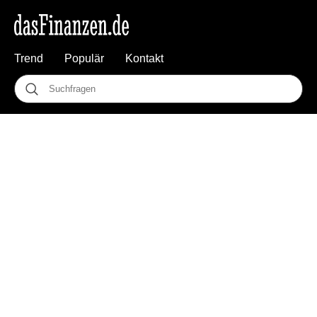
Trend
Populär
Kontakt