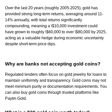
Over the last 20 years (roughly 2005-2025), gold has
provided strong long-term returns, averaging around 11-
14% annually, with total returns significantly
compounding, meaning a \$10,000 investment could
have grown to roughly \$60,000 to over \$80,000 by 2025,
acting as a valuable hedge during economic uncertainty
despite short-term price dips.
Why are banks not accepting gold coins?
Regulated lenders often focus on gold jewelry for loans to
maintain uniformity and transparency. Gold coins may not
meet minimum purity or documentation requirements. You
can also buy gold coins through trusted platforms like
Paytm Gold.