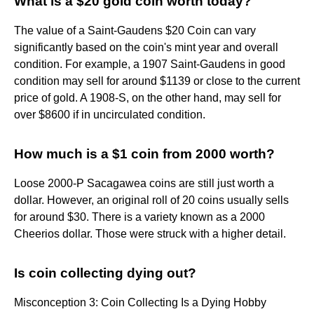
What is a $20 gold coin worth today?
The value of a Saint-Gaudens $20 Coin can vary
significantly based on the coin's mint year and overall
condition. For example, a 1907 Saint-Gaudens in good
condition may sell for around $1139 or close to the current
price of gold. A 1908-S, on the other hand, may sell for
over $8600 if in uncirculated condition.
How much is a $1 coin from 2000 worth?
Loose 2000-P Sacagawea coins are still just worth a
dollar. However, an original roll of 20 coins usually sells
for around $30. There is a variety known as a 2000
Cheerios dollar. Those were struck with a higher detail.
Is coin collecting dying out?
Misconception 3: Coin Collecting Is a Dying Hobby