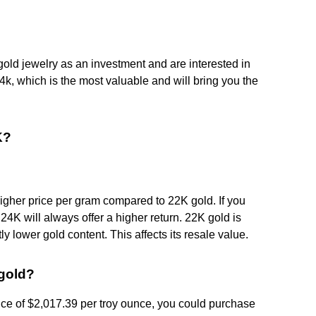
 gold jewelry as an investment and are interested in
k, which is the most valuable and will bring you the
K?
higher price per gram compared to 22K gold. If you
, 24K will always offer a higher return. 22K gold is
y lower gold content. This affects its resale value.
gold?
ice of $2,017.39 per troy ounce, you could purchase