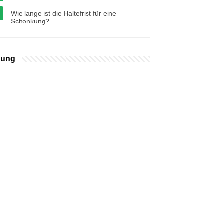
Wie lange ist die Haltefrist für eine
Schenkung?
bung