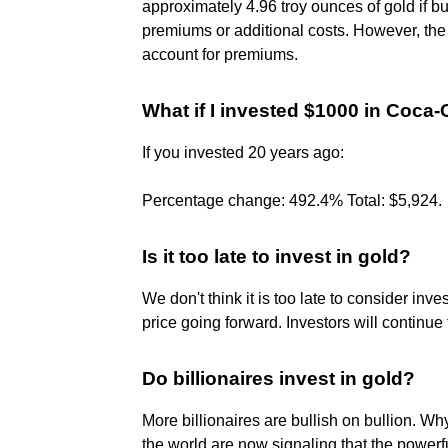
approximately 4.96 troy ounces of gold if bu
premiums or additional costs. However, the
account for premiums.
What if I invested $1000 in Coca
If you invested 20 years ago:
Percentage change: 492.4% Total: $5,924.
Is it too late to invest in gold?
We don't think it is too late to consider inv
price going forward. Investors will continue 
Do billionaires invest in gold?
More billionaires are bullish on bullion. Wh
the world are now signaling that the powerfu