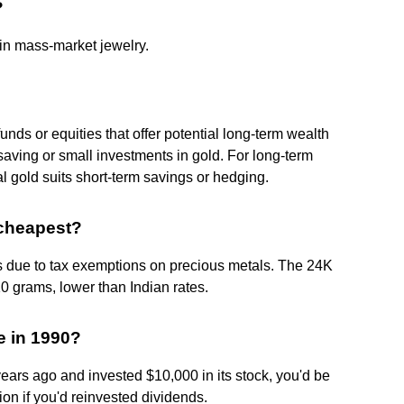
?
 in mass-market jewelry.
nds or equities that offer potential long-term wealth
m saving or small investments in gold. For long-term
al gold suits short-term savings or hedging.
 cheapest?
s due to tax exemptions on precious metals. The 24K
0 grams, lower than Indian rates.
e in 1990?
years ago and invested $10,000 in its stock, you'd be
ion if you'd reinvested dividends.