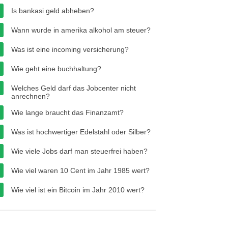
Is bankasi geld abheben?
Wann wurde in amerika alkohol am steuer?
Was ist eine incoming versicherung?
Wie geht eine buchhaltung?
Welches Geld darf das Jobcenter nicht
anrechnen?
Wie lange braucht das Finanzamt?
Was ist hochwertiger Edelstahl oder Silber?
Wie viele Jobs darf man steuerfrei haben?
Wie viel waren 10 Cent im Jahr 1985 wert?
Wie viel ist ein Bitcoin im Jahr 2010 wert?