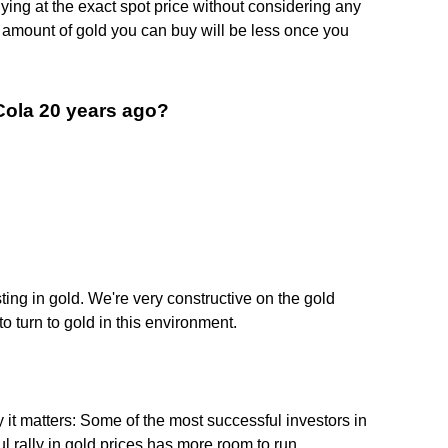
ying at the exact spot price without considering any
 amount of gold you can buy will be less once you
-Cola 20 years ago?
esting in gold. We're very constructive on the gold
to turn to gold in this environment.
y it matters: Some of the most successful investors in
l rally in gold prices has more room to run.