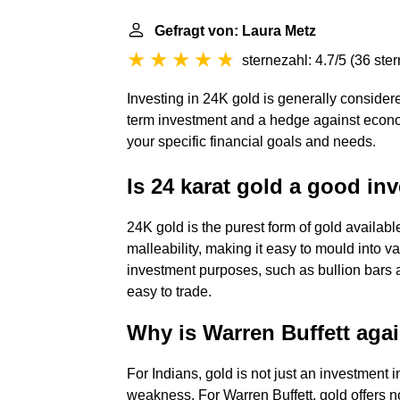
Gefragt von: Laura Metz
sternezahl: 4.7/5
(
36 ste
Investing in 24K gold is generally consider
term investment and a hedge against econo
your specific financial goals and needs.
Is 24 karat gold a good in
24K gold is the purest form of gold available.
malleability, making it easy to mould into v
investment purposes, such as bullion bars a
easy to trade.
Why is Warren Buffett aga
For Indians, gold is not just an investment i
weakness. For Warren Buffett, gold offers n