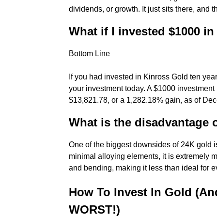
dividends, or growth. It just sits there, and
What if I invested $1000 i
Bottom Line
If you had invested in Kinross Gold ten yea
your investment today. A $1000 investmen
$13,821.78, or a 1,282.18% gain, as of Dec
What is the disadvantage 
One of the biggest downsides of 24K gold is
minimal alloying elements, it is extremely m
and bending, making it less than ideal for 
How To Invest In Gold (An
WORST!)