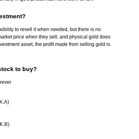
vestment?
ibility to resell it when needed, but there is no
market price when they sell, and physical gold does
nvestment asset, the profit made from selling gold is
 stock to buy?
rever
K.A)
K.B)