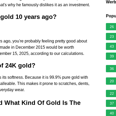
Wer
 that's why he famously dislikes it as an investment.
n gold 10 years ago?
Popu
26
23
rs ago, you're probably feeling pretty good about
43
t made in December 2015 would be worth
ember 15, 2025, according to our calculations.
39
of 24K gold?
36
 its softness. Because it is 99.9% pure gold with
20
alleable. This makes it prone to scratches, dents,
everyday wear.
22
d What Kind Of Gold Is The
37
40