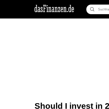
Should I invest in