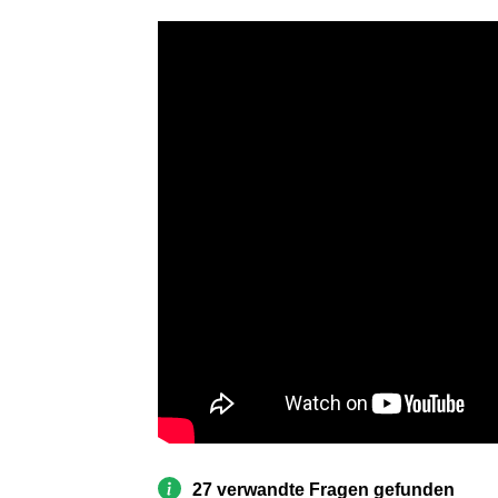
27 verwandte Fragen gefunden