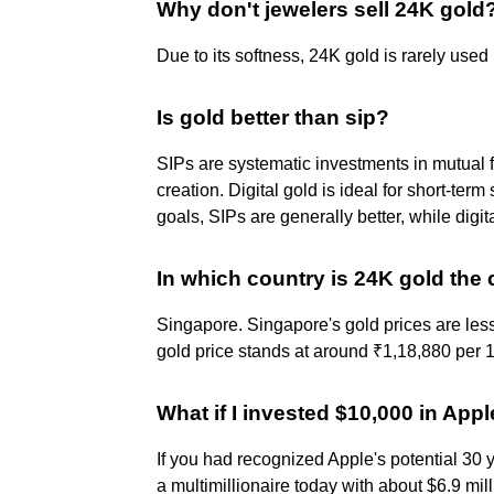
Why don't jewelers sell 24K gold
Due to its softness, 24K gold is rarely used
Is gold better than sip?
SIPs are systematic investments in mutual fu
creation. Digital gold is ideal for short-ter
goals, SIPs are generally better, while digit
In which country is 24K gold the
Singapore. Singapore's gold prices are les
gold price stands at around ₹1,18,880 per 1
What if I invested $10,000 in Appl
If you had recognized Apple's potential 30 
a multimillionaire today with about $6.9 mill