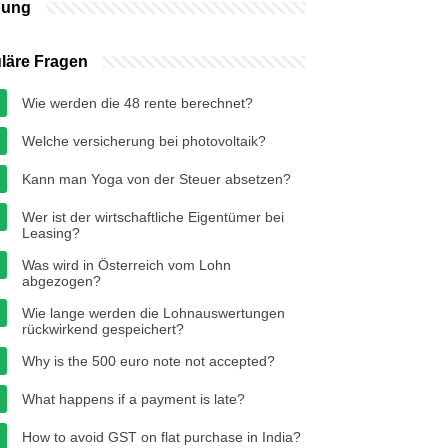
bung
läre Fragen
Wie werden die 48 rente berechnet?
Welche versicherung bei photovoltaik?
Kann man Yoga von der Steuer absetzen?
Wer ist der wirtschaftliche Eigentümer bei
Leasing?
Was wird in Österreich vom Lohn
abgezogen?
Wie lange werden die Lohnauswertungen
rückwirkend gespeichert?
Why is the 500 euro note not accepted?
What happens if a payment is late?
How to avoid GST on flat purchase in India?