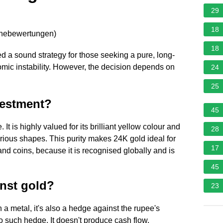
29
18
rnebewertungen
)
18
ed a sound strategy for those seeking a pure, long-
mic instability. However, the decision depends on
24
25
vestment?
45
 It is highly valued for its brilliant yellow colour and
28
arious shapes. This purity makes 24K gold ideal for
17
nd coins, because it is recognised globally and is
45
inst gold?
23
n a metal, it's also a hedge against the rupee's
o such hedge. It doesn't produce cash flow,