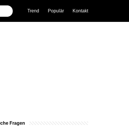
Trend
Populär
Kontakt
iche Fragen