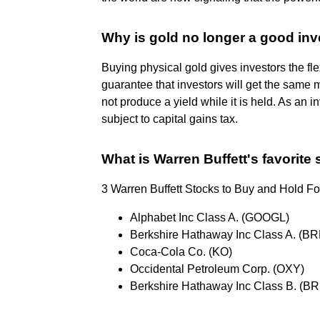
Why is gold no longer a good in
Buying physical gold gives investors the flex
guarantee that investors will get the same 
not produce a yield while it is held. As an i
subject to capital gains tax.
What is Warren Buffett's favorite
3 Warren Buffett Stocks to Buy and Hold Fo
Alphabet Inc Class A. (GOOGL)
Berkshire Hathaway Inc Class A. (BR
Coca-Cola Co. (KO)
Occidental Petroleum Corp. (OXY)
Berkshire Hathaway Inc Class B. (BR