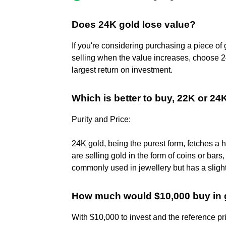
Does 24K gold lose value?
If you're considering purchasing a piece of
selling when the value increases, choose 24
largest return on investment.
Which is better to buy, 22K or 24
Purity and Price:
24K gold, being the purest form, fetches a 
are selling gold in the form of coins or bars
commonly used in jewellery but has a slightl
How much would $10,000 buy in 
With $10,000 to invest and the reference pr