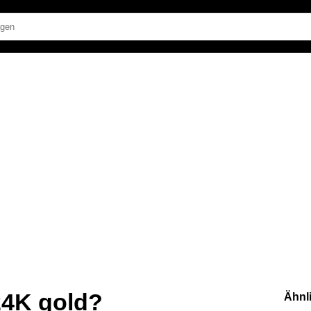
 24K gold?
Ähnl