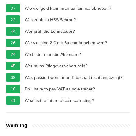
37
Wie viel geld kann man auf einmal abheben?
22
Was zählt zu HSS Schrott?
44
Wer prüft die Lohnsteuer?
26
Wie viel sind 2 € mit Strichmännchen wert?
24
Wo findet man die Aktionäre?
45
Wer muss Pflegeversichert sein?
39
Was passiert wenn man Erbschaft nicht angezeigt?
16
Do I have to pay VAT as sole trader?
41
What is the future of coin collecting?
Werbung