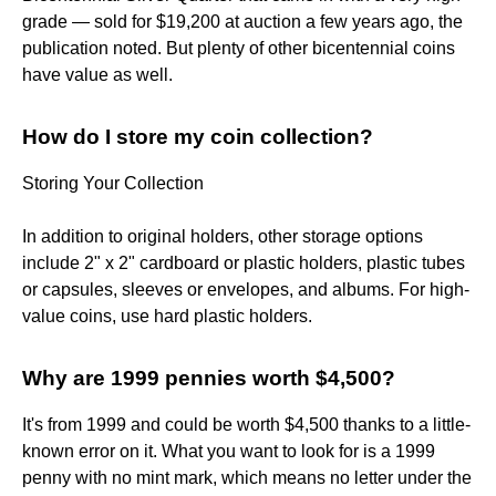
grade — sold for $19,200 at auction a few years ago, the
publication noted. But plenty of other bicentennial coins
have value as well.
How do I store my coin collection?
Storing Your Collection
In addition to original holders, other storage options
include 2" x 2" cardboard or plastic holders, plastic tubes
or capsules, sleeves or envelopes, and albums. For high-
value coins, use hard plastic holders.
Why are 1999 pennies worth $4,500?
It's from 1999 and could be worth $4,500 thanks to a little-
known error on it. What you want to look for is a 1999
penny with no mint mark, which means no letter under the