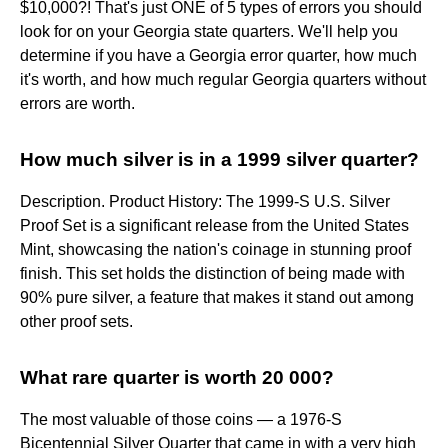
$10,000?! That's just ONE of 5 types of errors you should
look for on your Georgia state quarters. We'll help you
determine if you have a Georgia error quarter, how much
it's worth, and how much regular Georgia quarters without
errors are worth.
How much silver is in a 1999 silver quarter?
Description. Product History: The 1999-S U.S. Silver
Proof Set is a significant release from the United States
Mint, showcasing the nation's coinage in stunning proof
finish. This set holds the distinction of being made with
90% pure silver, a feature that makes it stand out among
other proof sets.
What rare quarter is worth 20 000?
The most valuable of those coins — a 1976-S
Bicentennial Silver Quarter that came in with a very high