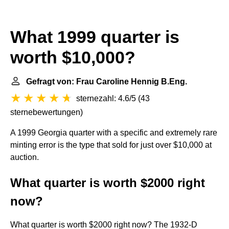
What 1999 quarter is
worth $10,000?
Gefragt von: Frau Caroline Hennig B.Eng.
sternezahl: 4.6/5
(
43
sternebewertungen
)
A 1999 Georgia quarter with a specific and extremely rare
minting error is the type that sold for just over $10,000 at
auction.
What quarter is worth $2000 right
now?
What quarter is worth $2000 right now? The 1932-D