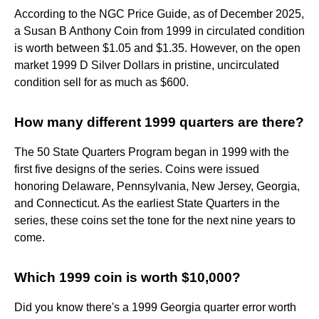
According to the NGC Price Guide, as of December 2025,
a Susan B Anthony Coin from 1999 in circulated condition
is worth between $1.05 and $1.35. However, on the open
market 1999 D Silver Dollars in pristine, uncirculated
condition sell for as much as $600.
How many different 1999 quarters are there?
The 50 State Quarters Program began in 1999 with the
first five designs of the series. Coins were issued
honoring Delaware, Pennsylvania, New Jersey, Georgia,
and Connecticut. As the earliest State Quarters in the
series, these coins set the tone for the next nine years to
come.
Which 1999 coin is worth $10,000?
Did you know there's a 1999 Georgia quarter error worth