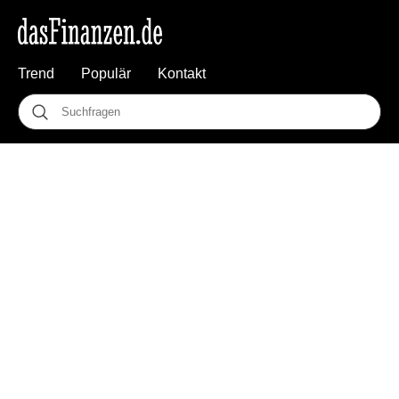
Trend
Populär
Kontakt