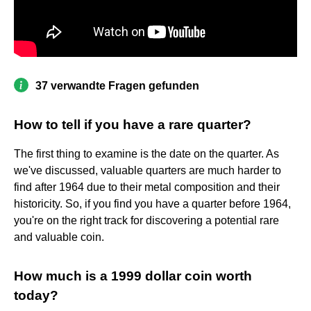
37 verwandte Fragen gefunden
How to tell if you have a rare quarter?
The first thing to examine is the date on the quarter. As
we've discussed, valuable quarters are much harder to
find after 1964 due to their metal composition and their
historicity. So, if you find you have a quarter before 1964,
you're on the right track for discovering a potential rare
and valuable coin.
How much is a 1999 dollar coin worth
today?