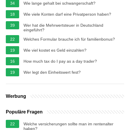
34
Wie lange gehalt bei schwangerschaft?
18
Wie viele Konten darf eine Privatperson haben?
39
Wer hat die Mehrwertsteuer in Deutschland
eingeführt?
22
Welches Formular brauche ich für familienbonus?
19
Wie viel kostet es Geld einzahlen?
16
How much tax do I pay as a day trader?
19
Wer legt den Einheitswert fest?
Werbung
Populäre Fragen
22
Welche versicherungen sollte man im rentenalter
haben?