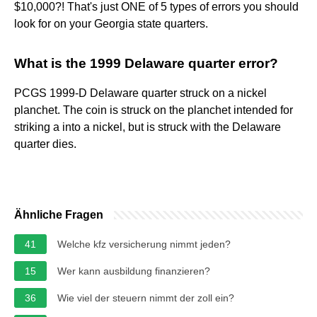
$10,000?! That's just ONE of 5 types of errors you should
look for on your Georgia state quarters.
What is the 1999 Delaware quarter error?
PCGS 1999-D Delaware quarter struck on a nickel
planchet. The coin is struck on the planchet intended for
striking a into a nickel, but is struck with the Delaware
quarter dies.
Ähnliche Fragen
41
Welche kfz versicherung nimmt jeden?
15
Wer kann ausbildung finanzieren?
36
Wie viel der steuern nimmt der zoll ein?