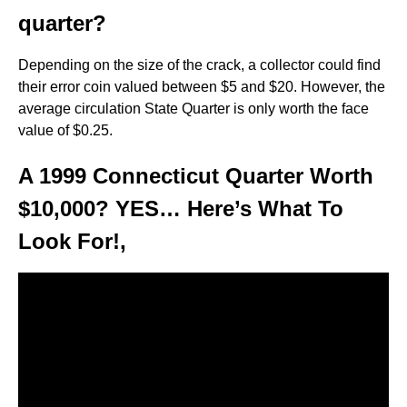
quarter?
Depending on the size of the crack, a collector could find
their error coin valued between $5 and $20. However, the
average circulation State Quarter is only worth the face
value of $0.25.
A 1999 Connecticut Quarter Worth
$10,000? YES… Here’s What To
Look For!,