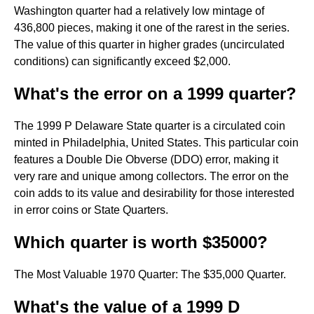
Washington quarter had a relatively low mintage of
436,800 pieces, making it one of the rarest in the series.
The value of this quarter in higher grades (uncirculated
conditions) can significantly exceed $2,000.
What's the error on a 1999 quarter?
The 1999 P Delaware State quarter is a circulated coin
minted in Philadelphia, United States. This particular coin
features a Double Die Obverse (DDO) error, making it
very rare and unique among collectors. The error on the
coin adds to its value and desirability for those interested
in error coins or State Quarters.
Which quarter is worth $35000?
The Most Valuable 1970 Quarter: The $35,000 Quarter.
What's the value of a 1999 D