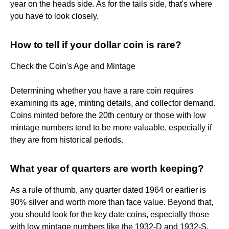
year on the heads side. As for the tails side, that's where
you have to look closely.
How to tell if your dollar coin is rare?
Check the Coin's Age and Mintage
Determining whether you have a rare coin requires
examining its age, minting details, and collector demand.
Coins minted before the 20th century or those with low
mintage numbers tend to be more valuable, especially if
they are from historical periods.
What year of quarters are worth keeping?
As a rule of thumb, any quarter dated 1964 or earlier is
90% silver and worth more than face value. Beyond that,
you should look for the key date coins, especially those
with low mintage numbers like the 1932-D and 1932-S.