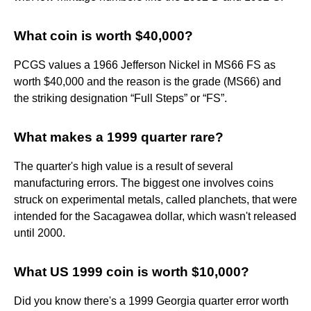
What coin is worth $40,000?
PCGS values a 1966 Jefferson Nickel in MS66 FS as
worth $40,000 and the reason is the grade (MS66) and
the striking designation “Full Steps” or “FS”.
What makes a 1999 quarter rare?
The quarter's high value is a result of several
manufacturing errors. The biggest one involves coins
struck on experimental metals, called planchets, that were
intended for the Sacagawea dollar, which wasn't released
until 2000.
What US 1999 coin is worth $10,000?
Did you know there's a 1999 Georgia quarter error worth