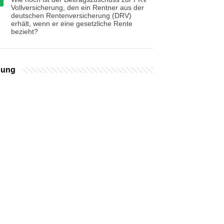
Vollversicherung, den ein Rentner aus der
deutschen Rentenversicherung (DRV)
erhält, wenn er eine gesetzliche Rente
bezieht?
bung