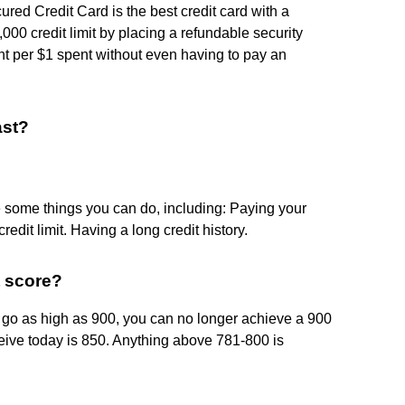
d Credit Card is the best credit card with a
,000 credit limit by placing a refundable security
int per $1 spent without even having to pay an
ast?
re some things you can do, including: Paying your
redit limit. Having a long credit history.
t score?
o go as high as 900, you can no longer achieve a 900
ceive today is 850. Anything above 781-800 is