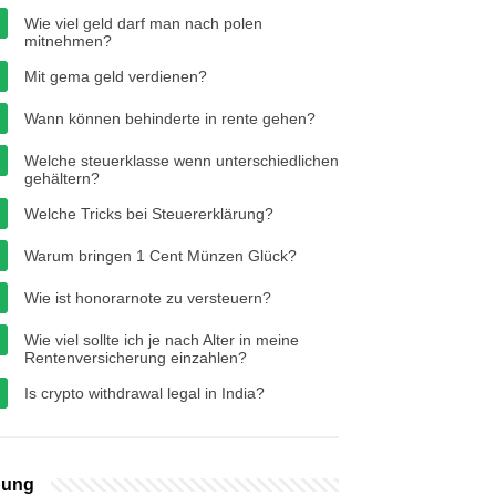
Wie viel geld darf man nach polen
mitnehmen?
Mit gema geld verdienen?
Wann können behinderte in rente gehen?
Welche steuerklasse wenn unterschiedlichen
gehältern?
Welche Tricks bei Steuererklärung?
Warum bringen 1 Cent Münzen Glück?
Wie ist honorarnote zu versteuern?
Wie viel sollte ich je nach Alter in meine
Rentenversicherung einzahlen?
Is crypto withdrawal legal in India?
bung