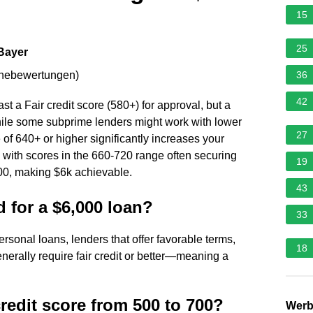
15
25
 Bayer
rnebewertungen
)
36
42
st a Fair credit score (580+) for approval, but a
hile some subprime lenders might work with lower
27
 of 640+ or higher significantly increases your
 with scores in the 660-720 range often securing
19
0, making $6k achievable.
43
d for a $6,000 loan?
33
rsonal loans, lenders that offer favorable terms,
18
enerally require fair credit or better—meaning a
redit score from 500 to 700?
Wer