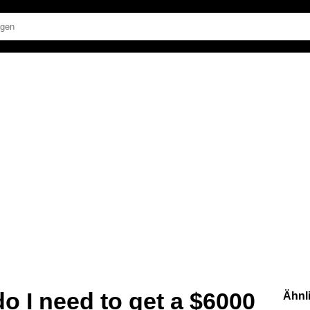
o I need to get a $6000
Ähnl