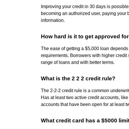
Improving your credit in 30 days is possible
becoming an authorized user, paying your bi
information.
How hard is it to get approved for
The ease of getting a $5,000 loan depends o
requirements. Borrowers with higher credit 
range of loans and with better terms.
What is the 2 2 2 credit rule?
The 2-2-2 credit rule is a common underwriti
Has at least two active credit accounts, like
accounts that have been open for at least t
What credit card has a $5000 limi