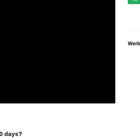
Wer
30 days?