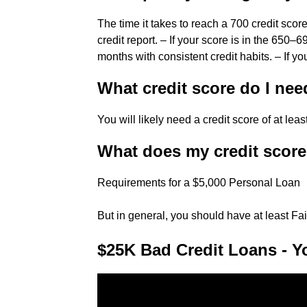
The time it takes to reach a 700 credit sco
credit report. – If your score is in the 650
months with consistent credit habits. – If y
What credit score do I nee
You will likely need a credit score of at lea
What does my credit score 
Requirements for a $5,000 Personal Loan
But in general, you should have at least Fai
$25K Bad Credit Loans - Y