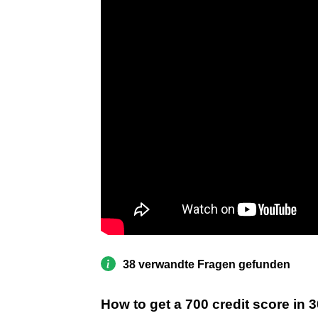
38 verwandte Fragen gefunden
How to get a 700 credit score in 