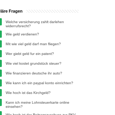
läre Fragen
Welche versicherung zahlt darlehen
widerrufsrecht?
Wie geld verdienen?
Mit wie viel geld darf man fliegen?
Wer giebt geld fur ein patent?
Wie viel kostet grundstück steuer?
Wie finanzieren deutsche ihr auto?
Wie kann ich ein paypal konto einrichten?
Wie hoch ist das Kirchgeld?
Kann ich meine Lohnsteuerkarte online
einsehen?
Wie hoch ist der Beitragszuschuss zur PKV