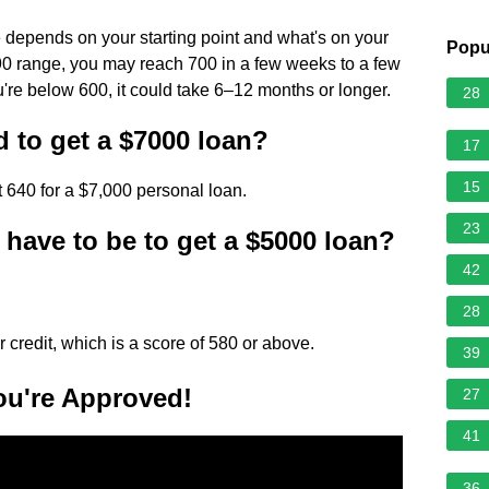
re depends on your starting point and what's on your
Popu
–690 range, you may reach 700 in a few weeks to a few
ou're below 600, it could take 6–12 months or longer.
28
d to get a $7000 loan?
17
15
st 640 for a $7,000 personal loan.
23
have to be to get a $5000 loan?
42
28
r credit, which is a score of 580 or above.
39
ou're Approved!
27
41
36