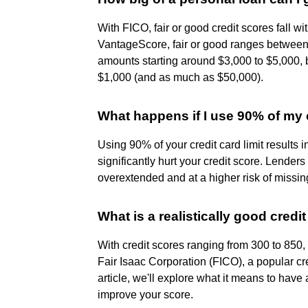
With FICO, fair or good credit scores fall wi
VantageScore, fair or good ranges between 
amounts starting around $3,000 to $5,000, b
$1,000 (and as much as $50,000).
What happens if I use 90% of my c
Using 90% of your credit card limit results in
significantly hurt your credit score. Lenders
overextended and at a higher risk of missi
What is a realistically good credi
With credit scores ranging from 300 to 850
Fair Isaac Corporation (FICO), a popular cr
article, we'll explore what it means to have
improve your score.