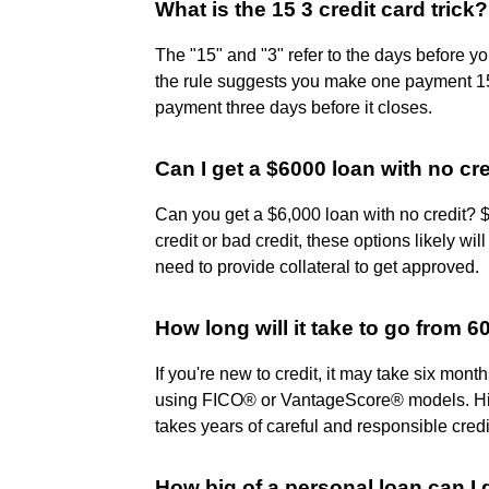
What is the 15 3 credit card trick?
The "15" and "3" refer to the days before you
the rule suggests you make one payment 15
payment three days before it closes.
Can I get a $6000 loan with no cr
Can you get a $6,000 loan with no credit? 
credit or bad credit, these options likely wil
need to provide collateral to get approved.
How long will it take to go from 6
If you're new to credit, it may take six mont
using FICO® or VantageScore® models. Hitt
takes years of careful and responsible cre
How big of a personal loan can I 