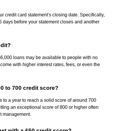
r credit card statement's closing date. Specifically,
 days before your statement closes and another
edit?
$6,000 loans may be available to people with no
l come with higher interest rates, fees, or even the
00 to 700 credit score?
hs to a year to reach a solid score of around 700
ing an exceptional score of 800 or higher often
dit management.
get with a 650 credit score?