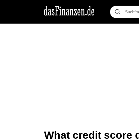
What credit score d