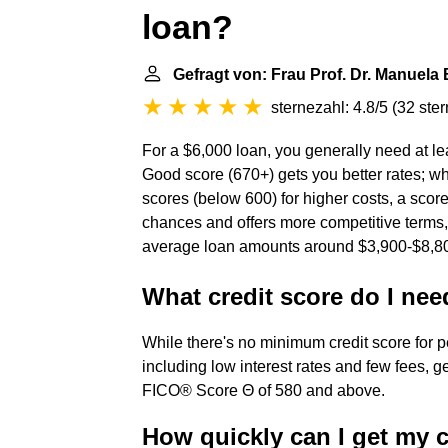
loan?
Gefragt von: Frau Prof. Dr. Manuela
sternezahl: 4.8/5
(
32 ste
For a $6,000 loan, you generally need at lea
Good score (670+) gets you better rates; w
scores (below 600) for higher costs, a score
chances and offers more competitive terms,
average loan amounts around $3,900-$8,80
What credit score do I nee
While there's no minimum credit score for pe
including low interest rates and few fees, g
FICO® Score Θ of 580 and above.
How quickly can I get my c