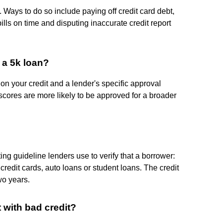
. Ways to do so include paying off credit card debt,
lls on time and disputing inaccurate credit report
 a 5k loan?
n your credit and a lender's specific approval
scores are more likely to be approved for a broader
ng guideline lenders use to verify that a borrower:
 credit cards, auto loans or student loans. The credit
wo years.
t with bad credit?