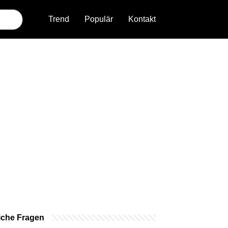
Trend
Populär
Kontakt
iche Fragen