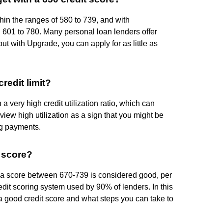
thin the ranges of 580 to 739, and with
601 to 780. Many personal loan lenders offer
ut with Upgrade, you can apply for as little as
redit limit?
 a very high credit utilization ratio, which can
 view high utilization as a sign that you might be
ng payments.
t score?
, a score between 670-739 is considered good, per
edit scoring system used by 90% of lenders. In this
 a good credit score and what steps you can take to