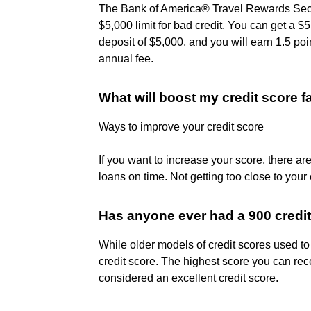
The Bank of America® Travel Rewards Secure
$5,000 limit for bad credit. You can get a $5
deposit of $5,000, and you will earn 1.5 po
annual fee.
What will boost my credit score f
Ways to improve your credit score
If you want to increase your score, there a
loans on time. Not getting too close to your c
Has anyone ever had a 900 credi
While older models of credit scores used t
credit score. The highest score you can re
considered an excellent credit score.