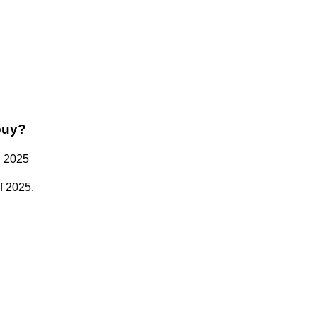
buy?
n 2025
f 2025.