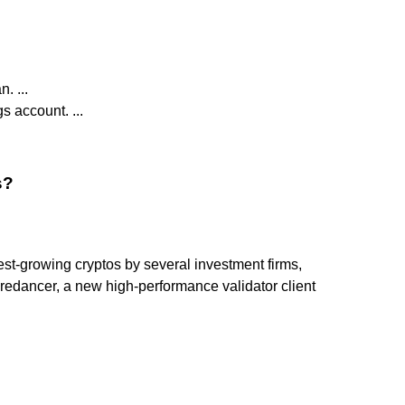
. ...
s account. ...
s?
t-growing cryptos by several investment firms,
Firedancer, a new high-performance validator client