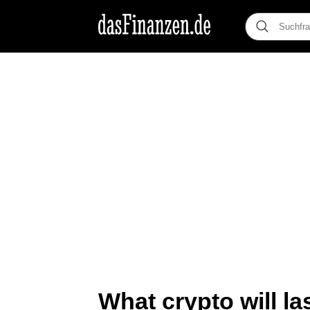
What crypto will la