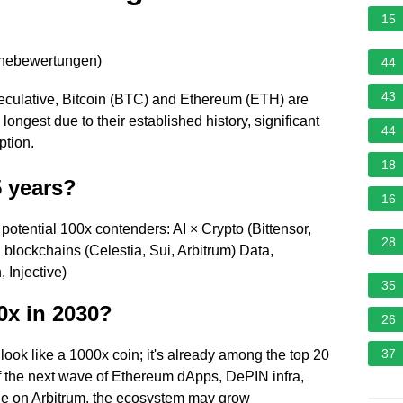
15
rnebewertungen
)
44
43
speculative, Bitcoin (BTC) and Ethereum (ETH) are
 longest due to their established history, significant
44
ption.
18
5 years?
16
 potential 100x contenders: AI × Crypto (Bittensor,
28
blockchains (Celestia, Sui, Arbitrum) Data,
 Injective)
35
0x in 2030?
26
37
look like a 1000x coin; it's already among the top 20
If the next wave of Ethereum dApps, DePIN infra,
le on Arbitrum, the ecosystem may grow