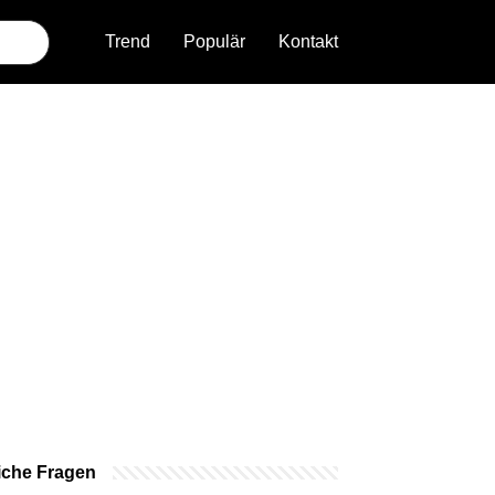
Trend
Populär
Kontakt
iche Fragen