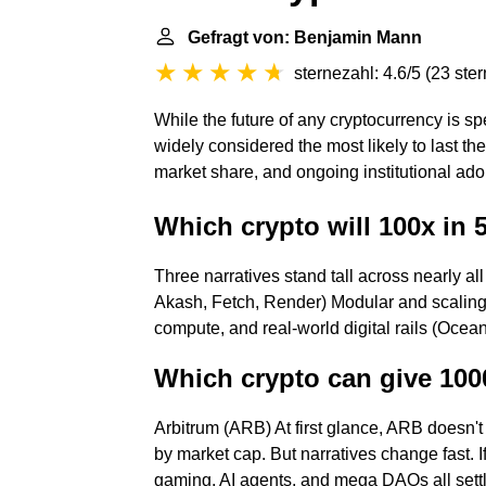
Gefragt von: Benjamin Mann
sternezahl: 4.6/5
(
23 ste
While the future of any cryptocurrency is 
widely considered the most likely to last the
market share, and ongoing institutional ado
Which crypto will 100x in 
Three narratives stand tall across nearly all
Akash, Fetch, Render) Modular and scaling 
compute, and real-world digital rails (Ocean,
Which crypto can give 100
Arbitrum (ARB) At first glance, ARB doesn't 
by market cap. But narratives change fast. 
gaming, AI agents, and mega DAOs all sett