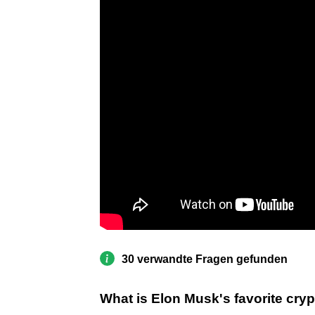
30 verwandte Fragen gefunden
What is Elon Musk's favorite cry