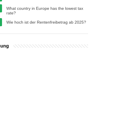
What country in Europe has the lowest tax
rate?
Wie hoch ist der Rentenfreibetrag ab 2025?
bung