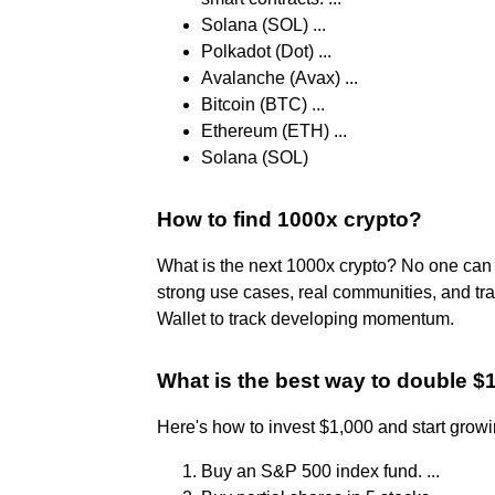
Solana (SOL) ...
Polkadot (Dot) ...
Avalanche (Avax) ...
Bitcoin (BTC) ...
Ethereum (ETH) ...
Solana (SOL)
How to find 1000x crypto?
What is the next 1000x crypto? No one can 
strong use cases, real communities, and tra
Wallet to track developing momentum.
What is the best way to double $
Here's how to invest $1,000 and start grow
Buy an S&P 500 index fund. ...