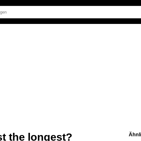
st the longest?
Ähnl