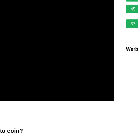
45
37
Wer
pto coin?