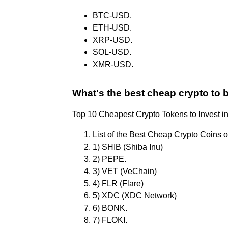
BTC-USD.
ETH-USD.
XRP-USD.
SOL-USD.
XMR-USD.
What's the best cheap crypto to 
Top 10 Cheapest Crypto Tokens to Invest i
List of the Best Cheap Crypto Coins o
1) SHIB (Shiba Inu)
2) PEPE.
3) VET (VeChain)
4) FLR (Flare)
5) XDC (XDC Network)
6) BONK.
7) FLOKI.