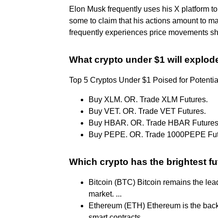
Elon Musk frequently uses his X platform t
some to claim that his actions amount to m
frequently experiences price movements shor
What crypto under $1 will explod
Top 5 Cryptos Under $1 Poised for Potent
Buy XLM. OR. Trade XLM Futures.
Buy VET. OR. Trade VET Futures.
Buy HBAR. OR. Trade HBAR Futures
Buy PEPE. OR. Trade 1000PEPE Fut
Which crypto has the brightest f
Bitcoin (BTC) Bitcoin remains the lea
market. ...
Ethereum (ETH) Ethereum is the back
smart contracts. ...