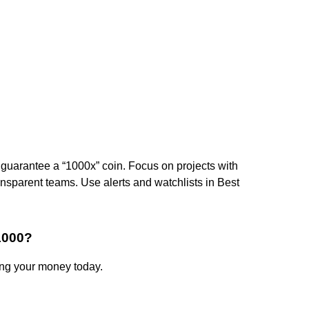
guarantee a “1000x” coin. Focus on projects with
nsparent teams. Use alerts and watchlists in Best
1000?
ing your money today.