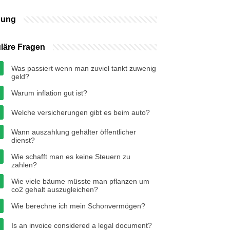
bung
läre Fragen
Was passiert wenn man zuviel tankt zuwenig
geld?
Warum inflation gut ist?
Welche versicherungen gibt es beim auto?
Wann auszahlung gehälter öffentlicher
dienst?
Wie schafft man es keine Steuern zu
zahlen?
Wie viele bäume müsste man pflanzen um
co2 gehalt auszugleichen?
Wie berechne ich mein Schonvermögen?
Is an invoice considered a legal document?