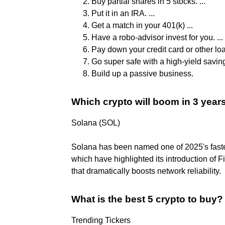
Buy partial shares in 5 stocks. ...
Put it in an IRA. ...
Get a match in your 401(k) ...
Have a robo-advisor invest for you. ...
Pay down your credit card or other loan
Go super safe with a high-yield saving
Build up a passive business.
Which crypto will boom in 3 year
Solana (SOL)
Solana has been named one of 2025's fastes
which have highlighted its introduction of 
that dramatically boosts network reliability.
What is the best 5 crypto to buy?
Trending Tickers