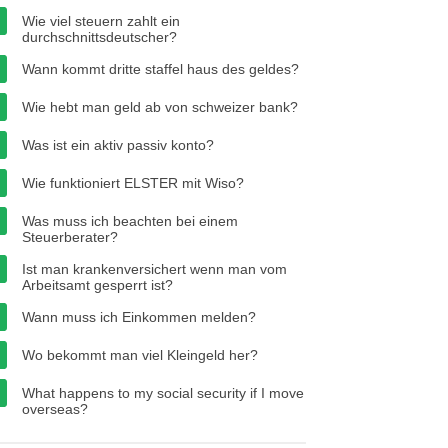
Wie viel steuern zahlt ein
durchschnittsdeutscher?
Wann kommt dritte staffel haus des geldes?
Wie hebt man geld ab von schweizer bank?
Was ist ein aktiv passiv konto?
Wie funktioniert ELSTER mit Wiso?
Was muss ich beachten bei einem
Steuerberater?
Ist man krankenversichert wenn man vom
Arbeitsamt gesperrt ist?
Wann muss ich Einkommen melden?
Wo bekommt man viel Kleingeld her?
What happens to my social security if I move
overseas?