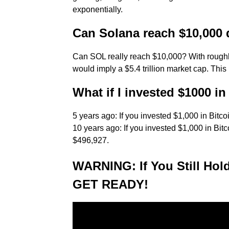
exponentially.
Can Solana reach $10,000 
Can SOL really reach $10,000? With roughly
would imply a $5.4 trillion market cap. This
What if I invested $1000 in
5 years ago: If you invested $1,000 in Bitc
10 years ago: If you invested $1,000 in Bit
$496,927.
WARNING: If You Still Ho
GET READY!