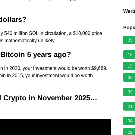
Wer
dollars?
Popu
 540 million SOL in circulation, a $10,000 price
35
 is mathematically unlikely.
 Bitcoin 5 years ago?
18
19
oin in 2020, your investment would be worth $9,689.
coin in 2015, your investment would be worth
33
39
ld Crypto in November 2025…
21
34
22