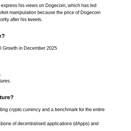
o express his views on Dogecoin, which has led
arket manipulation because the price of Dogecoin
tly after his tweets.
e?
ial Growth in December 2025
.
ures.
uture?
ding crypto currency and a benchmark for the entire
bone of decentralised applications (dApps) and