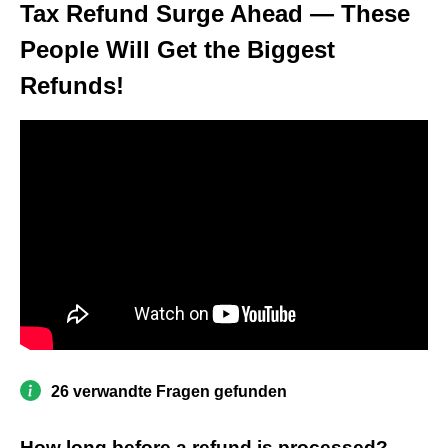
Tax Refund Surge Ahead — These
People Will Get the Biggest
Refunds!
26 verwandte Fragen gefunden
How long before a refund is processed?