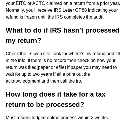
your EITC or ACTC claimed on a return from a prior year.
Normally, you'll receive IRS Letter CP88 indicating your
refund is frozen until the IRS completes the audit.
What to do if IRS hasn't processed
my return?
Check the irs web site, look for where's my refund and fill
in the info. If there is no record then check on how your
return was filed(paper or efile) if paper you may need to
wait for up to two years if efile print out the
acknowledgment and then call the irs.
How long does it take for a tax
return to be processed?
Most returns lodged online process within 2 weeks.