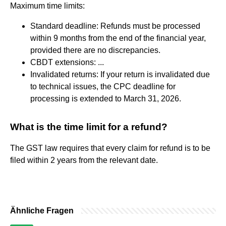
Maximum time limits:
Standard deadline: Refunds must be processed
within 9 months from the end of the financial year,
provided there are no discrepancies.
CBDT extensions: ...
Invalidated returns: If your return is invalidated due
to technical issues, the CPC deadline for
processing is extended to March 31, 2026.
What is the time limit for a refund?
The GST law requires that every claim for refund is to be
filed within 2 years from the relevant date.
Ähnliche Fragen