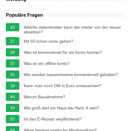
Populäre Fragen
43
Welche nebenkosten kann der mieter von der steuer
absetzen?
27
Mit 50 schon rente gehen?
28
Was ist büromaterial für ein konto bücher?
37
Was ist ein offline konto?
31
Wie werden hausschweine konventionell gehalten?
16
Kann man noch DM in Euro umtauschen?
44
Warum Bauabnahme?
39
Wie groß darf ein Haus bei Hartz 4 sein?
37
Ist das E-Rezept verpflichtend?
44
Wann beginnt seelische Misshandlung?