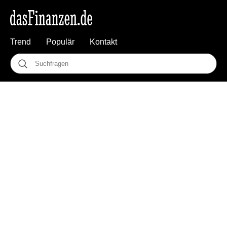
Trend
Populär
Kontakt