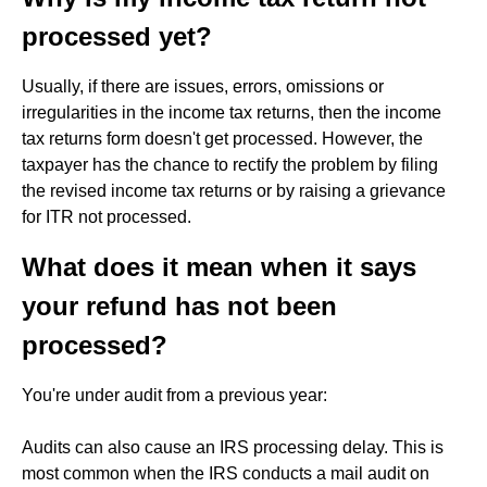
processed yet?
Usually, if there are issues, errors, omissions or
irregularities in the income tax returns, then the income
tax returns form doesn't get processed. However, the
taxpayer has the chance to rectify the problem by filing
the revised income tax returns or by raising a grievance
for ITR not processed.
What does it mean when it says
your refund has not been
processed?
You're under audit from a previous year:
Audits can also cause an IRS processing delay. This is
most common when the IRS conducts a mail audit on