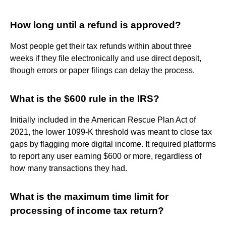
How long until a refund is approved?
Most people get their tax refunds within about three
weeks if they file electronically and use direct deposit,
though errors or paper filings can delay the process.
What is the $600 rule in the IRS?
Initially included in the American Rescue Plan Act of
2021, the lower 1099-K threshold was meant to close tax
gaps by flagging more digital income. It required platforms
to report any user earning $600 or more, regardless of
how many transactions they had.
What is the maximum time limit for
processing of income tax return?