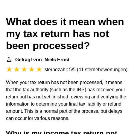
What does it mean when
my tax return has not
been processed?
Gefragt von: Niels Ernst
sternezahl: 5/5
(
41 sternebewertungen
)
When your tax return has not been processed, it means
that the tax authority (such as the IRS) has received your
return but has not yet finished reviewing and verifying the
information to determine your final tax liability or refund
amount. This is a normal part of the process, but delays
can occur for various reasons.
Why is my income tax return not