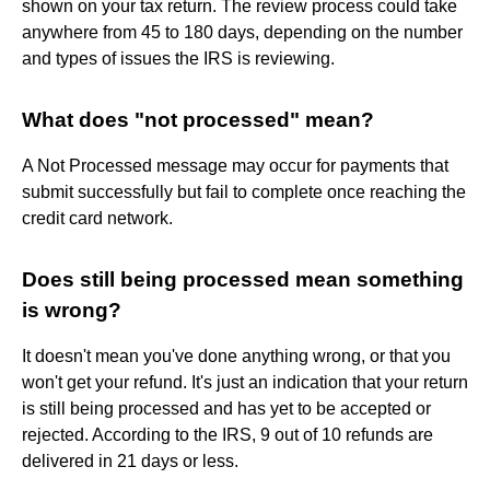
shown on your tax return. The review process could take
anywhere from 45 to 180 days, depending on the number
and types of issues the IRS is reviewing.
What does "not processed" mean?
A Not Processed message may occur for payments that
submit successfully but fail to complete once reaching the
credit card network.
Does still being processed mean something
is wrong?
It doesn't mean you've done anything wrong, or that you
won't get your refund. It's just an indication that your return
is still being processed and has yet to be accepted or
rejected. According to the IRS, 9 out of 10 refunds are
delivered in 21 days or less.