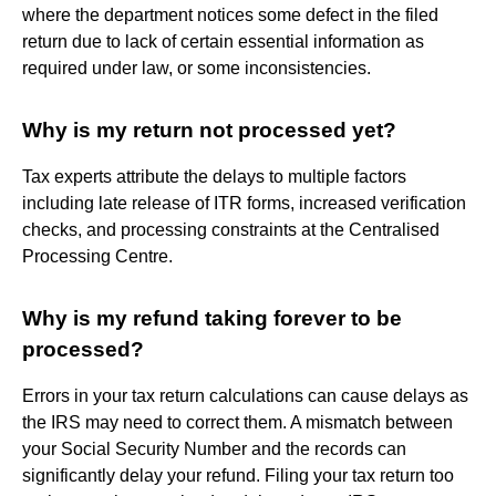
where the department notices some defect in the filed
return due to lack of certain essential information as
required under law, or some inconsistencies.
Why is my return not processed yet?
Tax experts attribute the delays to multiple factors
including late release of ITR forms, increased verification
checks, and processing constraints at the Centralised
Processing Centre.
Why is my refund taking forever to be
processed?
Errors in your tax return calculations can cause delays as
the IRS may need to correct them. A mismatch between
your Social Security Number and the records can
significantly delay your refund. Filing your tax return too