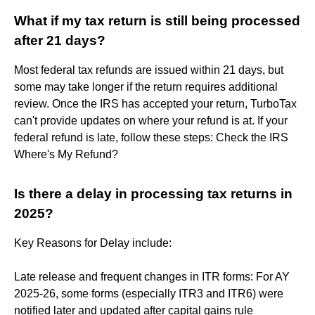
What if my tax return is still being processed
after 21 days?
Most federal tax refunds are issued within 21 days, but
some may take longer if the return requires additional
review. Once the IRS has accepted your return, TurboTax
can't provide updates on where your refund is at. If your
federal refund is late, follow these steps: Check the IRS
Where's My Refund?
Is there a delay in processing tax returns in
2025?
Key Reasons for Delay include:
Late release and frequent changes in ITR forms: For AY
2025-26, some forms (especially ITR3 and ITR6) were
notified later and updated after capital gains rule