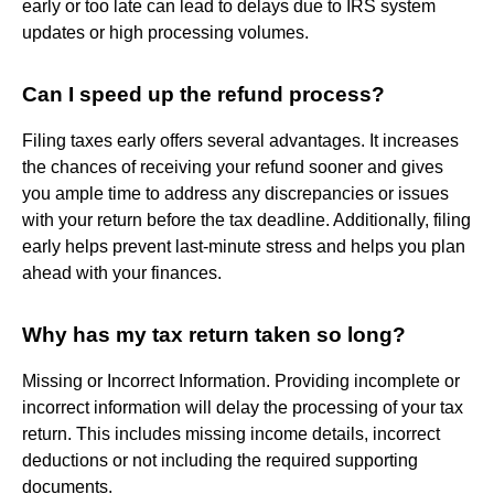
early or too late can lead to delays due to IRS system
updates or high processing volumes.
Can I speed up the refund process?
Filing taxes early offers several advantages. It increases
the chances of receiving your refund sooner and gives
you ample time to address any discrepancies or issues
with your return before the tax deadline. Additionally, filing
early helps prevent last-minute stress and helps you plan
ahead with your finances.
Why has my tax return taken so long?
Missing or Incorrect Information. Providing incomplete or
incorrect information will delay the processing of your tax
return. This includes missing income details, incorrect
deductions or not including the required supporting
documents.