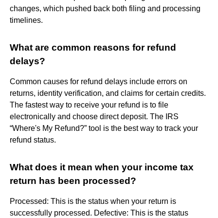
changes, which pushed back both filing and processing
timelines.
What are common reasons for refund
delays?
Common causes for refund delays include errors on
returns, identity verification, and claims for certain credits.
The fastest way to receive your refund is to file
electronically and choose direct deposit. The IRS
“Where's My Refund?” tool is the best way to track your
refund status.
What does it mean when your income tax
return has been processed?
Processed: This is the status when your return is
successfully processed. Defective: This is the status