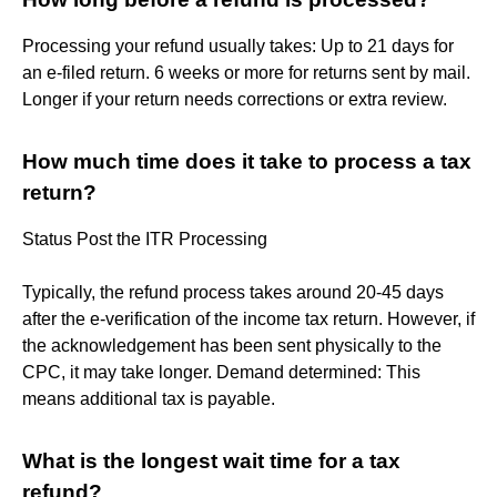
Processing your refund usually takes: Up to 21 days for
an e-filed return. 6 weeks or more for returns sent by mail.
Longer if your return needs corrections or extra review.
How much time does it take to process a tax
return?
Status Post the ITR Processing
Typically, the refund process takes around 20-45 days
after the e-verification of the income tax return. However, if
the acknowledgement has been sent physically to the
CPC, it may take longer. Demand determined: This
means additional tax is payable.
What is the longest wait time for a tax
refund?