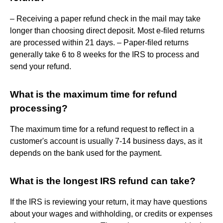
– Receiving a paper refund check in the mail may take
longer than choosing direct deposit. Most e-filed returns
are processed within 21 days. – Paper-filed returns
generally take 6 to 8 weeks for the IRS to process and
send your refund.
What is the maximum time for refund
processing?
The maximum time for a refund request to reflect in a
customer's account is usually 7-14 business days, as it
depends on the bank used for the payment.
What is the longest IRS refund can take?
If the IRS is reviewing your return, it may have questions
about your wages and withholding, or credits or expenses