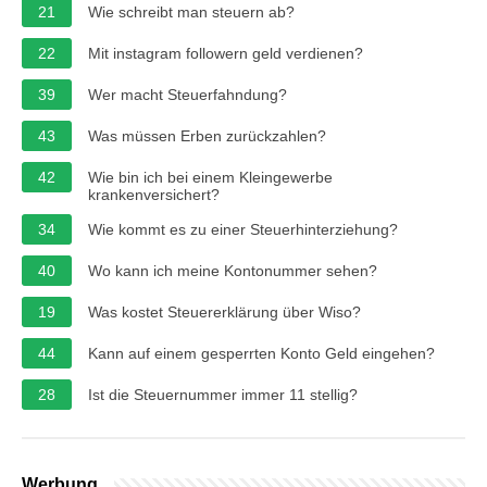
21
Wie schreibt man steuern ab?
22
Mit instagram followern geld verdienen?
39
Wer macht Steuerfahndung?
43
Was müssen Erben zurückzahlen?
42
Wie bin ich bei einem Kleingewerbe
krankenversichert?
34
Wie kommt es zu einer Steuerhinterziehung?
40
Wo kann ich meine Kontonummer sehen?
19
Was kostet Steuererklärung über Wiso?
44
Kann auf einem gesperrten Konto Geld eingehen?
28
Ist die Steuernummer immer 11 stellig?
Werbung