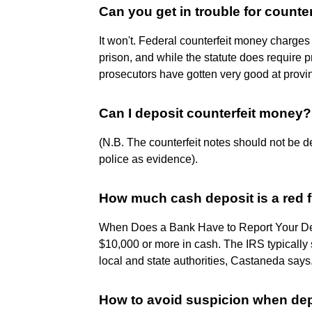
Can you get in trouble for counte
It won't. Federal counterfeit money charges
prison, and while the statute does require p
prosecutors have gotten very good at prov
Can I deposit counterfeit money?
(N.B. The counterfeit notes should not be de
police as evidence).
How much cash deposit is a red 
When Does a Bank Have to Report Your Dep
$10,000 or more in cash. The IRS typically 
local and state authorities, Castaneda says
How to avoid suspicion when de