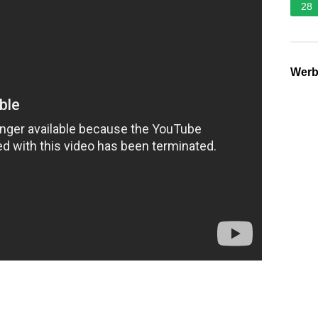
28
Wer