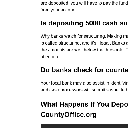
are deposited, you will have to pay the fu
from your account.
Is depositing 5000 cash s
Why banks watch for structuring. Making mul
is called structuring, and it's illegal. Banks
the amounts are well below the threshold. 
attention.
Do banks check for counte
Your local bank may also assist in identifyi
and cash processors will submit suspected c
What Happens If You Depos
CountyOffice.org