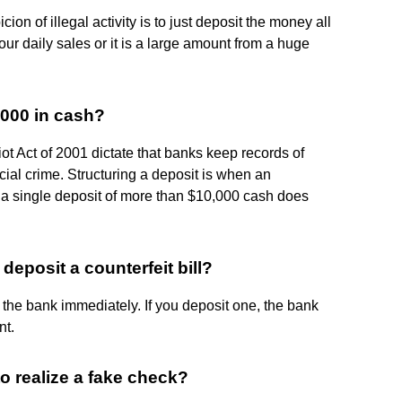
ion of illegal activity is to just deposit the money all
our daily sales or it is a large amount from a huge
,000 in cash?
t Act of 2001 dictate that banks keep records of
cial crime. Structuring a deposit is when an
at a single deposit of more than $10,000 cash does
deposit a counterfeit bill?
fy the bank immediately. If you deposit one, the bank
nt.
to realize a fake check?