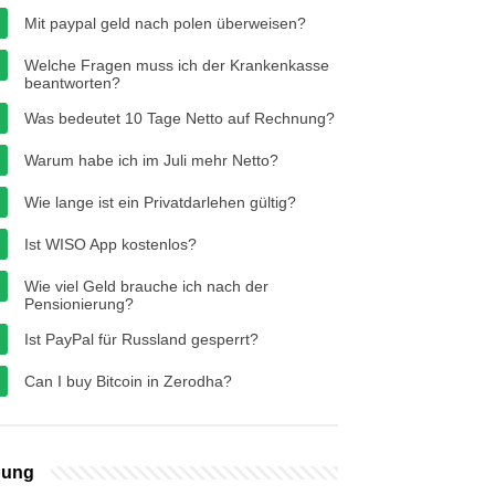
Mit paypal geld nach polen überweisen?
Welche Fragen muss ich der Krankenkasse
beantworten?
Was bedeutet 10 Tage Netto auf Rechnung?
Warum habe ich im Juli mehr Netto?
Wie lange ist ein Privatdarlehen gültig?
Ist WISO App kostenlos?
Wie viel Geld brauche ich nach der
Pensionierung?
Ist PayPal für Russland gesperrt?
Can I buy Bitcoin in Zerodha?
bung