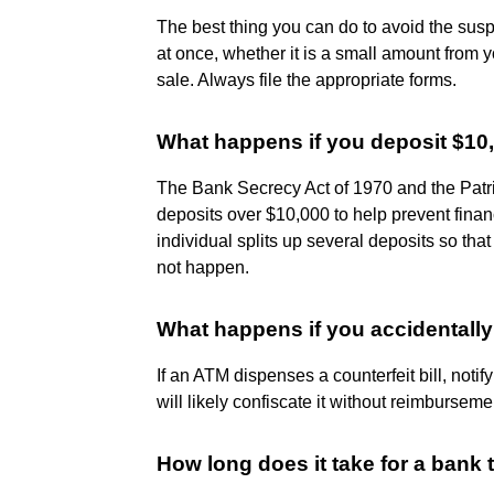
The best thing you can do to avoid the suspic
at once, whether it is a small amount from y
sale. Always file the appropriate forms.
What happens if you deposit $10
The Bank Secrecy Act of 1970 and the Patrio
deposits over $10,000 to help prevent finan
individual splits up several deposits so th
not happen.
What happens if you accidentally 
If an ATM dispenses a counterfeit bill, noti
will likely confiscate it without reimburseme
How long does it take for a bank 