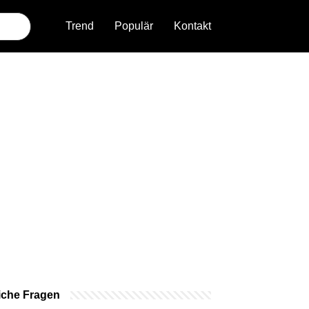
Trend
Populär
Kontakt
iche Fragen