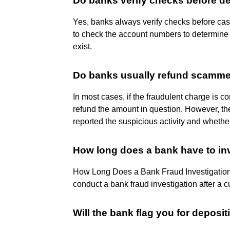
Do banks verify checks before d
Yes, banks always verify checks before cas
to check the account numbers to determine i
exist.
Do banks usually refund scamm
In most cases, if the fraudulent charge is c
refund the amount in question. However, t
reported the suspicious activity and whether
How long does a bank have to in
How Long Does a Bank Fraud Investigation 
conduct a bank fraud investigation after a 
Will the bank flag you for deposi