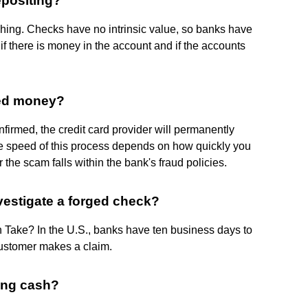
epositing?
hing. Checks have no intrinsic value, so banks have
f there is money in the account and if the accounts
ed money?
onfirmed, the credit card provider will permanently
he speed of this process depends on how quickly you
 the scam falls within the bank's fraud policies.
vestigate a forged check?
Take? In the U.S., banks have ten business days to
customer makes a claim.
ting cash?