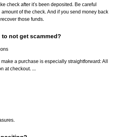
ake check after it's been deposited. Be careful
l amount of the check. And if you send money back
recover those funds.
d to not get scammed?
cons
o make a purchase is especially straightforward: All
n at checkout. ...
asures.