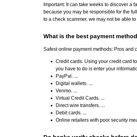
Important: It can take weeks to discover a f
because you may be responsible for the ful
to a check scammer, we may not be able to 
What is the best payment metho
Safest online payment methods: Pros and 
Credit cards. Using your credit card t
you have to do is enter your informatio
PayPal. ...
Digital wallets. ...
Venmo. ...
Virtual Credit Cards. ...
Direct wire transfers. ...
Debit cards. ...
Online retailers with poor security me