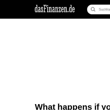
What happens if y