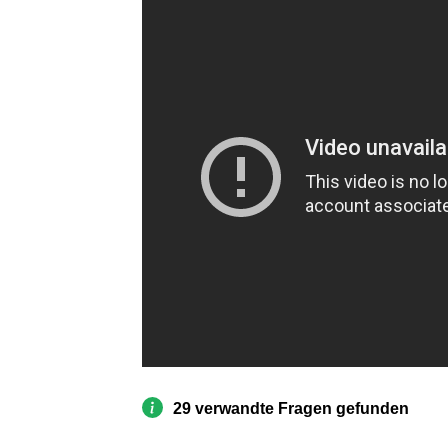
29 verwandte Fragen gefunden