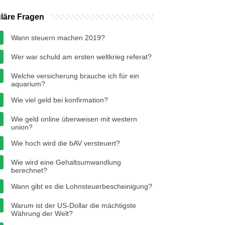
läre Fragen
Wann steuern machen 2019?
Wer war schuld am ersten weltkrieg referat?
Welche versicherung brauche ich für ein
aquarium?
Wie viel geld bei konfirmation?
Wie geld online überweisen mit western
union?
Wie hoch wird die bAV versteuert?
Wie wird eine Gehaltsumwandlung
berechnet?
Wann gibt es die Lohnsteuerbescheinigung?
Warum ist der US-Dollar die mächtigste
Währung der Welt?