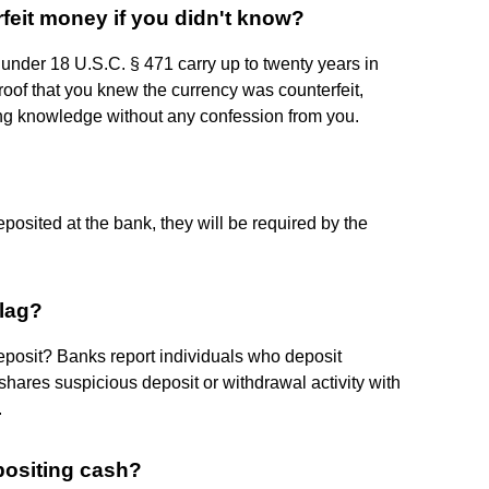
rfeit money if you didn't know?
 under 18 U.S.C. § 471 carry up to twenty years in
roof that you knew the currency was counterfeit,
ing knowledge without any confession from you.
posited at the bank, they will be required by the
flag?
osit? Banks report individuals who deposit
shares suspicious deposit or withdrawal activity with
.
positing cash?