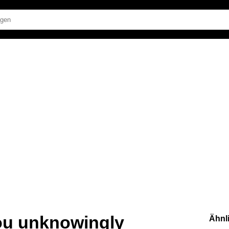
ou unknowingly
Ähnl