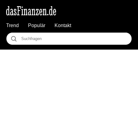
Trend
Populär
Kontakt