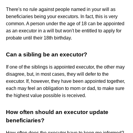
There's no rule against people named in your will as
beneficiaries being your executors. In fact, this is very
common. A person under the age of 18 can be appointed
as an executor in a will but won't be entitled to apply for
probate until their 18th birthday.
Can a sibling be an executor?
If one of the siblings is appointed executor, the other may
disagree, but, in most cases, they will defer to the
executor. If, however, they have been appointed together,
each may feel an obligation to mom or dad, to make sure
the highest value possible is received.
How often should an executor update
beneficiaries?
How often does the executor have to keep me informed?