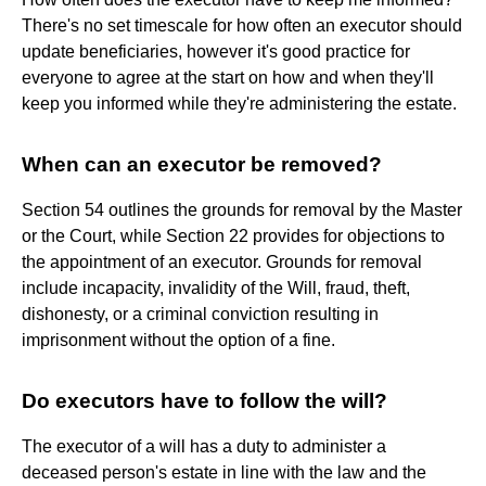
There's no set timescale for how often an executor should
update beneficiaries, however it's good practice for
everyone to agree at the start on how and when they'll
keep you informed while they're administering the estate.
When can an executor be removed?
Section 54 outlines the grounds for removal by the Master
or the Court, while Section 22 provides for objections to
the appointment of an executor. Grounds for removal
include incapacity, invalidity of the Will, fraud, theft,
dishonesty, or a criminal conviction resulting in
imprisonment without the option of a fine.
Do executors have to follow the will?
The executor of a will has a duty to administer a
deceased person's estate in line with the law and the