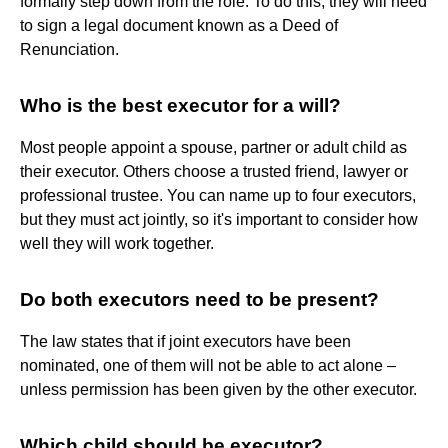
formally step down from the role. To do this, they will need
to sign a legal document known as a Deed of
Renunciation.
Who is the best executor for a will?
Most people appoint a spouse, partner or adult child as
their executor. Others choose a trusted friend, lawyer or
professional trustee. You can name up to four executors,
but they must act jointly, so it's important to consider how
well they will work together.
Do both executors need to be present?
The law states that if joint executors have been
nominated, one of them will not be able to act alone –
unless permission has been given by the other executor.
Which child should be executor?