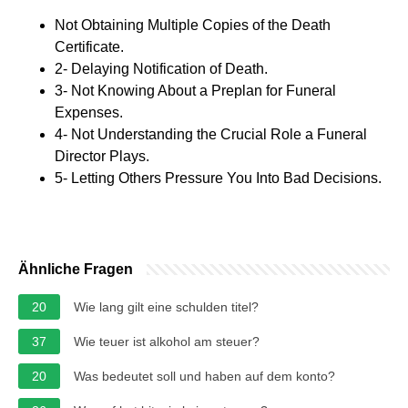
Not Obtaining Multiple Copies of the Death
Certificate.
2- Delaying Notification of Death.
3- Not Knowing About a Preplan for Funeral
Expenses.
4- Not Understanding the Crucial Role a Funeral
Director Plays.
5- Letting Others Pressure You Into Bad Decisions.
Ähnliche Fragen
20
Wie lang gilt eine schulden titel?
37
Wie teuer ist alkohol am steuer?
20
Was bedeutet soll und haben auf dem konto?