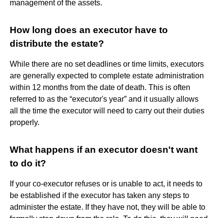
management of the assets.
How long does an executor have to
distribute the estate?
While there are no set deadlines or time limits, executors
are generally expected to complete estate administration
within 12 months from the date of death. This is often
referred to as the “executor's year” and it usually allows
all the time the executor will need to carry out their duties
properly.
What happens if an executor doesn't want
to do it?
If your co-executor refuses or is unable to act, it needs to
be established if the executor has taken any steps to
administer the estate. If they have not, they will be able to