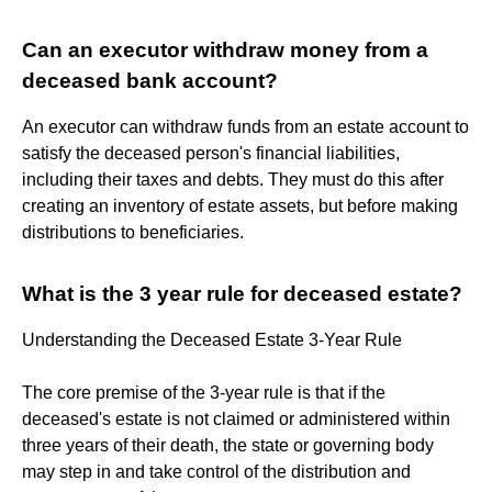
Can an executor withdraw money from a
deceased bank account?
An executor can withdraw funds from an estate account to
satisfy the deceased person's financial liabilities,
including their taxes and debts. They must do this after
creating an inventory of estate assets, but before making
distributions to beneficiaries.
What is the 3 year rule for deceased estate?
Understanding the Deceased Estate 3-Year Rule
The core premise of the 3-year rule is that if the
deceased's estate is not claimed or administered within
three years of their death, the state or governing body
may step in and take control of the distribution and