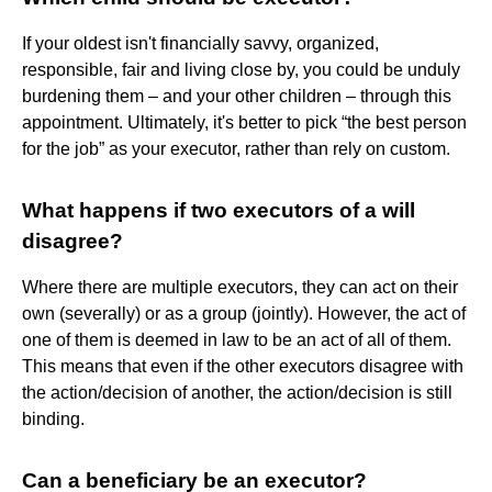
If your oldest isn't financially savvy, organized,
responsible, fair and living close by, you could be unduly
burdening them – and your other children – through this
appointment. Ultimately, it's better to pick “the best person
for the job” as your executor, rather than rely on custom.
What happens if two executors of a will
disagree?
Where there are multiple executors, they can act on their
own (severally) or as a group (jointly). However, the act of
one of them is deemed in law to be an act of all of them.
This means that even if the other executors disagree with
the action/decision of another, the action/decision is still
binding.
Can a beneficiary be an executor?