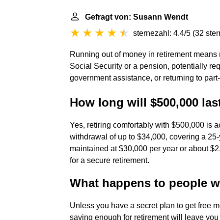
Gefragt von: Susann Wendt
sternezahl: 4.4/5
(
32 ste
Running out of money in retirement means r
Social Security or a pension, potentially req
government assistance, or returning to part
How long will $500,000 last
Yes, retiring comfortably with $500,000 is
withdrawal of up to $34,000, covering a 25-y
maintained at $30,000 per year or about $2
for a secure retirement.
What happens to people who
Unless you have a secret plan to get free mo
saving enough for retirement will leave you 