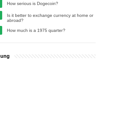
How serious is Dogecoin?
Is it better to exchange currency at home or
abroad?
How much is a 1975 quarter?
bung