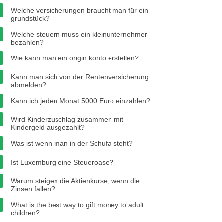
Welche versicherungen braucht man für ein
grundstück?
Welche steuern muss ein kleinunternehmer
bezahlen?
Wie kann man ein origin konto erstellen?
Kann man sich von der Rentenversicherung
abmelden?
Kann ich jeden Monat 5000 Euro einzahlen?
Wird Kinderzuschlag zusammen mit
Kindergeld ausgezahlt?
Was ist wenn man in der Schufa steht?
Ist Luxemburg eine Steueroase?
Warum steigen die Aktienkurse, wenn die
Zinsen fallen?
What is the best way to gift money to adult
children?