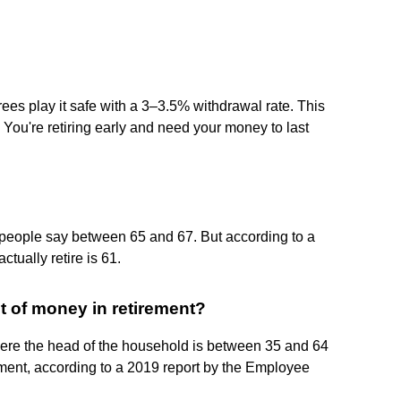
rees play it safe with a 3–3.5% withdrawal rate. This
: You're retiring early and need your money to last
 people say between 65 and 67. But according to a
tually retire is 61.
t of money in retirement?
here the head of the household is between 35 and 64
ement, according to a 2019 report by the Employee