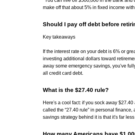
"You can live off $500,000 in the bank an
make off that about 5% in fixed income with ve
Should I pay off debt before retir
Key takeaways
If the interest rate on your debt is 6% or g
investing additional dollars toward retirem
away some emergency savings, you've fully
all credit card debt.
What is the $27.40 rule?
Here's a cool fact: if you sock away $27.40 a
called the “27.40 rule” in personal finance,
savings strategy behind it is that it's far les
How many Americans have $1,000