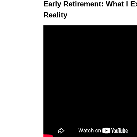
Early Retirement: What I E
Reality