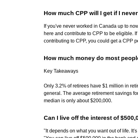
How much CPP will I get if I nev
If you've never worked in Canada up to no
here and contribute to CPP to be eligible. 
contributing to CPP, you could get a CPP pe
How much money do most people 
Key Takeaways
Only 3.2% of retirees have $1 million in re
general. The average retirement savings fo
median is only about $200,000.
Can I live off the interest of $500
"It depends on what you want out of life. It'