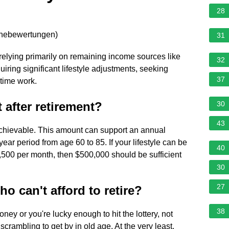
28
rnebewertungen
)
31
elying primarily on remaining income sources like
32
uiring significant lifestyle adjustments, seeking
37
-time work.
 after retirement?
30
43
 achievable. This amount can support an annual
ear period from age 60 to 85. If your lifestyle can be
40
,500 per month, then $500,000 should be sufficient
30
27
 can't afford to retire?
38
ney or you're lucky enough to hit the lottery, not
scrambling to get by in old age. At the very least,