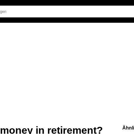
f money in retirement?
Ähnl