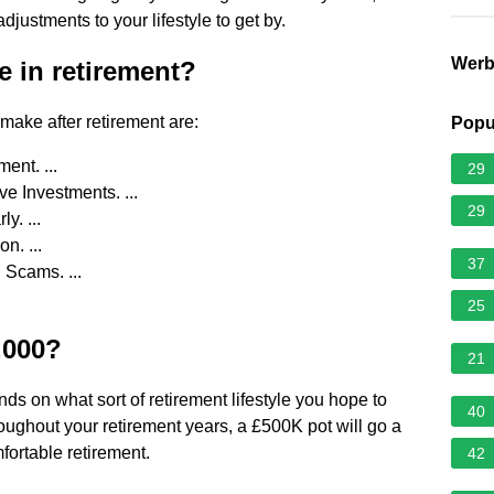
djustments to your lifestyle to get by.
Wer
e in retirement?
make after retirement are:
Popu
ent. ...
29
e Investments. ...
29
y. ...
. ...
37
 Scams. ...
25
0,000?
21
nds on what sort of retirement lifestyle you hope to
40
roughout your retirement years, a £500K pot will go a
fortable retirement.
42