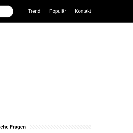
Trend
Populär
Kontakt
iche Fragen