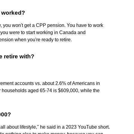
er worked?
w, you won't get a CPP pension. You have to work
If you were to start working in Canada and
nsion when you're ready to retire.
retire with?
tirement accounts vs. about 2.6% of Americans in
r households aged 65-74 is $609,000, while the
,000?
s all about lifestyle," he said in a 2023 YouTube short.