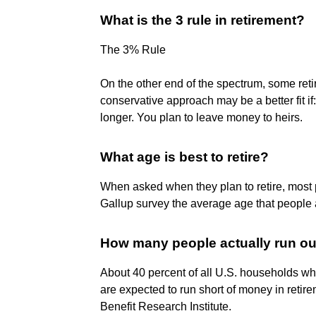
What is the 3 rule in retirement?
The 3% Rule
On the other end of the spectrum, some reti
conservative approach may be a better fit if
longer. You plan to leave money to heirs.
What age is best to retire?
When asked when they plan to retire, most
Gallup survey the average age that people ac
How many people actually run ou
About 40 percent of all U.S. households w
are expected to run short of money in retir
Benefit Research Institute.