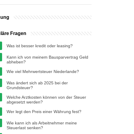
bung
läre Fragen
Was ist besser kredit oder leasing?
Kann ich von meinem Bausparvertrag Geld
abheben?
Wie viel Mehrwertsteuer Niederlande?
Was ändert sich ab 2025 bei der
Grundsteuer?
Welche Arztkosten können von der Steuer
abgesetzt werden?
Wer legt den Preis einer Währung fest?
Wie kann ich als Arbeitnehmer meine
Steuerlast senken?