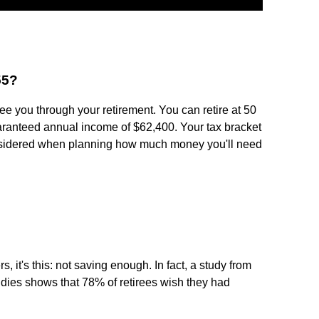
55?
e you through your retirement. You can retire at 50
uaranteed annual income of $62,400. Your tax bracket
sidered when planning how much money you'll need
rs, it's this: not saving enough. In fact, a study from
dies shows that 78% of retirees wish they had