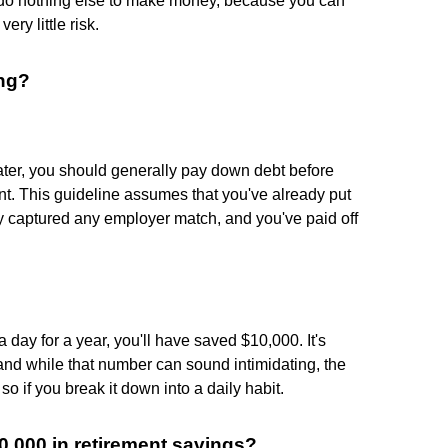
d do nothing else to make money, because you can
ry little risk.
ing?
reater, you should generally pay down debt before
ent. This guideline assumes that you've already put
 captured any employer match, and you've paid off
 day for a year, you'll have saved $10,000. It's
 and while that number can sound intimidating, the
s so if you break it down into a daily habit.
,000 in retirement savings?