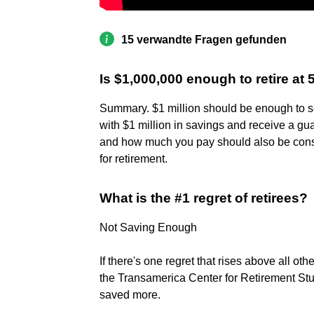
15 verwandte Fragen gefunden
Is $1,000,000 enough to retire at 
Summary. $1 million should be enough to se
with $1 million in savings and receive a g
and how much you pay should also be con
for retirement.
What is the #1 regret of retirees?
Not Saving Enough
If there's one regret that rises above all othe
the Transamerica Center for Retirement Stu
saved more.