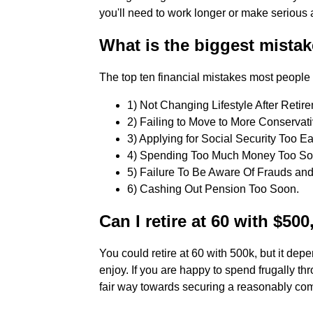
you'll need to work longer or make serious a
What is the biggest mistak
The top ten financial mistakes most people 
1) Not Changing Lifestyle After Retirem
2) Failing to Move to More Conservativ
3) Applying for Social Security Too Earl
4) Spending Too Much Money Too Soon
5) Failure To Be Aware Of Frauds and
6) Cashing Out Pension Too Soon.
Can I retire at 60 with $50
You could retire at 60 with 500k, but it depe
enjoy. If you are happy to spend frugally th
fair way towards securing a reasonably com