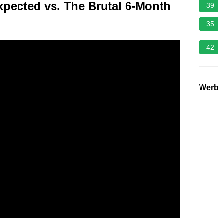
xpected vs. The Brutal 6-Month
39
35
42
Wer