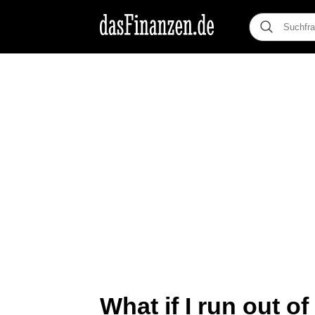
What if I run out o