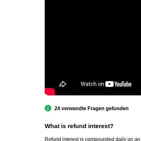
24 verwandte Fragen gefunden
What is refund interest?
Refund interest is compounded daily on an