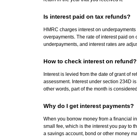
Is interest paid on tax refunds?
HMRC charges interest on underpayments of
overpayments. The rate of interest paid on 
underpayments, and interest rates are adjust
How to check interest on refund?
Interest is levied from the date of grant of r
assessment. Interest under section 234D is
other words, part of the month is considered
Why do I get interest payments?
When you borrow money from a financial inst
small fee, which is the interest you pay to 
a savings account, bond or other money mark