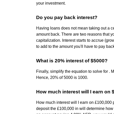
your investment.
Do you pay back interest?
Having loans does not mean taking out a c
amount back. There are two reasons that y
capitalization. Interest starts to accrue (gr
to add to the amount you'll have to pay bac
What is 20% interest of $5000?
Finally, simplify the equation to solve for .
Hence, 20% of 5000 is 1000.
How much interest will I earn on
How much interest will I earn on £100,000 p
deposit the £100,000 in will determine how m