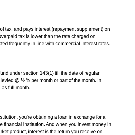
 tax, and pays interest (repayment supplement) on
overpaid tax is lower than the rate charged on
ed frequently in line with commercial interest rates.
efund under section 143(1) till the date of regular
 levied @ ½ % per month or part of the month. In
 as full month.
itution, you're obtaining a loan in exchange for a
the financial institution. And when you invest money in
et product, interest is the return you receive on