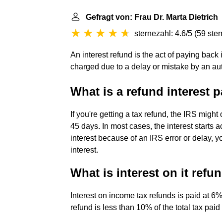
Gefragt von: Frau Dr. Marta Dietrich
sternezahl: 4.6/5
(
59 ste
An interest refund is the act of paying back i
charged due to a delay or mistake by an aut
What is a refund interest
If you're getting a tax refund, the IRS might
45 days. In most cases, the interest starts a
interest because of an IRS error or delay, y
interest.
What is interest on it refu
Interest on income tax refunds is paid at 6%
refund is less than 10% of the total tax pai