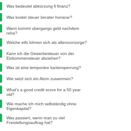
Was bedeutet abkürzung fi finanz?
Was kostet steuer berater honarar?
Wann kommt ubergangs geld nachdem
reha?
Welche etfs lohnen sich als altersvorsorge?
Kann ich die Gewerbesteuer von der
Einkommensteuer abziehen?
Was ist eine temporäre kartensperrung?
Wie setzt sich ein Atom zusammen?
What's a good credit score for a 50 year
old?
Wie mache ich mich selbständig ohne
Eigenkapital?
Was passiert, wenn man zu viel
Freistellungsauftrag hat?