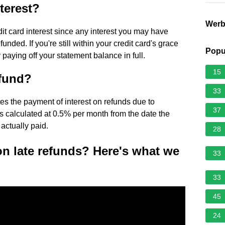
terest?
Wer
dit card interest since any interest you may have
unded. If you're still within your credit card's grace
Popu
 paying off your statement balance in full.
15
efund?
33
s the payment of interest on refunds due to
37
 is calculated at 0.5% per month from the date the
 actually paid.
28
on late refunds? Here's what we
33
33
45
24