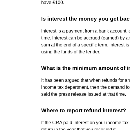
have £100.
Is interest the money you get ba
Interest is a payment from a bank account, cr
time. Interest can be accrued (earned) by an
sum at the end of a specific term. Interest 
using the funds of the lender.
What is the minimum amount of i
It has been argued that when refunds for a
income tax department, then the demand for
said the press release issued at that time.
Where to report refund interest?
If the CRA paid interest on your income tax 
return in the year that you received it.