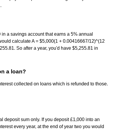
.
 in a savings account that earns a 5% annual
would calculate A = $5,000(1 + 0.00416667/12)^(12
255.81. So after a year, you'd have $5,255.81 in
on a loan?
nterest collected on loans which is refunded to those.
nal deposit sum only. If you deposit £1,000 into an
nterest every year, at the end of year two you would