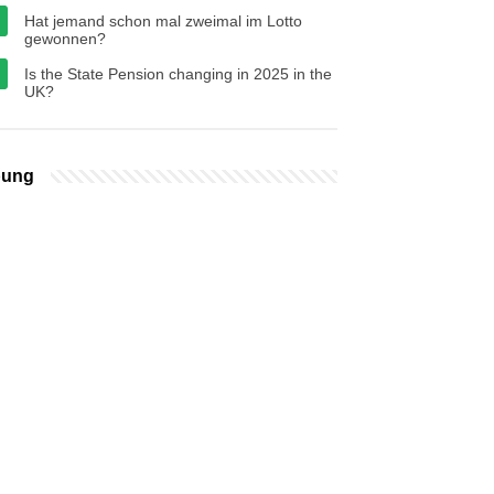
Hat jemand schon mal zweimal im Lotto
gewonnen?
Is the State Pension changing in 2025 in the
UK?
bung