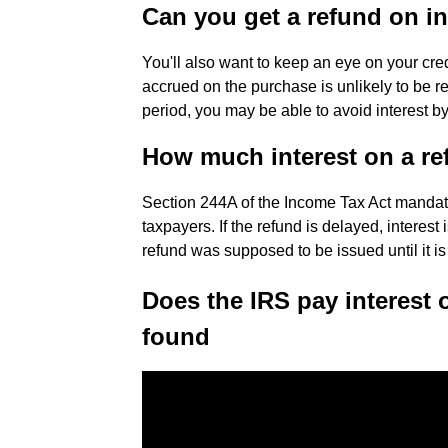
Can you get a refund on in
You'll also want to keep an eye on your cre
accrued on the purchase is unlikely to be ref
period, you may be able to avoid interest by
How much interest on a r
Section 244A of the Income Tax Act mandate
taxpayers. If the refund is delayed, interest
refund was supposed to be issued until it is
Does the IRS pay interest 
found