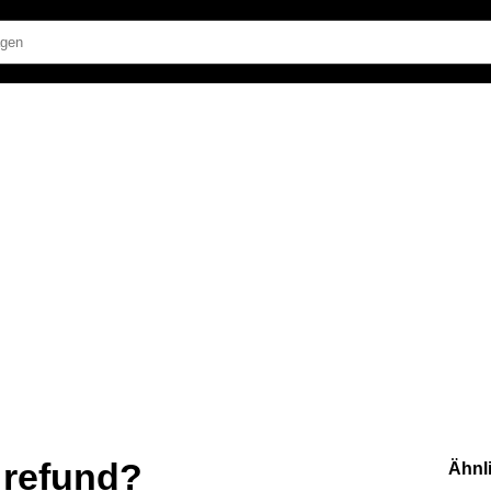
t refund?
Ähnl