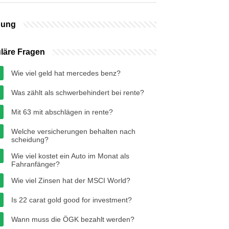
bung
läre Fragen
Wie viel geld hat mercedes benz?
Was zählt als schwerbehindert bei rente?
Mit 63 mit abschlägen in rente?
Welche versicherungen behalten nach
scheidung?
Wie viel kostet ein Auto im Monat als
Fahranfänger?
Wie viel Zinsen hat der MSCI World?
Is 22 carat gold good for investment?
Wann muss die ÖGK bezahlt werden?