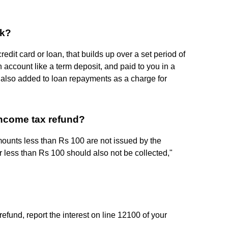
ck?
edit card or loan, that builds up over a set period of
 account like a term deposit, and paid to you in a
is also added to loan repayments as a charge for
ncome tax refund?
mounts less than Rs 100 are not issued by the
 less than Rs 100 should also not be collected,"
refund, report the interest on line 12100 of your