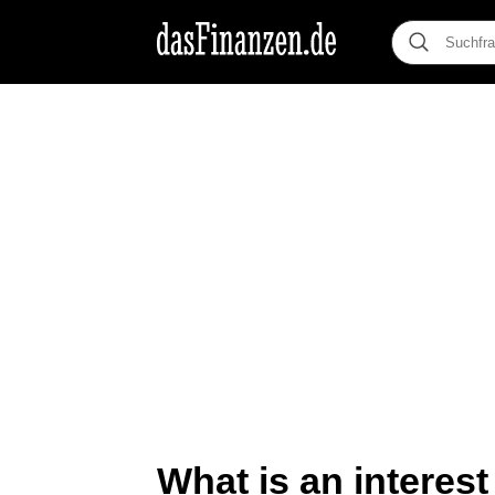
What is an interes