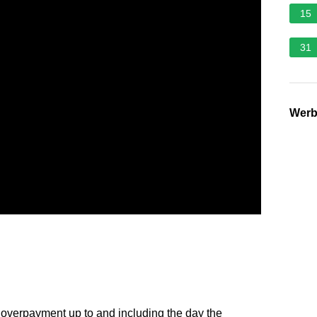
15
31
Wer
 overpayment up to and including the day the