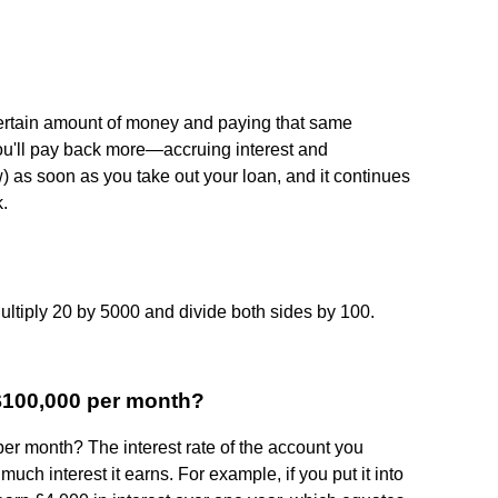
ertain amount of money and paying that same
ou'll pay back more—accruing interest and
ow) as soon as you take out your loan, and it continues
k.
 Multiply 20 by 5000 and divide both sides by 100.
 $100,000 per month?
er month? The interest rate of the account you
uch interest it earns. For example, if you put it into