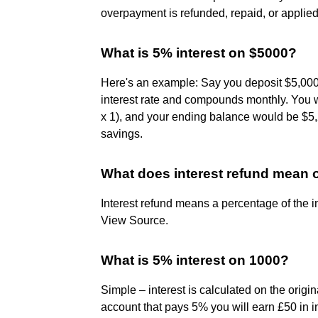
overpayment is refunded, repaid, or applied
What is 5% interest on $5000?
Here's an example: Say you deposit $5,000
interest rate and compounds monthly. You 
x 1), and your ending balance would be $5,
savings.
What does interest refund mean 
Interest refund means a percentage of the i
View Source.
What is 5% interest on 1000?
Simple – interest is calculated on the origi
account that pays 5% you will earn £50 in i