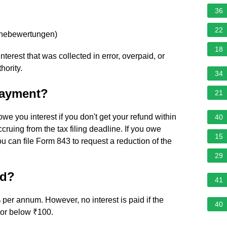
36
22
rnebewertungen
)
18
nterest that was collected in error, overpaid, or
hority.
34
 payment?
21
 owe you interest if you don't get your refund within
40
ccruing from the tax filing deadline. If you owe
15
ou can file Form 843 to request a reduction of the
29
nd?
41
 per annum. However, no interest is paid if the
40
d or below ₹100.