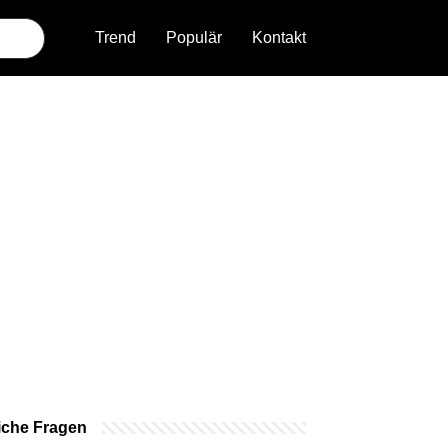
Trend
Populär
Kontakt
iche Fragen