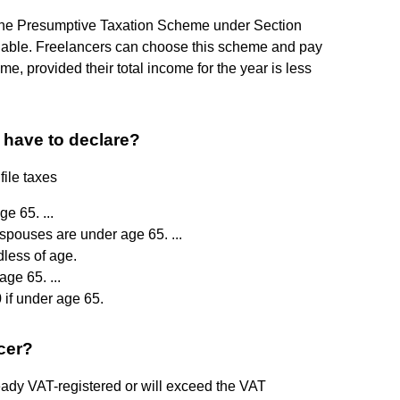
s, the Presumptive Taxation Scheme under Section
ilable. Freelancers can choose this scheme and pay
me, provided their total income for the year is less
have to declare?
file taxes
ge 65. ...
 spouses are under age 65. ...
less of age.
ge 65. ...
 if under age 65.
cer?
lready VAT-registered or will exceed the VAT