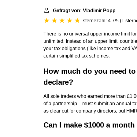
Gefragt von: Vladimir Popp
sternezahl: 4.7/5
(
1 ster
There is no universal upper income limit for
unlimited. Instead of an upper limit, countr
your tax obligations (like income tax and VAT)
certain simplified tax schemes.
How much do you need to 
declare?
All sole traders who earned more than £1,0
of a partnership – must submit an annual ta
as clear cut for company directors, but HMR
Can I make $1000 a month 