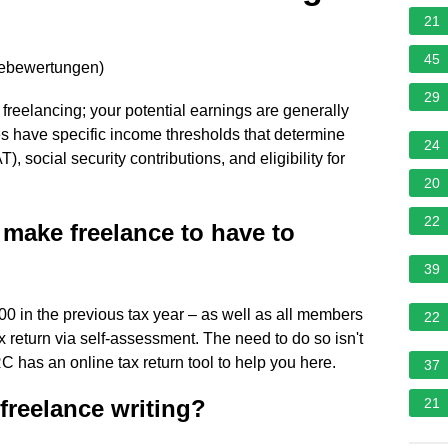
21
45
nebewertungen
)
29
 freelancing; your potential earnings are generally
ies have specific income thresholds that determine
24
, social security contributions, and eligibility for
20
22
make freelance to have to
39
00 in the previous tax year – as well as all members
22
x return via self-assessment. The need to do so isn't
C has an online tax return tool to help you here.
37
freelance writing?
21