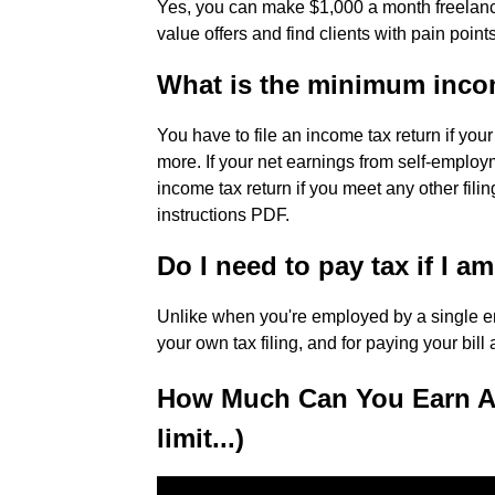
Yes, you can make $1,000 a month freelance 
value offers and find clients with pain point
What is the minimum incom
You have to file an income tax return if yo
more. If your net earnings from self-employm
income tax return if you meet any other fil
instructions PDF.
Do I need to pay tax if I a
Unlike when you're employed by a single emp
your own tax filing, and for paying your bill 
How Much Can You Earn As 
limit...)