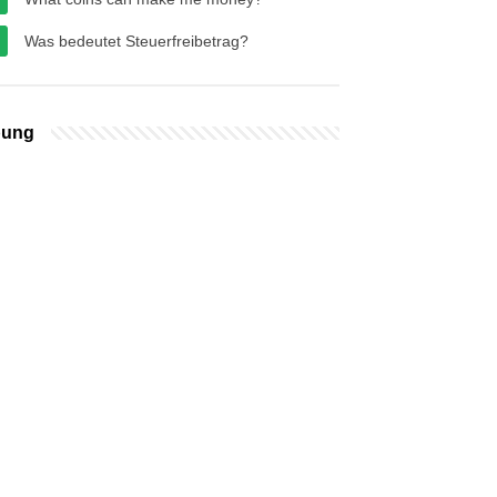
Was bedeutet Steuerfreibetrag?
bung