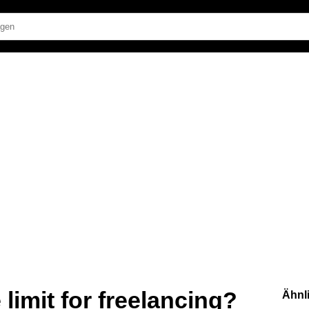
limit for freelancing?
Ähnl