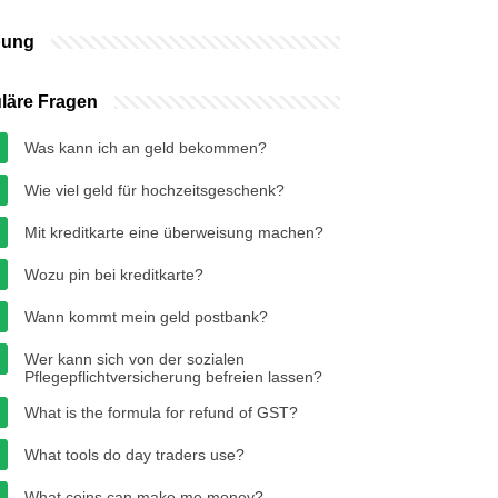
bung
läre Fragen
Was kann ich an geld bekommen?
Wie viel geld für hochzeitsgeschenk?
Mit kreditkarte eine überweisung machen?
Wozu pin bei kreditkarte?
Wann kommt mein geld postbank?
Wer kann sich von der sozialen
Pflegepflichtversicherung befreien lassen?
What is the formula for refund of GST?
What tools do day traders use?
What coins can make me money?