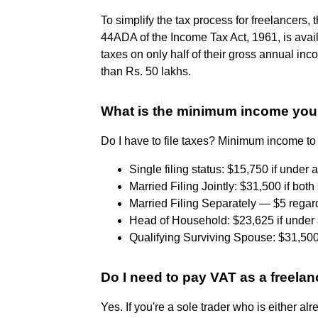
To simplify the tax process for freelancer
44ADA of the Income Tax Act, 1961, is ava
taxes on only half of their gross annual inco
than Rs. 50 lakhs.
What is the minimum income you 
Do I have to file taxes? Minimum income to 
Single filing status: $15,750 if under a
Married Filing Jointly: $31,500 if both
Married Filing Separately — $5 regard
Head of Household: $23,625 if under a
Qualifying Surviving Spouse: $31,500
Do I need to pay VAT as a freelan
Yes. If you're a sole trader who is either a