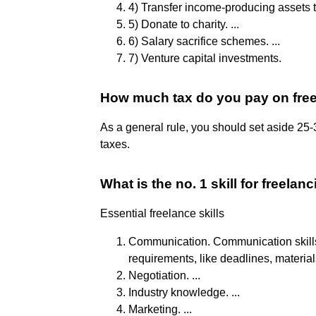
4) Transfer income-producing assets to
5) Donate to charity. ...
6) Salary sacrifice schemes. ...
7) Venture capital investments.
How much tax do you pay on fre
As a general rule, you should set aside 25
taxes.
What is the no. 1 skill for freelan
Essential freelance skills
Communication. Communication skills h
requirements, like deadlines, materials
Negotiation. ...
Industry knowledge. ...
Marketing. ...