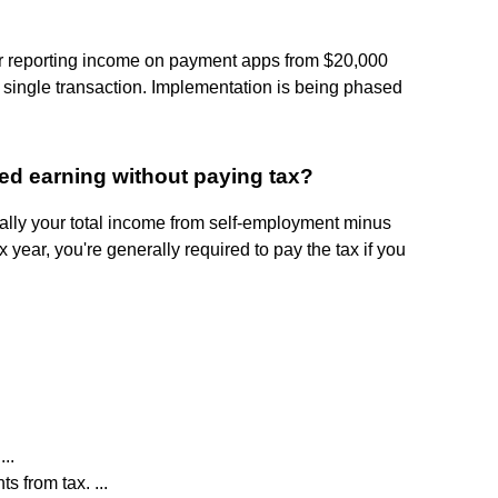
or reporting income on payment apps from $20,000
 single transaction. Implementation is being phased
ed earning without paying tax?
ally your total income from self-employment minus
year, you're generally required to pay the tax if you
..
s from tax. ...