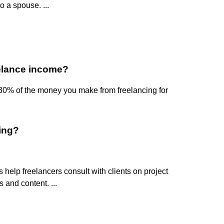
 a spouse. ...
elance income?
-30% of the money you make from freelancing for
cing?
elp freelancers consult with clients on project
 and content. ...