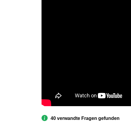
40 verwandte Fragen gefunden