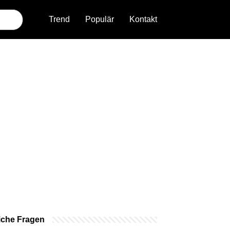
Trend
Populär
Kontakt
iche Fragen