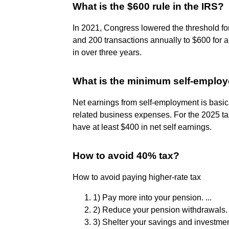
What is the $600 rule in the IRS?
In 2021, Congress lowered the threshold f
and 200 transactions annually to $600 for a
in over three years.
What is the minimum self-employ
Net earnings from self-employment is basic
related business expenses. For the 2025 tax 
have at least $400 in net self earnings.
How to avoid 40% tax?
How to avoid paying higher-rate tax
1) Pay more into your pension. ...
2) Reduce your pension withdrawals. .
3) Shelter your savings and investment