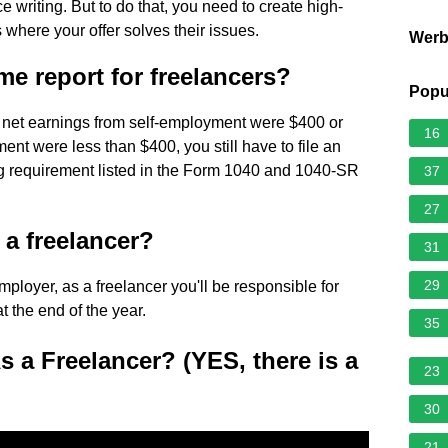
writing. But to do that, you need to create high-
s where your offer solves their issues.
Wer
e report for freelancers?
Popu
ur net earnings from self-employment were $400 or
16
ent were less than $400, you still have to file an
ing requirement listed in the Form 1040 and 1040-SR
37
27
m a freelancer?
31
29
loyer, as a freelancer you'll be responsible for
at the end of the year.
35
a Freelancer? (YES, there is a
23
30
21