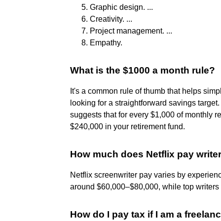
Graphic design. ...
Creativity. ...
Project management. ...
Empathy.
What is the $1000 a month rule?
It's a common rule of thumb that helps simpl
looking for a straightforward savings targe
suggests that for every $1,000 of monthly r
$240,000 in your retirement fund.
How much does Netflix pay write
Netflix screenwriter pay varies by experienc
around $60,000–$80,000, while top writer
How do I pay tax if I am a freelan