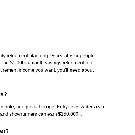
ify retirement planning, especially for people
t. The $1,000-a-month savings retirement rule
etirement income you want, you'll need about
rs?
e, role, and project scope. Entry-level writers earn
s and showrunners can earn $150,000+.
cer?