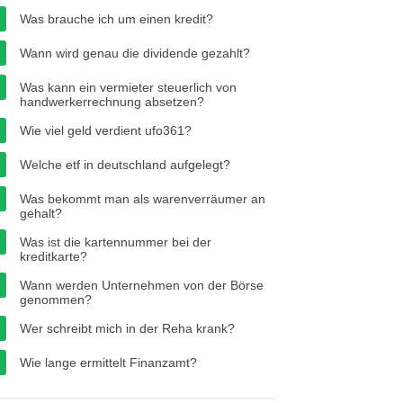
Was brauche ich um einen kredit?
Wann wird genau die dividende gezahlt?
Was kann ein vermieter steuerlich von
handwerkerrechnung absetzen?
Wie viel geld verdient ufo361?
Welche etf in deutschland aufgelegt?
Was bekommt man als warenverräumer an
gehalt?
Was ist die kartennummer bei der
kreditkarte?
Wann werden Unternehmen von der Börse
genommen?
Wer schreibt mich in der Reha krank?
Wie lange ermittelt Finanzamt?