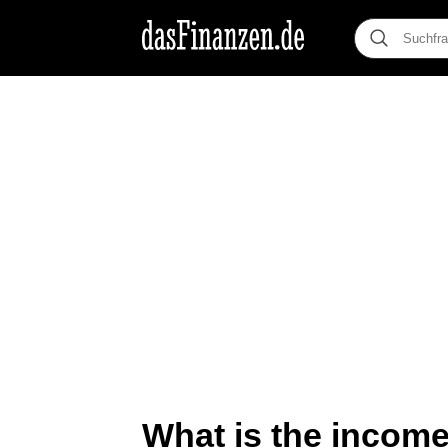
What is the income 