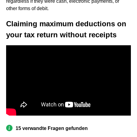
regardless if they were cash, electronic payments, or
other forms of debit.
Claiming maximum deductions on
your tax return without receipts
15 verwandte Fragen gefunden