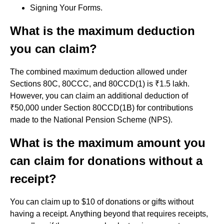
Signing Your Forms.
What is the maximum deduction
you can claim?
The combined maximum deduction allowed under
Sections 80C, 80CCC, and 80CCD(1) is ₹1.5 lakh.
However, you can claim an additional deduction of
₹50,000 under Section 80CCD(1B) for contributions
made to the National Pension Scheme (NPS).
What is the maximum amount you
can claim for donations without a
receipt?
You can claim up to $10 of donations or gifts without
having a receipt. Anything beyond that requires receipts,