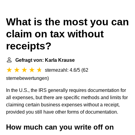
What is the most you can
claim on tax without
receipts?
Gefragt von: Karla Krause
sternezahl: 4.6/5
(
62
sternebewertungen
)
In the U.S., the IRS generally requires documentation for
all expenses, but there are specific methods and limits for
claiming certain business expenses without a receipt,
provided you still have other forms of documentation.
How much can you write off on