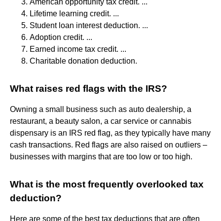
American opportunity tax credit. ...
Lifetime learning credit. ...
Student loan interest deduction. ...
Adoption credit. ...
Earned income tax credit. ...
Charitable donation deduction.
What raises red flags with the IRS?
Owning a small business such as auto dealership, a
restaurant, a beauty salon, a car service or cannabis
dispensary is an IRS red flag, as they typically have many
cash transactions. Red flags are also raised on outliers –
businesses with margins that are too low or too high.
What is the most frequently overlooked tax
deduction?
Here are some of the best tax deductions that are often