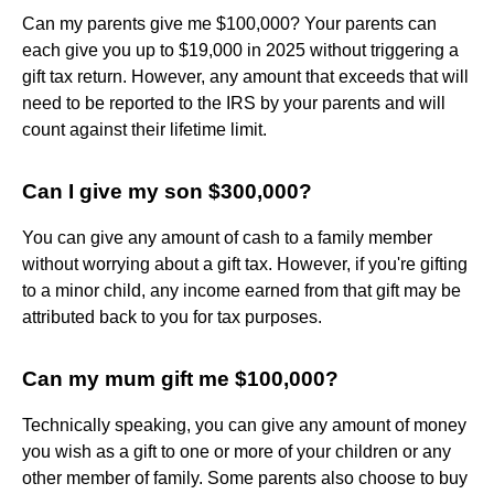
Can my parents give me $100,000? Your parents can
each give you up to $19,000 in 2025 without triggering a
gift tax return. However, any amount that exceeds that will
need to be reported to the IRS by your parents and will
count against their lifetime limit.
Can I give my son $300,000?
You can give any amount of cash to a family member
without worrying about a gift tax. However, if you're gifting
to a minor child, any income earned from that gift may be
attributed back to you for tax purposes.
Can my mum gift me $100,000?
Technically speaking, you can give any amount of money
you wish as a gift to one or more of your children or any
other member of family. Some parents also choose to buy