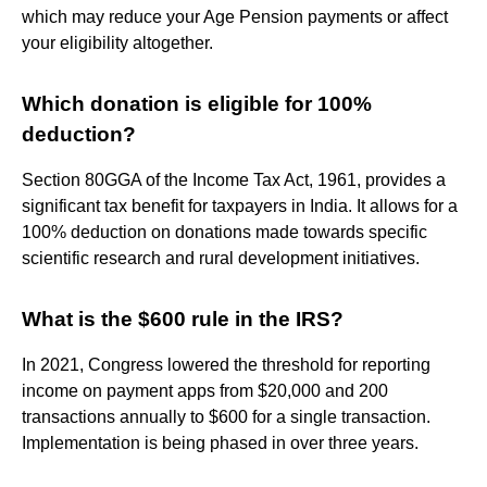
which may reduce your Age Pension payments or affect
your eligibility altogether.
Which donation is eligible for 100%
deduction?
Section 80GGA of the Income Tax Act, 1961, provides a
significant tax benefit for taxpayers in India. It allows for a
100% deduction on donations made towards specific
scientific research and rural development initiatives.
What is the $600 rule in the IRS?
In 2021, Congress lowered the threshold for reporting
income on payment apps from $20,000 and 200
transactions annually to $600 for a single transaction.
Implementation is being phased in over three years.