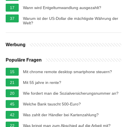
17
Wann wird Entgeltumwandlung ausgezahlt?
37
Warum ist der US-Dollar die mächtigste Währung der
Welt?
Werbung
Populäre Fragen
15
Mit chrome remote desktop smartphone steuern?
21
Mit 55 jahre in rente?
20
Wie fordert man die Sozialversicherungsnummer an?
45
Welche Bank tauscht 500-Euro?
42
Was zahlt der Händler bei Kartenzahlung?
22
Was bringt man zum Abschied auf die Arbeit mit?