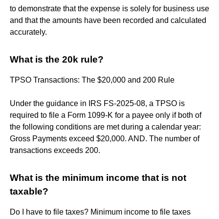
to demonstrate that the expense is solely for business use
and that the amounts have been recorded and calculated
accurately.
What is the 20k rule?
TPSO Transactions: The $20,000 and 200 Rule
Under the guidance in IRS FS-2025-08, a TPSO is
required to file a Form 1099-K for a payee only if both of
the following conditions are met during a calendar year:
Gross Payments exceed $20,000. AND. The number of
transactions exceeds 200.
What is the minimum income that is not
taxable?
Do I have to file taxes? Minimum income to file taxes