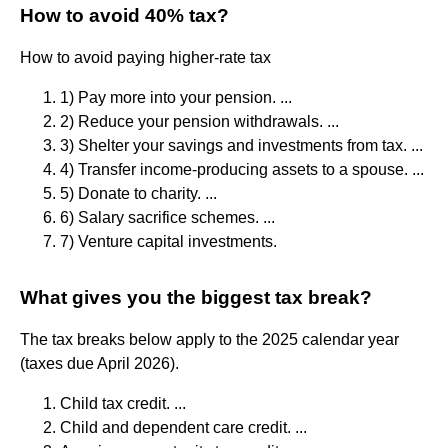
How to avoid 40% tax?
How to avoid paying higher-rate tax
1) Pay more into your pension. ...
2) Reduce your pension withdrawals. ...
3) Shelter your savings and investments from tax. ...
4) Transfer income-producing assets to a spouse. ...
5) Donate to charity. ...
6) Salary sacrifice schemes. ...
7) Venture capital investments.
What gives you the biggest tax break?
The tax breaks below apply to the 2025 calendar year
(taxes due April 2026).
Child tax credit. ...
Child and dependent care credit. ...