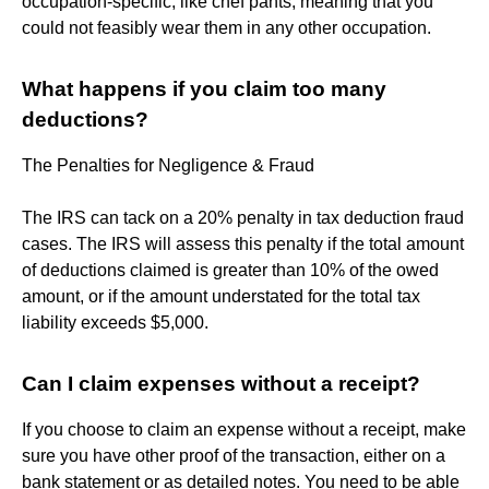
occupation-specific, like chef pants, meaning that you
could not feasibly wear them in any other occupation.
What happens if you claim too many
deductions?
The Penalties for Negligence & Fraud
The IRS can tack on a 20% penalty in tax deduction fraud
cases. The IRS will assess this penalty if the total amount
of deductions claimed is greater than 10% of the owed
amount, or if the amount understated for the total tax
liability exceeds $5,000.
Can I claim expenses without a receipt?
If you choose to claim an expense without a receipt, make
sure you have other proof of the transaction, either on a
bank statement or as detailed notes. You need to be able