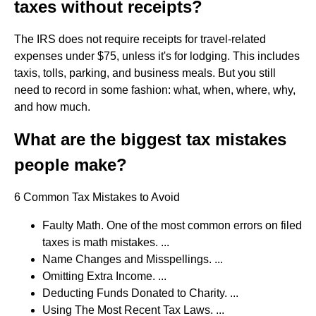
taxes without receipts?
The IRS does not require receipts for travel-related
expenses under $75, unless it's for lodging. This includes
taxis, tolls, parking, and business meals. But you still
need to record in some fashion: what, when, where, why,
and how much.
What are the biggest tax mistakes
people make?
6 Common Tax Mistakes to Avoid
Faulty Math. One of the most common errors on filed
taxes is math mistakes. ...
Name Changes and Misspellings. ...
Omitting Extra Income. ...
Deducting Funds Donated to Charity. ...
Using The Most Recent Tax Laws. ...