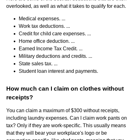
overlooked, as well as what it takes to qualify for each.
Medical expenses. ...
Work tax deductions. ...
Credit for child care expenses. ...
Home office deduction. ...
Earned Income Tax Credit. ...
Military deductions and credits. ...
State sales tax. ...
Student loan interest and payments.
How much can I claim on clothes without
receipts?
You can claim a maximum of $300 without receipts,
including laundry expenses. Can I claim work pants on
tax? Only if they are work-specific. This usually means
that they will bear your workplace's logo or be