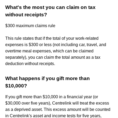
What's the most you can claim on tax
without receipts?
$300 maximum claims rule
This rule states that if the total of your work-related
expenses is $300 or less (not including car, travel, and
overtime meal expenses, which can be claimed
separately), you can claim the total amount as a tax
deduction without receipts.
What happens if you gift more than
$10,000?
If you gift more than $10,000 in a financial year (or
$30,000 over five years), Centrelink will treat the excess
as a deprived asset. This excess amount will be counted
in Centrelink's asset and income tests for five years,