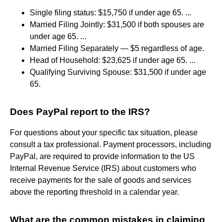
Single filing status: $15,750 if under age 65. ...
Married Filing Jointly: $31,500 if both spouses are
under age 65. ...
Married Filing Separately — $5 regardless of age.
Head of Household: $23,625 if under age 65. ...
Qualifying Surviving Spouse: $31,500 if under age
65.
Does PayPal report to the IRS?
For questions about your specific tax situation, please
consult a tax professional. Payment processors, including
PayPal, are required to provide information to the US
Internal Revenue Service (IRS) about customers who
receive payments for the sale of goods and services
above the reporting threshold in a calendar year.
What are the common mistakes in claiming