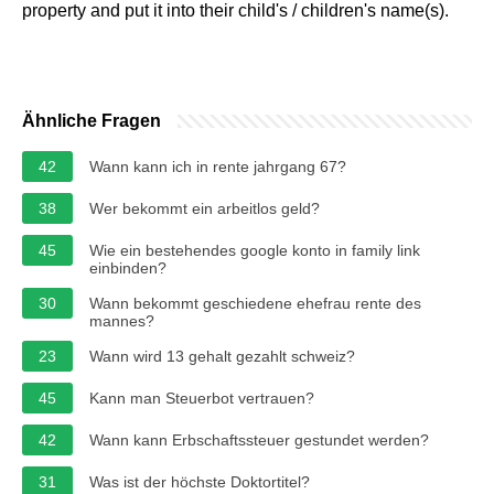
property and put it into their child's / children's name(s).
Ähnliche Fragen
42
Wann kann ich in rente jahrgang 67?
38
Wer bekommt ein arbeitlos geld?
45
Wie ein bestehendes google konto in family link
einbinden?
30
Wann bekommt geschiedene ehefrau rente des
mannes?
23
Wann wird 13 gehalt gezahlt schweiz?
45
Kann man Steuerbot vertrauen?
42
Wann kann Erbschaftssteuer gestundet werden?
31
Was ist der höchste Doktortitel?