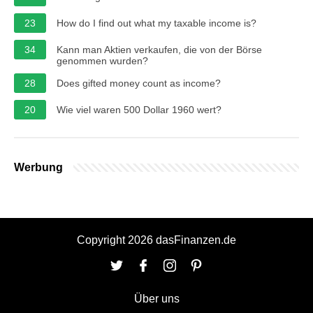
23
How do I find out what my taxable income is?
34
Kann man Aktien verkaufen, die von der Börse
genommen wurden?
28
Does gifted money count as income?
20
Wie viel waren 500 Dollar 1960 wert?
Werbung
Copyright 2026 dasFinanzen.de
Über uns