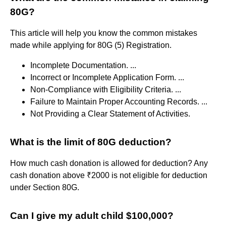
80G?
This article will help you know the common mistakes
made while applying for 80G (5) Registration.
Incomplete Documentation. ...
Incorrect or Incomplete Application Form. ...
Non-Compliance with Eligibility Criteria. ...
Failure to Maintain Proper Accounting Records. ...
Not Providing a Clear Statement of Activities.
What is the limit of 80G deduction?
How much cash donation is allowed for deduction? Any
cash donation above ₹2000 is not eligible for deduction
under Section 80G.
Can I give my adult child $100,000?