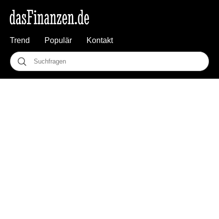
Trend
Populär
Kontakt