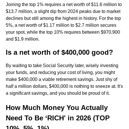
Joining the top 1% requires a net worth of $11.6 million to
$13.7 million, a slight dip from 2024 peaks due to market
declines but still among the highest in history. For the top
5%, a net worth of $1.17 million to $2.7 million secures
your spot, while the top 10% requires between $970,900
and $1.9 million.
Is a net worth of $400,000 good?
By waiting to take Social Security later, wisely investing
your funds, and reducing your cost of living, you might
make $400,000 a viable retirement savings. Just shy of
half a million dollars, $400,000 is nothing to sneeze at. It's
a significant savings, and you should be proud of it.
How Much Money You Actually
Need To Be ‘RICH' in 2026 (TOP
10%, 5%, 1%)