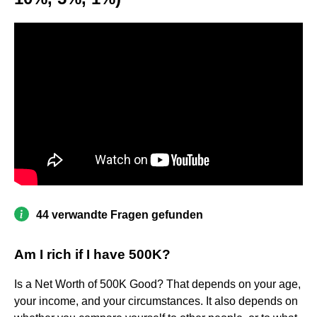
44 verwandte Fragen gefunden
Am I rich if I have 500K?
Is a Net Worth of 500K Good? That depends on your age,
your income, and your circumstances. It also depends on