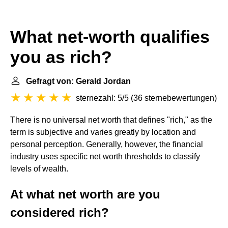
What net-worth qualifies
you as rich?
Gefragt von: Gerald Jordan
sternezahl: 5/5
(
36 sternebewertungen
)
There is no universal net worth that defines "rich," as the
term is subjective and varies greatly by location and
personal perception. Generally, however, the financial
industry uses specific net worth thresholds to classify
levels of wealth.
At what net worth are you
considered rich?