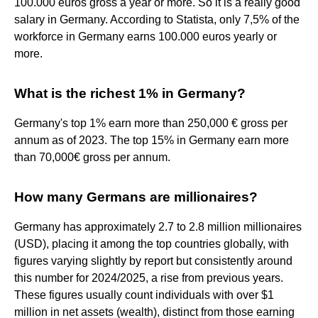
100.000 euros gross a year or more. So it is a really good
salary in Germany. According to Statista, only 7,5% of the
workforce in Germany earns 100.000 euros yearly or
more.
What is the richest 1% in Germany?
Germany's top 1% earn more than 250,000 € gross per
annum as of 2023. The top 15% in Germany earn more
than 70,000€ gross per annum.
How many Germans are millionaires?
Germany has approximately 2.7 to 2.8 million millionaires
(USD), placing it among the top countries globally, with
figures varying slightly by report but consistently around
this number for 2024/2025, a rise from previous years.
These figures usually count individuals with over $1
million in net assets (wealth), distinct from those earning