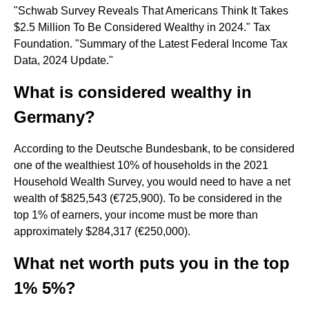
"Schwab Survey Reveals That Americans Think It Takes
$2.5 Million To Be Considered Wealthy in 2024." Tax
Foundation. "Summary of the Latest Federal Income Tax
Data, 2024 Update."
What is considered wealthy in
Germany?
According to the Deutsche Bundesbank, to be considered
one of the wealthiest 10% of households in the 2021
Household Wealth Survey, you would need to have a net
wealth of $825,543 (€725,900). To be considered in the
top 1% of earners, your income must be more than
approximately $284,317 (€250,000).
What net worth puts you in the top
1% 5%?