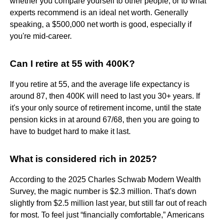
whether you compare yourself to other people, or to what
experts recommend is an ideal net worth. Generally
speaking, a $500,000 net worth is good, especially if
you're mid-career.
Can I retire at 55 with 400K?
If you retire at 55, and the average life expectancy is
around 87, then 400K will need to last you 30+ years. If
it's your only source of retirement income, until the state
pension kicks in at around 67/68, then you are going to
have to budget hard to make it last.
What is considered rich in 2025?
According to the 2025 Charles Schwab Modern Wealth
Survey, the magic number is $2.3 million. That's down
slightly from $2.5 million last year, but still far out of reach
for most. To feel just “financially comfortable,” Americans