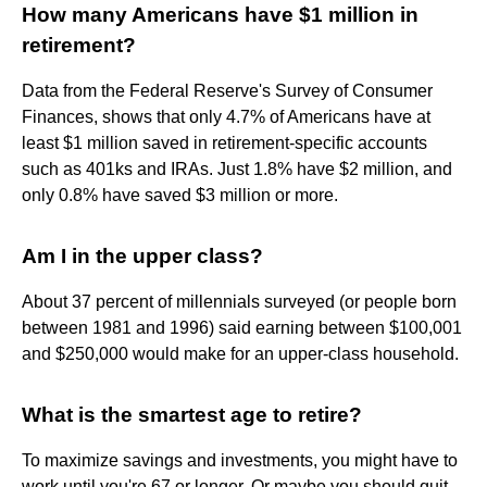
How many Americans have $1 million in
retirement?
Data from the Federal Reserve's Survey of Consumer
Finances, shows that only 4.7% of Americans have at
least $1 million saved in retirement-specific accounts
such as 401ks and IRAs. Just 1.8% have $2 million, and
only 0.8% have saved $3 million or more.
Am I in the upper class?
About 37 percent of millennials surveyed (or people born
between 1981 and 1996) said earning between $100,001
and $250,000 would make for an upper-class household.
What is the smartest age to retire?
To maximize savings and investments, you might have to
work until you're 67 or longer. Or maybe you should quit