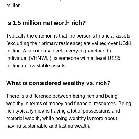
million.
Is 1.5 million net worth rich?
Typically the criterion is that the person's financial assets
(excluding their primary residence) are valued over US$1
million. A secondary level, a very-high-net-worth
individual (VHNWI, ), is someone with at least US$5
million in investable assets.
What is considered wealthy vs. rich?
There is a difference between being rich and being
wealthy in terms of money and financial resources. Being
rich typically means having a lot of possessions and
material wealth, while being wealthy is more about
having sustainable and lasting wealth.