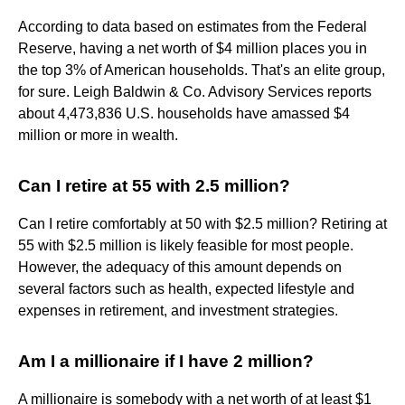
According to data based on estimates from the Federal
Reserve, having a net worth of $4 million places you in
the top 3% of American households. That's an elite group,
for sure. Leigh Baldwin & Co. Advisory Services reports
about 4,473,836 U.S. households have amassed $4
million or more in wealth.
Can I retire at 55 with 2.5 million?
Can I retire comfortably at 50 with $2.5 million? Retiring at
55 with $2.5 million is likely feasible for most people.
However, the adequacy of this amount depends on
several factors such as health, expected lifestyle and
expenses in retirement, and investment strategies.
Am I a millionaire if I have 2 million?
A millionaire is somebody with a net worth of at least $1