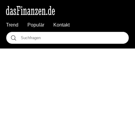
Trend
Populär
Kontakt