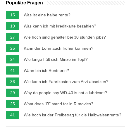
Populäre Fragen
15
Was ist eine halbe rente?
19
Was kann ich mit kreditkarte bezahlen?
27
Wie hoch sind gehälter bei 30 stunden jobs?
25
Kann der Lohn auch früher kommen?
24
Wie lange hält sich Minze im Topf?
41
Wann bin ich Rentnerin?
36
Wie kann ich Fahrtkosten zum Arzt absetzen?
29
Why do people say WD-40 is not a lubricant?
25
What does "R" stand for in R movies?
41
Wie hoch ist der Freibetrag für die Halbwaisenrente?