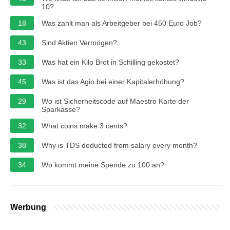
10?
18
Was zahlt man als Arbeitgeber bei 450 Euro Job?
43
Sind Aktien Vermögen?
33
Was hat ein Kilo Brot in Schilling gekostet?
45
Was ist das Agio bei einer Kapitalerhöhung?
29
Wo ist Sicherheitscode auf Maestro Karte der
Sparkasse?
32
What coins make 3 cents?
38
Why is TDS deducted from salary every month?
34
Wo kommt meine Spende zu 100 an?
Werbung