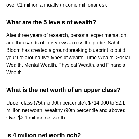
over €1 million annually (income millionaires).
What are the 5 levels of wealth?
After three years of research, personal experimentation,
and thousands of interviews across the globe, Sahil
Bloom has created a groundbreaking blueprint to build
your life around five types of wealth: Time Wealth, Social
Wealth, Mental Wealth, Physical Wealth, and Financial
Wealth.
What is the net worth of an upper class?
Upper class (75th to 90th percentile): $714,000 to $2.1
million net worth. Wealthy (90th percentile and above):
Over $2.1 million net worth.
Is 4 million net worth rich?