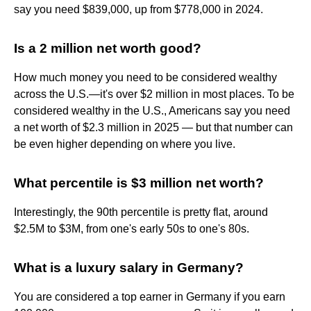
say you need $839,000, up from $778,000 in 2024.
Is a 2 million net worth good?
How much money you need to be considered wealthy
across the U.S.—it's over $2 million in most places. To be
considered wealthy in the U.S., Americans say you need
a net worth of $2.3 million in 2025 — but that number can
be even higher depending on where you live.
What percentile is $3 million net worth?
Interestingly, the 90th percentile is pretty flat, around
$2.5M to $3M, from one's early 50s to one's 80s.
What is a luxury salary in Germany?
You are considered a top earner in Germany if you earn