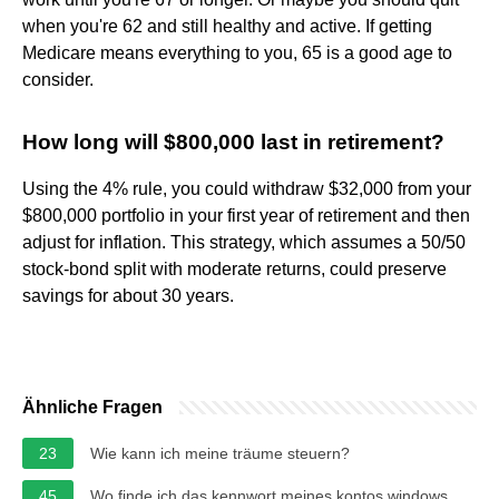
when you're 62 and still healthy and active. If getting
Medicare means everything to you, 65 is a good age to
consider.
How long will $800,000 last in retirement?
Using the 4% rule, you could withdraw $32,000 from your
$800,000 portfolio in your first year of retirement and then
adjust for inflation. This strategy, which assumes a 50/50
stock-bond split with moderate returns, could preserve
savings for about 30 years.
Ähnliche Fragen
23
Wie kann ich meine träume steuern?
45
Wo finde ich das kennwort meines kontos windows