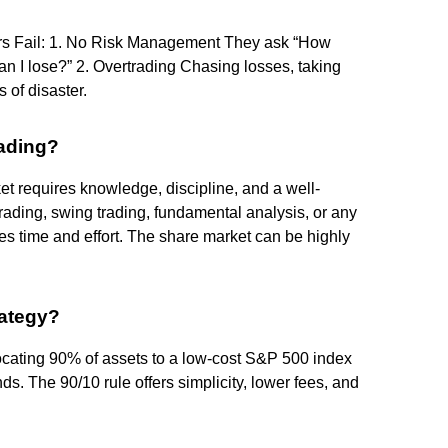
ers Fail: 1. No Risk Management They ask “How
 I lose?” 2. Overtrading Chasing losses, taking
 of disaster.
rading?
t requires knowledge, discipline, and a well-
rading, swing trading, fundamental analysis, or any
s time and effort. The share market can be highly
rategy?
locating 90% of assets to a low-cost S&P 500 index
. The 90/10 rule offers simplicity, lower fees, and