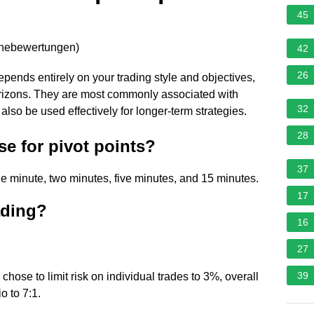
45
rnebewertungen
)
42
26
epends entirely on your trading style and objectives,
orizons. They are most commonly associated with
32
 also be used effectively for longer-term strategies.
28
se for pivot points?
37
e minute, two minutes, five minutes, and 15 minutes.
17
rading?
16
27
39
chose to limit risk on individual trades to 3%, overall
io to 7:1.