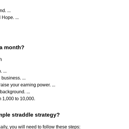
d. ...
Hope. ...
 a month?
h
 ...
 business. ...
aise your earning power. ...
background. ...
om 1,000 to 10,000.
mple straddle strategy?
ily, you will need to follow these steps: