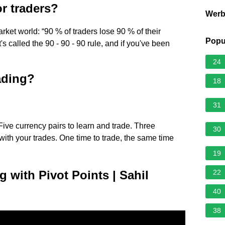
or traders?
Wer
rket world: “90 % of traders lose 90 % of their
Popu
 It's called the 90 - 90 - 90 rule, and if you've been
24
rading?
18
31
Five currency pairs to learn and trade. Three
30
ith your trades. One time to trade, the same time
19
g with Pivot Points | Sahil
22
40
38