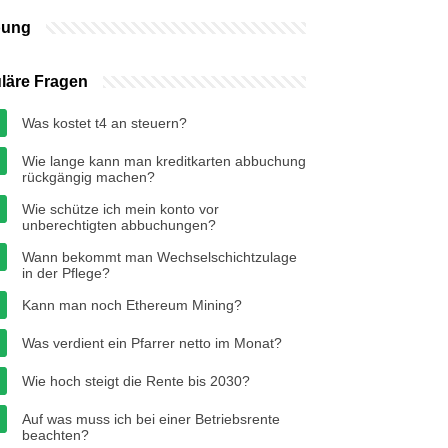
bung
läre Fragen
Was kostet t4 an steuern?
Wie lange kann man kreditkarten abbuchung
rückgängig machen?
Wie schütze ich mein konto vor
unberechtigten abbuchungen?
Wann bekommt man Wechselschichtzulage
in der Pflege?
Kann man noch Ethereum Mining?
Was verdient ein Pfarrer netto im Monat?
Wie hoch steigt die Rente bis 2030?
Auf was muss ich bei einer Betriebsrente
beachten?