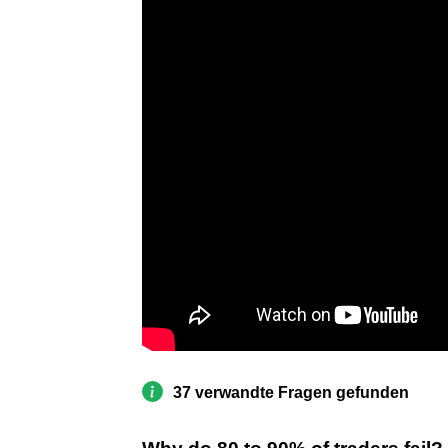
37 verwandte Fragen gefunden