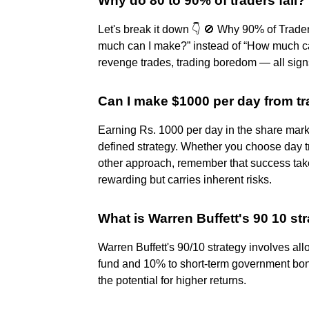
Why do 80 to 90% of traders fail?
Let's break it down 👇 🚫 Why 90% of Trad
much can I make?” instead of “How much can
revenge trades, trading boredom — all signs
Can I make $1000 per day from t
Earning Rs. 1000 per day in the share marke
defined strategy. Whether you choose day t
other approach, remember that success take
rewarding but carries inherent risks.
What is Warren Buffett's 90 10 st
Warren Buffett's 90/10 strategy involves al
fund and 10% to short-term government bonds
the potential for higher returns.