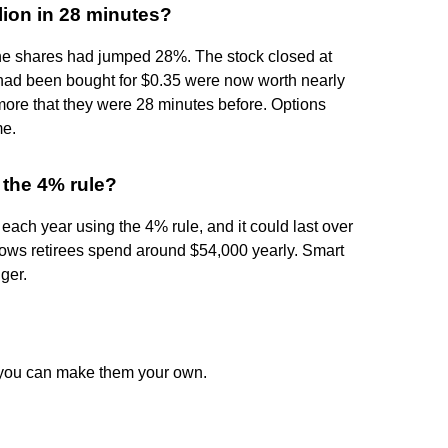
lion in 28 minutes?
he shares had jumped 28%. The stock closed at
 had been bought for $0.35 were now worth nearly
n more that they were 28 minutes before. Options
me.
 the 4% rule?
ach year using the 4% rule, and it could last over
hows retirees spend around $54,000 yearly. Smart
ger.
w you can make them your own.