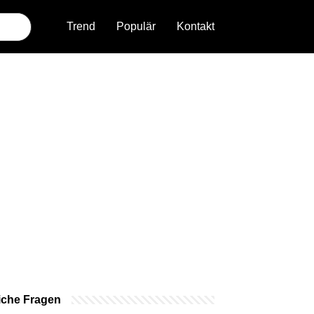
Trend
Populär
Kontakt
iche Fragen