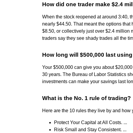
How did one trader make $2.4 mil
When the stock reopened at around 3:40, t
nearly $44.50. That meant the options that
$8.50, or collectively just over $2.4 millio
traders say they see shady trades all the ti
How long will $500,000 last using
Your $500,000 can give you about $20,000 e
30 years. The Bureau of Labor Statistics s
investments can make your savings last lon
What is the No. 1 rule of trading?
Here are the 10 rules they live by and ho
Protect Your Capital at All Costs. ...
Risk Small and Stay Consistent. ...