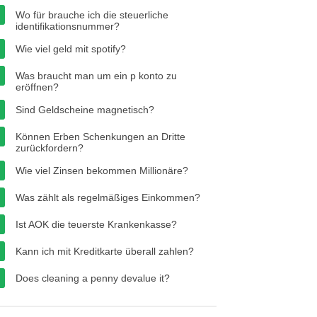
Wo für brauche ich die steuerliche
identifikationsnummer?
Wie viel geld mit spotify?
Was braucht man um ein p konto zu
eröffnen?
Sind Geldscheine magnetisch?
Können Erben Schenkungen an Dritte
zurückfordern?
Wie viel Zinsen bekommen Millionäre?
Was zählt als regelmäßiges Einkommen?
Ist AOK die teuerste Krankenkasse?
Kann ich mit Kreditkarte überall zahlen?
Does cleaning a penny devalue it?