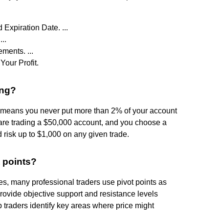
 Expiration Date. ...
..
ments. ...
Your Profit.
ing?
 means you never put more than 2% of your account
ou are trading a $50,000 account, and you choose a
 risk up to $1,000 on any given trade.
t points?
es, many professional traders use pivot points as
 provide objective support and resistance levels
p traders identify key areas where price might