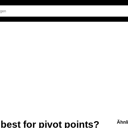
best for pivot points?
Ähnl