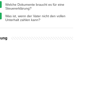
Welche Dokumente braucht es für eine
Steuererklärung?
Was ist, wenn der Vater nicht den vollen
Unterhalt zahlen kann?
bung