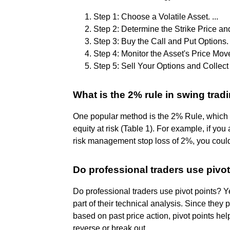
Step 1: Choose a Volatile Asset. ...
Step 2: Determine the Strike Price and
Step 3: Buy the Call and Put Options. .
Step 4: Monitor the Asset's Price Move
Step 5: Sell Your Options and Collect 
What is the 2% rule in swing trad
One popular method is the 2% Rule, which
equity at risk (Table 1). For example, if y
risk management stop loss of 2%, you could
Do professional traders use pivo
Do professional traders use pivot points? Y
part of their technical analysis. Since they
based on past price action, pivot points hel
reverse or break out.