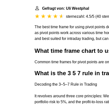
Gefragt von: Uli Westphal
sternezahl: 4.5/5
(
40 ste
The best time frame for using pivot points d
as pivot points work across various time h
and best suited for intraday trading, but can
What time frame chart to u
Common time frames for pivot points are on
What is the 3 5 7 rule in t
Decoding the 3–5–7 Rule in Trading
It revolves around three core principles: We 
portfolio risk to 5%, and the profit-to-loss rat