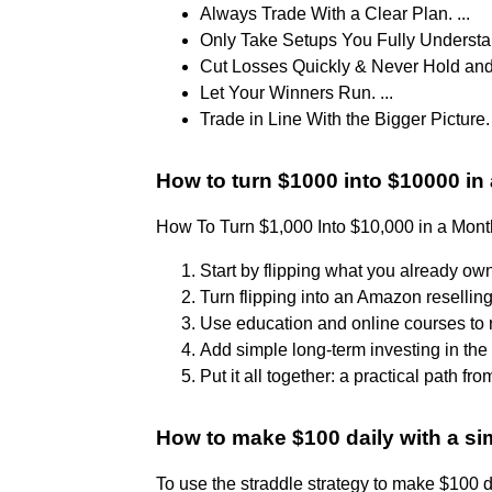
Always Trade With a Clear Plan. ...
Only Take Setups You Fully Understan
Cut Losses Quickly & Never Hold and 
Let Your Winners Run. ...
Trade in Line With the Bigger Picture.
How to turn $1000 into $10000 in
How To Turn $1,000 Into $10,000 in a Mont
Start by flipping what you already own.
Turn flipping into an Amazon reselling
Use education and online courses to r
Add simple long-term investing in the 
Put it all together: a practical path fr
How to make $100 daily with a si
To use the straddle strategy to make $100 da