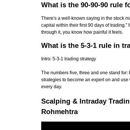
What is the 90-90-90 rule f
There's a well-known saying in the stock ma
capital within their first 90 days of trading.”
through it, you know how painful it feels.
What is the 5-3-1 rule in t
Intro: 5-3-1 trading strategy
The numbers five, three and one stand for: 
strategies to become an expert on and use w
every day.
Scalping & Intraday Tradin
Rohmehtra