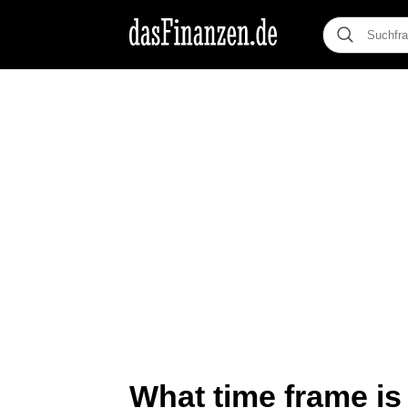
What time frame is 