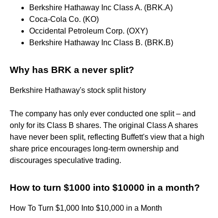
Berkshire Hathaway Inc Class A. (BRK.A)
Coca-Cola Co. (KO)
Occidental Petroleum Corp. (OXY)
Berkshire Hathaway Inc Class B. (BRK.B)
Why has BRK a never split?
Berkshire Hathaway's stock split history
The company has only ever conducted one split – and
only for its Class B shares. The original Class A shares
have never been split, reflecting Buffett's view that a high
share price encourages long-term ownership and
discourages speculative trading.
How to turn $1000 into $10000 in a month?
How To Turn $1,000 Into $10,000 in a Month