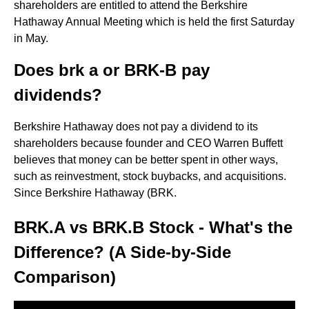
shareholders are entitled to attend the Berkshire
Hathaway Annual Meeting which is held the first Saturday
in May.
Does brk a or BRK-B pay
dividends?
Berkshire Hathaway does not pay a dividend to its
shareholders because founder and CEO Warren Buffett
believes that money can be better spent in other ways,
such as reinvestment, stock buybacks, and acquisitions.
Since Berkshire Hathaway (BRK.
BRK.A vs BRK.B Stock - What's the
Difference? (A Side-by-Side
Comparison)