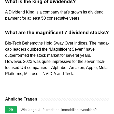
What is the king of dividends?
A Dividend King is a company that's grown its dividend
payment for at least 50 consecutive years.
What are the magnificent 7 dividend stocks?
Big-Tech Behemoths Hold Sway Over Indices. The mega-
cap leaders dubbed the “Magnificent Seven” have
outperformed the stock market for several years.
However, 2023 was quite impressive for the seven tech-
focused US companies—Alphabet, Amazon, Apple, Meta
Platforms, Microsoft, NVIDIA and Tesla.
Ähnliche Fragen
29
Wie lange läuft kredit bei immobilieninvestition?