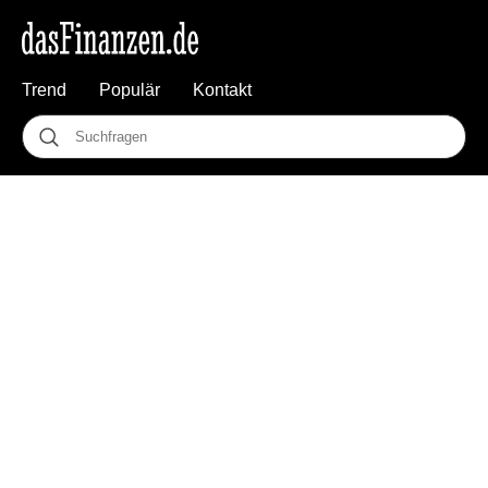
Trend
Populär
Kontakt