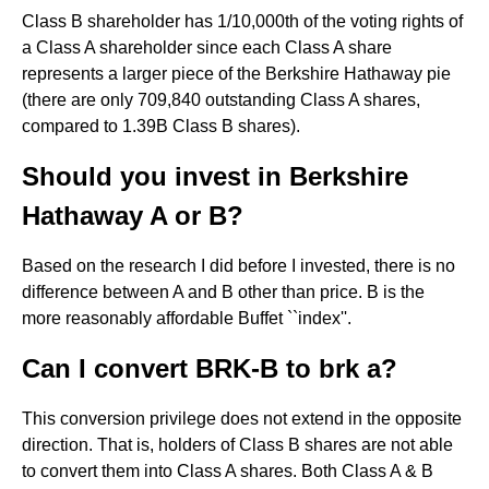
Class B shareholder has 1/10,000th of the voting rights of
a Class A shareholder since each Class A share
represents a larger piece of the Berkshire Hathaway pie
(there are only 709,840 outstanding Class A shares,
compared to 1.39B Class B shares).
Should you invest in Berkshire
Hathaway A or B?
Based on the research I did before I invested, there is no
difference between A and B other than price. B is the
more reasonably affordable Buffet ``index''.
Can I convert BRK-B to brk a?
This conversion privilege does not extend in the opposite
direction. That is, holders of Class B shares are not able
to convert them into Class A shares. Both Class A & B