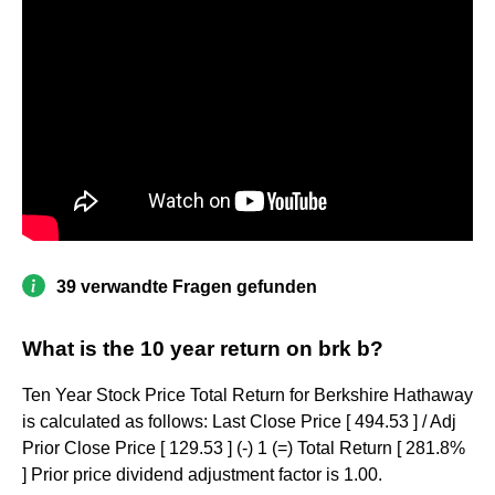
39 verwandte Fragen gefunden
What is the 10 year return on brk b?
Ten Year Stock Price Total Return for Berkshire Hathaway
is calculated as follows: Last Close Price [ 494.53 ] / Adj
Prior Close Price [ 129.53 ] (-) 1 (=) Total Return [ 281.8%
] Prior price dividend adjustment factor is 1.00.