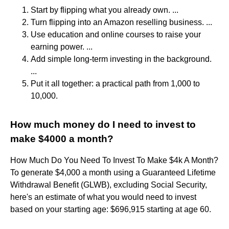
Start by flipping what you already own. ...
Turn flipping into an Amazon reselling business. ...
Use education and online courses to raise your
earning power. ...
Add simple long-term investing in the background.
...
Put it all together: a practical path from 1,000 to
10,000.
How much money do I need to invest to
make $4000 a month?
How Much Do You Need To Invest To Make $4k A Month?
To generate $4,000 a month using a Guaranteed Lifetime
Withdrawal Benefit (GLWB), excluding Social Security,
here's an estimate of what you would need to invest
based on your starting age: $696,915 starting at age 60.