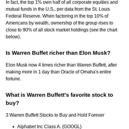
In fact, the top 1% own half of all corporate equities and
mutual funds in the U.S., per data from the St. Louis
Federal Reserve. When factoring in the top 10% of
Americans by wealth, ownership of the group rises to
close to 90% of all stock market holdings (see the chart
below).
Is Warren Buffet richer than Elon Musk?
Elon Musk now 4 times richer than Warren Buffett, after
making more in 1 day than Oracle of Omaha's entire
fortune.
What is Warren Buffett's favorite stock to
buy?
3 Warren Buffett Stocks to Buy and Hold Forever
Alphabet Inc Class A. (GOOGL)