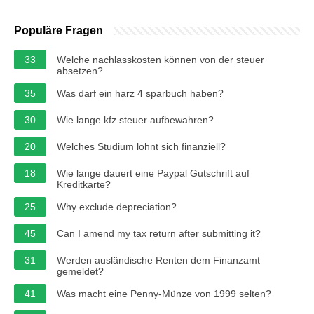
Populäre Fragen
33
Welche nachlasskosten können von der steuer
absetzen?
35
Was darf ein harz 4 sparbuch haben?
30
Wie lange kfz steuer aufbewahren?
20
Welches Studium lohnt sich finanziell?
18
Wie lange dauert eine Paypal Gutschrift auf
Kreditkarte?
25
Why exclude depreciation?
45
Can I amend my tax return after submitting it?
31
Werden ausländische Renten dem Finanzamt
gemeldet?
41
Was macht eine Penny-Münze von 1999 selten?