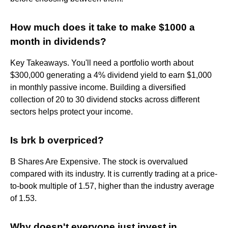
How much does it take to make $1000 a
month in dividends?
Key Takeaways. You'll need a portfolio worth about
$300,000 generating a 4% dividend yield to earn $1,000
in monthly passive income. Building a diversified
collection of 20 to 30 dividend stocks across different
sectors helps protect your income.
Is brk b overpriced?
B Shares Are Expensive. The stock is overvalued
compared with its industry. It is currently trading at a price-
to-book multiple of 1.57, higher than the industry average
of 1.53.
Why doesn't everyone just invest in