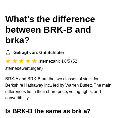
What's the difference
between BRK-B and
brka?
Gefragt von: Grit Schlüter
sternezahl: 4.8/5
(
52
sternebewertungen
)
BRK-A and BRK-B are the two classes of stock for
Berkshire Hathaway Inc., led by Warren Buffett. The main
differences lie in their share price, voting rights, and
convertibility.
Is BRK-B the same as brk a?