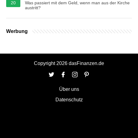
20
Was passiert mit dem Geld, wenn man aus der Kirche
austritt?
Werbung
Copyright 2026 dasFinanzen.de
Über uns
Datenschutz