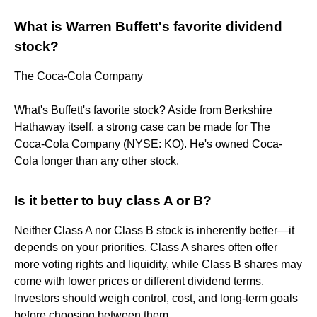
What is Warren Buffett's favorite dividend
stock?
The Coca-Cola Company
What's Buffett's favorite stock? Aside from Berkshire
Hathaway itself, a strong case can be made for The
Coca-Cola Company (NYSE: KO). He's owned Coca-
Cola longer than any other stock.
Is it better to buy class A or B?
Neither Class A nor Class B stock is inherently better—it
depends on your priorities. Class A shares often offer
more voting rights and liquidity, while Class B shares may
come with lower prices or different dividend terms.
Investors should weigh control, cost, and long-term goals
before choosing between them.