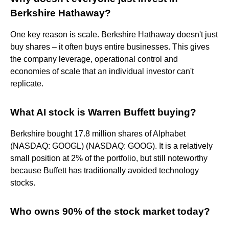
Berkshire Hathaway?
One key reason is scale. Berkshire Hathaway doesn't just
buy shares – it often buys entire businesses. This gives
the company leverage, operational control and
economies of scale that an individual investor can't
replicate.
What AI stock is Warren Buffett buying?
Berkshire bought 17.8 million shares of Alphabet
(NASDAQ: GOOGL) (NASDAQ: GOOG). It is a relatively
small position at 2% of the portfolio, but still noteworthy
because Buffett has traditionally avoided technology
stocks.
Who owns 90% of the stock market today?