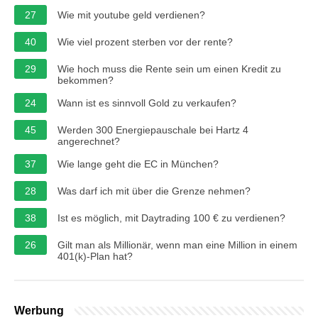
27
Wie mit youtube geld verdienen?
40
Wie viel prozent sterben vor der rente?
29
Wie hoch muss die Rente sein um einen Kredit zu
bekommen?
24
Wann ist es sinnvoll Gold zu verkaufen?
45
Werden 300 Energiepauschale bei Hartz 4
angerechnet?
37
Wie lange geht die EC in München?
28
Was darf ich mit über die Grenze nehmen?
38
Ist es möglich, mit Daytrading 100 € zu verdienen?
26
Gilt man als Millionär, wenn man eine Million in einem
401(k)-Plan hat?
Werbung