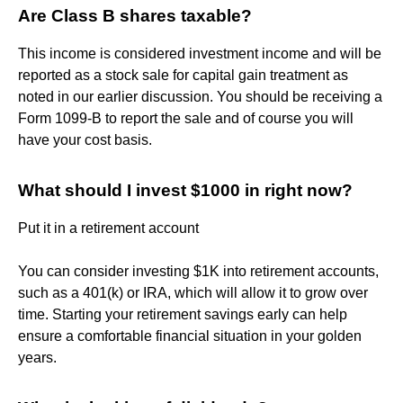
Are Class B shares taxable?
This income is considered investment income and will be
reported as a stock sale for capital gain treatment as
noted in our earlier discussion. You should be receiving a
Form 1099-B to report the sale and of course you will
have your cost basis.
What should I invest $1000 in right now?
Put it in a retirement account
You can consider investing $1K into retirement accounts,
such as a 401(k) or IRA, which will allow it to grow over
time. Starting your retirement savings early can help
ensure a comfortable financial situation in your golden
years.