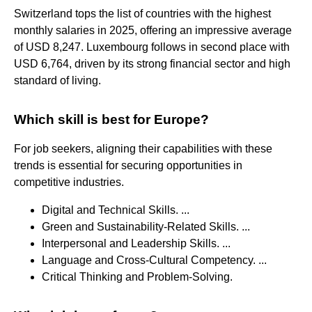
Switzerland tops the list of countries with the highest
monthly salaries in 2025, offering an impressive average
of USD 8,247. Luxembourg follows in second place with
USD 6,764, driven by its strong financial sector and high
standard of living.
Which skill is best for Europe?
For job seekers, aligning their capabilities with these
trends is essential for securing opportunities in
competitive industries.
Digital and Technical Skills. ...
Green and Sustainability-Related Skills. ...
Interpersonal and Leadership Skills. ...
Language and Cross-Cultural Competency. ...
Critical Thinking and Problem-Solving.