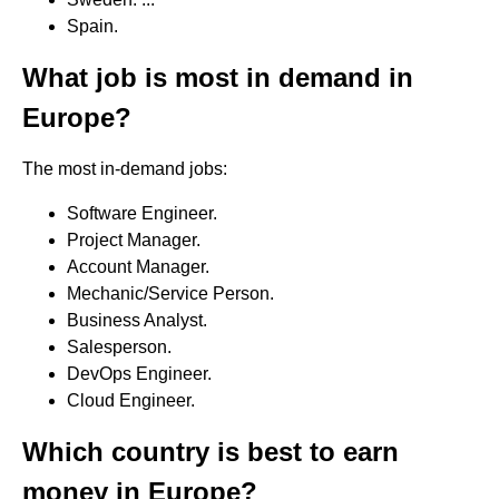
Spain.
What job is most in demand in
Europe?
The most in-demand jobs:
Software Engineer.
Project Manager.
Account Manager.
Mechanic/Service Person.
Business Analyst.
Salesperson.
DevOps Engineer.
Cloud Engineer.
Which country is best to earn
money in Europe?