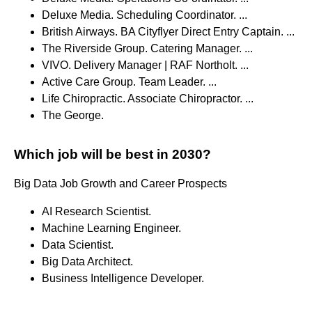
Deluxe Media. Scheduling Coordinator. ...
British Airways. BA Cityflyer Direct Entry Captain. ...
The Riverside Group. Catering Manager. ...
VIVO. Delivery Manager | RAF Northolt. ...
Active Care Group. Team Leader. ...
Life Chiropractic. Associate Chiropractor. ...
The George.
Which job will be best in 2030?
Big Data Job Growth and Career Prospects
AI Research Scientist.
Machine Learning Engineer.
Data Scientist.
Big Data Architect.
Business Intelligence Developer.