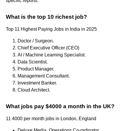
specific reports.
What is the top 10 richest job?
Top 11 Highest Paying Jobs in India in 2025
Doctor / Surgeon.
Chief Executive Officer (CEO)
AI / Machine Learning Specialist.
Data Scientist.
Product Manager.
Management Consultant.
Investment Banker.
Cloud Architect.
What jobs pay $4000 a month in the UK?
11 4000 per month jobs in London, England
Deluxe Media. Operations Co-ordinator. ...