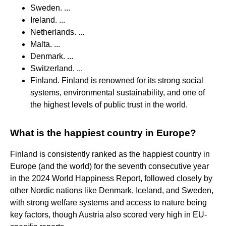
Sweden. ...
Ireland. ...
Netherlands. ...
Malta. ...
Denmark. ...
Switzerland. ...
Finland. Finland is renowned for its strong social
systems, environmental sustainability, and one of
the highest levels of public trust in the world.
What is the happiest country in Europe?
Finland is consistently ranked as the happiest country in
Europe (and the world) for the seventh consecutive year
in the 2024 World Happiness Report, followed closely by
other Nordic nations like Denmark, Iceland, and Sweden,
with strong welfare systems and access to nature being
key factors, though Austria also scored very high in EU-