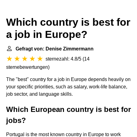
Which country is best for
a job in Europe?
Gefragt von: Denise Zimmermann
sternezahl: 4.8/5
(
14
sternebewertungen
)
The "best" country for a job in Europe depends heavily on
your specific priorities, such as salary, work-life balance,
job sector, and language skills.
Which European country is best for
jobs?
Portugal is the most known country in Europe to work