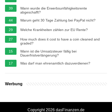
39
Wann wurde die Erwerbsunfähigkeitsrente
abgeschafft?
44
Warum geht 30 Tage Zahlung bei PayPal nicht?
29
Welche Krankheiten zählen zur EU Rente?
27
How much does it cost to have a coin cleaned and
graded?
15
Wann ist die Umsatzsteuer fällig bei
Dauerfristverlängerung?
17
Was darf man ehrenamtlich dazuverdienen?
Werbung
Copyright 2026 dasFinanzen.de