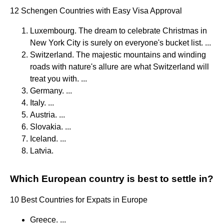
12 Schengen Countries with Easy Visa Approval
Luxembourg. The dream to celebrate Christmas in
New York City is surely on everyone's bucket list. ...
Switzerland. The majestic mountains and winding
roads with nature's allure are what Switzerland will
treat you with. ...
Germany. ...
Italy. ...
Austria. ...
Slovakia. ...
Iceland. ...
Latvia.
Which European country is best to settle in?
10 Best Countries for Expats in Europe
Greece. ...