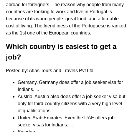
abroad for foreigners. The reason why people from many
countries are looking to work and live in Portugal is
because of its warm people, great food, and affordable
cost of living. The friendliness of the Portuguese is ranked
as the 1st one of the European countries.
Which country is easiest to get a
job?
Posted by: Atlas Tours and Travels Pvt Ltd
Germany. Germany does offer a job seeker visa for
Indians. ...
Austria. Austria also does offer a job seeker visa but
only for third-country citizens with a very high level
of qualifications. ...
United Arab Emirates. Even the UAE offers job
seeker visas for Indians. ...
Sweden. ...