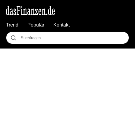
Trend
Populär
Kontakt