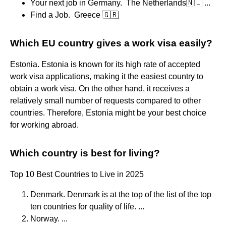
Your next job in Germany. ​​ The Netherlands🇳🇱 ...
Find a Job. ​ Greece 🇬🇷
Which EU country gives a work visa easily?
Estonia. Estonia is known for its high rate of accepted
work visa applications, making it the easiest country to
obtain a work visa. On the other hand, it receives a
relatively small number of requests compared to other
countries. Therefore, Estonia might be your best choice
for working abroad.
Which country is best for living?
Top 10 Best Countries to Live in 2025
Denmark. Denmark is at the top of the list of the top
ten countries for quality of life. ...
Norway. ...