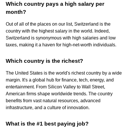
Which country pays a high salary per
month?
Out of all of the places on our list, Switzerland is the
country with the highest salary in the world. Indeed,
Switzerland is synonymous with high salaries and low
taxes, making it a haven for high-net-worth individuals.
Which country is the richest?
The United States is the world's richest country by a wide
margin. It's a global hub for finance, tech, energy, and
entertainment. From Silicon Valley to Wall Street,
American firms shape worldwide trends. The country
benefits from vast natural resources, advanced
infrastructure, and a culture of innovation.
What is the #1 best paying job?