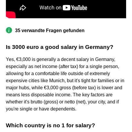
35 verwandte Fragen gefunden
Is 3000 euro a good salary in Germany?
Yes, €3,000 is generally a decent salary in Germany,
especially as net income (after tax) for a single person,
allowing for a comfortable life outside of extremely
expensive cities like Munich, but it's tight for families or in
major hubs, while €3,000 gross (before tax) is lower and
means less disposable income. The key factors are
whether it's brutto (gross) or netto (net), your city, and if
you're single or have dependents.
Which country is no 1 for salary?