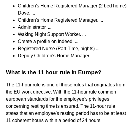
Children's Home Registered Manager (2 bed home)
Dove. ...
Children's Home Registered Manager. ...
Administrator. ...
Waking Night Support Worker. ...
Create a profile on Indeed. ...
Registered Nurse (Part-Time, nights) ...
Deputy Children's Home Manager.
What is the 11 hour rule in Europe?
The 11-hour rule is one of those rules that originates from
the EU work directive. With the 11-hour rule common
european standards for the employee's privileges
concerning resting time is ensured. The 11-hour rule
states that an employee's resting period has to be at least
11 coherent hours within a period of 24 hours.