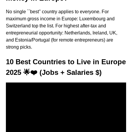
No single ``best'' country applies to everyone. For
maximum gross income in Europe: Luxembourg and
Switzerland top the list. For highest after-tax and
entrepreneurial opportunity: Netherlands, Ireland, UK,
and Estonia/Portugal (for remote entrepreneurs) are
strong picks.
10 Best Countries to Live in Europe
2025 🌟❤️ (Jobs + Salaries $)