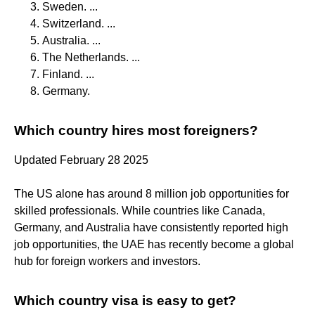
Sweden. ...
Switzerland. ...
Australia. ...
The Netherlands. ...
Finland. ...
Germany.
Which country hires most foreigners?
Updated February 28 2025
The US alone has around 8 million job opportunities for
skilled professionals. While countries like Canada,
Germany, and Australia have consistently reported high
job opportunities, the UAE has recently become a global
hub for foreign workers and investors.
Which country visa is easy to get?