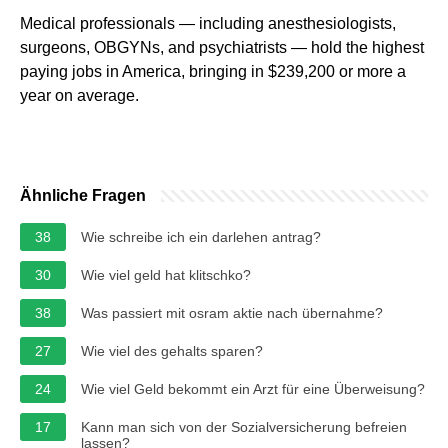
Medical professionals — including anesthesiologists,
surgeons, OBGYNs, and psychiatrists — hold the highest
paying jobs in America, bringing in $239,200 or more a
year on average.
Ähnliche Fragen
38
Wie schreibe ich ein darlehen antrag?
30
Wie viel geld hat klitschko?
38
Was passiert mit osram aktie nach übernahme?
27
Wie viel des gehalts sparen?
24
Wie viel Geld bekommt ein Arzt für eine Überweisung?
17
Kann man sich von der Sozialversicherung befreien
lassen?