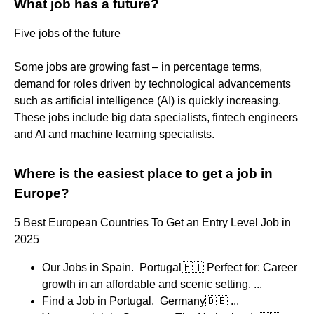
What job has a future?
Five jobs of the future
Some jobs are growing fast – in percentage terms,
demand for roles driven by technological advancements
such as artificial intelligence (AI) is quickly increasing.
These jobs include big data specialists, fintech engineers
and AI and machine learning specialists.
Where is the easiest place to get a job in
Europe?
5 Best European Countries To Get an Entry Level Job in
2025
Our Jobs in Spain. ​ Portugal🇵🇹 Perfect for: Career
growth in an affordable and scenic setting. ...
​Find a Job in Portugal. ​ Germany🇩🇪 ...