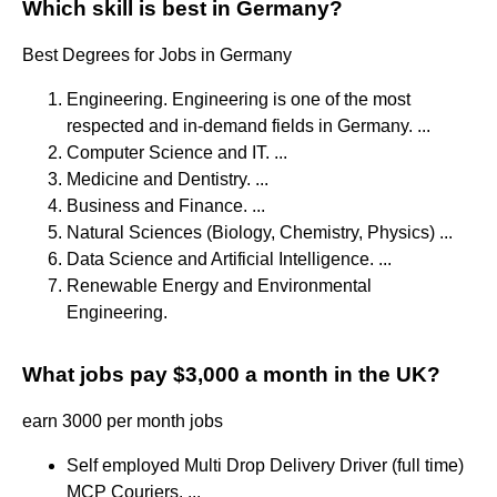
Which skill is best in Germany?
Best Degrees for Jobs in Germany
Engineering. Engineering is one of the most
respected and in-demand fields in Germany. ...
Computer Science and IT. ...
Medicine and Dentistry. ...
Business and Finance. ...
Natural Sciences (Biology, Chemistry, Physics) ...
Data Science and Artificial Intelligence. ...
Renewable Energy and Environmental
Engineering.
What jobs pay $3,000 a month in the UK?
earn 3000 per month jobs
Self employed Multi Drop Delivery Driver (full time)
MCP Couriers. ...