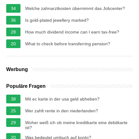
34
Welche zahnarztkosten übernimmt das Jobcenter?
36
Is gold-plated jewellery marked?
28
How much dividend income can I earn tax-free?
20
What to check before transferring pension?
Werbung
Populäre Fragen
38
Mit ec karte in der usa geld abheben?
25
Wer zahlt rente in den niederlanden?
29
Woher weiß ich ob meine kreditkarte eine debitkarte
ist?
20
Was bedeutet umbuch auf konto?