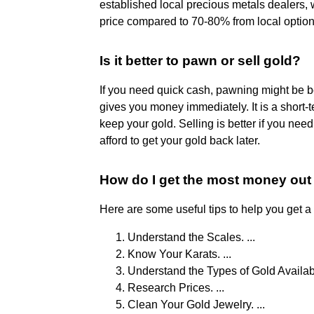
established local precious metals dealers, w
price compared to 70-80% from local option
Is it better to pawn or sell gold?
If you need quick cash, pawning might be be
gives you money immediately. It is a short-
keep your gold. Selling is better if you ne
afford to get your gold back later.
How do I get the most money out
Here are some useful tips to help you get a
Understand the Scales. ...
Know Your Karats. ...
Understand the Types of Gold Available
Research Prices. ...
Clean Your Gold Jewelry. ...