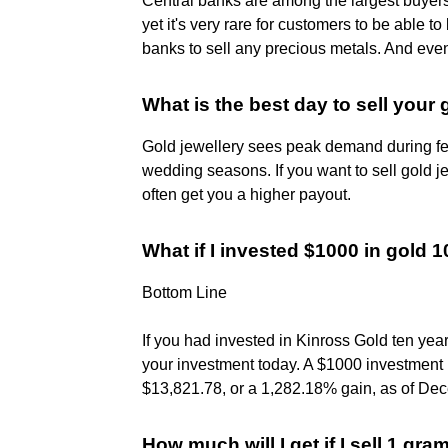
Central banks are among the largest buyers
yet it's very rare for customers to be able to 
banks to sell any precious metals. And even 
What is the best day to sell your 
Gold jewellery sees peak demand during fes
wedding seasons. If you want to sell gold j
often get you a higher payout.
What if I invested $1000 in gold 
Bottom Line
If you had invested in Kinross Gold ten yea
your investment today. A $1000 investmen
$13,821.78, or a 1,282.18% gain, as of Dec
How much will I get if I sell 1 gra