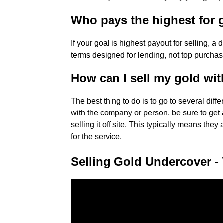
Who pays the highest for 
If your goal is highest payout for selling, 
terms designed for lending, not top purchas
How can I sell my gold wit
The best thing to do is to go to several diff
with the company or person, be sure to get a 
selling it off site. This typically means th
for the service.
Selling Gold Undercover -