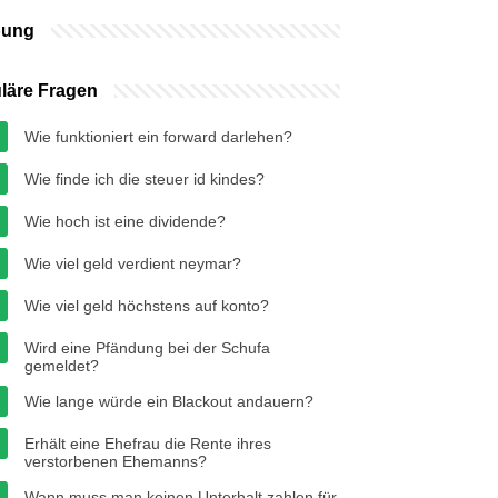
bung
läre Fragen
Wie funktioniert ein forward darlehen?
Wie finde ich die steuer id kindes?
Wie hoch ist eine dividende?
Wie viel geld verdient neymar?
Wie viel geld höchstens auf konto?
Wird eine Pfändung bei der Schufa
gemeldet?
Wie lange würde ein Blackout andauern?
Erhält eine Ehefrau die Rente ihres
verstorbenen Ehemanns?
Wann muss man keinen Unterhalt zahlen für