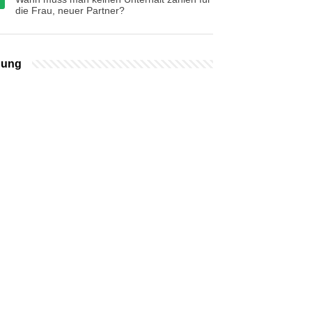
die Frau, neuer Partner?
bung