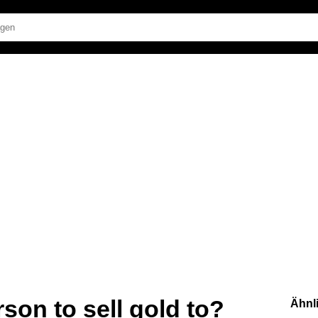
son to sell gold to?
Ähnl