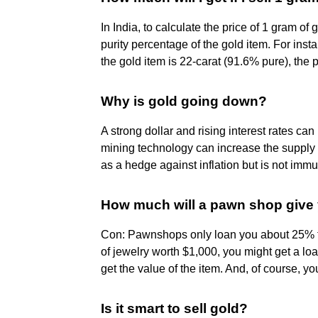
In India, to calculate the price of 1 gram of 
purity percentage of the gold item. For insta
the gold item is 22-carat (91.6% pure), the
Why is gold going down?
A strong dollar and rising interest rates ca
mining technology can increase the supply 
as a hedge against inflation but is not imm
How much will a pawn shop give 
Con: Pawnshops only loan you about 25% to
of jewelry worth $1,000, you might get a l
get the value of the item. And, of course, you
Is it smart to sell gold?