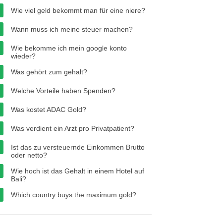
Wie viel geld bekommt man für eine niere?
Wann muss ich meine steuer machen?
Wie bekomme ich mein google konto
wieder?
Was gehört zum gehalt?
Welche Vorteile haben Spenden?
Was kostet ADAC Gold?
Was verdient ein Arzt pro Privatpatient?
Ist das zu versteuernde Einkommen Brutto
oder netto?
Wie hoch ist das Gehalt in einem Hotel auf
Bali?
Which country buys the maximum gold?