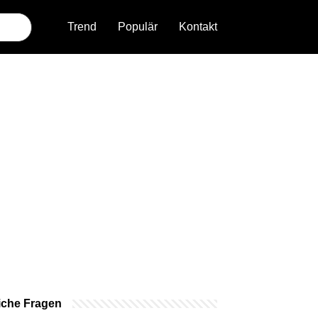
Trend
Populär
Kontakt
iche Fragen