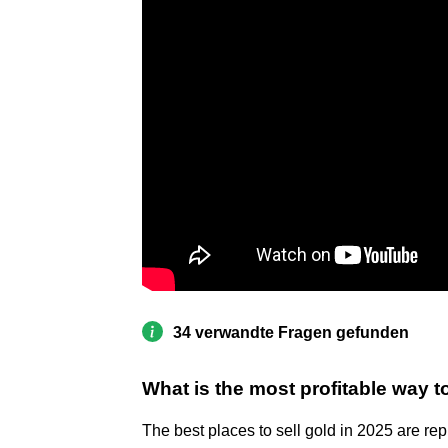
34 verwandte Fragen gefunden
What is the most profitable way to
The best places to sell gold in 2025 are r