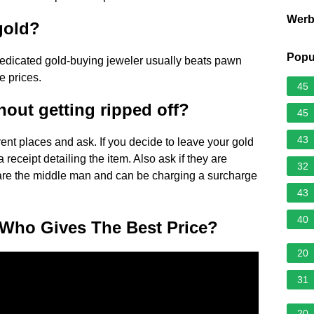
Wer
gold?
Popu
a dedicated gold-buying jeweler usually beats pawn
e prices.
45
hout getting ripped off?
45
43
erent places and ask. If you decide to leave your gold
receipt detailing the item. Also ask if they are
32
ey are the middle man and can be charging a surcharge
43
40
 Who Gives The Best Price?
20
31
20