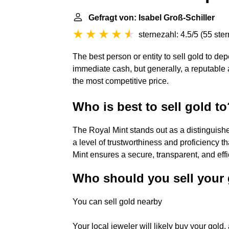
Gefragt von: Isabel Groß-Schiller
sternezahl: 4.5/5
(
55 ste
The best person or entity to sell gold to d
immediate cash, but generally, a reputable 
the most competitive price.
Who is best to sell gold to
The Royal Mint stands out as a distinguished
a level of trustworthiness and proficiency t
Mint ensures a secure, transparent, and effi
Who should you sell your 
You can sell gold nearby
Your local jeweler will likely buy your gold