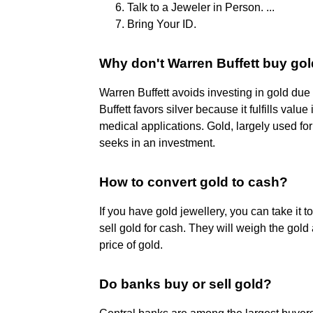
Talk to a Jeweler in Person. ...
Bring Your ID.
Why don't Warren Buffett buy go
Warren Buffett avoids investing in gold due t
Buffett favors silver because it fulfills value
medical applications. Gold, largely used for 
seeks in an investment.
How to convert gold to cash?
If you have gold jewellery, you can take it 
sell gold for cash. They will weigh the gold
price of gold.
Do banks buy or sell gold?