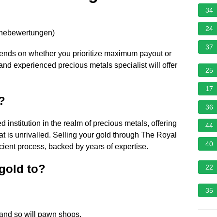
34
24
rnebewertungen
)
37
epends on whether you prioritize maximum payout or
and experienced precious metals specialist will offer
25
17
?
36
 institution in the realm of precious metals, offering
44
hat is unrivalled. Selling your gold through The Royal
40
cient process, backed by years of expertise.
gold to?
22
35
, and so will pawn shops.