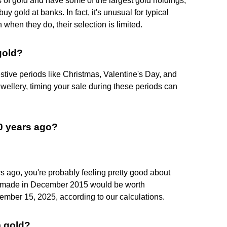
 of gold and have some of the largest gold holdings,
buy gold at banks. In fact, it's unusual for typical
when they do, their selection is limited.
gold?
tive periods like Christmas, Valentine's Day, and
ewellery, timing your sale during these periods can
10 years ago?
rs ago, you're probably feeling pretty good about
t made in December 2015 would be worth
ember 15, 2025, according to our calculations.
m gold?