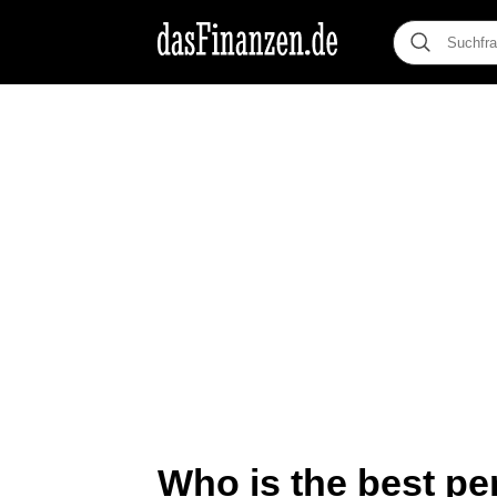
Who is the best per