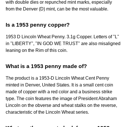
with double dies or repunched mint marks, especially
from the Denver (D) mint, can be the most valuable.
Is a 1953 penny copper?
1953 D Lincoln Wheat Penny. 3.1g Copper. Letters of "L"
in "LIBERTY", "IN GOD WE TRUST" are also misaligned
leaning on the Rim of this coin.
What is a 1953 penny made of?
The product is a 1953-D Lincoln Wheat Cent Penny
minted in Denver, United States. It is a small cent coin
made of copper with a red color and a business strike
type. The coin features the image of President Abraham
Lincoln on the obverse and wheat stalks on the reverse,
characteristic of the Lincoln Wheat series.