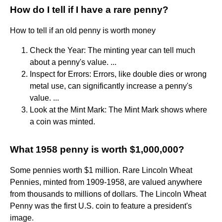
How do I tell if I have a rare penny?
How to tell if an old penny is worth money
Check the Year: The minting year can tell much
about a penny's value. ...
Inspect for Errors: Errors, like double dies or wrong
metal use, can significantly increase a penny's
value. ...
Look at the Mint Mark: The Mint Mark shows where
a coin was minted.
What 1958 penny is worth $1,000,000?
Some pennies worth $1 million. Rare Lincoln Wheat
Pennies, minted from 1909-1958, are valued anywhere
from thousands to millions of dollars. The Lincoln Wheat
Penny was the first U.S. coin to feature a president's
image.