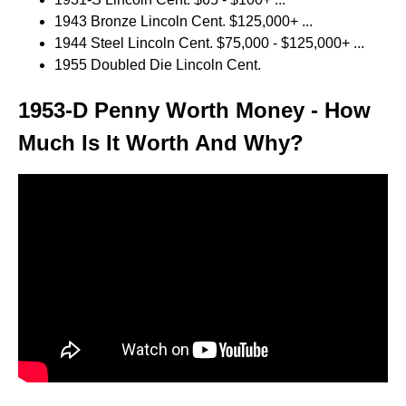
1943 Bronze Lincoln Cent. $125,000+ ...
1944 Steel Lincoln Cent. $75,000 - $125,000+ ...
1955 Doubled Die Lincoln Cent.
1953-D Penny Worth Money - How
Much Is It Worth And Why?