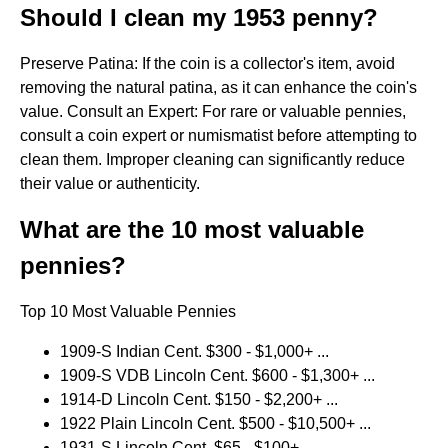
Should I clean my 1953 penny?
Preserve Patina: If the coin is a collector's item, avoid
removing the natural patina, as it can enhance the coin's
value. Consult an Expert: For rare or valuable pennies,
consult a coin expert or numismatist before attempting to
clean them. Improper cleaning can significantly reduce
their value or authenticity.
What are the 10 most valuable
pennies?
Top 10 Most Valuable Pennies
1909-S Indian Cent. $300 - $1,000+ ...
1909-S VDB Lincoln Cent. $600 - $1,300+ ...
1914-D Lincoln Cent. $150 - $2,200+ ...
1922 Plain Lincoln Cent. $500 - $10,500+ ...
1931-S Lincoln Cent. $65 - $100+ ...