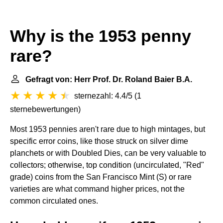
Why is the 1953 penny
rare?
Gefragt von: Herr Prof. Dr. Roland Baier B.A.
sternezahl: 4.4/5
(
1
sternebewertungen
)
Most 1953 pennies aren't rare due to high mintages, but
specific error coins, like those struck on silver dime
planchets or with Doubled Dies, can be very valuable to
collectors; otherwise, top condition (uncirculated, "Red"
grade) coins from the San Francisco Mint (S) or rare
varieties are what command higher prices, not the
common circulated ones.