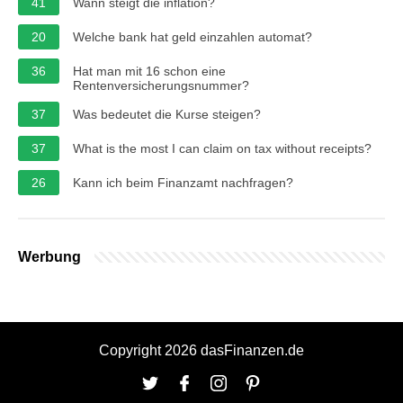
41
Wann steigt die inflation?
20
Welche bank hat geld einzahlen automat?
36
Hat man mit 16 schon eine
Rentenversicherungsnummer?
37
Was bedeutet die Kurse steigen?
37
What is the most I can claim on tax without receipts?
26
Kann ich beim Finanzamt nachfragen?
Werbung
Copyright 2026 dasFinanzen.de