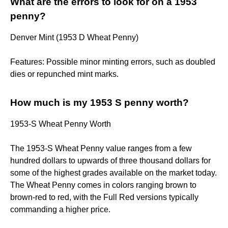
What are the errors to look for on a 1953
penny?
Denver Mint (1953 D Wheat Penny)
Features: Possible minor minting errors, such as doubled
dies or repunched mint marks.
How much is my 1953 S penny worth?
1953-S Wheat Penny Worth
The 1953-S Wheat Penny value ranges from a few
hundred dollars to upwards of three thousand dollars for
some of the highest grades available on the market today.
The Wheat Penny comes in colors ranging brown to
brown-red to red, with the Full Red versions typically
commanding a higher price.