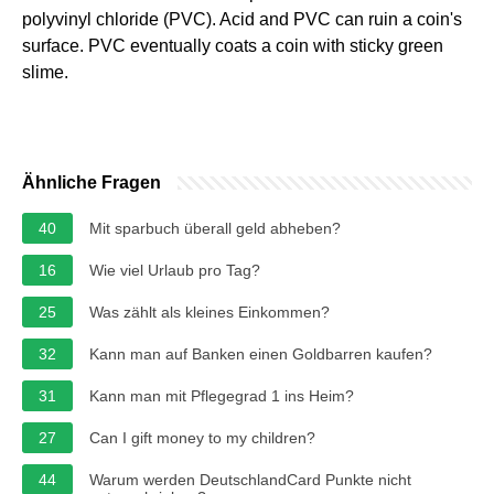
polyvinyl chloride (PVC). Acid and PVC can ruin a coin's
surface. PVC eventually coats a coin with sticky green
slime.
Ähnliche Fragen
40
Mit sparbuch überall geld abheben?
16
Wie viel Urlaub pro Tag?
25
Was zählt als kleines Einkommen?
32
Kann man auf Banken einen Goldbarren kaufen?
31
Kann man mit Pflegegrad 1 ins Heim?
27
Can I gift money to my children?
44
Warum werden DeutschlandCard Punkte nicht