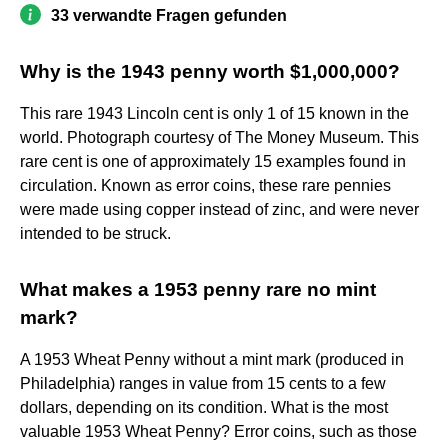
33 verwandte Fragen gefunden
Why is the 1943 penny worth $1,000,000?
This rare 1943 Lincoln cent is only 1 of 15 known in the
world. Photograph courtesy of The Money Museum. This
rare cent is one of approximately 15 examples found in
circulation. Known as error coins, these rare pennies
were made using copper instead of zinc, and were never
intended to be struck.
What makes a 1953 penny rare no mint
mark?
A 1953 Wheat Penny without a mint mark (produced in
Philadelphia) ranges in value from 15 cents to a few
dollars, depending on its condition. What is the most
valuable 1953 Wheat Penny? Error coins, such as those