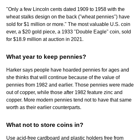
"Only a few Lincoln cents dated 1909 to 1958 with the
wheat stalks design on the back ("wheat pennies") have
sold for $1 million or more." The most valuable U.S. coin
ever, a $20 gold piece, a 1933 "Double Eagle" coin, sold
for $18.9 million at auction in 2021.
What year to keep pennies?
Harker says people have hoarded pennies for ages and
she thinks that will continue because of the value of
pennies from 1982 and earlier. Those pennies were made
out of copper, while those after 1982 feature zinc and
copper. More modern pennies tend not to have that same
worth as their earlier counterparts.
What not to store coins in?
Use acid-free cardboard and plastic holders free from