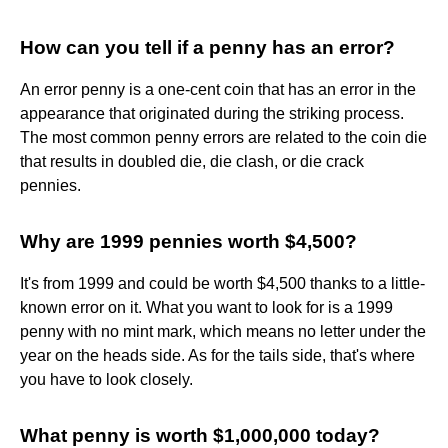
How can you tell if a penny has an error?
An error penny is a one-cent coin that has an error in the
appearance that originated during the striking process.
The most common penny errors are related to the coin die
that results in doubled die, die clash, or die crack
pennies.
Why are 1999 pennies worth $4,500?
It's from 1999 and could be worth $4,500 thanks to a little-
known error on it. What you want to look for is a 1999
penny with no mint mark, which means no letter under the
year on the heads side. As for the tails side, that's where
you have to look closely.
What penny is worth $1,000,000 today?