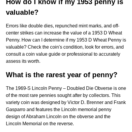
How do I know if my 1953 penny is
valuable?
Errors like double dies, repunched mint marks, and off-
center strikes can increase the value of a 1953 D Wheat
Penny. How can I determine if my 1953 D Wheat Penny is
valuable? Check the coin's condition, look for errors, and
consult a coin value guide or professional to accurately
assess its worth.
What is the rarest year of penny?
The 1969-S Lincoln Penny – Doubled Die Obverse is one
of the most rare pennies sought after by collectors. This
variety coin was designed by Victor D. Brenner and Frank
Gasparro and features the Lincoln memorial penny
design of Abraham Lincoln on the obverse and the
Lincoln Memorial on the reverse.