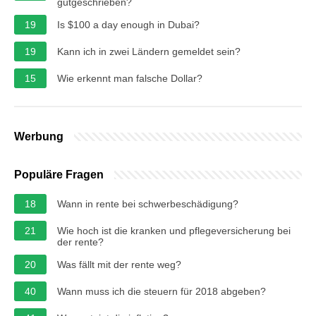
gutgeschrieben?
19
Is $100 a day enough in Dubai?
19
Kann ich in zwei Ländern gemeldet sein?
15
Wie erkennt man falsche Dollar?
Werbung
Populäre Fragen
18
Wann in rente bei schwerbeschädigung?
21
Wie hoch ist die kranken und pflegeversicherung bei
der rente?
20
Was fällt mit der rente weg?
40
Wann muss ich die steuern für 2018 abgeben?