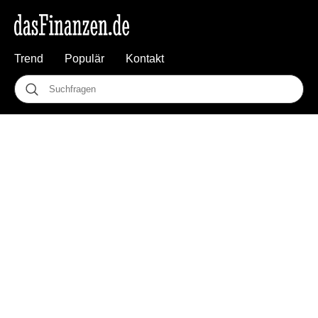
Trend
Populär
Kontakt