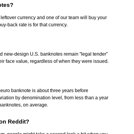
otes?
 leftover currency and one of our team will buy your
uy-back rate is for that currency.
and new-design U.S. banknotes remain “legal tender”
heir face value, regardless of when they were issued.
a euro banknote is about three years before
riation by denomination level, from less than a year
 banknotes, on average.
 on Reddit?