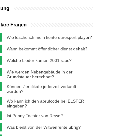
bung
läre Fragen
Wie lösche ich mein konto eurosport player?
Wann bekommt öffentlicher dienst gehalt?
Welche Lieder kamen 2001 raus?
Wie werden Nebengebäude in der
Grundsteuer berechnet?
Können Zertifikate jederzeit verkauft
werden?
Wo kann ich den abrufcode bei ELSTER
eingeben?
Ist Penny Tochter von Rewe?
Was bleibt von der Witwenrente übrig?