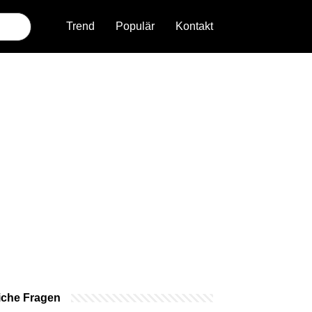
Trend
Populär
Kontakt
iche Fragen