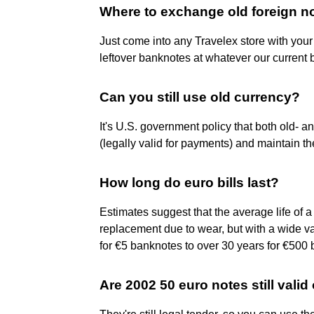
Where to exchange old foreign n
Just come into any Travelex store with your
leftover banknotes at whatever our current b
Can you still use old currency?
It's U.S. government policy that both old- 
(legally valid for payments) and maintain t
How long do euro bills last?
Estimates suggest that the average life of 
replacement due to wear, but with a wide va
for €5 banknotes to over 30 years for €500
Are 2002 50 euro notes still valid