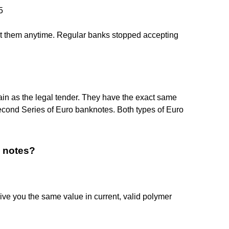
5
cept them anytime. Regular banks stopped accepting
main as the legal tender. They have the exact same
econd Series of Euro banknotes. Both types of Euro
d notes?
ve you the same value in current, valid polymer