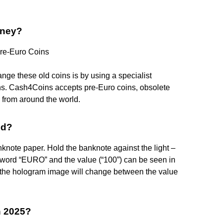
oney?
re-Euro Coins
nge these old coins is by using a specialist
s. Cash4Coins accepts pre-Euro coins, obsolete
from around the world.
id?
knote paper. Hold the banknote against the light –
e word “EURO” and the value (“100”) can be seen in
e – the hologram image will change between the value
n 2025?