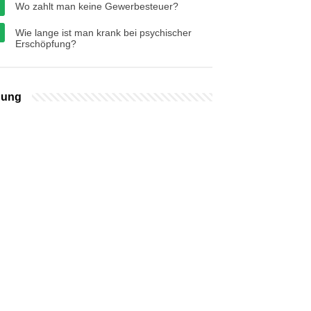
Wo zahlt man keine Gewerbesteuer?
Wie lange ist man krank bei psychischer
Erschöpfung?
bung