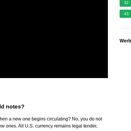
32
43
Wer
old notes?
when a new one begins circulating? No, you do not
ew ones. All U.S. currency remains legal tender,