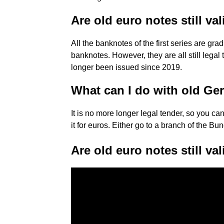
Are old euro notes still va
All the banknotes of the first series are gr
banknotes. However, they are all still lega
longer been issued since 2019.
What can I do with old G
It is no more longer legal tender, so you ca
it for euros. Either go to a branch of the Bu
Are old euro notes still va