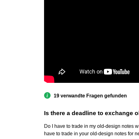
19 verwandte Fragen gefunden
Is there a deadline to exchange 
Do I have to trade in my old-design notes 
have to trade in your old-design notes for n