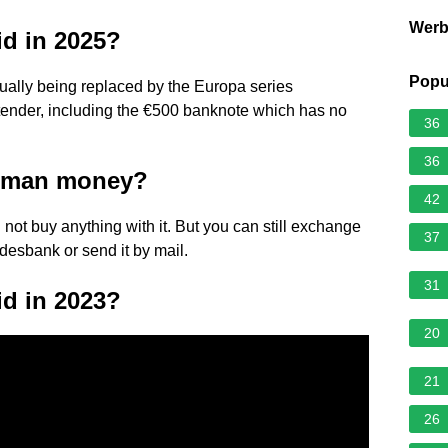
Wer
lid in 2025?
Popu
adually being replaced by the Europa series
l tender, including the €500 banknote which has no
36
36
erman money?
42
n not buy anything with it. But you can still exchange
37
ndesbank or send it by mail.
31
lid in 2023?
20
21
26