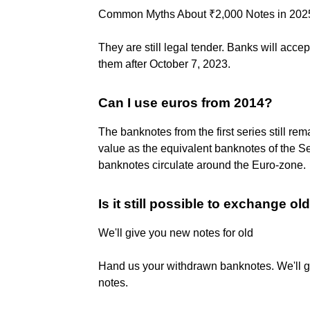
Common Myths About ₹2,000 Notes in 202
They are still legal tender. Banks will ac
them after October 7, 2023.
Can I use euros from 2014?
The banknotes from the first series still re
value as the equivalent banknotes of the S
banknotes circulate around the Euro-zone.
Is it still possible to exchange ol
We'll give you new notes for old
Hand us your withdrawn banknotes. We'll gi
notes.