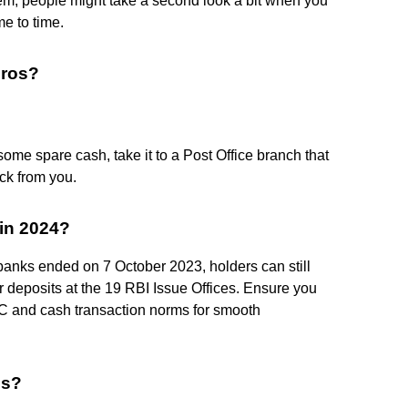
them, people might take a second look a bit when you
me to time.
uros?
ome spare cash, take it to a Post Office branch that
ack from you.
in 2024?
banks ended on 7 October 2023, holders can still
deposits at the 19 RBI Issue Offices. Ensure you
YC and cash transaction norms for smooth
es?