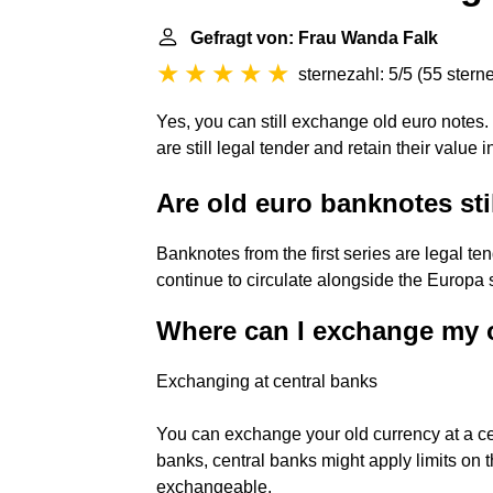
Gefragt von: Frau Wanda Falk
sternezahl: 5/5
(
55 stern
Yes, you can still exchange old euro notes. 
are still legal tender and retain their value in
Are old euro banknotes sti
Banknotes from the first series are legal ten
continue to circulate alongside the Europa 
Where can I exchange my 
Exchanging at central banks
You can exchange your old currency at a cen
banks, central banks might apply limits on 
exchangeable.