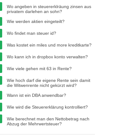
Wo angeben in steuererklräung zinsen aus
privatem darlehen an sohn?
Wie werden aktien eingeteilt?
Wo findet man steuer id?
Was kostet ein miles und more kreditkarte?
Wo kann ich in dropbox konto verwalten?
Wie viele gehen mit 63 in Rente?
Wie hoch darf die eigene Rente sein damit
die Witwenrente nicht gekürzt wird?
Wann ist ein DBA anwendbar?
Wie wird die Steuererklärung kontrolliert?
Wie berechnet man den Nettobetrag nach
Abzug der Mehrwertsteuer?