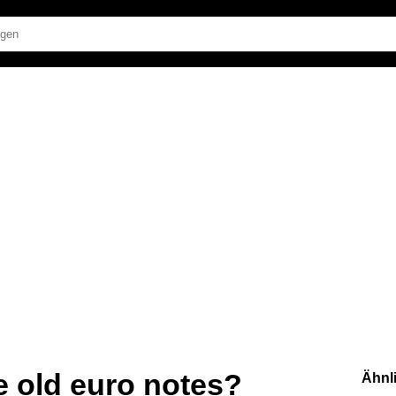
ge old euro notes?
Ähnl