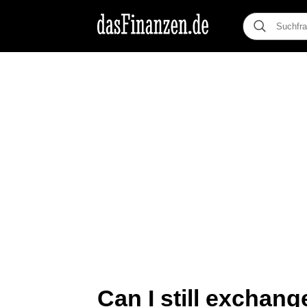
Can I still exchan