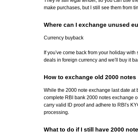
They're still legal tender, so you can use 
make purchases, but I still see them from ti
Where can I exchange unused e
Currency buyback
If you've come back from your holiday with s
deals in foreign currency and we'll buy it b
How to exchange old 2000 notes 
While the 2000 note exchange last date at 
complete RBI bank 2000 notes exchange or 
carry valid ID proof and adhere to RBI's K
processing.
What to do if I still have 2000 not