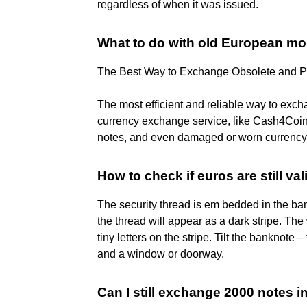
regardless of when it was issued.
What to do with old European m
The Best Way to Exchange Obsolete and P
The most efficient and reliable way to excha
currency exchange service, like Cash4Coin
notes, and even damaged or worn currency 
How to check if euros are still val
The security thread is em bedded in the ban
the thread will appear as a dark stripe. Th
tiny letters on the stripe. Tilt the banknot
and a window or doorway.
Can I still exchange 2000 notes i