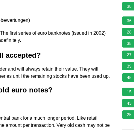
38
ebewertungen
)
36
28
The first series of euro banknotes (issued in 2002)
definitely.
35
ll accepted?
27
39
der and will always retain their value. They will
series until the remaining stocks have been used up.
45
old euro notes?
15
43
25
tral bank for a much longer period. Like retail
the amount per transaction. Very old cash may not be