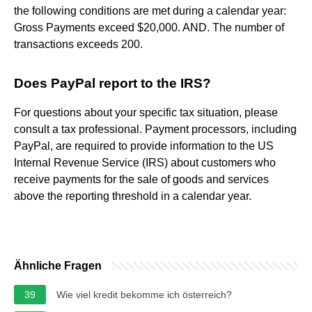
the following conditions are met during a calendar year:
Gross Payments exceed $20,000. AND. The number of
transactions exceeds 200.
Does PayPal report to the IRS?
For questions about your specific tax situation, please
consult a tax professional. Payment processors, including
PayPal, are required to provide information to the US
Internal Revenue Service (IRS) about customers who
receive payments for the sale of goods and services
above the reporting threshold in a calendar year.
Ähnliche Fragen
39
Wie viel kredit bekomme ich österreich?