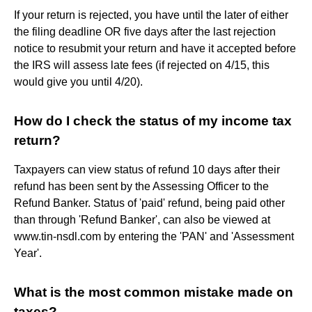
If your return is rejected, you have until the later of either
the filing deadline OR five days after the last rejection
notice to resubmit your return and have it accepted before
the IRS will assess late fees (if rejected on 4/15, this
would give you until 4/20).
How do I check the status of my income tax
return?
Taxpayers can view status of refund 10 days after their
refund has been sent by the Assessing Officer to the
Refund Banker. Status of 'paid' refund, being paid other
than through 'Refund Banker', can also be viewed at
www.tin-nsdl.com by entering the 'PAN' and 'Assessment
Year'.
What is the most common mistake made on
taxes?