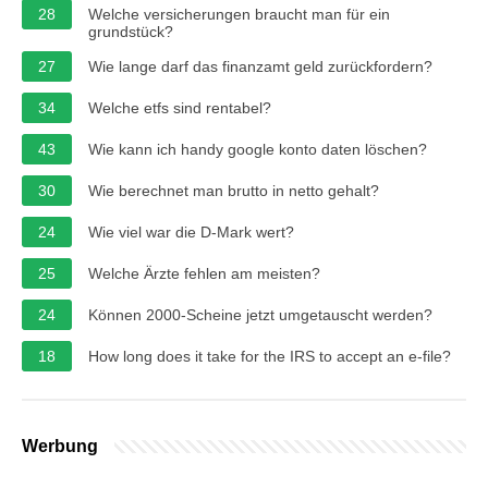
28
Welche versicherungen braucht man für ein
grundstück?
27
Wie lange darf das finanzamt geld zurückfordern?
34
Welche etfs sind rentabel?
43
Wie kann ich handy google konto daten löschen?
30
Wie berechnet man brutto in netto gehalt?
24
Wie viel war die D-Mark wert?
25
Welche Ärzte fehlen am meisten?
24
Können 2000-Scheine jetzt umgetauscht werden?
18
How long does it take for the IRS to accept an e-file?
Werbung