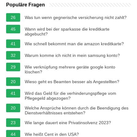
Populäre Fragen
26
Was tun wenn gegnerische versicherung nicht zahlt?
45
Wann wird bei der sparkasse die kreditkarte
abgebucht?
41
Wie schnell bekommt man die amazon kreditkarte?
32
Warum komme ich nicht in mein samsung konto?
29
Wie verknüpfung mehrere geräte google konto
löschen?
20
Wieso geht es Beamten besser als Angestellten?
41
Wird das Geld für die verhinderungspflege vom
Pflegegeld abgezogen?
20
Welche Ansprüche können durch die Beendigung des
Dienstverhältnisses entstehen?
23
Wie lange dauert eine Privatinsolvenz 2023?
44
Wie heißt Cent in den USA?