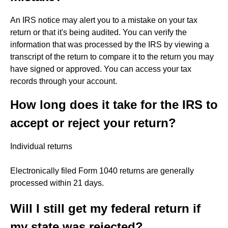
An IRS notice may alert you to a mistake on your tax
return or that it's being audited. You can verify the
information that was processed by the IRS by viewing a
transcript of the return to compare it to the return you may
have signed or approved. You can access your tax
records through your account.
How long does it take for the IRS to
accept or reject your return?
Individual returns
Electronically filed Form 1040 returns are generally
processed within 21 days.
Will I still get my federal return if
my state was rejected?