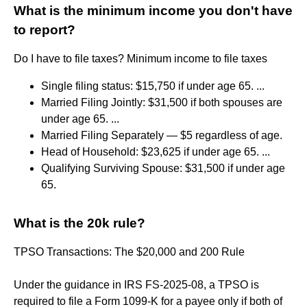
What is the minimum income you don't have
to report?
Do I have to file taxes? Minimum income to file taxes
Single filing status: $15,750 if under age 65. ...
Married Filing Jointly: $31,500 if both spouses are
under age 65. ...
Married Filing Separately — $5 regardless of age.
Head of Household: $23,625 if under age 65. ...
Qualifying Surviving Spouse: $31,500 if under age
65.
What is the 20k rule?
TPSO Transactions: The $20,000 and 200 Rule
Under the guidance in IRS FS-2025-08, a TPSO is
required to file a Form 1099-K for a payee only if both of