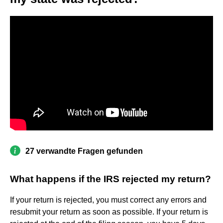
27 verwandte Fragen gefunden
What happens if the IRS rejected my return?
If your return is rejected, you must correct any errors and
resubmit your return as soon as possible. If your return is