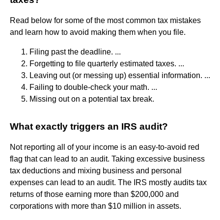
Read below for some of the most common tax mistakes
and learn how to avoid making them when you file.
Filing past the deadline. ...
Forgetting to file quarterly estimated taxes. ...
Leaving out (or messing up) essential information. ...
Failing to double-check your math. ...
Missing out on a potential tax break.
What exactly triggers an IRS audit?
Not reporting all of your income is an easy-to-avoid red
flag that can lead to an audit. Taking excessive business
tax deductions and mixing business and personal
expenses can lead to an audit. The IRS mostly audits tax
returns of those earning more than $200,000 and
corporations with more than $10 million in assets.