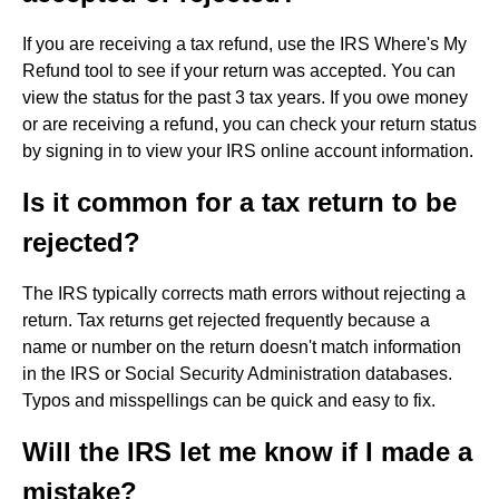
If you are receiving a tax refund, use the IRS Where's My
Refund tool to see if your return was accepted. You can
view the status for the past 3 tax years. If you owe money
or are receiving a refund, you can check your return status
by signing in to view your IRS online account information.
Is it common for a tax return to be
rejected?
The IRS typically corrects math errors without rejecting a
return. Tax returns get rejected frequently because a
name or number on the return doesn't match information
in the IRS or Social Security Administration databases.
Typos and misspellings can be quick and easy to fix.
Will the IRS let me know if I made a
mistake?