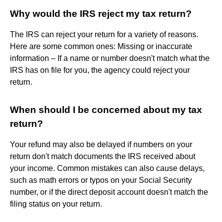
Why would the IRS reject my tax return?
The IRS can reject your return for a variety of reasons.
Here are some common ones: Missing or inaccurate
information – If a name or number doesn't match what the
IRS has on file for you, the agency could reject your
return.
When should I be concerned about my tax
return?
Your refund may also be delayed if numbers on your
return don't match documents the IRS received about
your income. Common mistakes can also cause delays,
such as math errors or typos on your Social Security
number, or if the direct deposit account doesn't match the
filing status on your return.