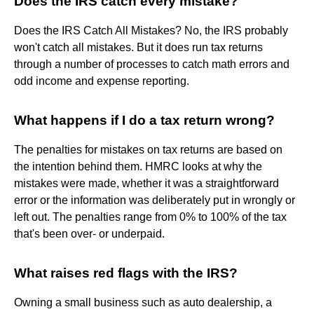
Does the IRS catch every mistake?
Does the IRS Catch All Mistakes? No, the IRS probably
won't catch all mistakes. But it does run tax returns
through a number of processes to catch math errors and
odd income and expense reporting.
What happens if I do a tax return wrong?
The penalties for mistakes on tax returns are based on
the intention behind them. HMRC looks at why the
mistakes were made, whether it was a straightforward
error or the information was deliberately put in wrongly or
left out. The penalties range from 0% to 100% of the tax
that's been over- or underpaid.
What raises red flags with the IRS?
Owning a small business such as auto dealership, a