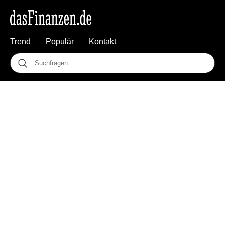
Trend
Populär
Kontakt