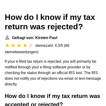
How do I know if my tax
return was rejected?
Gefragt von: Kirsten Paul
sternezahl: 4.3/5
(
66
sternebewertungen
)
If your e-filed tax return is rejected, you will primarily be
notified through your e-filing software provider or by
checking the status through an official IRS tool. The IRS
does not notify you of rejections via email or text message
directly.
How do I know if my tax return was
accepted or rejected?