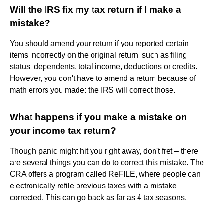
Will the IRS fix my tax return if I make a
mistake?
You should amend your return if you reported certain
items incorrectly on the original return, such as filing
status, dependents, total income, deductions or credits.
However, you don't have to amend a return because of
math errors you made; the IRS will correct those.
What happens if you make a mistake on
your income tax return?
Though panic might hit you right away, don't fret – there
are several things you can do to correct this mistake. The
CRA offers a program called ReFILE, where people can
electronically refile previous taxes with a mistake
corrected. This can go back as far as 4 tax seasons.