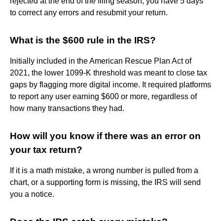
rejected at the end of the filing season, you have 5 days
to correct any errors and resubmit your return.
What is the $600 rule in the IRS?
Initially included in the American Rescue Plan Act of
2021, the lower 1099-K threshold was meant to close tax
gaps by flagging more digital income. It required platforms
to report any user earning $600 or more, regardless of
how many transactions they had.
How will you know if there was an error on
your tax return?
If it is a math mistake, a wrong number is pulled from a
chart, or a supporting form is missing, the IRS will send
you a notice.