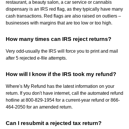
restaurant, a beauty salon, a car service or cannabis
dispensary is an IRS red flag, as they typically have many
cash transactions. Red flags are also raised on outliers –
businesses with margins that are too low or too high.
How many times can IRS reject returns?
Very odd-usually the IRS will force you to print and mail
after 5 rejected e-file attempts.
How will I know if the IRS took my refund?
Where's My Refund has the latest information on your
return. If you don't have internet, call the automated refund
hotline at 800-829-1954 for a current-year refund or 866-
464-2050 for an amended return.
Can I resubmit a rejected tax return?