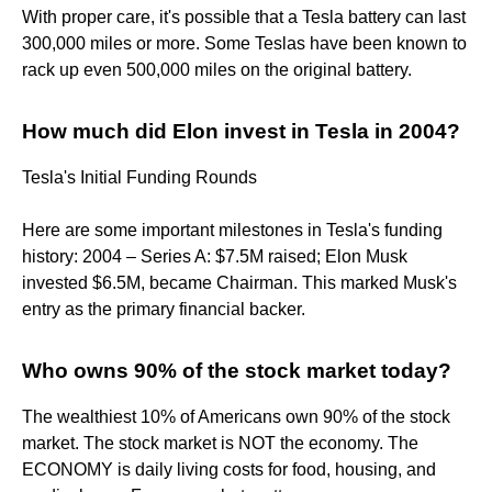
With proper care, it's possible that a Tesla battery can last
300,000 miles or more. Some Teslas have been known to
rack up even 500,000 miles on the original battery.
How much did Elon invest in Tesla in 2004?
Tesla's Initial Funding Rounds
Here are some important milestones in Tesla's funding
history: 2004 – Series A: $7.5M raised; Elon Musk
invested $6.5M, became Chairman. This marked Musk's
entry as the primary financial backer.
Who owns 90% of the stock market today?
The wealthiest 10% of Americans own 90% of the stock
market. The stock market is NOT the economy. The
ECONOMY is daily living costs for food, housing, and