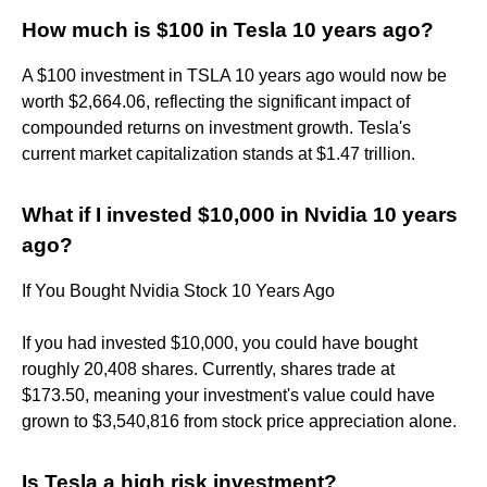
How much is $100 in Tesla 10 years ago?
A $100 investment in TSLA 10 years ago would now be
worth $2,664.06, reflecting the significant impact of
compounded returns on investment growth. Tesla's
current market capitalization stands at $1.47 trillion.
What if I invested $10,000 in Nvidia 10 years
ago?
If You Bought Nvidia Stock 10 Years Ago
If you had invested $10,000, you could have bought
roughly 20,408 shares. Currently, shares trade at
$173.50, meaning your investment's value could have
grown to $3,540,816 from stock price appreciation alone.
Is Tesla a high risk investment?