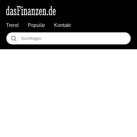
Trend
Populär
Kontakt