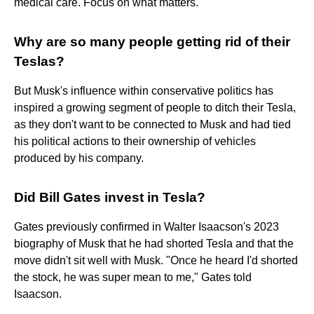
medical care. Focus on what matters.
Why are so many people getting rid of their
Teslas?
But Musk's influence within conservative politics has
inspired a growing segment of people to ditch their Tesla,
as they don't want to be connected to Musk and had tied
his political actions to their ownership of vehicles
produced by his company.
Did Bill Gates invest in Tesla?
Gates previously confirmed in Walter Isaacson's 2023
biography of Musk that he had shorted Tesla and that the
move didn't sit well with Musk. "Once he heard I'd shorted
the stock, he was super mean to me," Gates told
Isaacson.