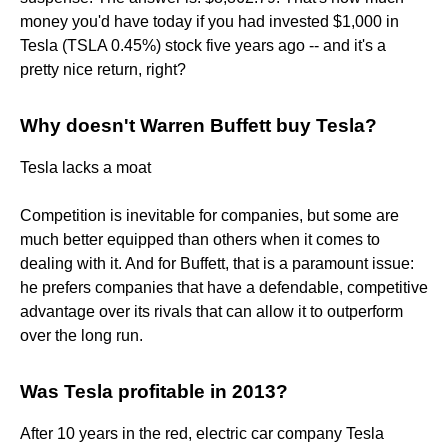
money you'd have today if you had invested $1,000 in
Tesla (TSLA 0.45%) stock five years ago -- and it's a
pretty nice return, right?
Why doesn't Warren Buffett buy Tesla?
Tesla lacks a moat
Competition is inevitable for companies, but some are
much better equipped than others when it comes to
dealing with it. And for Buffett, that is a paramount issue:
he prefers companies that have a defendable, competitive
advantage over its rivals that can allow it to outperform
over the long run.
Was Tesla profitable in 2013?
After 10 years in the red, electric car company Tesla