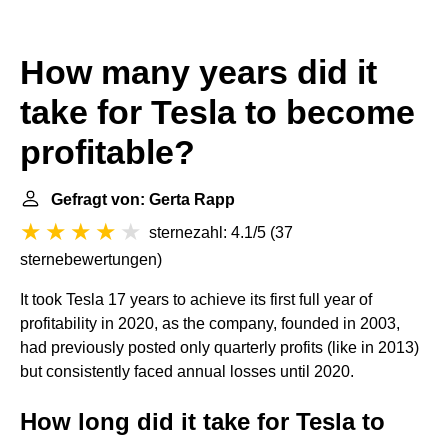
How many years did it
take for Tesla to become
profitable?
Gefragt von: Gerta Rapp
sternezahl: 4.1/5
(
37
sternebewertungen
)
It took Tesla 17 years to achieve its first full year of
profitability in 2020, as the company, founded in 2003,
had previously posted only quarterly profits (like in 2013)
but consistently faced annual losses until 2020.
How long did it take for Tesla to