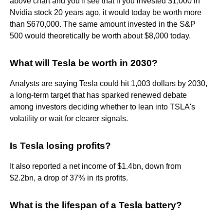
above chart and you'll see that if you invested $1,000 in
Nvidia stock 20 years ago, it would today be worth more
than $670,000. The same amount invested in the S&P
500 would theoretically be worth about $8,000 today.
What will Tesla be worth in 2030?
Analysts are saying Tesla could hit 1,003 dollars by 2030,
a long-term target that has sparked renewed debate
among investors deciding whether to lean into TSLA's
volatility or wait for clearer signals.
Is Tesla losing profits?
It also reported a net income of $1.4bn, down from
$2.2bn, a drop of 37% in its profits.
What is the lifespan of a Tesla battery?