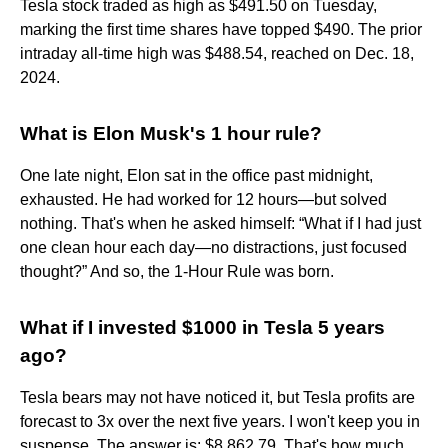
Tesla stock traded as high as $491.50 on Tuesday,
marking the first time shares have topped $490. The prior
intraday all-time high was $488.54, reached on Dec. 18,
2024.
What is Elon Musk's 1 hour rule?
One late night, Elon sat in the office past midnight,
exhausted. He had worked for 12 hours—but solved
nothing. That's when he asked himself: “What if I had just
one clean hour each day—no distractions, just focused
thought?” And so, the 1-Hour Rule was born.
What if I invested $1000 in Tesla 5 years
ago?
Tesla bears may not have noticed it, but Tesla profits are
forecast to 3x over the next five years. I won't keep you in
suspense. The answer is: $8,862.79. That's how much