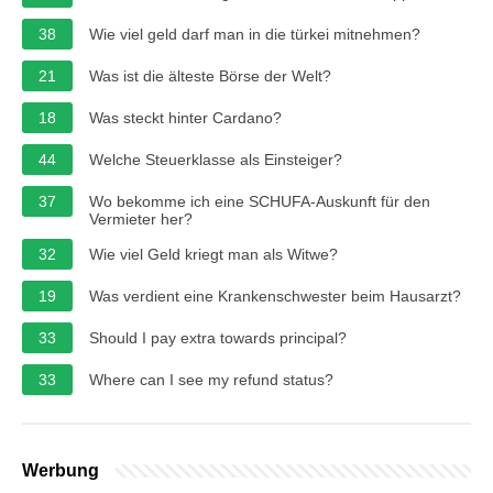
38
Wie viel geld darf man in die türkei mitnehmen?
21
Was ist die älteste Börse der Welt?
18
Was steckt hinter Cardano?
44
Welche Steuerklasse als Einsteiger?
37
Wo bekomme ich eine SCHUFA-Auskunft für den
Vermieter her?
32
Wie viel Geld kriegt man als Witwe?
19
Was verdient eine Krankenschwester beim Hausarzt?
33
Should I pay extra towards principal?
33
Where can I see my refund status?
Werbung