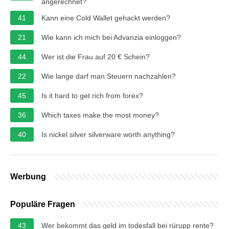
angerechnet?
41
Kann eine Cold Wallet gehackt werden?
21
Wie kann ich mich bei Advanzia einloggen?
44
Wer ist die Frau auf 20 € Schein?
22
Wie lange darf man Steuern nachzahlen?
45
Is it hard to get rich from forex?
36
Which taxes make the most money?
40
Is nickel silver silverware worth anything?
Werbung
Populäre Fragen
43
Wer bekommt das geld im todesfall bei rürupp rente?