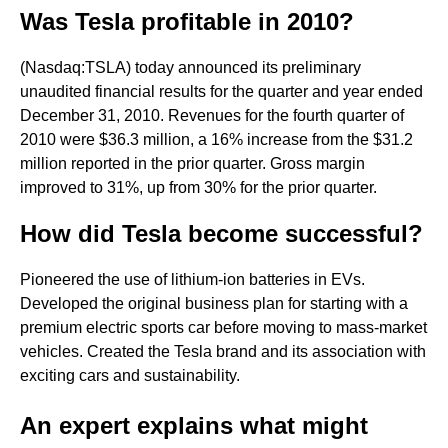
Was Tesla profitable in 2010?
(Nasdaq:TSLA) today announced its preliminary
unaudited financial results for the quarter and year ended
December 31, 2010. Revenues for the fourth quarter of
2010 were $36.3 million, a 16% increase from the $31.2
million reported in the prior quarter. Gross margin
improved to 31%, up from 30% for the prior quarter.
How did Tesla become successful?
Pioneered the use of lithium-ion batteries in EVs.
Developed the original business plan for starting with a
premium electric sports car before moving to mass-market
vehicles. Created the Tesla brand and its association with
exciting cars and sustainability.
An expert explains what might