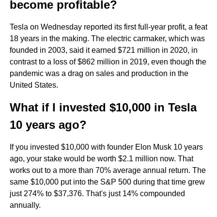
become profitable?
Tesla on Wednesday reported its first full-year profit, a feat
18 years in the making. The electric carmaker, which was
founded in 2003, said it earned $721 million in 2020, in
contrast to a loss of $862 million in 2019, even though the
pandemic was a drag on sales and production in the
United States.
What if I invested $10,000 in Tesla
10 years ago?
If you invested $10,000 with founder Elon Musk 10 years
ago, your stake would be worth $2.1 million now. That
works out to a more than 70% average annual return. The
same $10,000 put into the S&P 500 during that time grew
just 274% to $37,376. That's just 14% compounded
annually.