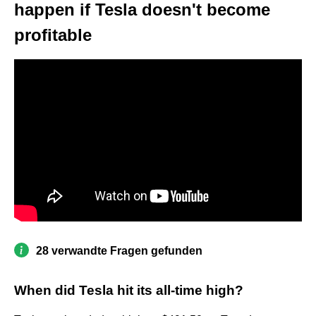
happen if Tesla doesn't become
profitable
28 verwandte Fragen gefunden
When did Tesla hit its all-time high?