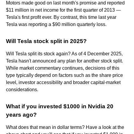
Motors made good on last month's promise and reported
$11 million in net income for the first quarter of 2013 —
Tesla's first profit ever. By contrast, this time last year
Tesla was reporting a $90 million quarterly loss.
Will Tesla stock split in 2025?
Will Tesla split its stock again? As of 4 December 2025,
Tesla hasn't announced any plan for another stock split.
While market commentary continues, decisions of this
type typically depend on factors such as the share price
level, investor accessibility and broader capital-market
considerations.
What if you invested $1000 in Nvidia 20
years ago?
What does that mean in dollar terms? Have a look at the