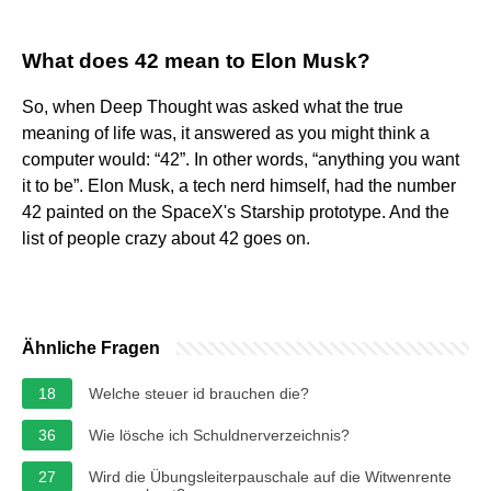
What does 42 mean to Elon Musk?
So, when Deep Thought was asked what the true
meaning of life was, it answered as you might think a
computer would: “42”. In other words, “anything you want
it to be”. Elon Musk, a tech nerd himself, had the number
42 painted on the SpaceX's Starship prototype. And the
list of people crazy about 42 goes on.
Ähnliche Fragen
18
Welche steuer id brauchen die?
36
Wie lösche ich Schuldnerverzeichnis?
27
Wird die Übungsleiterpauschale auf die Witwenrente