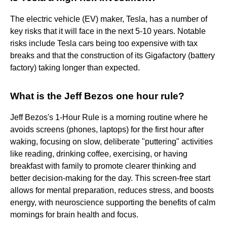
The electric vehicle (EV) maker, Tesla, has a number of
key risks that it will face in the next 5-10 years. Notable
risks include Tesla cars being too expensive with tax
breaks and that the construction of its Gigafactory (battery
factory) taking longer than expected.
What is the Jeff Bezos one hour rule?
Jeff Bezos's 1-Hour Rule is a morning routine where he
avoids screens (phones, laptops) for the first hour after
waking, focusing on slow, deliberate "puttering" activities
like reading, drinking coffee, exercising, or having
breakfast with family to promote clearer thinking and
better decision-making for the day. This screen-free start
allows for mental preparation, reduces stress, and boosts
energy, with neuroscience supporting the benefits of calm
mornings for brain health and focus.