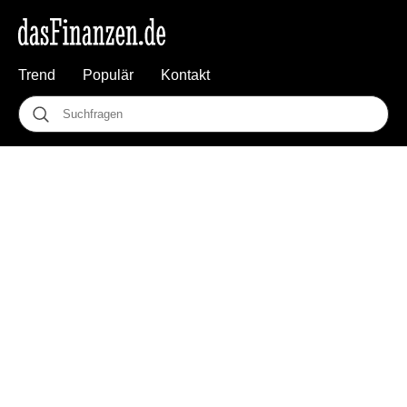
Trend
Populär
Kontakt