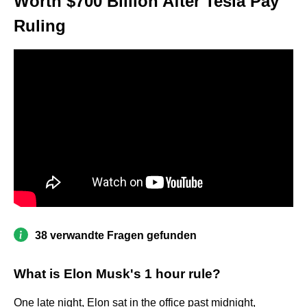
Worth $700 Billion After Tesla Pay
Ruling
38 verwandte Fragen gefunden
What is Elon Musk's 1 hour rule?
One late night, Elon sat in the office past midnight,