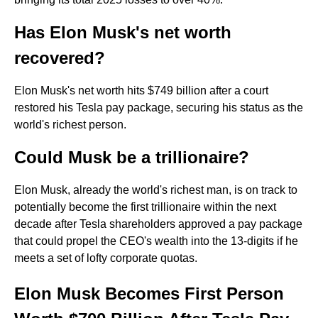
Has Elon Musk's net worth
recovered?
Elon Musk's net worth hits $749 billion after a court
restored his Tesla pay package, securing his status as the
world's richest person.
Could Musk be a trillionaire?
Elon Musk, already the world's richest man, is on track to
potentially become the first trillionaire within the next
decade after Tesla shareholders approved a pay package
that could propel the CEO's wealth into the 13-digits if he
meets a set of lofty corporate quotas.
Elon Musk Becomes First Person