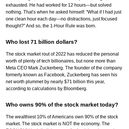
exhausted. He had worked for 12 hours—but solved
nothing. That's when he asked himself: “What if I had just
one clean hour each day—no distractions, just focused
thought?” And so, the 1-Hour Rule was born.
Who lost 71 billion dollars?
The stock market rout of 2022 has reduced the personal
worth of plenty of tech billionaires, but none more than
Meta CEO Mark Zuckerberg. The founder of the company
formerly known as Facebook, Zuckerberg has seen his
net worth plummet by nearly $71 billion this year,
according to calculations by Bloomberg.
Who owns 90% of the stock market today?
The wealthiest 10% of Americans own 90% of the stock
market. The stock market is NOT the economy. The