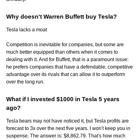
Why doesn't Warren Buffett buy Tesla?
Tesla lacks a moat
Competition is inevitable for companies, but some are
much better equipped than others when it comes to
dealing with it. And for Buffett, that is a paramount issue:
he prefers companies that have a defendable, competitive
advantage over its rivals that can allow it to outperform
over the long run.
What if I invested $1000 in Tesla 5 years
ago?
Tesla bears may not have noticed it, but Tesla profits are
forecast to 3x over the next five years. I won't keep you in
suspense. The answer is: $8,862.79. That's how much