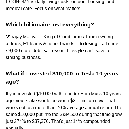
ECONOMY is daily living costs for food, housing, and
medical care. Focus on what matters.
Which billionaire lost everything?
🔻 Vijay Mallya — King of Good Times. From owning
airlines, F1 teams & liquor brands… to losing it all under
₹9,000 crore debt. 💡 Lesson: Lifestyle can't save a
sinking business.
What if I invested $10,000 in Tesla 10 years
ago?
If you invested $10,000 with founder Elon Musk 10 years
ago, your stake would be worth $2.1 million now. That
works out to a more than 70% average annual return. The
same $10,000 put into the S&P 500 during that time grew
just 274% to $37,376. That's just 14% compounded
annually.