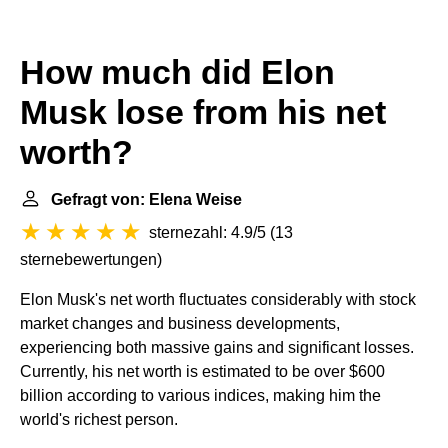
How much did Elon
Musk lose from his net
worth?
Gefragt von: Elena Weise
sternezahl: 4.9/5
(
13
sternebewertungen
)
Elon Musk's net worth fluctuates considerably with stock
market changes and business developments,
experiencing both massive gains and significant losses.
Currently, his net worth is estimated to be over $600
billion according to various indices, making him the
world's richest person.