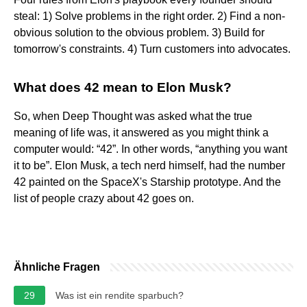
steal: 1) Solve problems in the right order. 2) Find a non-
obvious solution to the obvious problem. 3) Build for
tomorrow's constraints. 4) Turn customers into advocates.
What does 42 mean to Elon Musk?
So, when Deep Thought was asked what the true
meaning of life was, it answered as you might think a
computer would: “42”. In other words, “anything you want
it to be”. Elon Musk, a tech nerd himself, had the number
42 painted on the SpaceX's Starship prototype. And the
list of people crazy about 42 goes on.
Ähnliche Fragen
29
Was ist ein rendite sparbuch?