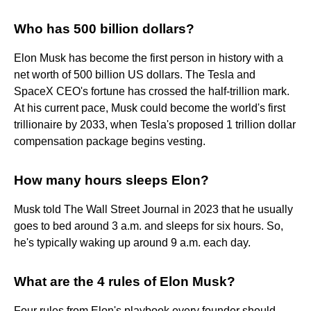
Who has 500 billion dollars?
Elon Musk has become the first person in history with a
net worth of 500 billion US dollars. The Tesla and
SpaceX CEO's fortune has crossed the half-trillion mark.
At his current pace, Musk could become the world's first
trillionaire by 2033, when Tesla's proposed 1 trillion dollar
compensation package begins vesting.
How many hours sleeps Elon?
Musk told The Wall Street Journal in 2023 that he usually
goes to bed around 3 a.m. and sleeps for six hours. So,
he's typically waking up around 9 a.m. each day.
What are the 4 rules of Elon Musk?
Four rules from Elon's playbook every founder should