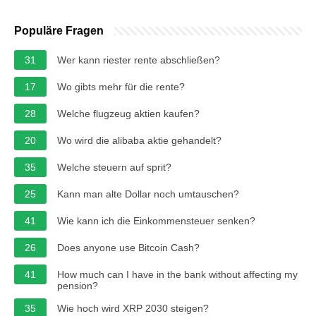
Populäre Fragen
31
Wer kann riester rente abschließen?
17
Wo gibts mehr für die rente?
28
Welche flugzeug aktien kaufen?
20
Wo wird die alibaba aktie gehandelt?
35
Welche steuern auf sprit?
25
Kann man alte Dollar noch umtauschen?
41
Wie kann ich die Einkommensteuer senken?
26
Does anyone use Bitcoin Cash?
41
How much can I have in the bank without affecting my
pension?
35
Wie hoch wird XRP 2030 steigen?