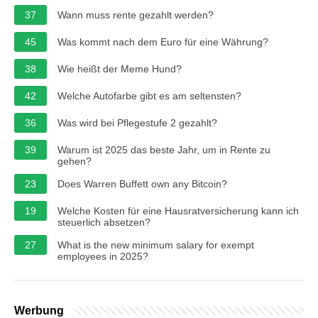
37
Wann muss rente gezahlt werden?
45
Was kommt nach dem Euro für eine Währung?
38
Wie heißt der Meme Hund?
42
Welche Autofarbe gibt es am seltensten?
36
Was wird bei Pflegestufe 2 gezahlt?
39
Warum ist 2025 das beste Jahr, um in Rente zu
gehen?
23
Does Warren Buffett own any Bitcoin?
19
Welche Kosten für eine Hausratversicherung kann ich
steuerlich absetzen?
27
What is the new minimum salary for exempt
employees in 2025?
Werbung