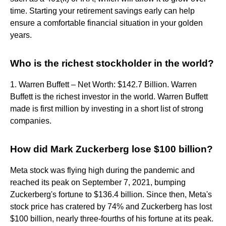
time. Starting your retirement savings early can help
ensure a comfortable financial situation in your golden
years.
Who is the richest stockholder in the world?
1. Warren Buffett – Net Worth: $142.7 Billion. Warren
Buffett is the richest investor in the world. Warren Buffett
made is first million by investing in a short list of strong
companies.
How did Mark Zuckerberg lose $100 billion?
Meta stock was flying high during the pandemic and
reached its peak on September 7, 2021, bumping
Zuckerberg's fortune to $136.4 billion. Since then, Meta's
stock price has cratered by 74% and Zuckerberg has lost
$100 billion, nearly three-fourths of his fortune at its peak.