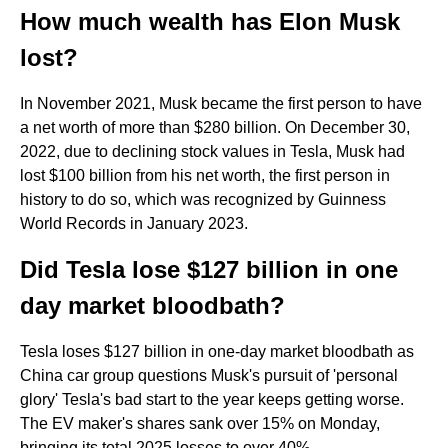
How much wealth has Elon Musk
lost?
In November 2021, Musk became the first person to have
a net worth of more than $280 billion. On December 30,
2022, due to declining stock values in Tesla, Musk had
lost $100 billion from his net worth, the first person in
history to do so, which was recognized by Guinness
World Records in January 2023.
Did Tesla lose $127 billion in one
day market bloodbath?
Tesla loses $127 billion in one-day market bloodbath as
China car group questions Musk's pursuit of 'personal
glory' Tesla's bad start to the year keeps getting worse.
The EV maker's shares sank over 15% on Monday,
bringing its total 2025 losses to over 40%.