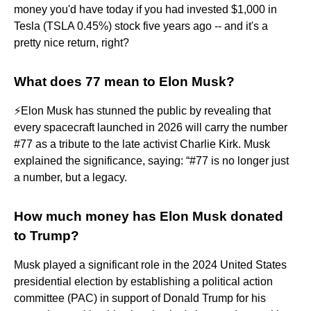
money you'd have today if you had invested $1,000 in
Tesla (TSLA 0.45%) stock five years ago -- and it's a
pretty nice return, right?
What does 77 mean to Elon Musk?
⚡️Elon Musk has stunned the public by revealing that
every spacecraft launched in 2026 will carry the number
#77 as a tribute to the late activist Charlie Kirk. Musk
explained the significance, saying: “#77 is no longer just
a number, but a legacy.
How much money has Elon Musk donated
to Trump?
Musk played a significant role in the 2024 United States
presidential election by establishing a political action
committee (PAC) in support of Donald Trump for his