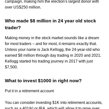
campaign, making him the election's largest donor with
over US$250 million.
Who made $8 million in 24 year old stock
trader?
Making money in the stock market sounds like a dream
for most traders – and for most, it remains exactly that.
Unless your name is Jack Kellogg, the 24-year-old who
earned $8 million through day trading in 2020 and 2021.
Kellogg started his trading journey in 2017 with just
$7,500.
What to invest $1000 in right now?
Put it in a retirement account
You can consider investing $1K into retirement accounts,
such as a 401(k) or IRA, which will allow it to grow over