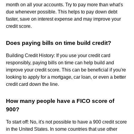
month on all your accounts. Try to pay more than what's
due whenever possible. This helps to pay down debt
faster, save on interest expense and may improve your
credit score.
Does paying bills on time build credit?
Building Credit History: If you use your credit card
responsibly, paying bills on time can help build and
improve your credit score. This can be beneficial if you're
looking to apply for a mortgage, car loan, or even a better
credit card down the line.
How many people have a FICO score of
900?
To start off: No, it's not possible to have a 900 credit score
in the United States. In some countries that use other