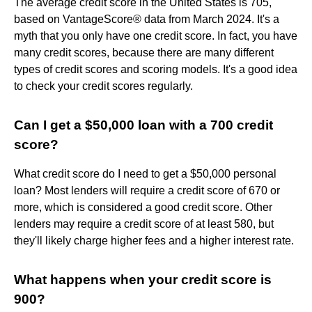
The average credit score in the United States is 705,
based on VantageScore® data from March 2024. It's a
myth that you only have one credit score. In fact, you have
many credit scores, because there are many different
types of credit scores and scoring models. It's a good idea
to check your credit scores regularly.
Can I get a $50,000 loan with a 700 credit
score?
What credit score do I need to get a $50,000 personal
loan? Most lenders will require a credit score of 670 or
more, which is considered a good credit score. Other
lenders may require a credit score of at least 580, but
they'll likely charge higher fees and a higher interest rate.
What happens when your credit score is
900?