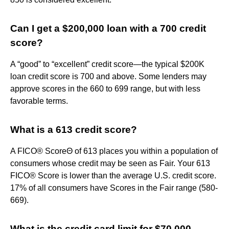
Can I get a $200,000 loan with a 700 credit
score?
A “good” to “excellent” credit score—the typical $200K
loan credit score is 700 and above. Some lenders may
approve scores in the 660 to 699 range, but with less
favorable terms.
What is a 613 credit score?
A FICO® ScoreΘ of 613 places you within a population of
consumers whose credit may be seen as Fair. Your 613
FICO® Score is lower than the average U.S. credit score.
17% of all consumers have Scores in the Fair range (580-
669).
What is the credit card limit for $70,000