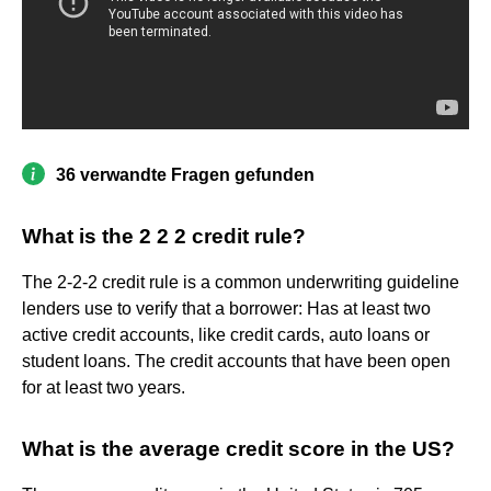
36 verwandte Fragen gefunden
What is the 2 2 2 credit rule?
The 2-2-2 credit rule is a common underwriting guideline
lenders use to verify that a borrower: Has at least two
active credit accounts, like credit cards, auto loans or
student loans. The credit accounts that have been open
for at least two years.
What is the average credit score in the US?