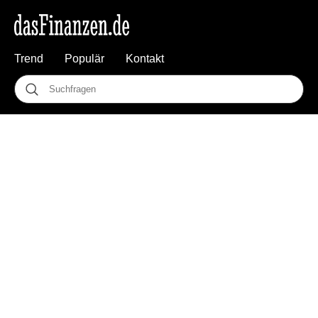
Trend
Populär
Kontakt