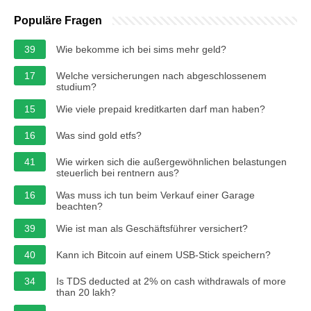
Populäre Fragen
39
Wie bekomme ich bei sims mehr geld?
17
Welche versicherungen nach abgeschlossenem
studium?
15
Wie viele prepaid kreditkarten darf man haben?
16
Was sind gold etfs?
41
Wie wirken sich die außergewöhnlichen belastungen
steuerlich bei rentnern aus?
16
Was muss ich tun beim Verkauf einer Garage
beachten?
39
Wie ist man als Geschäftsführer versichert?
40
Kann ich Bitcoin auf einem USB-Stick speichern?
34
Is TDS deducted at 2% on cash withdrawals of more
than 20 lakh?