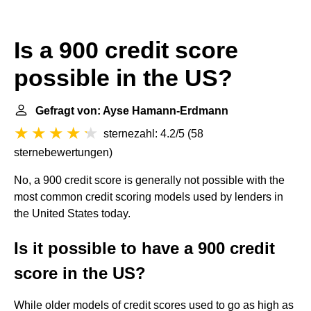
Is a 900 credit score
possible in the US?
Gefragt von: Ayse Hamann-Erdmann
sternezahl: 4.2/5
(
58
sternebewertungen
)
No, a 900 credit score is generally not possible with the
most common credit scoring models used by lenders in
the United States today.
Is it possible to have a 900 credit
score in the US?
While older models of credit scores used to go as high as