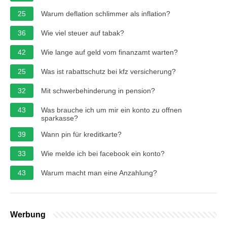
25
Warum deflation schlimmer als inflation?
36
Wie viel steuer auf tabak?
42
Wie lange auf geld vom finanzamt warten?
25
Was ist rabattschutz bei kfz versicherung?
32
Mit schwerbehinderung in pension?
43
Was brauche ich um mir ein konto zu offnen
sparkasse?
39
Wann pin für kreditkarte?
33
Wie melde ich bei facebook ein konto?
43
Warum macht man eine Anzahlung?
Werbung