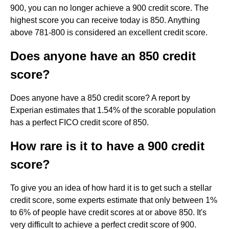
900, you can no longer achieve a 900 credit score. The
highest score you can receive today is 850. Anything
above 781-800 is considered an excellent credit score.
Does anyone have an 850 credit
score?
Does anyone have a 850 credit score? A report by
Experian estimates that 1.54% of the scorable population
has a perfect FICO credit score of 850.
How rare is it to have a 900 credit
score?
To give you an idea of how hard it is to get such a stellar
credit score, some experts estimate that only between 1%
to 6% of people have credit scores at or above 850. It's
very difficult to achieve a perfect credit score of 900.