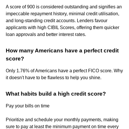
A score of 900 is considered outstanding and signifies an
impeccable repayment history, minimal credit utilisation,
and long-standing credit accounts. Lenders favour
applicants with high CIBIL Scores, offering them quicker
loan approvals and better interest rates.
How many Americans have a perfect credit
score?
Only 1.76% of Americans have a perfect FICO score. Why
it doesn't have to be flawless to help you shine.
What habits build a high credit score?
Pay your bills on time
Prioritize and schedule your monthly payments, making
sure to pay at least the minimum payment on time every