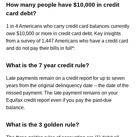
How many people have $10,000 in credit
card debt?
1 in 4 Americans who carry credit card balances currently
owe $10,000 or more in credit card debt. Key insights
from a survey of 1,447 Americans who have a credit card
and do not pay their bills in full*:
What is the 7 year credit rule?
Late payments remain on a credit report for up to seven
years from the original delinquency date -- the date of the
missed payment. The late payment remains on your
Equifax credit report even if you pay the past-due
balance.
What is the 3 golden rule?