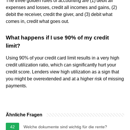
The three golden rules of accounting are (1) debit all
expenses and losses, credit all incomes and gains, (2)
debit the receiver, credit the giver, and (3) debit what
comes in, credit what goes out.
What happens if I use 90% of my credit
limit?
Using 90% of your credit card limit results in a very high
credit utilization ratio, which can significantly hurt your
credit score. Lenders view high utilization as a sign that
you might be overextended and at a higher risk of missing
payments.
Ähnliche Fragen
42
Welche dokumente sind wichtig für die rente?