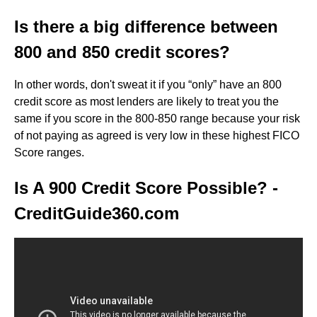
Is there a big difference between
800 and 850 credit scores?
In other words, don't sweat it if you “only” have an 800
credit score as most lenders are likely to treat you the
same if you score in the 800-850 range because your risk
of not paying as agreed is very low in these highest FICO
Score ranges.
Is A 900 Credit Score Possible? -
CreditGuide360.com