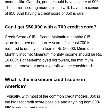
models, like Canada, people could have a score of 900.
The current scoring models in the U.S. have a maximum
of 850. And having a credit score of 850 is rare.
Can I get $50,000 with a 700 credit score?
Credit Score / CIBIL Score: Maintain a healthy CIBIL
score for a personal loan. A score of at least 700 is
required to qualify for a loan of Rs 50,000. Minimum
Monthly Income: Minimum monthly income should be Rs.
16,000*. For self-employed borrowers, the minimum
annual turnover or post-tax profit will be considered.
What is the maximum credit score in
America?
Typically, with most of the common credit models, 850 is
the highest credit score possible and anything from 800-
850 is considered excellent.