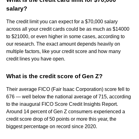
salary?
The credit limit you can expect for a $70,000 salary
across all your credit cards could be as much as $14000
to $21000, or even higher in some cases, according to
our research. The exact amount depends heavily on
multiple factors, like your credit score and how many
credit lines you have open.
What is the credit score of Gen Z?
Their average FICO (Fair Isaac Corporation) score fell to
676 — well below the national average of 715, according
to the inaugural FICO Score Credit Insights Report.
Around 14 percent of Gen Z consumers experienced a
credit score drop of 50 points or more this year, the
biggest percentage on record since 2020.