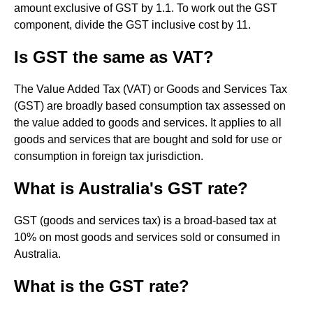
amount exclusive of GST by 1.1. To work out the GST
component, divide the GST inclusive cost by 11.
Is GST the same as VAT?
The Value Added Tax (VAT) or Goods and Services Tax
(GST) are broadly based consumption tax assessed on
the value added to goods and services. It applies to all
goods and services that are bought and sold for use or
consumption in foreign tax jurisdiction.
What is Australia's GST rate?
GST (goods and services tax) is a broad-based tax at
10% on most goods and services sold or consumed in
Australia.
What is the GST rate?