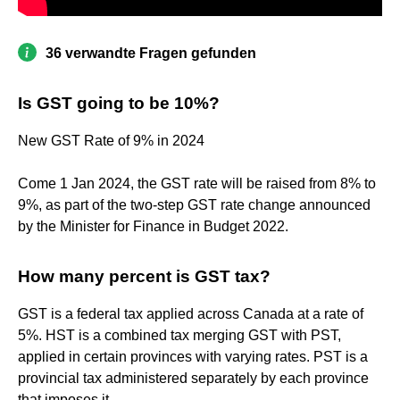
36 verwandte Fragen gefunden
Is GST going to be 10%?
New GST Rate of 9% in 2024
Come 1 Jan 2024, the GST rate will be raised from 8% to
9%, as part of the two-step GST rate change announced
by the Minister for Finance in Budget 2022.
How many percent is GST tax?
GST is a federal tax applied across Canada at a rate of
5%. HST is a combined tax merging GST with PST,
applied in certain provinces with varying rates. PST is a
provincial tax administered separately by each province
that imposes it.