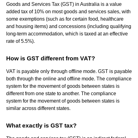
Goods and Services Tax (GST) in Australia is a value
added tax of 10% on most goods and services sales, with
some exemptions (such as for certain food, healthcare
and housing items) and concessions (including qualifying
long-term accommodation, which is taxed at an effective
rate of 5.5%).
How is GST different from VAT?
VAT is payable only through offline mode. GST is payable
both through the online and offline mode. The compliance
system for the movement of goods between states is
different from one state to another. The compliance
system for the movement of goods between states is
similar across different states.
What exactly is GST tax?