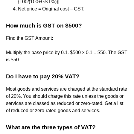
{100/(100+GST%)}]
Net price = Original cost – GST.
How much is GST on $500?
Find the GST Amount:
Multiply the base price by 0.1. $500 × 0.1 = $50. The GST
is $50.
Do I have to pay 20% VAT?
Most goods and services are charged at the standard rate
of 20%. You should charge this rate unless the goods or
services are classed as reduced or zero-rated. Get a list
of reduced or zero-rated goods and services.
What are the three types of VAT?