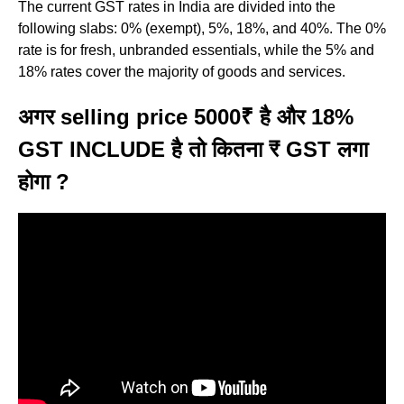
The current GST rates in India are divided into the
following slabs: 0% (exempt), 5%, 18%, and 40%. The 0%
rate is for fresh, unbranded essentials, while the 5% and
18% rates cover the majority of goods and services.
अगर selling price 5000₹ है और 18%
GST INCLUDE है तो कितना ₹ GST लगा
होगा ?