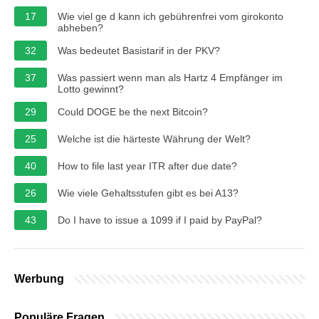
17
Wie viel ge d kann ich gebührenfrei vom girokonto
abheben?
32
Was bedeutet Basistarif in der PKV?
37
Was passiert wenn man als Hartz 4 Empfänger im
Lotto gewinnt?
29
Could DOGE be the next Bitcoin?
25
Welche ist die härteste Währung der Welt?
40
How to file last year ITR after due date?
26
Wie viele Gehaltsstufen gibt es bei A13?
43
Do I have to issue a 1099 if I paid by PayPal?
Werbung
Populäre Fragen