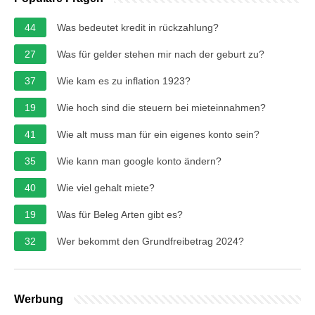
44
Was bedeutet kredit in rückzahlung?
27
Was für gelder stehen mir nach der geburt zu?
37
Wie kam es zu inflation 1923?
19
Wie hoch sind die steuern bei mieteinnahmen?
41
Wie alt muss man für ein eigenes konto sein?
35
Wie kann man google konto ändern?
40
Wie viel gehalt miete?
19
Was für Beleg Arten gibt es?
32
Wer bekommt den Grundfreibetrag 2024?
Werbung