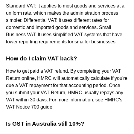
Standard VAT: It applies to most goods and services at a
uniform rate, which makes the administration process
simpler. Differential VAT: It uses different rates for
domestic and imported goods and services. Small
Business VAT: It uses simplified VAT systems that have
lower reporting requirements for smaller businesses.
How do I claim VAT back?
How to get paid a VAT refund. By completing your VAT
Return online, HMRC will automatically calculate if you're
due a VAT repayment for that accounting period. Once
you submit your VAT Return, HMRC usually repays any
VAT within 30 days. For more information, see HMRC's
VAT Notice 700 guide.
Is GST in Australia still 10%?