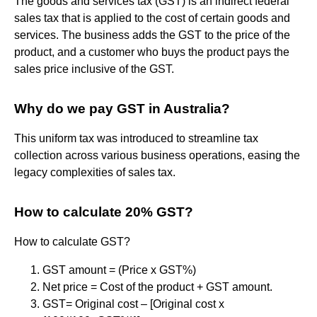
The goods and services tax (GST) is an indirect federal
sales tax that is applied to the cost of certain goods and
services. The business adds the GST to the price of the
product, and a customer who buys the product pays the
sales price inclusive of the GST.
Why do we pay GST in Australia?
This uniform tax was introduced to streamline tax
collection across various business operations, easing the
legacy complexities of sales tax.
How to calculate 20% GST?
How to calculate GST?
GST amount = (Price x GST%)
Net price = Cost of the product + GST amount.
GST= Original cost – [Original cost x