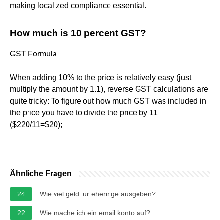
making localized compliance essential.
How much is 10 percent GST?
GST Formula
When adding 10% to the price is relatively easy (just
multiply the amount by 1.1), reverse GST calculations are
quite tricky: To figure out how much GST was included in
the price you have to divide the price by 11
($220/11=$20);
Ähnliche Fragen
24
Wie viel geld für eheringe ausgeben?
22
Wie mache ich ein email konto auf?