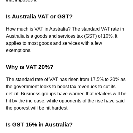
Is Australia VAT or GST?
How much is VAT in Australia? The standard VAT rate in
Australia is a goods and services tax (GST) of 10%. It
applies to most goods and services with a few
exemptions.
Why is VAT 20%?
The standard rate of VAT has risen from 17.5% to 20% as
the government looks to boost tax revenues to cut its
deficit. Business groups have warned that retailers will be
hit by the increase, while opponents of the rise have said
the poorest will be hit hardest.
Is GST 15% in Australia?