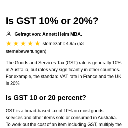
Is GST 10% or 20%?
Gefragt von: Annett Heim MBA.
sternezahl: 4.9/5
(
53
sternebewertungen
)
The Goods and Services Tax (GST) rate is generally 10%
in Australia, but rates vary significantly in other countries.
For example, the standard VAT rate in France and the UK
is 20%.
Is GST 10 or 20 percent?
GST is a broad-based tax of 10% on most goods,
services and other items sold or consumed in Australia.
To work out the cost of an item including GST, multiply the