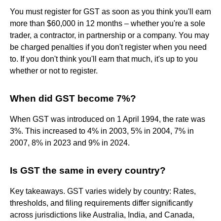
You must register for GST as soon as you think you'll earn
more than $60,000 in 12 months – whether you're a sole
trader, a contractor, in partnership or a company. You may
be charged penalties if you don't register when you need
to. If you don't think you'll earn that much, it's up to you
whether or not to register.
When did GST become 7%?
When GST was introduced on 1 April 1994, the rate was
3%. This increased to 4% in 2003, 5% in 2004, 7% in
2007, 8% in 2023 and 9% in 2024.
Is GST the same in every country?
Key takeaways. GST varies widely by country: Rates,
thresholds, and filing requirements differ significantly
across jurisdictions like Australia, India, and Canada,