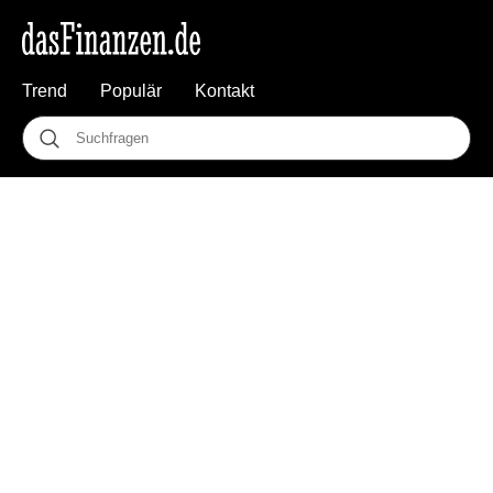
Trend
Populär
Kontakt