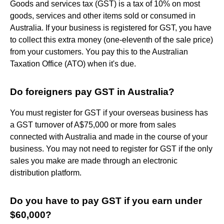
Goods and services tax (GST) is a tax of 10% on most
goods, services and other items sold or consumed in
Australia. If your business is registered for GST, you have
to collect this extra money (one-eleventh of the sale price)
from your customers. You pay this to the Australian
Taxation Office (ATO) when it's due.
Do foreigners pay GST in Australia?
You must register for GST if your overseas business has
a GST turnover of A$75,000 or more from sales
connected with Australia and made in the course of your
business. You may not need to register for GST if the only
sales you make are made through an electronic
distribution platform.
Do you have to pay GST if you earn under
$60,000?