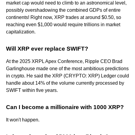
market cap would need to climb to an astronomical level,
possibly overshadowing the combined GDPs of entire
continents! Right now, XRP trades at around $0.50, so
reaching even $1,000 would require trillions in market
capitalization.
Will XRP ever replace SWIFT?
At the 2025 XRPL Apex Conference, Ripple CEO Brad
Garlinghouse made one of the most ambitious predictions
in crypto. He said the XRP (CRYPTO: XRP) Ledger could
handle about 14% of the volume currently processed by
SWIFT within five years.
Can I become a millionaire with 1000 XRP?
It won't happen.