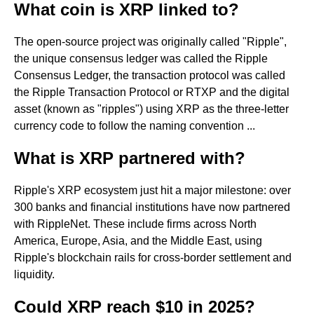
What coin is XRP linked to?
The open-source project was originally called "Ripple",
the unique consensus ledger was called the Ripple
Consensus Ledger, the transaction protocol was called
the Ripple Transaction Protocol or RTXP and the digital
asset (known as "ripples") using XRP as the three-letter
currency code to follow the naming convention ...
What is XRP partnered with?
Ripple's XRP ecosystem just hit a major milestone: over
300 banks and financial institutions have now partnered
with RippleNet. These include firms across North
America, Europe, Asia, and the Middle East, using
Ripple's blockchain rails for cross-border settlement and
liquidity.
Could XRP reach $10 in 2025?