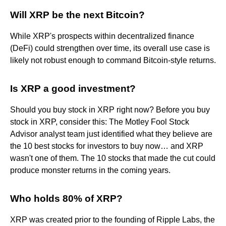
Will XRP be the next Bitcoin?
While XRP's prospects within decentralized finance
(DeFi) could strengthen over time, its overall use case is
likely not robust enough to command Bitcoin-style returns.
Is XRP a good investment?
Should you buy stock in XRP right now? Before you buy
stock in XRP, consider this: The Motley Fool Stock
Advisor analyst team just identified what they believe are
the 10 best stocks for investors to buy now… and XRP
wasn't one of them. The 10 stocks that made the cut could
produce monster returns in the coming years.
Who holds 80% of XRP?
XRP was created prior to the founding of Ripple Labs, the