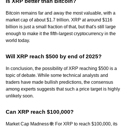
Is XRP better than Bitcoin?
Bitcoin remains far and away the most valuable, with a
market cap of about $1.7 trillion. XRP at around $116
billion is just a small fraction of that, but that's still large
enough to make it the fifth-largest cryptocurrency in the
world today.
Will XRP reach $500 by end of 2025?
In conclusion, the possibility of XRP reaching $500 is a
topic of debate. While some technical analysts and
traders have made bullish predictions, the consensus
among experts suggests that such a price target is highly
unlikely soon.
Can XRP reach $100,000?
Market Cap Madness 🌐: For XRP to reach $100,000, its