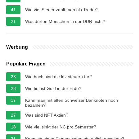
41
Wie viel Steuer zahlt man als Trader?
21
Was dürfen Menschen in der DDR nicht?
Werbung
Populäre Fragen
23
Wie hoch sind die kfz steuern für?
28
Wie tief ist Gold in der Erde?
17
Kann man mit alten Schweizer Banknoten noch
bezahlen?
27
Was sind NFT Aktien?
18
Wie viel sinkt der NC pro Semester?
21
Kann ich einen Firmenwagen steuerlich absetzen?