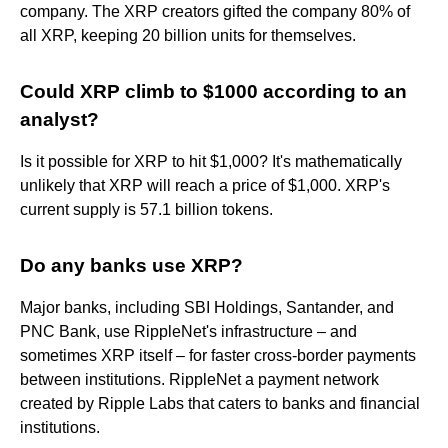
company. The XRP creators gifted the company 80% of
all XRP, keeping 20 billion units for themselves.
Could XRP climb to $1000 according to an
analyst?
Is it possible for XRP to hit $1,000? It's mathematically
unlikely that XRP will reach a price of $1,000. XRP's
current supply is 57.1 billion tokens.
Do any banks use XRP?
Major banks, including SBI Holdings, Santander, and
PNC Bank, use RippleNet's infrastructure – and
sometimes XRP itself – for faster cross-border payments
between institutions. RippleNet a payment network
created by Ripple Labs that caters to banks and financial
institutions.