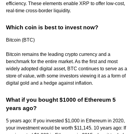
efficiency. These elements enable XRP to offer low-cost,
real-time cross-border liquidity.
Which coin is best to invest now?
Bitcoin (BTC)
Bitcoin remains the leading crypto currency and a
benchmark for the entire market. As the first and most
widely adopted digital asset, BTC continues to serve as a
store of value, with some investors viewing it as a form of
digital gold and a hedge against inflation.
What if you bought $1000 of Ethereum 5
years ago?
5 years ago: If you invested $1,000 in Ethereum in 2020,
your investment would be worth $11,145. 10 years ago: If