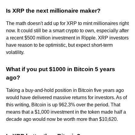
Is XRP the next millionaire maker?
The math doesn't add up for XRP to mint millionaires right
now. It could still be a smart crypto to own, especially after
a recent $500 million investment in Ripple. XRP investors
have reason to be optimistic, but expect short-term
volatility.
What if you put $1000 in Bitcoin 5 years
ago?
Taking a buy-and-hold position in Bitcoin five years ago
would have delivered massive returns for investors. As of
this writing, Bitcoin is up 962.3% over the period. That
means that a $1,000 investment in the token made half a
decade ago would now be worth more than $10,620.