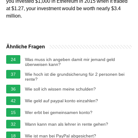
you invested $1,000 in Ethereum in 2015 when it traded
at $1.27, your investment would be worth nearly $3.4
million.
Ähnliche Fragen
24
Was muss ich angeben damit mir jemand geld
überweisen kann?
37
Wie hoch ist die grundsicherung für 2 personen bei
rente?
36
Wie soll ich wissen meine schulden?
42
Wie geld auf paypal konto einzahlen?
15
Wer erbt bei gemeinsamen konto?
32
Wann kann man als lehrer in rente gehen?
18
Wie ist man bei PayPal abgesichert?