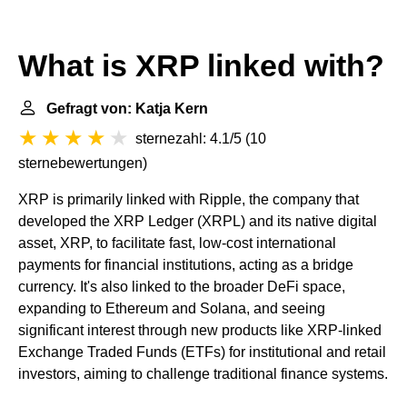
What is XRP linked with?
Gefragt von: Katja Kern
sternezahl: 4.1/5
(
10
sternebewertungen
)
XRP is primarily linked with Ripple, the company that
developed the XRP Ledger (XRPL) and its native digital
asset, XRP, to facilitate fast, low-cost international
payments for financial institutions, acting as a bridge
currency. It's also linked to the broader DeFi space,
expanding to Ethereum and Solana, and seeing
significant interest through new products like XRP-linked
Exchange Traded Funds (ETFs) for institutional and retail
investors, aiming to challenge traditional finance systems.