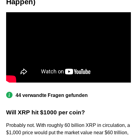
Happen)
44 verwandte Fragen gefunden
Will XRP hit $1000 per coin?
Probably not. With roughly 60 billion XRP in circulation, a
$1,000 price would put the market value near $60 trillion,