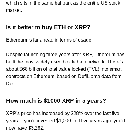
which sits in the same ballpark as the entire US stock
market.
Is it better to buy ETH or XRP?
Ethereum is far ahead in terms of usage
Despite launching three years after XRP, Ethereum has
built the most widely used blockchain network. There's
about $68 billion of total value locked (TVL) into smart
contracts on Ethereum, based on DefiLlama data from
Dec.
How much is $1000 XRP in 5 years?
XRP's price has increased by 228% over the last five
years. If you'd invested $1,000 in it five years ago, you'd
now have $3,282.