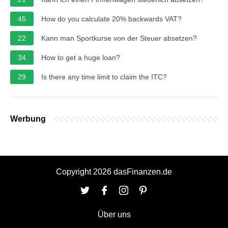
45
How do you calculate 20% backwards VAT?
22
Kann man Sportkurse von der Steuer absetzen?
34
How to get a huge loan?
29
Is there any time limit to claim the ITC?
Werbung
Copyright 2026 dasFinanzen.de
Über uns