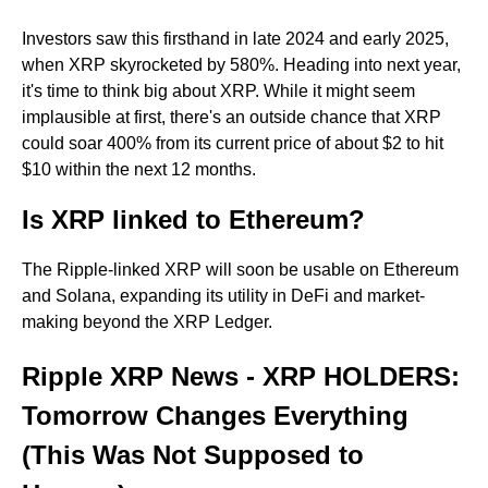
Investors saw this firsthand in late 2024 and early 2025,
when XRP skyrocketed by 580%. Heading into next year,
it's time to think big about XRP. While it might seem
implausible at first, there's an outside chance that XRP
could soar 400% from its current price of about $2 to hit
$10 within the next 12 months.
Is XRP linked to Ethereum?
The Ripple-linked XRP will soon be usable on Ethereum
and Solana, expanding its utility in DeFi and market-
making beyond the XRP Ledger.
Ripple XRP News - XRP HOLDERS:
Tomorrow Changes Everything
(This Was Not Supposed to