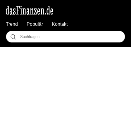
Trend
Populär
Kontakt