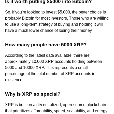
Is it worth putting $5000 into Bitcoin?
So, if you're looking to invest $5,000, the better choice is
probably Bitcoin for most investors. Those who are willing
to use a long-term strategy of buying and holding it will
have a much lower chance of losing their money.
How many people have 5000 XRP?
According to the latest data available, there are
approximately 10,000 XRP accounts holding between
5000 and 10000 XRP. This represents a small
percentage of the total number of XRP accounts in
existence.
Why is XRP so special?
XRP is built on a decentralized, open-source blockchain
that prioritizes affordability, speed, scalability, and energy