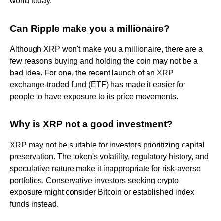
world today.
Can Ripple make you a millionaire?
Although XRP won't make you a millionaire, there are a
few reasons buying and holding the coin may not be a
bad idea. For one, the recent launch of an XRP
exchange-traded fund (ETF) has made it easier for
people to have exposure to its price movements.
Why is XRP not a good investment?
XRP may not be suitable for investors prioritizing capital
preservation. The token's volatility, regulatory history, and
speculative nature make it inappropriate for risk-averse
portfolios. Conservative investors seeking crypto
exposure might consider Bitcoin or established index
funds instead.