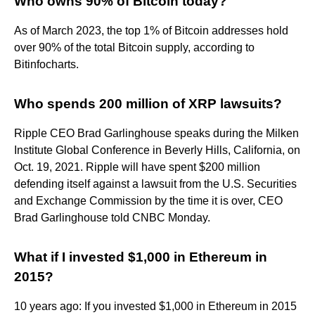
Who owns 90% of Bitcoin today?
As of March 2023, the top 1% of Bitcoin addresses hold
over 90% of the total Bitcoin supply, according to
Bitinfocharts.
Who spends 200 million of XRP lawsuits?
Ripple CEO Brad Garlinghouse speaks during the Milken
Institute Global Conference in Beverly Hills, California, on
Oct. 19, 2021. Ripple will have spent $200 million
defending itself against a lawsuit from the U.S. Securities
and Exchange Commission by the time it is over, CEO
Brad Garlinghouse told CNBC Monday.
What if I invested $1,000 in Ethereum in
2015?
10 years ago: If you invested $1,000 in Ethereum in 2015