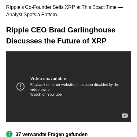
Ripple's Co-Founder Sells XRP at This Exact Time —
Analyst Spots a Pattern.
Ripple CEO Brad Garlinghouse
Discusses the Future of XRP
37 verwandte Fragen gefunden