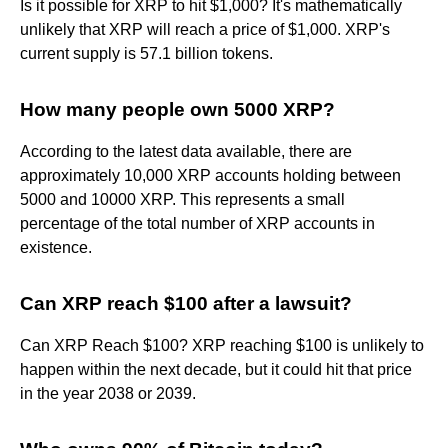
Is it possible for XRP to hit $1,000? It's mathematically
unlikely that XRP will reach a price of $1,000. XRP's
current supply is 57.1 billion tokens.
How many people own 5000 XRP?
According to the latest data available, there are
approximately 10,000 XRP accounts holding between
5000 and 10000 XRP. This represents a small
percentage of the total number of XRP accounts in
existence.
Can XRP reach $100 after a lawsuit?
Can XRP Reach $100? XRP reaching $100 is unlikely to
happen within the next decade, but it could hit that price
in the year 2038 or 2039.