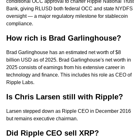
conditional OCC approval to charter Ripple National Trust
Bank, giving RLUSD both federal OCC and state NYDFS
oversight — a major regulatory milestone for stablecoin
compliance.
How rich is Brad Garlinghouse?
Brad Garlinghouse has an estimated net worth of $8
billion USD as of 2025. Brad Garlinghouse's net worth in
2025 consists of earnings from his extensive career in
technology and finance. This includes his role as CEO of
Ripple Labs.
Is Chris Larsen still with Ripple?
Larsen stepped down as Ripple CEO in December 2016
but remains executive chairman.
Did Ripple CEO sell XRP?