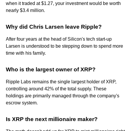
when it traded at $1.27, your investment would be worth
nearly $3.4 million.
Why did Chris Larsen leave Ripple?
After four years at the head of Silicon's tech start-up
Larsen is understood to be stepping down to spend more
time with his family.
Who is the largest owner of XRP?
Ripple Labs remains the single largest holder of XRP,
controlling around 42% of the total supply. These
holdings are primarily managed through the company's
escrow system.
Is XRP the next millionaire maker?