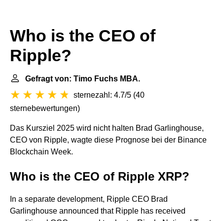
Who is the CEO of
Ripple?
Gefragt von: Timo Fuchs MBA.
sternezahl: 4.7/5
(
40
sternebewertungen
)
Das Kursziel 2025 wird nicht halten Brad Garlinghouse,
CEO von Ripple, wagte diese Prognose bei der Binance
Blockchain Week.
Who is the CEO of Ripple XRP?
In a separate development, Ripple CEO Brad
Garlinghouse announced that Ripple has received