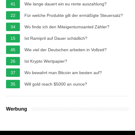
41
Wie lange dauert ein eu rente auszahlung?
22
Für welche Produkte gilt der ermäßigte Steuersatz?
34
Wo finde ich den Miteigentumsanteil Zähler?
15
Ist Ramipril auf Dauer schädlich?
45
Wie viel der Deutschen arbeiten in Vollzeit?
26
Ist Krypto Wertpapier?
37
Wo bewahrt man Bitcoin am besten auf?
35
Will gold reach $5000 an ounce?
Werbung