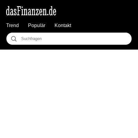
Trend
Populär
Kontakt