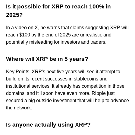
Is it possible for XRP to reach 100% in
2025?
In a video on X, he warns that claims suggesting XRP will
reach $100 by the end of 2025 are unrealistic and
potentially misleading for investors and traders.
Where will XRP be in 5 years?
Key Points. XRP's next five years will see it attempt to
build on its recent successes in stablecoins and
institutional services. It already has competition in those
domains, and it'll soon have even more. Ripple just
secured a big outside investment that will help to advance
the network.
Is anyone actually using XRP?