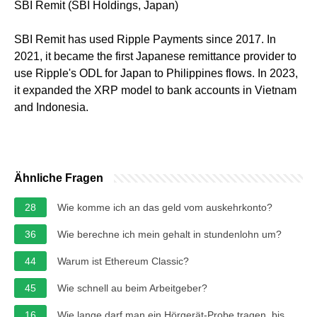
SBI Remit (SBI Holdings, Japan)
SBI Remit has used Ripple Payments since 2017. In
2021, it became the first Japanese remittance provider to
use Ripple's ODL for Japan to Philippines flows. In 2023,
it expanded the XRP model to bank accounts in Vietnam
and Indonesia.
Ähnliche Fragen
28
Wie komme ich an das geld vom auskehrkonto?
36
Wie berechne ich mein gehalt in stundenlohn um?
44
Warum ist Ethereum Classic?
45
Wie schnell au beim Arbeitgeber?
16
Wie lange darf man ein Hörgerät-Probe tragen, bis