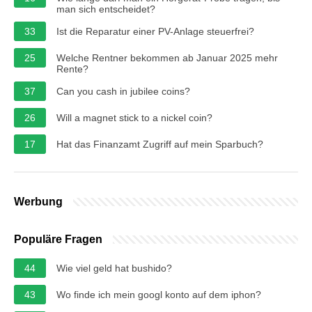
man sich entscheidet?
33
Ist die Reparatur einer PV-Anlage steuerfrei?
25
Welche Rentner bekommen ab Januar 2025 mehr
Rente?
37
Can you cash in jubilee coins?
26
Will a magnet stick to a nickel coin?
17
Hat das Finanzamt Zugriff auf mein Sparbuch?
Werbung
Populäre Fragen
44
Wie viel geld hat bushido?
43
Wo finde ich mein googl konto auf dem iphon?