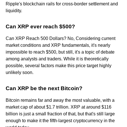
Ripple's blockchain rails for cross-border settlement and
liquidity.
Can XRP ever reach $500?
Can XRP Reach 500 Dollars? No, Considering current
market conditions and XRP fundamentals, it's nearly
impossible to reach $500, but still, it's a topic of debate
among analysts and traders. While it is theoretically
possible, several factors make this price target highly
unlikely soon.
Can XRP be the next Bitcoin?
Bitcoin remains far and away the most valuable, with a
market cap of about $1.7 trillion. XRP at around $116
billion is just a small fraction of that, but that's still large
enough to make it the fifth-largest cryptocurrency in the