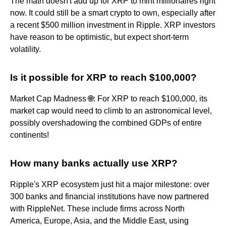
The math doesn't add up for XRP to mint millionaires right
now. It could still be a smart crypto to own, especially after
a recent $500 million investment in Ripple. XRP investors
have reason to be optimistic, but expect short-term
volatility.
Is it possible for XRP to reach $100,000?
Market Cap Madness 🌐: For XRP to reach $100,000, its
market cap would need to climb to an astronomical level,
possibly overshadowing the combined GDPs of entire
continents!
How many banks actually use XRP?
Ripple's XRP ecosystem just hit a major milestone: over
300 banks and financial institutions have now partnered
with RippleNet. These include firms across North
America, Europe, Asia, and the Middle East, using