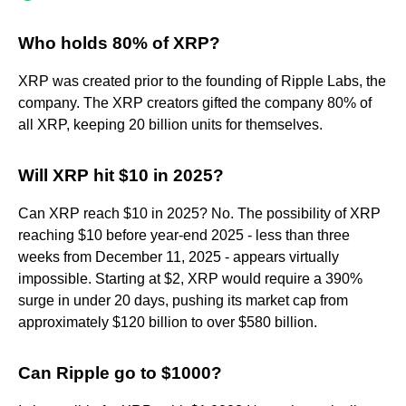
Who holds 80% of XRP?
XRP was created prior to the founding of Ripple Labs, the
company. The XRP creators gifted the company 80% of
all XRP, keeping 20 billion units for themselves.
Will XRP hit $10 in 2025?
Can XRP reach $10 in 2025? No. The possibility of XRP
reaching $10 before year-end 2025 - less than three
weeks from December 11, 2025 - appears virtually
impossible. Starting at $2, XRP would require a 390%
surge in under 20 days, pushing its market cap from
approximately $120 billion to over $580 billion.
Can Ripple go to $1000?