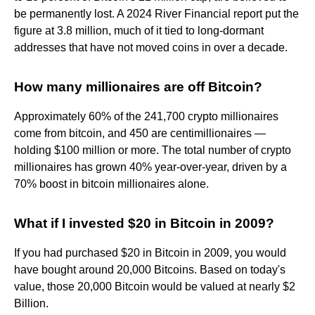
be permanently lost. A 2024 River Financial report put the
figure at 3.8 million, much of it tied to long-dormant
addresses that have not moved coins in over a decade.
How many millionaires are off Bitcoin?
Approximately 60% of the 241,700 crypto millionaires
come from bitcoin, and 450 are centimillionaires —
holding $100 million or more. The total number of crypto
millionaires has grown 40% year-over-year, driven by a
70% boost in bitcoin millionaires alone.
What if I invested $20 in Bitcoin in 2009?
If you had purchased $20 in Bitcoin in 2009, you would
have bought around 20,000 Bitcoins. Based on today's
value, those 20,000 Bitcoin would be valued at nearly $2
Billion.