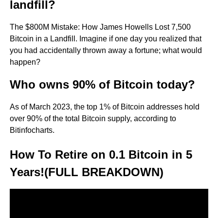
landfill?
The $800M Mistake: How James Howells Lost 7,500
Bitcoin in a Landfill. Imagine if one day you realized that
you had accidentally thrown away a fortune; what would
happen?
Who owns 90% of Bitcoin today?
As of March 2023, the top 1% of Bitcoin addresses hold
over 90% of the total Bitcoin supply, according to
Bitinfocharts.
How To Retire on 0.1 Bitcoin in 5
Years!(FULL BREAKDOWN)