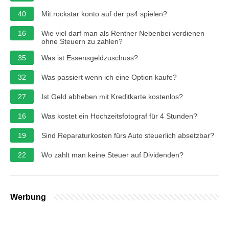
40
Mit rockstar konto auf der ps4 spielen?
16
Wie viel darf man als Rentner Nebenbei verdienen
ohne Steuern zu zahlen?
35
Was ist Essensgeldzuschuss?
32
Was passiert wenn ich eine Option kaufe?
27
Ist Geld abheben mit Kreditkarte kostenlos?
16
Was kostet ein Hochzeitsfotograf für 4 Stunden?
19
Sind Reparaturkosten fürs Auto steuerlich absetzbar?
22
Wo zahlt man keine Steuer auf Dividenden?
Werbung