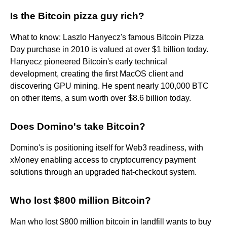
Is the Bitcoin pizza guy rich?
What to know: Laszlo Hanyecz's famous Bitcoin Pizza
Day purchase in 2010 is valued at over $1 billion today.
Hanyecz pioneered Bitcoin's early technical
development, creating the first MacOS client and
discovering GPU mining. He spent nearly 100,000 BTC
on other items, a sum worth over $8.6 billion today.
Does Domino's take Bitcoin?
Domino's is positioning itself for Web3 readiness, with
xMoney enabling access to cryptocurrency payment
solutions through an upgraded fiat-checkout system.
Who lost $800 million Bitcoin?
Man who lost $800 million bitcoin in landfill wants to buy