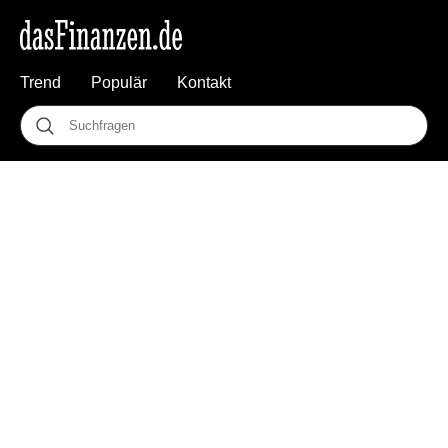
Trend
Populär
Kontakt