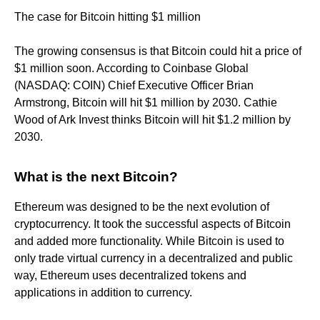
The case for Bitcoin hitting $1 million
The growing consensus is that Bitcoin could hit a price of
$1 million soon. According to Coinbase Global
(NASDAQ: COIN) Chief Executive Officer Brian
Armstrong, Bitcoin will hit $1 million by 2030. Cathie
Wood of Ark Invest thinks Bitcoin will hit $1.2 million by
2030.
What is the next Bitcoin?
Ethereum was designed to be the next evolution of
cryptocurrency. It took the successful aspects of Bitcoin
and added more functionality. While Bitcoin is used to
only trade virtual currency in a decentralized and public
way, Ethereum uses decentralized tokens and
applications in addition to currency.