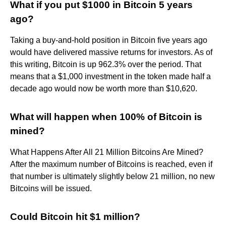
What if you put $1000 in Bitcoin 5 years
ago?
Taking a buy-and-hold position in Bitcoin five years ago
would have delivered massive returns for investors. As of
this writing, Bitcoin is up 962.3% over the period. That
means that a $1,000 investment in the token made half a
decade ago would now be worth more than $10,620.
What will happen when 100% of Bitcoin is
mined?
What Happens After All 21 Million Bitcoins Are Mined?
After the maximum number of Bitcoins is reached, even if
that number is ultimately slightly below 21 million, no new
Bitcoins will be issued.
Could Bitcoin hit $1 million?