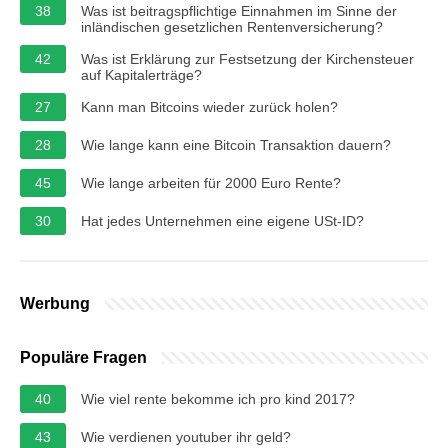
38
Was ist beitragspflichtige Einnahmen im Sinne der
inländischen gesetzlichen Rentenversicherung?
42
Was ist Erklärung zur Festsetzung der Kirchensteuer
auf Kapitalerträge?
27
Kann man Bitcoins wieder zurück holen?
28
Wie lange kann eine Bitcoin Transaktion dauern?
45
Wie lange arbeiten für 2000 Euro Rente?
30
Hat jedes Unternehmen eine eigene USt-ID?
Werbung
Populäre Fragen
40
Wie viel rente bekomme ich pro kind 2017?
43
Wie verdienen youtuber ihr geld?