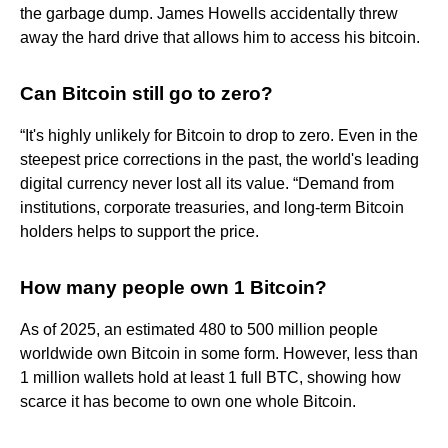
the garbage dump. James Howells accidentally threw
away the hard drive that allows him to access his bitcoin.
Can Bitcoin still go to zero?
“It's highly unlikely for Bitcoin to drop to zero. Even in the
steepest price corrections in the past, the world's leading
digital currency never lost all its value. “Demand from
institutions, corporate treasuries, and long-term Bitcoin
holders helps to support the price.
How many people own 1 Bitcoin?
As of 2025, an estimated 480 to 500 million people
worldwide own Bitcoin in some form. However, less than
1 million wallets hold at least 1 full BTC, showing how
scarce it has become to own one whole Bitcoin.