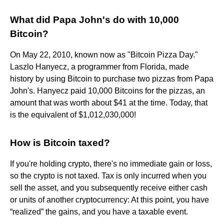
What did Papa John's do with 10,000
Bitcoin?
On May 22, 2010, known now as "Bitcoin Pizza Day."
Laszlo Hanyecz, a programmer from Florida, made
history by using Bitcoin to purchase two pizzas from Papa
John's. Hanyecz paid 10,000 Bitcoins for the pizzas, an
amount that was worth about $41 at the time. Today, that
is the equivalent of $1,012,030,000!
How is Bitcoin taxed?
If you're holding crypto, there's no immediate gain or loss,
so the crypto is not taxed. Tax is only incurred when you
sell the asset, and you subsequently receive either cash
or units of another cryptocurrency: At this point, you have
“realized” the gains, and you have a taxable event.