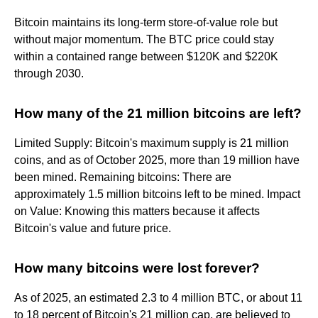
Bitcoin maintains its long-term store-of-value role but
without major momentum. The BTC price could stay
within a contained range between $120K and $220K
through 2030.
How many of the 21 million bitcoins are left?
Limited Supply: Bitcoin's maximum supply is 21 million
coins, and as of October 2025, more than 19 million have
been mined. Remaining bitcoins: There are
approximately 1.5 million bitcoins left to be mined. Impact
on Value: Knowing this matters because it affects
Bitcoin's value and future price.
How many bitcoins were lost forever?
As of 2025, an estimated 2.3 to 4 million BTC, or about 11
to 18 percent of Bitcoin's 21 million cap, are believed to