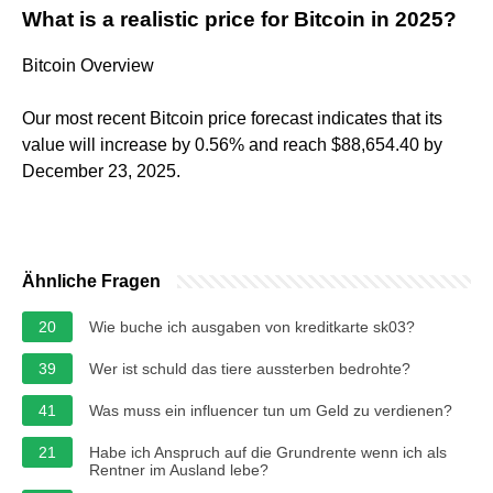
What is a realistic price for Bitcoin in 2025?
Bitcoin Overview
Our most recent Bitcoin price forecast indicates that its
value will increase by 0.56% and reach $88,654.40 by
December 23, 2025.
Ähnliche Fragen
20
Wie buche ich ausgaben von kreditkarte sk03?
39
Wer ist schuld das tiere aussterben bedrohte?
41
Was muss ein influencer tun um Geld zu verdienen?
21
Habe ich Anspruch auf die Grundrente wenn ich als
Rentner im Ausland lebe?