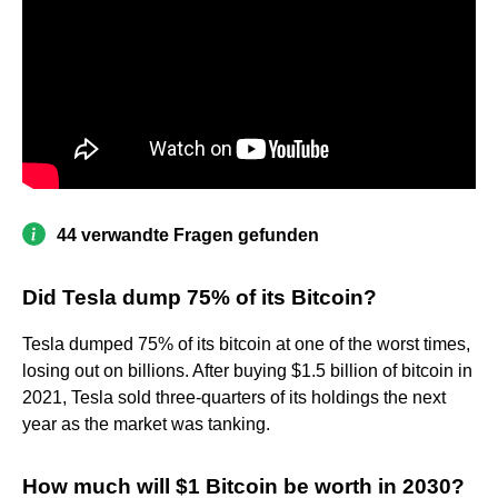
44 verwandte Fragen gefunden
Did Tesla dump 75% of its Bitcoin?
Tesla dumped 75% of its bitcoin at one of the worst times,
losing out on billions. After buying $1.5 billion of bitcoin in
2021, Tesla sold three-quarters of its holdings the next
year as the market was tanking.
How much will $1 Bitcoin be worth in 2030?