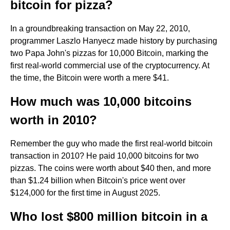
bitcoin for pizza?
In a groundbreaking transaction on May 22, 2010,
programmer Laszlo Hanyecz made history by purchasing
two Papa John's pizzas for 10,000 Bitcoin, marking the
first real-world commercial use of the cryptocurrency. At
the time, the Bitcoin were worth a mere $41.
How much was 10,000 bitcoins
worth in 2010?
Remember the guy who made the first real-world bitcoin
transaction in 2010? He paid 10,000 bitcoins for two
pizzas. The coins were worth about $40 then, and more
than $1.24 billion when Bitcoin's price went over
$124,000 for the first time in August 2025.
Who lost $800 million bitcoin in a