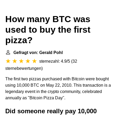
How many BTC was
used to buy the first
pizza?
Gefragt von: Gerald Pohl
sternezahl: 4.9/5
(
32
sternebewertungen
)
The first two pizzas purchased with Bitcoin were bought
using 10,000 BTC on May 22, 2010. This transaction is a
legendary event in the crypto community, celebrated
annually as "Bitcoin Pizza Day".
Did someone really pay 10,000