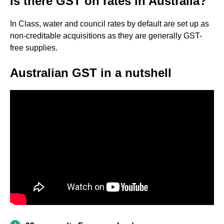
Is there GST on rates in Australia?
In Class, water and council rates by default are set up as
non-creditable acquisitions as they are generally GST-
free supplies.
Australian GST in a nutshell