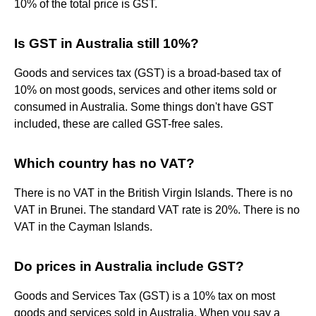
10% of the total price is GST.
Is GST in Australia still 10%?
Goods and services tax (GST) is a broad-based tax of
10% on most goods, services and other items sold or
consumed in Australia. Some things don't have GST
included, these are called GST-free sales.
Which country has no VAT?
There is no VAT in the British Virgin Islands. There is no
VAT in Brunei. The standard VAT rate is 20%. There is no
VAT in the Cayman Islands.
Do prices in Australia include GST?
Goods and Services Tax (GST) is a 10% tax on most
goods and services sold in Australia. When you say a