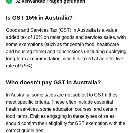
32 verwandte Fragen gefunden
Is GST 15% in Australia?
Goods and Services Tax (GST) in Australia is a value
added tax of 10% on most goods and services sales, with
some exemptions (such as for certain food, healthcare
and housing items) and concessions (including qualifying
long-term accommodation, which is taxed at an effective
rate of 5.5%).
Who doesn't pay GST in Australia?
In Australia, some sales are not subject to GST if they
meet specific criteria. These often include essential
health services, some education courses, and certain
food items. Entities engaging in these types of sales
should confirm their eligibility for GST exemption with the
correct guidelines.