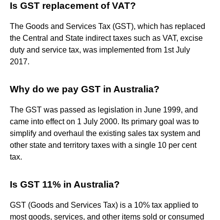
Is GST replacement of VAT?
The Goods and Services Tax (GST), which has replaced
the Central and State indirect taxes such as VAT, excise
duty and service tax, was implemented from 1st July
2017.
Why do we pay GST in Australia?
The GST was passed as legislation in June 1999, and
came into effect on 1 July 2000. Its primary goal was to
simplify and overhaul the existing sales tax system and
other state and territory taxes with a single 10 per cent
tax.
Is GST 11% in Australia?
GST (Goods and Services Tax) is a 10% tax applied to
most goods, services, and other items sold or consumed