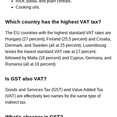
Rice, pasta, and plain cereals.
Cooking oils.
Which country has the highest VAT tax?
The EU countries with the highest standard VAT rates are
Hungary (27 percent), Finland (25.5 percent) and Croatia,
Denmark, and Sweden (all at 25 percent). Luxembourg
levies the lowest standard VAT rate at 17 percent,
followed by Malta (18 percent) and Cyprus, Germany, and
Romania (all at 19 percent).
Is GST also VAT?
Goods and Services Tax (GST) and Value Added Tax
(VAT) are effectively two names for the same type of
indirect tax.
What's cheaper in GST?