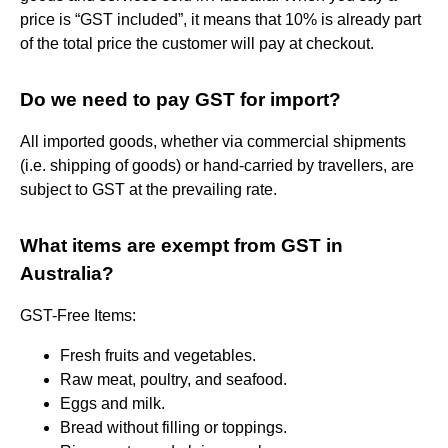
price is “GST included”, it means that 10% is already part
of the total price the customer will pay at checkout.
Do we need to pay GST for import?
All imported goods, whether via commercial shipments
(i.e. shipping of goods) or hand-carried by travellers, are
subject to GST at the prevailing rate.
What items are exempt from GST in
Australia?
GST-Free Items:
Fresh fruits and vegetables.
Raw meat, poultry, and seafood.
Eggs and milk.
Bread without filling or toppings.