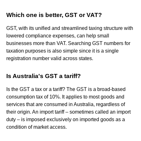
Which one is better, GST or VAT?
GST, with its unified and streamlined taxing structure with
lowered compliance expenses, can help small
businesses more than VAT. Searching GST numbers for
taxation purposes is also simple since it is a single
registration number valid across states.
Is Australia's GST a tariff?
Is the GST a tax or a tariff? The GST is a broad-based
consumption tax of 10%. It applies to most goods and
services that are consumed in Australia, regardless of
their origin. An import tariff – sometimes called an import
duty – is imposed exclusively on imported goods as a
condition of market access.