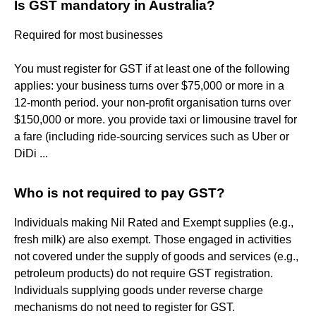
Is GST mandatory in Australia?
Required for most businesses
You must register for GST if at least one of the following
applies: your business turns over $75,000 or more in a
12-month period. your non-profit organisation turns over
$150,000 or more. you provide taxi or limousine travel for
a fare (including ride-sourcing services such as Uber or
DiDi ...
Who is not required to pay GST?
Individuals making Nil Rated and Exempt supplies (e.g.,
fresh milk) are also exempt. Those engaged in activities
not covered under the supply of goods and services (e.g.,
petroleum products) do not require GST registration.
Individuals supplying goods under reverse charge
mechanisms do not need to register for GST.