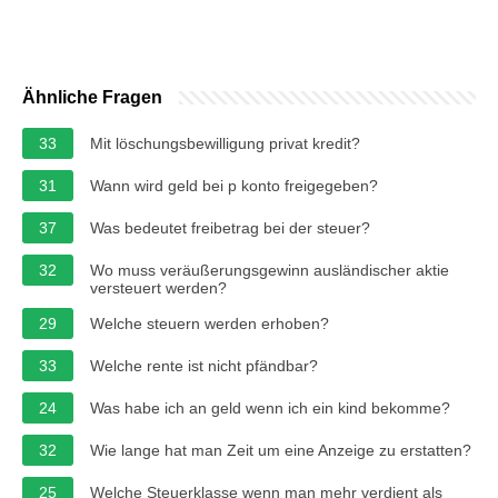
Ähnliche Fragen
33
Mit löschungsbewilligung privat kredit?
31
Wann wird geld bei p konto freigegeben?
37
Was bedeutet freibetrag bei der steuer?
32
Wo muss veräußerungsgewinn ausländischer aktie
versteuert werden?
29
Welche steuern werden erhoben?
33
Welche rente ist nicht pfändbar?
24
Was habe ich an geld wenn ich ein kind bekomme?
32
Wie lange hat man Zeit um eine Anzeige zu erstatten?
25
Welche Steuerklasse wenn man mehr verdient als