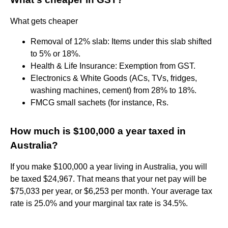
What gets cheaper
Removal of 12% slab: Items under this slab shifted
to 5% or 18%.
Health & Life Insurance: Exemption from GST.
Electronics & White Goods (ACs, TVs, fridges,
washing machines, cement) from 28% to 18%.
FMCG small sachets (for instance, Rs.
How much is $100,000 a year taxed in
Australia?
If you make $100,000 a year living in Australia, you will
be taxed $24,967. That means that your net pay will be
$75,033 per year, or $6,253 per month. Your average tax
rate is 25.0% and your marginal tax rate is 34.5%.