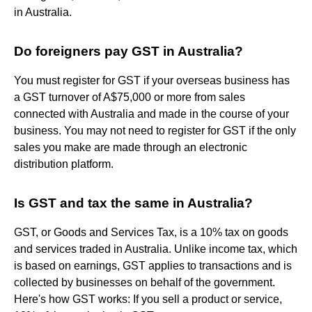
in Australia.
Do foreigners pay GST in Australia?
You must register for GST if your overseas business has
a GST turnover of A$75,000 or more from sales
connected with Australia and made in the course of your
business. You may not need to register for GST if the only
sales you make are made through an electronic
distribution platform.
Is GST and tax the same in Australia?
GST, or Goods and Services Tax, is a 10% tax on goods
and services traded in Australia. Unlike income tax, which
is based on earnings, GST applies to transactions and is
collected by businesses on behalf of the government.
Here's how GST works: If you sell a product or service,