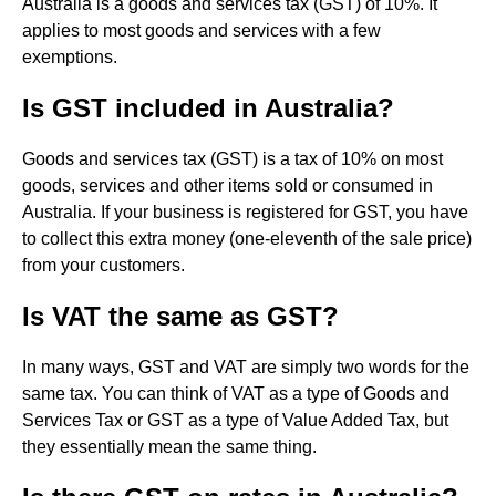
Australia is a goods and services tax (GST) of 10%. It
applies to most goods and services with a few
exemptions.
Is GST included in Australia?
Goods and services tax (GST) is a tax of 10% on most
goods, services and other items sold or consumed in
Australia. If your business is registered for GST, you have
to collect this extra money (one-eleventh of the sale price)
from your customers.
Is VAT the same as GST?
In many ways, GST and VAT are simply two words for the
same tax. You can think of VAT as a type of Goods and
Services Tax or GST as a type of Value Added Tax, but
they essentially mean the same thing.