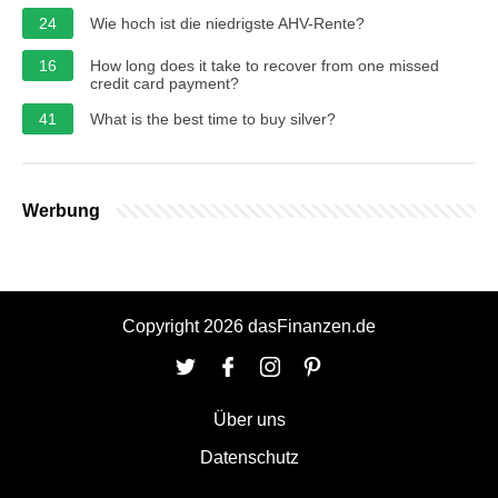
24
Wie hoch ist die niedrigste AHV-Rente?
16
How long does it take to recover from one missed
credit card payment?
41
What is the best time to buy silver?
Werbung
Copyright 2026 dasFinanzen.de
Über uns
Datenschutz