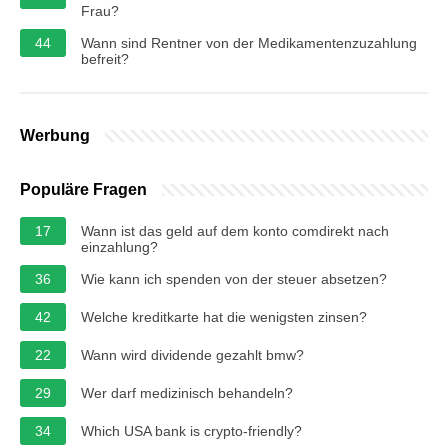
Frau?
44
Wann sind Rentner von der Medikamentenzuzahlung
befreit?
Werbung
Populäre Fragen
17
Wann ist das geld auf dem konto comdirekt nach
einzahlung?
36
Wie kann ich spenden von der steuer absetzen?
42
Welche kreditkarte hat die wenigsten zinsen?
22
Wann wird dividende gezahlt bmw?
29
Wer darf medizinisch behandeln?
34
Which USA bank is crypto-friendly?