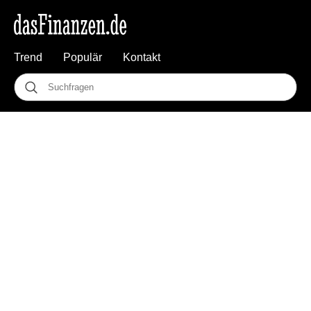
Trend
Populär
Kontakt