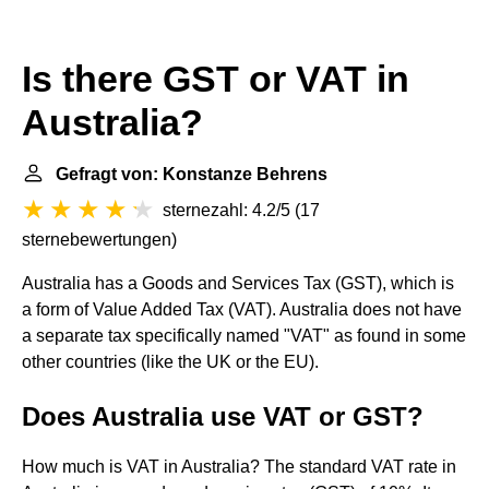
Is there GST or VAT in
Australia?
Gefragt von: Konstanze Behrens
sternezahl: 4.2/5
(
17
sternebewertungen
)
Australia has a Goods and Services Tax (GST), which is
a form of Value Added Tax (VAT). Australia does not have
a separate tax specifically named "VAT" as found in some
other countries (like the UK or the EU).
Does Australia use VAT or GST?
How much is VAT in Australia? The standard VAT rate in